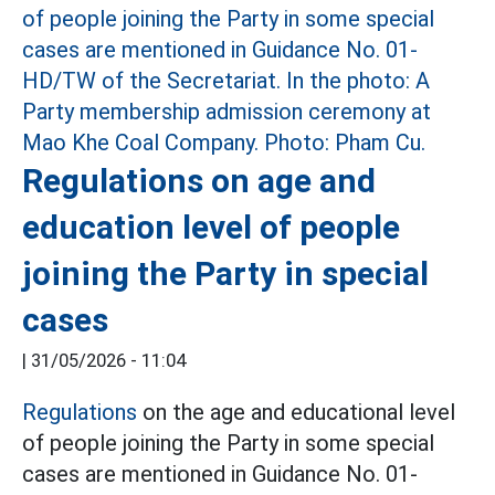
Regulations on age and
education level of people
joining the Party in special
cases
|
31/05/2026 - 11:04
Regulations
on the age and educational level
of people joining the Party in some special
cases are mentioned in Guidance No. 01-