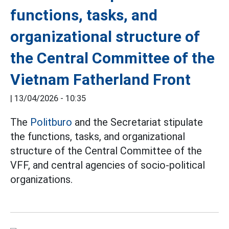
functions, tasks, and
organizational structure of
the Central Committee of the
Vietnam Fatherland Front
|
13/04/2026 - 10:35
The
Politburo
and the Secretariat stipulate
the functions, tasks, and organizational
structure of the Central Committee of the
VFF, and central agencies of socio-political
organizations.