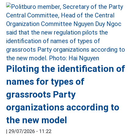
Piloting the identification of
names for types of
grassroots Party
organizations according to
the new model
|
29/07/2026 - 11:22