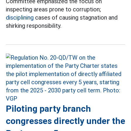
Committee emphasized the focus on
inspecting areas prone to corruption;
disciplining
cases of causing stagnation and
shirking responsibility.
Piloting party branch
congresses directly under the