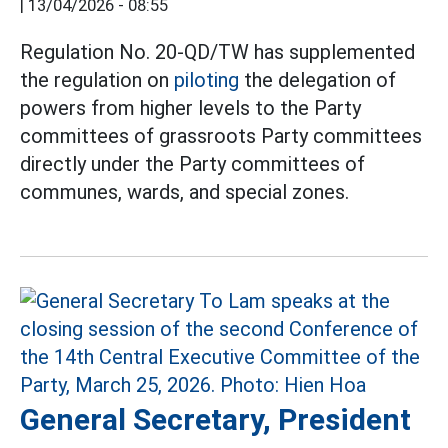
|
13/04/2026 - 08:55
Regulation No. 20-QD/TW has supplemented
the regulation on
piloting
the delegation of
powers from higher levels to the Party
committees of grassroots Party committees
directly under the Party committees of
communes, wards, and special zones.
General Secretary, President