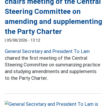
chairs meeting of the Central
Steering Committee on
amending and supplementing
the Party Charter
|
05/08/2026 - 13:12
General Secretary and President To Lam
chaired the first meeting of the Central
Steering Committee on summarizing practice
and studying amendments and supplements
to the Party Charter.