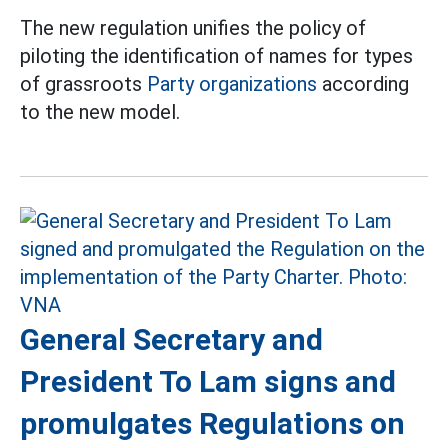
The new regulation unifies the policy of
piloting the identification of names for types
of grassroots
Party organizations
according
to the new model.
General Secretary and
President To Lam signs and
promulgates Regulations on