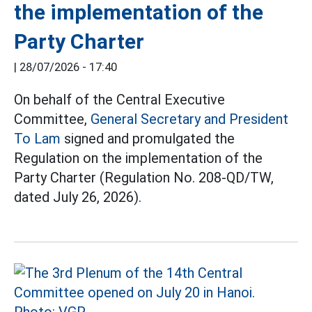
the implementation of the
Party Charter
|
28/07/2026 - 17:40
On behalf of the Central Executive
Committee,
General Secretary and President
To Lam
signed and promulgated the
Regulation on the implementation of the
Party Charter (Regulation No. 208-QD/TW,
dated July 26, 2026).