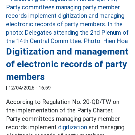
Digitization and management
of electronic records of party
members
|
12/04/2026 - 16:59
According to Regulation No. 20-QD/TW on
the implementation of the Party Charter,
Party committees managing party member
records implement
digitization
and managing