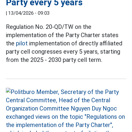
Party every 5 years
|
13/04/2026 - 09:03
Regulation No. 20-QD/TW on the
implementation of the Party Charter states
the
pilot
implementation of directly affiliated
party cell congresses every 5 years, starting
from the 2025 - 2030 party cell term.