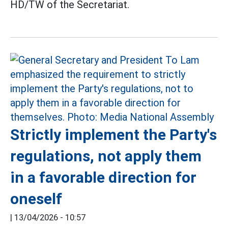
HD/TW of the Secretariat.
Strictly implement the Party's
regulations, not apply them
in a favorable direction for
oneself
|
13/04/2026 - 10:57