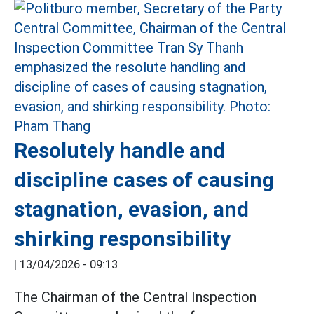
Resolutely handle and
discipline cases of causing
stagnation, evasion, and
shirking responsibility
|
13/04/2026 - 09:13
The Chairman of the Central Inspection