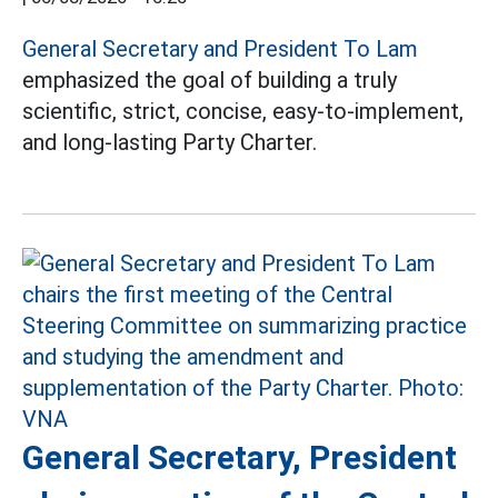
General Secretary and President To Lam
emphasized the goal of building a truly
scientific, strict, concise, easy-to-implement,
and long-lasting Party Charter.
General Secretary, President