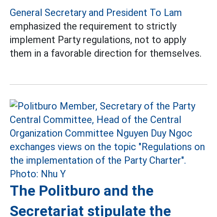
General Secretary and President To Lam
emphasized the requirement to strictly
implement Party regulations, not to apply
them in a favorable direction for themselves.
The Politburo and the
Secretariat stipulate the