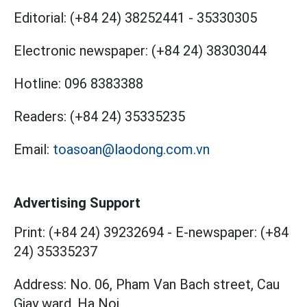
Editorial:
(+84 24) 38252441
-
35330305
Electronic newspaper:
(+84 24) 38303044
Hotline:
096 8383388
Readers:
(+84 24) 35335235
Email:
toasoan@laodong.com.vn
Advertising Support
Print: (+84 24) 39232694
-
E-newspaper: (+84
24) 35335237
Address: No. 06, Pham Van Bach street, Cau
Giay ward, Ha Noi.