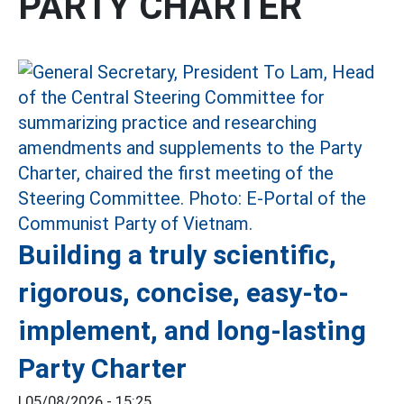
PARTY CHARTER
Building a truly scientific,
rigorous, concise, easy-to-
implement, and long-lasting
Party Charter
|
05/08/2026 - 15:25