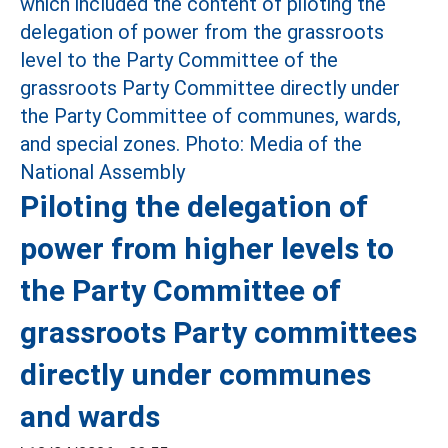
Piloting the delegation of
power from higher levels to
the Party Committee of
grassroots Party committees
directly under communes
and wards