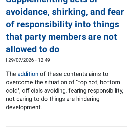
avoidance, shirking, and fear
of responsibility into things
that party members are not
allowed to do
|
29/07/2026 - 12:49
The
addition
of these contents aims to
overcome the situation of "top hot, bottom
cold", officials avoiding, fearing responsibility,
not daring to do things are hindering
development.