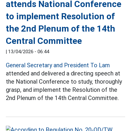
attends National Conference
to implement Resolution of
the 2nd Plenum of the 14th
Central Committee
|
13/04/2026 - 06:44
General Secretary and President To Lam
attended and delivered a directing speech at
the National Conference to study, thoroughly
grasp, and implement the Resolution of the
2nd Plenum of the 14th Central Committee.