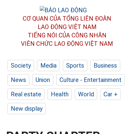
CƠ QUAN CỦA TỔNG LIÊN ĐOÀN
LAO ĐỘNG VIỆT NAM
TIẾNG NÓI CỦA CÔNG NHÂN
VIÊN CHỨC LAO ĐỘNG
VIỆT NAM
Society
Media
Sports
Business
News
Union
Culture - Entertainment
Real estate
Health
World
Car +
New display