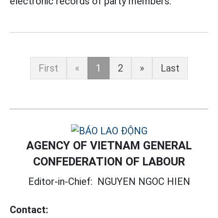
electronic records of party members.
First
«
1
2
»
Last
AGENCY OF VIETNAM GENERAL
CONFEDERATION OF LABOUR
Editor-in-Chief:
NGUYEN NGOC HIEN
Contact: