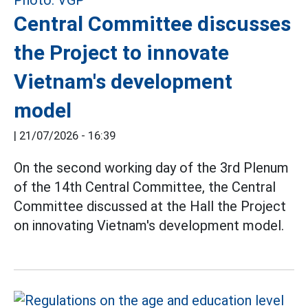
Central Committee discusses
the Project to innovate
Vietnam's development
model
|
21/07/2026 - 16:39
On the second working day of the 3rd Plenum
of the 14th Central Committee, the Central
Committee discussed at the Hall the Project
on innovating Vietnam's development model.