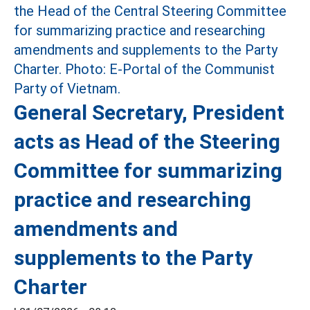
General Secretary, President
acts as Head of the Steering
Committee for summarizing
practice and researching
amendments and
supplements to the Party
Charter