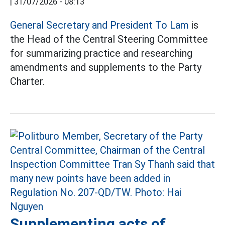
|
31/07/2026 - 08:13
General Secretary and President To Lam
is
the Head of the Central Steering Committee
for summarizing practice and researching
amendments and supplements to the Party
Charter.
Supplementing acts of