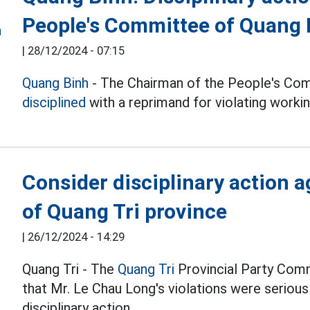
People's Committee of Quang
|
28/12/2024 - 07:15
Quang Binh
- The Chairman of the People's Co
disciplined
with a reprimand for violating workin
Consider disciplinary action a
of Quang Tri province
|
26/12/2024 - 14:29
Quang Tri - The
Quang Tri
Provincial Party Com
that Mr. Le Chau Long's violations were seriou
disciplinary action.