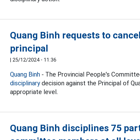
Quang Binh requests to cancel 
principal
|
25/12/2024 - 11:36
Quang Binh
- The Provincial People's Committe
disciplinary
decision against the Principal of Q
appropriate level.
Quang Binh disciplines 75 pa