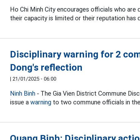
Ho Chi Minh City encourages officials who are d
their capacity is limited or their reputation has 
Disciplinary warning for 2 com
Dong's reflection
|
21/01/2025 - 06:00
Ninh Binh
- The Gia Vien District Commune Disc
issue a
warning
to two commune officials in the 
Quang Binh: Disciplinary acti