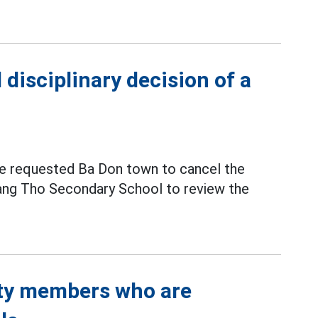
disciplinary decision of a
e requested Ba Don town to cancel the
uang Tho Secondary School to review the
rty members who are