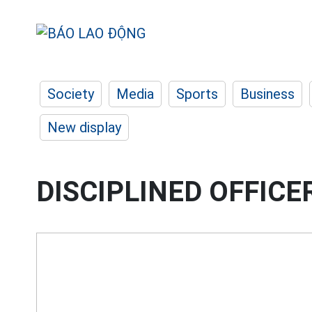
Society
Media
Sports
Business
New display
DISCIPLINED OFFICE