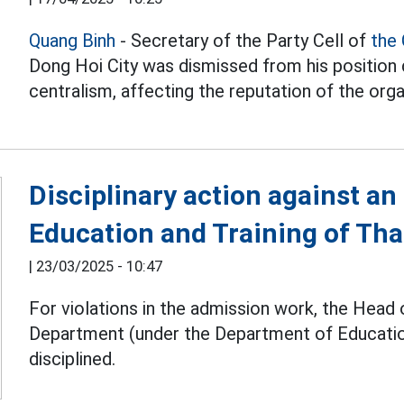
Quang Binh
- Secretary of the Party Cell of
the
Dong Hoi City was dismissed from his position d
centralism, affecting the reputation of the orga
Disciplinary action against an
Education and Training of Th
|
23/03/2025 - 10:47
For violations in the admission work, the Head
Department (under the Department of Educatio
disciplined.