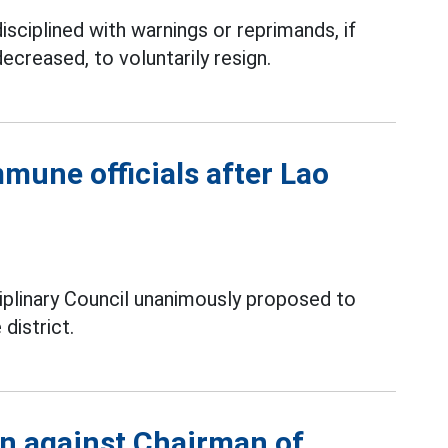
isciplined with warnings or reprimands, if
decreased, to voluntarily resign.
mune officials after Lao
iplinary Council unanimously proposed to
district.
on against Chairman of