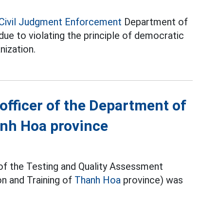
 Civil Judgment Enforcement
Department of
ue to violating the principle of democratic
nization.
 officer of the Department of
anh Hoa province
 of the Testing and Quality Assessment
n and Training of
Thanh Hoa
province) was