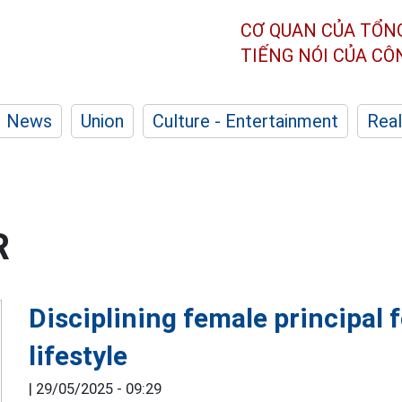
CƠ QUAN CỦA TỔN
TIẾNG NÓI CỦA C
News
Union
Culture - Entertainment
Real
R
Disciplining female principal f
lifestyle
|
29/05/2025 - 09:29