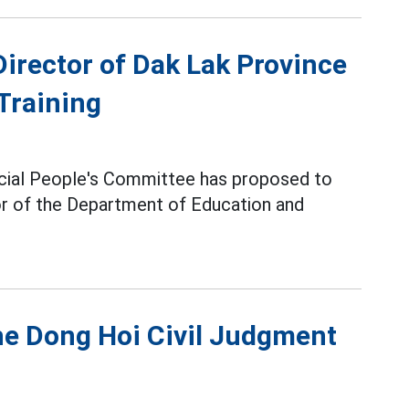
Director of Dak Lak Province
Training
incial People's Committee has proposed to
r of the Department of Education and
he Dong Hoi Civil Judgment