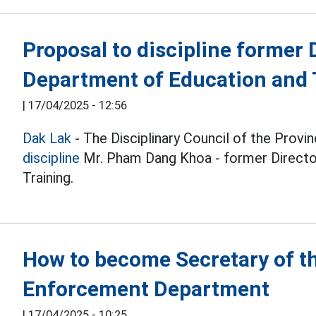
Proposal to discipline former 
Department of Education and 
|
17/04/2025 - 12:56
Dak Lak
- The Disciplinary Council of the Prov
discipline
Mr. Pham Dang Khoa - former Directo
Training.
How to become Secretary of t
Enforcement Department
|
17/04/2025 - 10:25