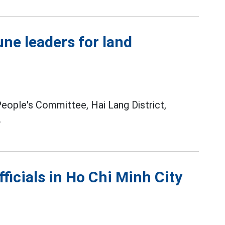
ne leaders for land
ople's Committee, Hai Lang District,
.
ficials in Ho Chi Minh City