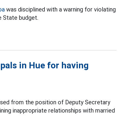
oa
was disciplined with a warning for violating
e State budget.
ipals in Hue for having
ssed from the position of Deputy Secretary
aining inappropriate relationships with married