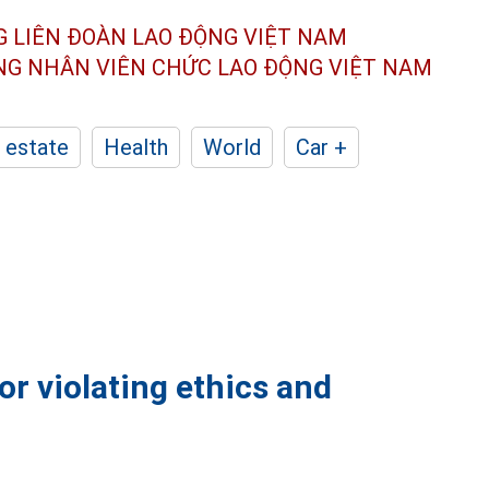
G LIÊN ĐOÀN
LAO ĐỘNG VIỆT NAM
ÔNG NHÂN
VIÊN CHỨC LAO ĐỘNG
VIỆT NAM
 estate
Health
World
Car +
or violating ethics and