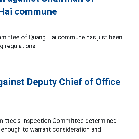
 Hai commune
mmittee of Quang Hai commune has just been
g regulations.
gainst Deputy Chief of Office
mittee's Inspection Committee determined
s enough to warrant consideration and