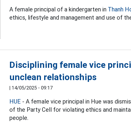
A female principal of a kindergarten in
Thanh H
ethics, lifestyle and management and use of th
Disciplining female vice princ
unclean relationships
|
14/05/2025 - 09:17
HUE
- A female vice principal in Hue was dismi
of the Party Cell for violating ethics and maint
people.