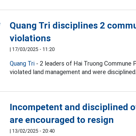
Quang Tri disciplines 2 commu
violations
|
17/03/2025 - 11:20
Quang Tri
- 2 leaders of Hai Truong Commune Pe
violated land management and were disciplined
Incompetent and disciplined of
are encouraged to resign
|
13/02/2025 - 20:40