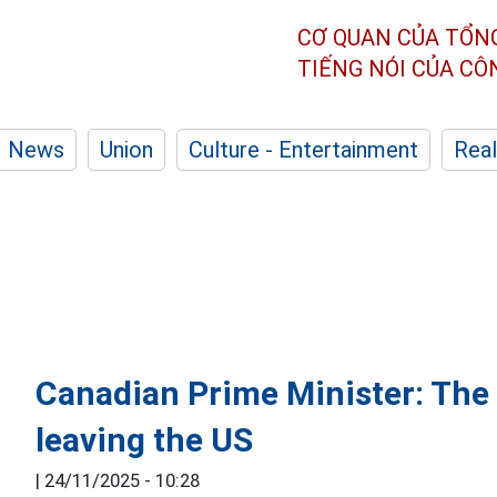
CƠ QUAN CỦA TỔN
TIẾNG NÓI CỦA C
News
Union
Culture - Entertainment
Real
Canadian Prime Minister: The 
leaving the US
|
24/11/2025 - 10:28