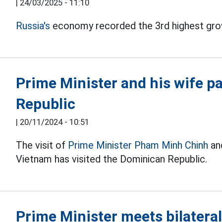
|
24/03/2025 - 11:10
Russia's
economy recorded the 3rd highest gro
Prime Minister and his wife pay
Republic
|
20/11/2024 - 10:51
The visit of
Prime Minister Pham Minh Chinh
and
Vietnam has visited the Dominican Republic.
Prime Minister meets bilatera