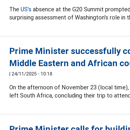
The
US's
absence at the G20 Summit prompted 
surprising assessment of Washington's role in th
Prime Minister successfully c
Middle Eastern and African co
|
24/11/2025 - 10:18
On the afternoon of November 23 (local time)
left South Africa, concluding their trip to atte
Prime Minister calls for buildi