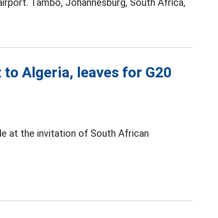
airport. Tambo, Johannesburg, South Africa,
 to Algeria, leaves for G20
e at the invitation of South African