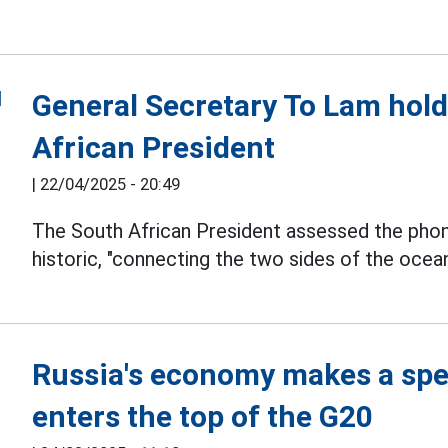
General Secretary To Lam hold
African President
|
22/04/2025 - 20:49
The South African President assessed the phon
historic, "connecting the two sides of the oce
Russia's economy makes a spe
enters the top of the G20