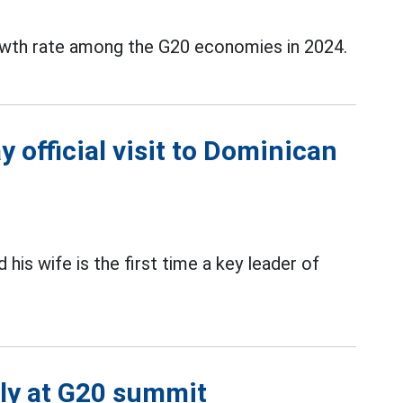
wth rate among the G20 economies in 2024.
 official visit to Dominican
 his wife is the first time a key leader of
lly at G20 summit