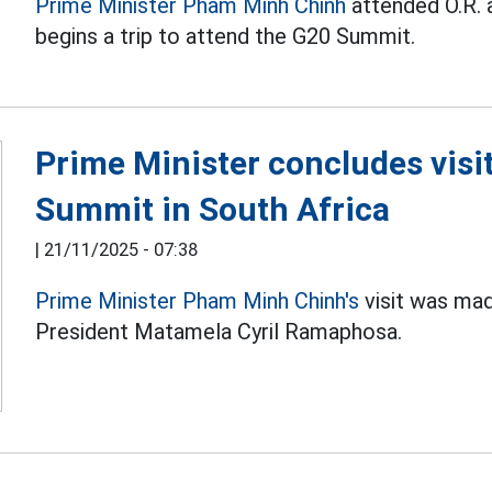
Prime Minister Pham Minh Chinh
attended O.R. 
begins a trip to attend the G20 Summit.
Prime Minister concludes visit
Summit in South Africa
|
21/11/2025 - 07:38
Prime Minister Pham Minh Chinh's
visit was mad
President Matamela Cyril Ramaphosa.