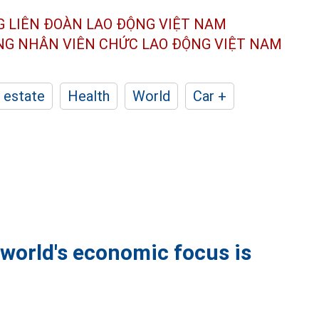
G LIÊN ĐOÀN
LAO ĐỘNG VIỆT NAM
ÔNG NHÂN
VIÊN CHỨC LAO ĐỘNG
VIỆT NAM
 estate
Health
World
Car +
world's economic focus is