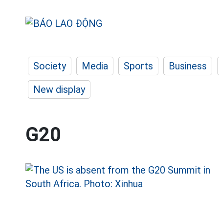
Society
Media
Sports
Business
New display
G20