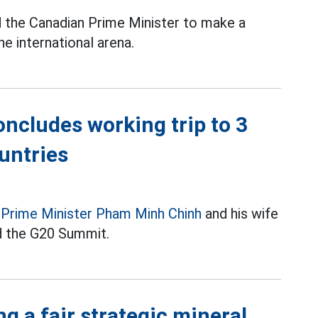
the Canadian Prime Minister to make a
e international arena.
oncludes working trip to 3
untries
,
Prime Minister Pham Minh Chinh
and his wife
nd the G20 Summit.
ng a fair strategic mineral