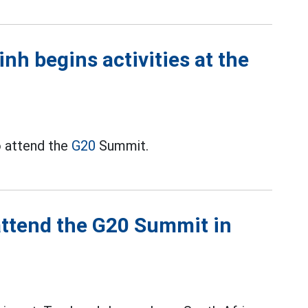
h begins activities at the
o attend the
G20
Summit.
 attend the G20 Summit in