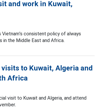
sit and work in Kuwait,
 Vietnam's consistent policy of always
s in the Middle East and Africa.
 visits to Kuwait, Algeria and
th Africa
cial visit to Kuwait and Algeria, and attend
ovember.