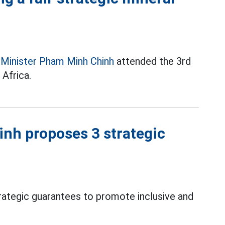
 Minister Pham Minh Chinh
attended the 3rd
Africa.
nh proposes 3 strategic
t
ategic guarantees to promote inclusive and