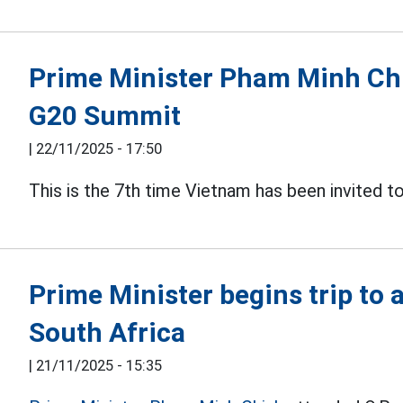
Prime Minister Pham Minh Chin
G20 Summit
|
22/11/2025 - 17:50
This is the 7th time Vietnam has been invited t
Prime Minister begins trip to
South Africa
|
21/11/2025 - 15:35