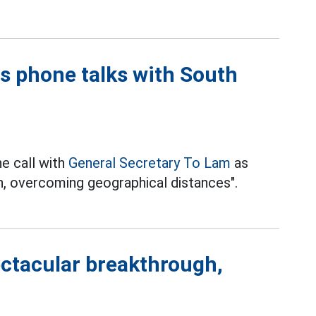
s phone talks with South
e call with
General Secretary To Lam
as
an, overcoming geographical distances".
ctacular breakthrough,