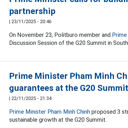
partnership
|
23/11/2025 - 20:46
On November 23, Politburo member and
Prime
Discussion Session of the G20 Summit in South 
Prime Minister Pham Minh Chi
guarantees at the G20 Summi
|
22/11/2025 - 21:34
Prime Minister Pham Minh Chinh
proposed 3 str
sustainable growth at the G20 Summit.