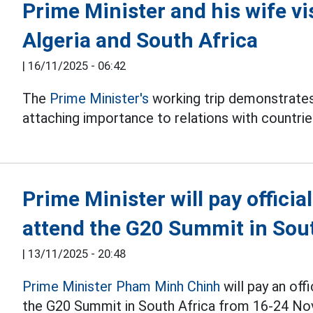
Prime Minister and his wife vi
Algeria and South Africa
|
16/11/2025 - 06:42
The
Prime Minister's
working trip demonstrates
attaching importance to relations with countrie
Prime Minister will pay official
attend the G20 Summit in Sou
|
13/11/2025 - 20:48
Prime Minister Pham Minh Chinh
will pay an offi
the G20 Summit in South Africa from 16-24 N