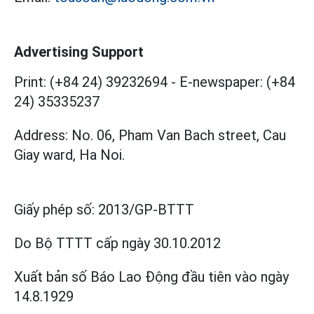
Advertising Support
Print: (+84 24) 39232694
-
E-newspaper: (+84
24) 35335237
Address: No. 06, Pham Van Bach street, Cau
Giay ward, Ha Noi.
Giấy phép số:
2013/GP-BTTT
Do Bộ TTTT cấp
ngày 30.10.2012
Xuất bản số Báo Lao Động đầu tiên vào ngày
14.8.1929