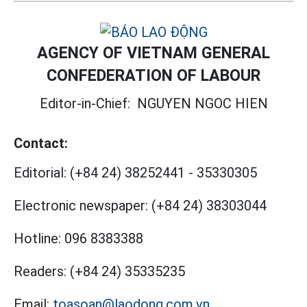
AGENCY OF VIETNAM GENERAL
CONFEDERATION OF LABOUR
Editor-in-Chief:
NGUYEN NGOC HIEN
Contact:
Editorial:
(+84 24) 38252441
-
35330305
Electronic newspaper:
(+84 24) 38303044
Hotline:
096 8383388
Readers:
(+84 24) 35335235
Email:
toasoan@laodong.com.vn