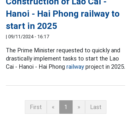
Construction of Lao Cai -
Hanoi - Hai Phong railway to
start in 2025
|
09/11/2024 - 16:17
The Prime Minister requested to quickly and
drastically implement tasks to start the Lao
Cai - Hanoi - Hai Phong
railway
project in 2025.
First
«
1
»
Last