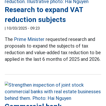
Research to expand VAT
reduction subjects
|
10/03/2025 - 09:23
The
Prime Minister
requested research and
proposals to expand the subjects of tax
reduction and value-added tax reduction to be
applied in the last 6 months of 2025 and 2026.