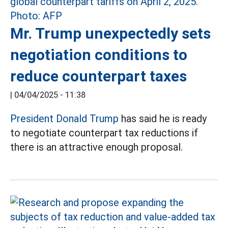
Mr. Trump unexpectedly sets
negotiation conditions to
reduce counterpart taxes
|
04/04/2025 - 11:38
President Donald Trump
has said he is ready
to negotiate counterpart tax reductions if
there is an attractive enough proposal.