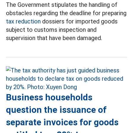
The Government stipulates the handling of
obstacles regarding the deadline for preparing
tax reduction
dossiers for imported goods
subject to customs inspection and
supervision that have been damaged.
Business households
question the issuance of
separate invoices for goods