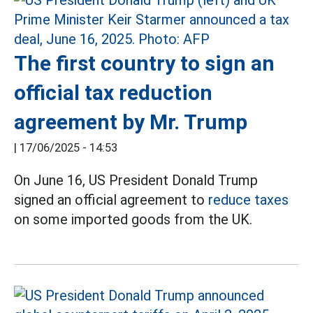
The first country to sign an
official tax reduction
agreement by Mr. Trump
|
17/06/2025 - 14:53
On June 16, US President Donald Trump
signed an official agreement to
reduce taxes
on some imported goods from the UK.