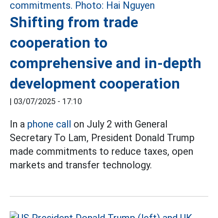
Shifting from trade
cooperation to
comprehensive and in-depth
development cooperation
|
03/07/2025 - 17:10
In a
phone call
on July 2 with General
Secretary To Lam, President Donald Trump
made commitments to reduce taxes, open
markets and transfer technology.