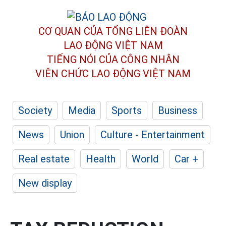
CƠ QUAN CỦA TỔNG LIÊN ĐOÀN
LAO ĐỘNG VIỆT NAM
TIẾNG NÓI CỦA CÔNG NHÂN
VIÊN CHỨC LAO ĐỘNG
VIỆT NAM
Society
Media
Sports
Business
News
Union
Culture - Entertainment
Real estate
Health
World
Car +
New display