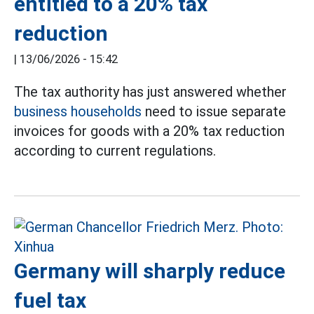
entitled to a 20% tax
reduction
|
13/06/2026 - 15:42
The tax authority has just answered whether
business households
need to issue separate
invoices for goods with a 20% tax reduction
according to current regulations.
Germany will sharply reduce
fuel tax