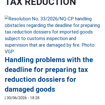
TAX REDUCTION
Handling problems with the
deadline for preparing tax
reduction dossiers for
damaged goods
|
30/06/2026 - 18:28