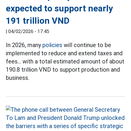
expected to support nearly
191 trillion VND
|
04/02/2026 - 17:45
In 2026, many
policies
will continue to be
implemented to reduce and extend taxes and
fees... with a total estimated amount of about
190.8 trillion VND to support production and
business.