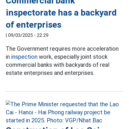
Commercial bank
inspectorate has a backyard
of enterprises
|
09/03/2025 - 22:29
The Government requires more acceleration
in
inspection
work, especially joint stock
commercial banks with backyards of real
estate enterprises and enterprises.