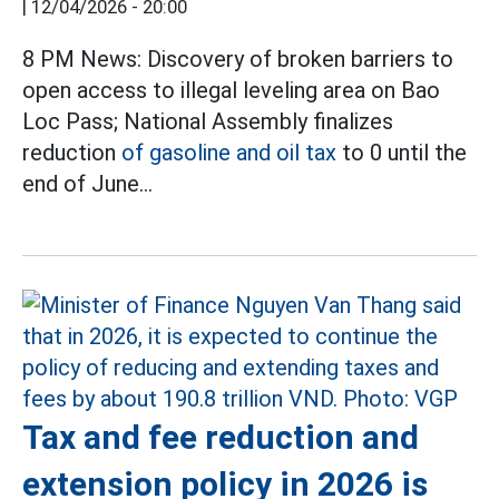
|
12/04/2026 - 20:00
8 PM News: Discovery of broken barriers to
open access to illegal leveling area on Bao
Loc Pass; National Assembly finalizes
reduction
of gasoline and oil tax
to 0 until the
end of June...
Tax and fee reduction and
extension policy in 2026 is