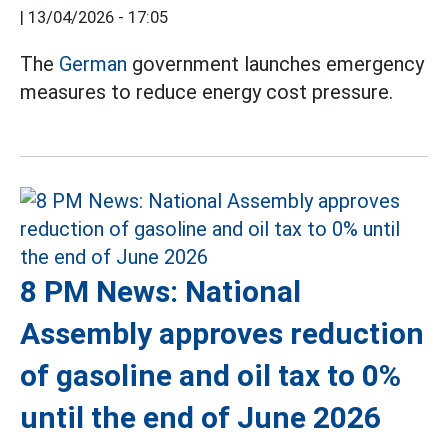
|
13/04/2026 - 17:05
The
German
government launches emergency
measures to reduce energy cost pressure.
8 PM News: National
Assembly approves reduction
of gasoline and oil tax to 0%
until the end of June 2026