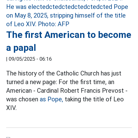
The first American to become
a papal
|
09/05/2025 - 06:16
The history of the Catholic Church has just
turned a new page: For the first time, an
American - Cardinal Robert Francis Prevost -
was chosen
as Pope,
taking the title of Leo
XIV.