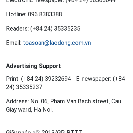
Electronic newspaper:
(+84 24) 38303044
Hotline:
096 8383388
Readers:
(+84 24) 35335235
Email:
toasoan@laodong.com.vn
Advertising Support
Print: (+84 24) 39232694
-
E-newspaper: (+84
24) 35335237
Address: No. 06, Pham Van Bach street, Cau
Giay ward, Ha Noi.
Giấy phép số:
2013/GP-BTTT