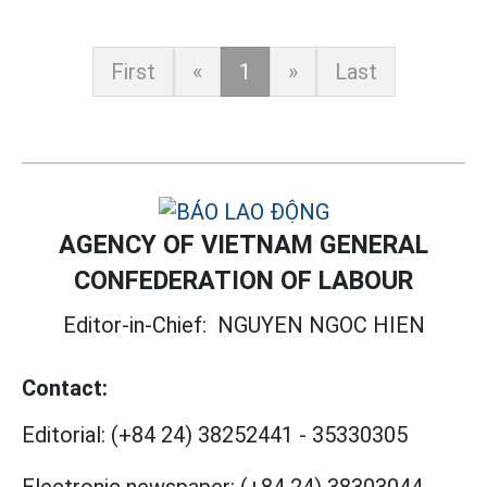
First
«
1
»
Last
AGENCY OF VIETNAM GENERAL
CONFEDERATION OF LABOUR
Editor-in-Chief:
NGUYEN NGOC HIEN
Contact:
Editorial:
(+84 24) 38252441
-
35330305