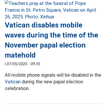
Vatican disables mobile
waves during the time of the
November papal election
matehold
|
07/05/2025 - 09:35
All mobile phone signals will be disabled in the
Vatican
during the new papal election
celebration.