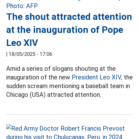
The shout attracted attention
at the inauguration of Pope
Leo XIV
|
18/05/2025 - 17:06
Amid a series of slogans shouting at the
inauguration of the new
President Leo XIV,
the
sudden scream mentioning a baseball team in
Chicago (USA) attracted attention.