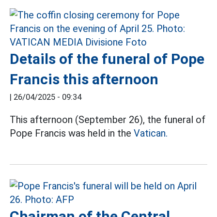
Details of the funeral of Pope
Francis this afternoon
|
26/04/2025 - 09:34
This afternoon (September 26), the funeral of
Pope Francis was held in the
Vatican.
Chairman of the Central