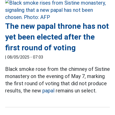
The new papal throne has not
yet been elected after the
first round of voting
|
08/05/2025 - 07:03
Black smoke rose from the chimney of Sistine
monastery on the evening of May 7, marking
the first round of voting that did not produce
results, the new
papal
remains un select.