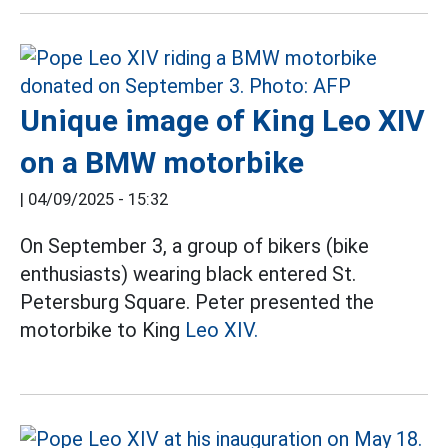
Unique image of King Leo XIV
on a BMW motorbike
|
04/09/2025 - 15:32
On September 3, a group of bikers (bike
enthusiasts) wearing black entered St.
Petersburg Square. Peter presented the
motorbike to King
Leo XIV.