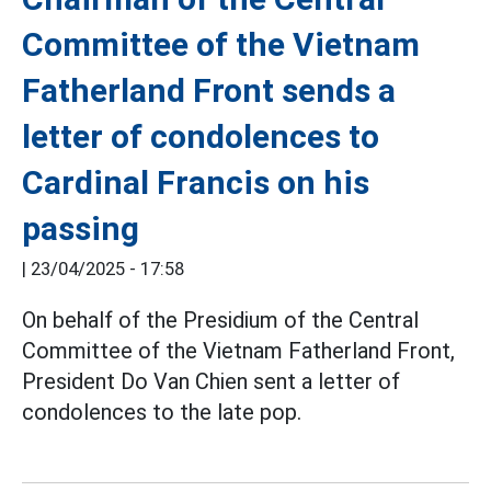
Committee of the Vietnam
Fatherland Front sends a
letter of condolences to
Cardinal Francis on his
passing
|
23/04/2025 - 17:58
On behalf of the Presidium of the Central
Committee of the Vietnam Fatherland Front,
President Do Van Chien sent a letter of
condolences to the late pop.