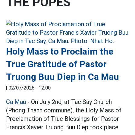
THE POPES
Holy Mass to Proclaim the
True Gratitude of Pastor
Truong Buu Diep in Ca Mau
|
02/07/2026 - 12:00
Ca Mau
- On July 2nd, at Tac Say Church
(Phong Thanh commune), the Holy Mass of
Proclamation of True Blessings for Pastor
Francis Xavier Truong Buu Diep took place.