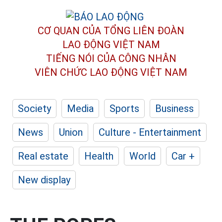
CƠ QUAN CỦA TỔNG LIÊN ĐOÀN
LAO ĐỘNG VIỆT NAM
TIẾNG NÓI CỦA CÔNG NHÂN
VIÊN CHỨC LAO ĐỘNG
VIỆT NAM
Society
Media
Sports
Business
News
Union
Culture - Entertainment
Real estate
Health
World
Car +
New display