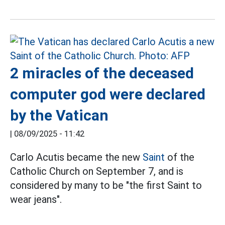
2 miracles of the deceased
computer god were declared
by the Vatican
|
08/09/2025 - 11:42
Carlo Acutis became the new
Saint
of the
Catholic Church on September 7, and is
considered by many to be "the first Saint to
wear jeans".