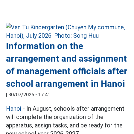
Information on the
arrangement and assignment
of management officials after
school arrangement in Hanoi
|
30/07/2026 - 17:41
Hanoi
- In August, schools after arrangement
will complete the organization of the
apparatus, assign tasks, and be ready for the
new school year 2026-2027.