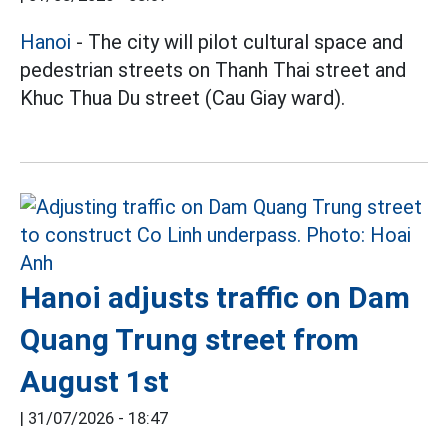
Hanoi
- The city will pilot cultural space and
pedestrian streets on Thanh Thai street and
Khuc Thua Du street (Cau Giay ward).
Hanoi adjusts traffic on Dam
Quang Trung street from
August 1st
|
31/07/2026 - 18:47