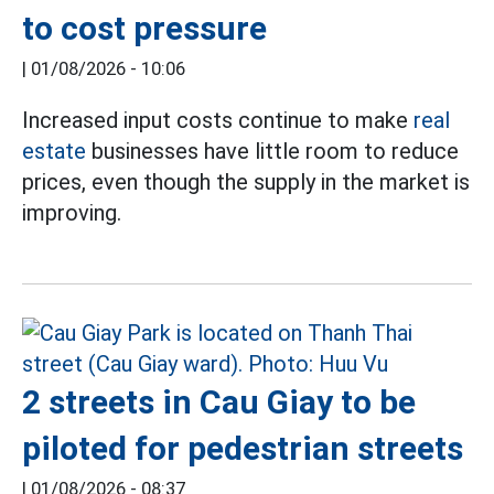
to cost pressure
|
01/08/2026 - 10:06
Increased input costs continue to make
real
estate
businesses have little room to reduce
prices, even though the supply in the market is
improving.
2 streets in Cau Giay to be
piloted for pedestrian streets
|
01/08/2026 - 08:37