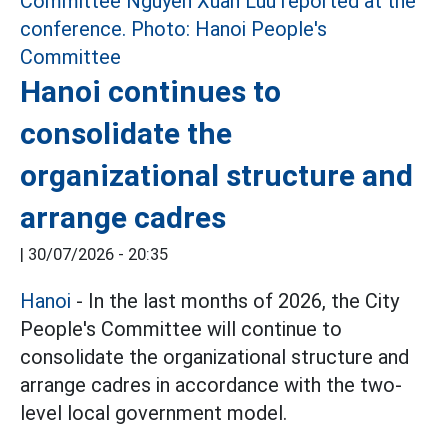
Hanoi continues to
consolidate the
organizational structure and
arrange cadres
|
30/07/2026 - 20:35
Hanoi
- In the last months of 2026, the City
People's Committee will continue to
consolidate the organizational structure and
arrange cadres in accordance with the two-
level local government model.