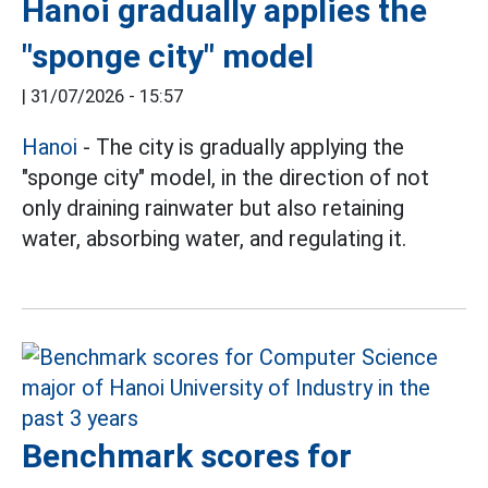
Hanoi gradually applies the
"sponge city" model
|
31/07/2026 - 15:57
Hanoi
- The city is gradually applying the
"sponge city" model, in the direction of not
only draining rainwater but also retaining
water, absorbing water, and regulating it.
Benchmark scores for