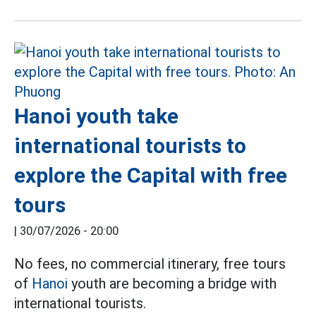
Hanoi youth take
international tourists to
explore the Capital with free
tours
|
30/07/2026 - 20:00
No fees, no commercial itinerary, free tours
of
Hanoi
youth are becoming a bridge with
international tourists.