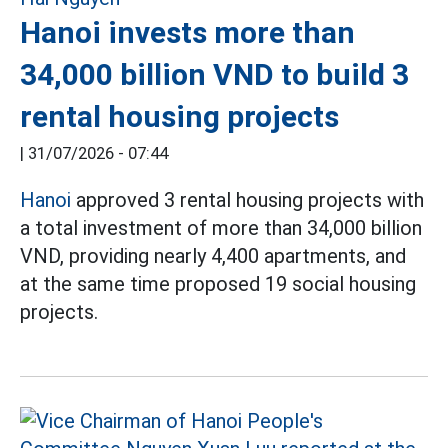
Hanoi invests more than
34,000 billion VND to build 3
rental housing projects
|
31/07/2026 - 07:44
Hanoi
approved 3 rental housing projects with
a total investment of more than 34,000 billion
VND, providing nearly 4,400 apartments, and
at the same time proposed 19 social housing
projects.