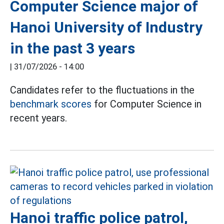
Computer Science major of
Hanoi University of Industry
in the past 3 years
|
31/07/2026 - 14:00
Candidates refer to the fluctuations in the
benchmark scores
for Computer Science in
recent years.
Hanoi traffic police patrol,