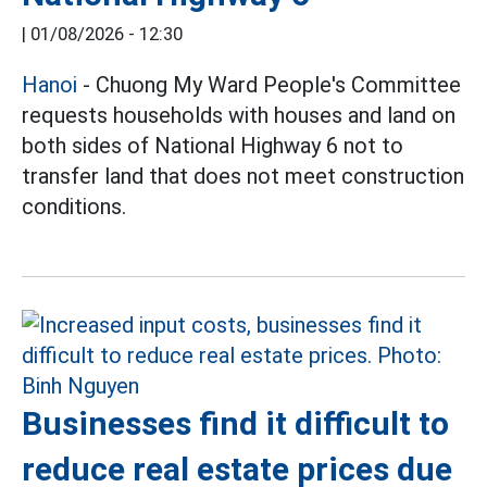
|
01/08/2026 - 12:30
Hanoi
- Chuong My Ward People's Committee
requests households with houses and land on
both sides of National Highway 6 not to
transfer land that does not meet construction
conditions.
Businesses find it difficult to
reduce real estate prices due