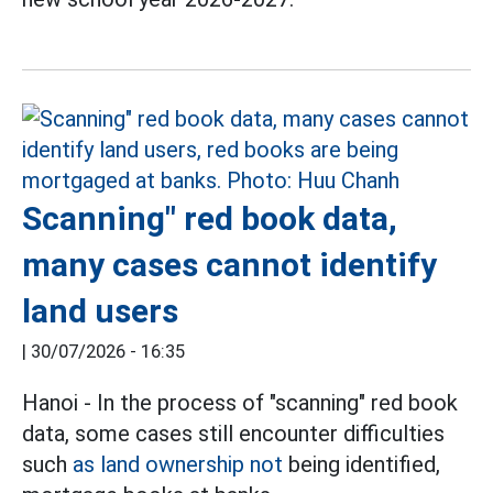
Scanning" red book data,
many cases cannot identify
land users
|
30/07/2026 - 16:35
Hanoi - In the process of "scanning" red book
data, some cases still encounter difficulties
such
as land ownership not
being identified,