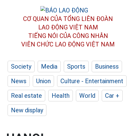
CƠ QUAN CỦA TỔNG LIÊN ĐOÀN
LAO ĐỘNG VIỆT NAM
TIẾNG NÓI CỦA CÔNG NHÂN
VIÊN CHỨC LAO ĐỘNG
VIỆT NAM
Society
Media
Sports
Business
News
Union
Culture - Entertainment
Real estate
Health
World
Car +
New display