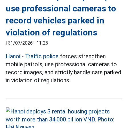
use professional cameras to
record vehicles parked in
violation of regulations
|
31/07/2026 - 11:25
Hanoi
-
Traffic police
forces strengthen
mobile patrols, use professional cameras to
record images, and strictly handle cars parked
in violation of regulations.