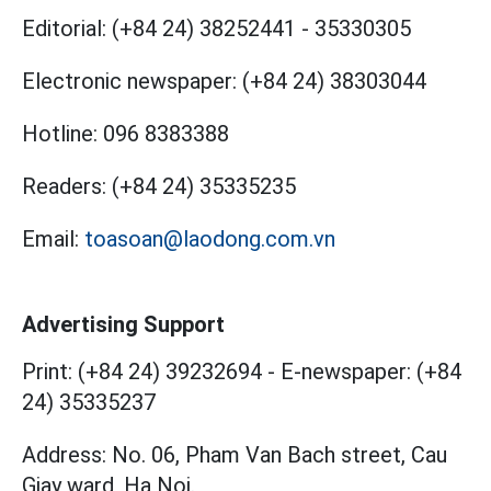
Editorial:
(+84 24) 38252441
-
35330305
Electronic newspaper:
(+84 24) 38303044
Hotline:
096 8383388
Readers:
(+84 24) 35335235
Email:
toasoan@laodong.com.vn
Advertising Support
Print: (+84 24) 39232694
-
E-newspaper: (+84
24) 35335237
Address: No. 06, Pham Van Bach street, Cau
Giay ward, Ha Noi.