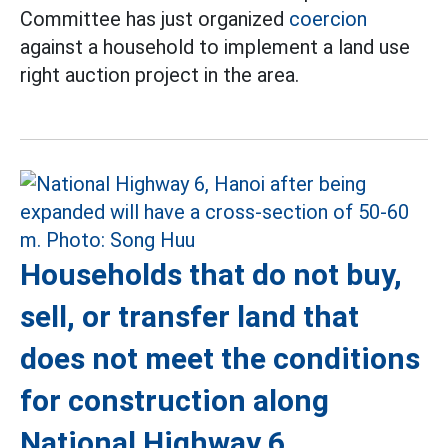
Committee has just organized
coercion
against a household to implement a land use
right auction project in the area.
Households that do not buy,
sell, or transfer land that
does not meet the conditions
for construction along
National Highway 6