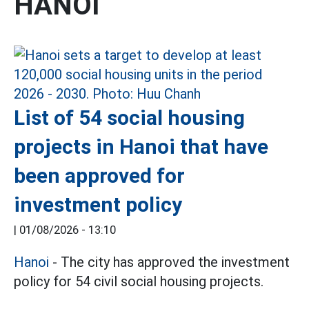
HANOI
List of 54 social housing
projects in Hanoi that have
been approved for
investment policy
|
01/08/2026 - 13:10
Hanoi
- The city has approved the investment
policy for 54 civil social housing projects.