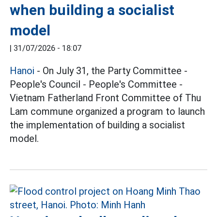
when building a socialist
model
|
31/07/2026 - 18:07
Hanoi
- On July 31, the Party Committee -
People's Council - People's Committee -
Vietnam Fatherland Front Committee of Thu
Lam commune organized a program to launch
the implementation of building a socialist
model.