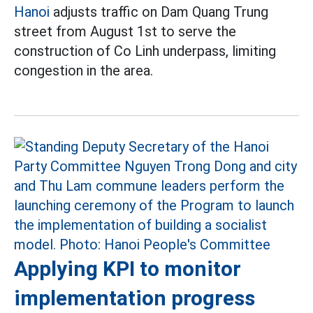
Hanoi
adjusts traffic on Dam Quang Trung
street from August 1st to serve the
construction of Co Linh underpass, limiting
congestion in the area.
Applying KPI to monitor
implementation progress