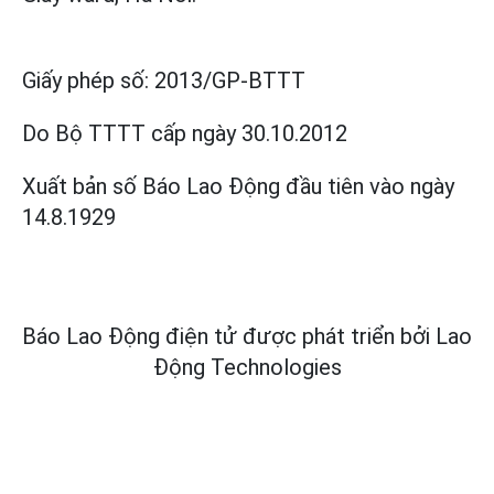
Giấy phép số:
2013/GP-BTTT
Do Bộ TTTT cấp
ngày 30.10.2012
Xuất bản số Báo Lao Động đầu tiên vào ngày
14.8.1929
Báo Lao Động điện tử được phát triển bởi
Lao
Động Technologies