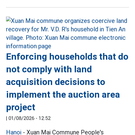
Enforcing households that do
not comply with land
acquisition decisions to
implement the auction area
project
|
01/08/2026 - 12:52
Hanoi
- Xuan Mai Commune People's