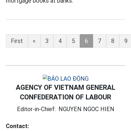
mortgage books at banks.
First
«
3
4
5
6
7
8
9
AGENCY OF VIETNAM GENERAL
CONFEDERATION OF LABOUR
Editor-in-Chief:
NGUYEN NGOC HIEN
Contact: