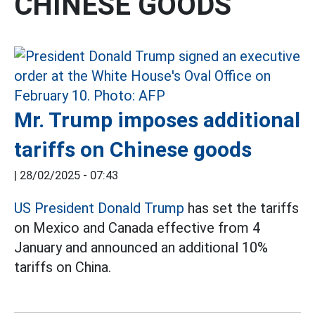
CHINESE GOODS
Mr. Trump imposes additional
tariffs on Chinese goods
|
28/02/2025 - 07:43
US President Donald Trump
has set the tariffs
on Mexico and Canada effective from 4
January and announced an additional 10%
tariffs on China.