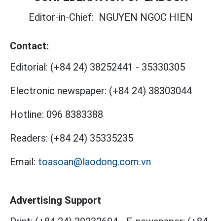
Editor-in-Chief:
NGUYEN NGOC HIEN
Contact:
Editorial:
(+84 24) 38252441
-
35330305
Electronic newspaper:
(+84 24) 38303044
Hotline:
096 8383388
Readers:
(+84 24) 35335235
Email:
toasoan@laodong.com.vn
Advertising Support