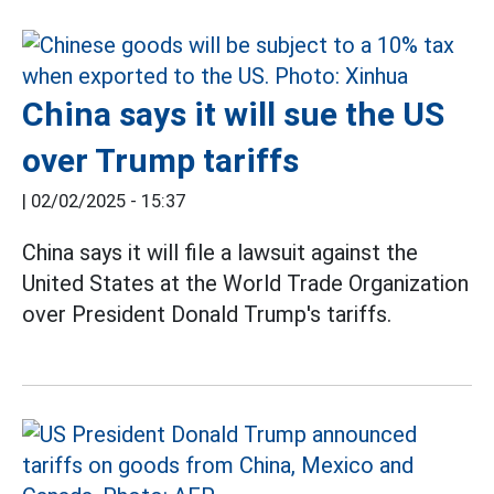
China says it will sue the US
over Trump tariffs
|
02/02/2025 - 15:37
China says it will file a lawsuit against the
United States at the World Trade Organization
over President Donald Trump's tariffs.