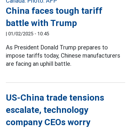
China faces tough tariff
battle with Trump
|
01/02/2025 - 10:45
As President Donald Trump prepares to
impose tariffs today, Chinese manufacturers
are facing an uphill battle.
US-China trade tensions
escalate, technology
company CEOs worry