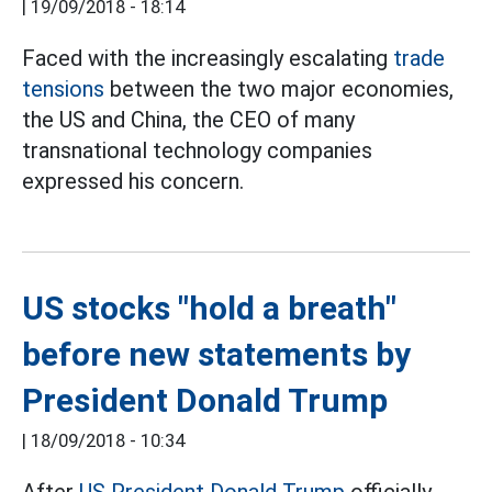
|
19/09/2018 - 18:14
Faced with the increasingly escalating
trade
tensions
between the two major economies,
the US and China, the CEO of many
transnational technology companies
expressed his concern.
US stocks "hold a breath"
before new statements by
President Donald Trump
|
18/09/2018 - 10:34