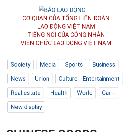
CƠ QUAN CỦA TỔNG LIÊN ĐOÀN
LAO ĐỘNG VIỆT NAM
TIẾNG NÓI CỦA CÔNG NHÂN
VIÊN CHỨC LAO ĐỘNG
VIỆT NAM
Society
Media
Sports
Business
News
Union
Culture - Entertainment
Real estate
Health
World
Car +
New display