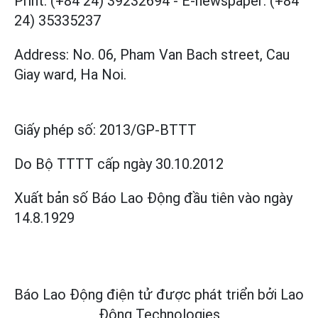
Print: (+84 24) 39232694
-
E-newspaper: (+84
24) 35335237
Address: No. 06, Pham Van Bach street, Cau
Giay ward, Ha Noi.
Giấy phép số:
2013/GP-BTTT
Do Bộ TTTT cấp
ngày 30.10.2012
Xuất bản số Báo Lao Động đầu tiên vào ngày
14.8.1929
Báo Lao Động điện tử được phát triển bởi
Lao
Động Technologies