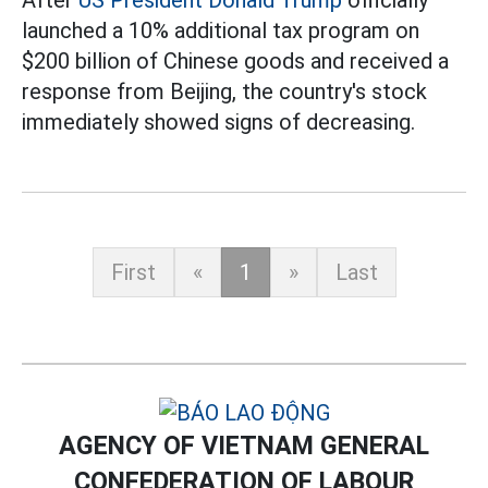
After
US President Donald Trump
officially
launched a 10% additional tax program on
$200 billion of Chinese goods and received a
response from Beijing, the country's stock
immediately showed signs of decreasing.
First
«
1
»
Last
AGENCY OF VIETNAM GENERAL
CONFEDERATION OF LABOUR