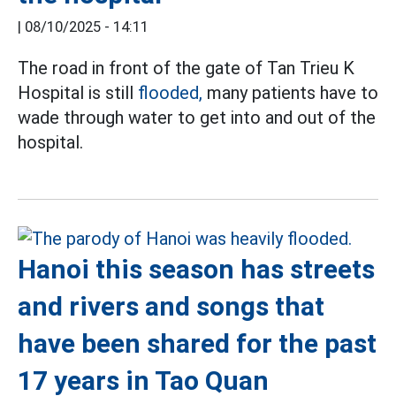
|
08/10/2025 - 14:11
The road in front of the gate of Tan Trieu K
Hospital is still
flooded,
many patients have to
wade through water to get into and out of the
hospital.
Hanoi this season has streets
and rivers and songs that
have been shared for the past
17 years in Tao Quan