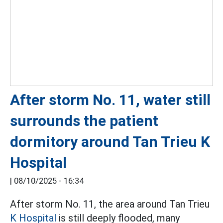
After storm No. 11, water still
surrounds the patient
dormitory around Tan Trieu K
Hospital
|
08/10/2025 - 16:34
After storm No. 11, the area around Tan Trieu
K Hospital
is still deeply flooded, many