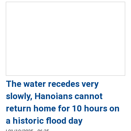
The water recedes very
slowly, Hanoians cannot
return home for 10 hours on
a historic flood day