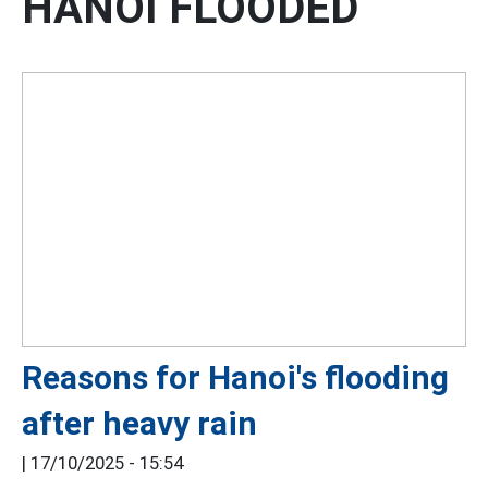
HANOI FLOODED
Reasons for Hanoi's flooding
after heavy rain
|
17/10/2025 - 15:54