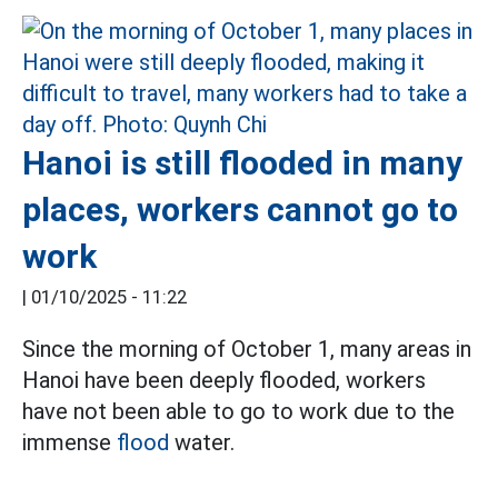
Hanoi is still flooded in many
places, workers cannot go to
work
|
01/10/2025 - 11:22
Since the morning of October 1, many areas in
Hanoi have been deeply flooded, workers
have not been able to go to work due to the
immense
flood
water.