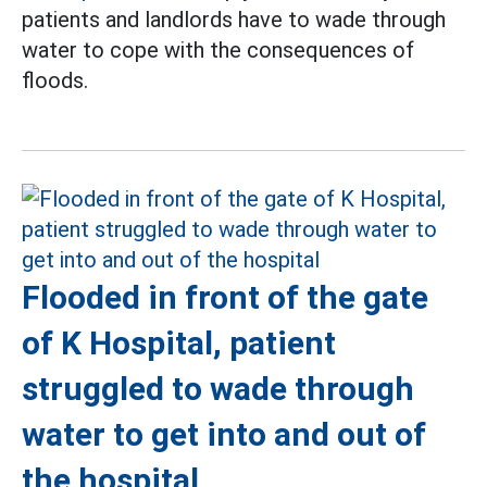
patients and landlords have to wade through
water to cope with the consequences of
floods.
Flooded in front of the gate
of K Hospital, patient
struggled to wade through
water to get into and out of
the hospital