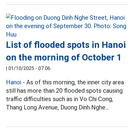
List of flooded spots in Hanoi
on the morning of October 1
|
01/10/2025 - 07:06
Hanoi
- As of this morning, the inner city area
still has more than 20 flooded spots causing
traffic difficulties such as in Vo Chi Cong,
Thang Long Avenue, Duong Dinh Nghe...