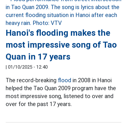
Hanoi's flooding makes the
most impressive song of Tao
Quan in 17 years
|
01/10/2025 - 12:40
The record-breaking
flood
in 2008 in Hanoi
helped the Tao Quan 2009 program have the
most impressive song, listened to over and
over for the past 17 years.