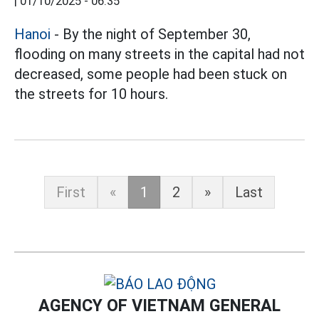
|
01/10/2025 - 06:35
Hanoi
- By the night of September 30,
flooding on many streets in the capital had not
decreased, some people had been stuck on
the streets for 10 hours.
First
«
1
2
»
Last
AGENCY OF VIETNAM GENERAL