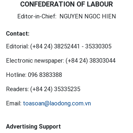
CONFEDERATION OF LABOUR
Editor-in-Chief:
NGUYEN NGOC HIEN
Contact:
Editorial:
(+84 24) 38252441
-
35330305
Electronic newspaper:
(+84 24) 38303044
Hotline:
096 8383388
Readers:
(+84 24) 35335235
Email:
toasoan@laodong.com.vn
Advertising Support