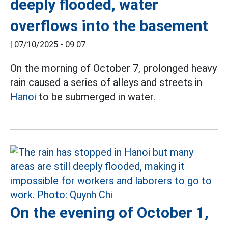
deeply flooded, water
overflows into the basement
|
07/10/2025 - 09:07
On the morning of October 7, prolonged heavy
rain caused a series of alleys and streets in
Hanoi
to be submerged in water.
On the evening of October 1,