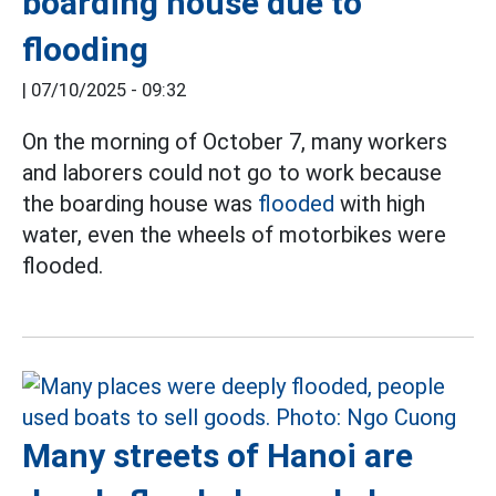
boarding house due to
flooding
|
07/10/2025 - 09:32
On the morning of October 7, many workers
and laborers could not go to work because
the boarding house was
flooded
with high
water, even the wheels of motorbikes were
flooded.
Many streets of Hanoi are