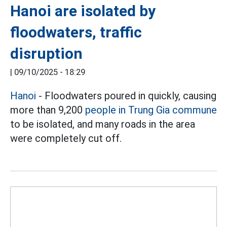
Hanoi are isolated by
floodwaters, traffic
disruption
|
09/10/2025 - 18:29
Hanoi
- Floodwaters poured in quickly, causing
more than 9,200
people in Trung Gia commune
to be isolated, and many roads in the area
were completely cut off.