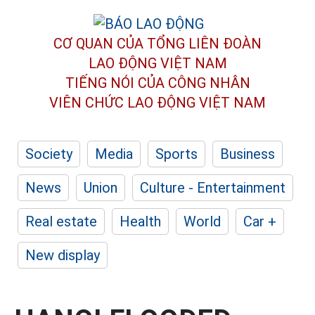
CƠ QUAN CỦA TỔNG LIÊN ĐOÀN
LAO ĐỘNG VIỆT NAM
TIẾNG NÓI CỦA CÔNG NHÂN
VIÊN CHỨC LAO ĐỘNG
VIỆT NAM
Society
Media
Sports
Business
News
Union
Culture - Entertainment
Real estate
Health
World
Car +
New display