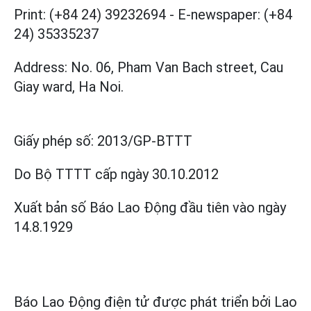
Print: (+84 24) 39232694
-
E-newspaper: (+84
24) 35335237
Address: No. 06, Pham Van Bach street, Cau
Giay ward, Ha Noi.
Giấy phép số:
2013/GP-BTTT
Do Bộ TTTT cấp
ngày 30.10.2012
Xuất bản số Báo Lao Động đầu tiên vào ngày
14.8.1929
Báo Lao Động điện tử được phát triển bởi
Lao