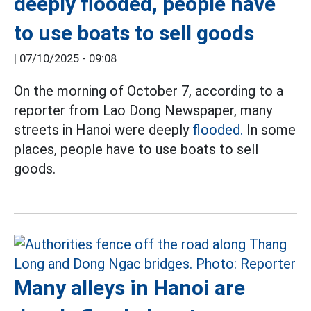
deeply flooded, people have
to use boats to sell goods
|
07/10/2025 - 09:08
On the morning of October 7, according to a
reporter from Lao Dong Newspaper, many
streets in Hanoi were deeply
flooded.
In some
places, people have to use boats to sell
goods.
Many alleys in Hanoi are