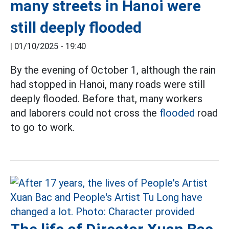
many streets in Hanoi were
still deeply flooded
|
01/10/2025 - 19:40
By the evening of October 1, although the rain
had stopped in Hanoi, many roads were still
deeply flooded. Before that, many workers
and laborers could not cross the
flooded
road
to go to work.