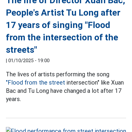
The life of Director Xuan Bac,
People's Artist Tu Long after
17 years of singing "Flood
from the intersection of the
streets"
|
01/10/2025 - 19:00
The lives of artists performing the song
"Flood from the street
intersection" like Xuan
Bac and Tu Long have changed a lot after 17
years.