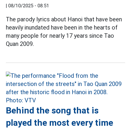
|
08/10/2025 - 08:51
The parody lyrics about Hanoi that have been
heavily inundated have been in the hearts of
many people for nearly 17 years since Tao
Quan 2009.
Behind the song that is
played the most every time