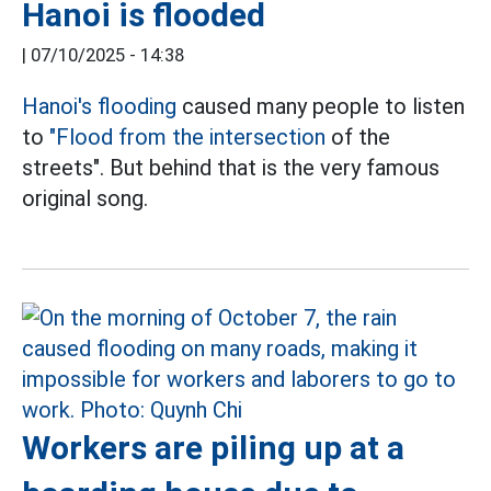
Hanoi is flooded
|
07/10/2025 - 14:38
Hanoi's flooding
caused many people to listen
to
"Flood from the intersection
of the
streets". But behind that is the very famous
original song.
Workers are piling up at a