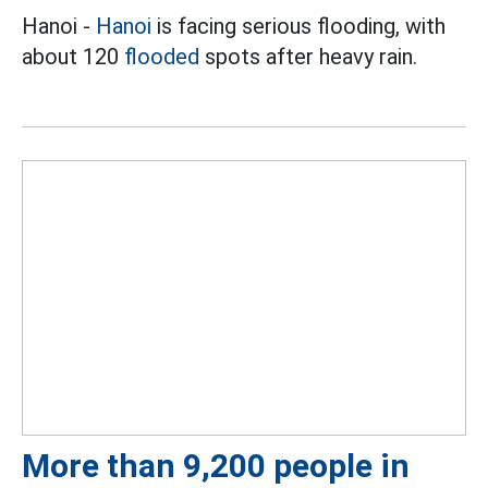
Hanoi -
Hanoi
is facing serious flooding, with
about 120
flooded
spots after heavy rain.
More than 9,200 people in