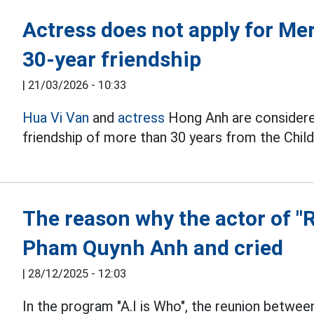
Actress does not apply for Mer
30-year friendship
|
21/03/2026 - 10:33
Hua Vi Van
and
actress
Hong Anh are considered
friendship of more than 30 years from the Chil
The reason why the actor of "
Pham Quynh Anh and cried
|
28/12/2025 - 12:03
In the program "A.I is Who", the reunion betwe