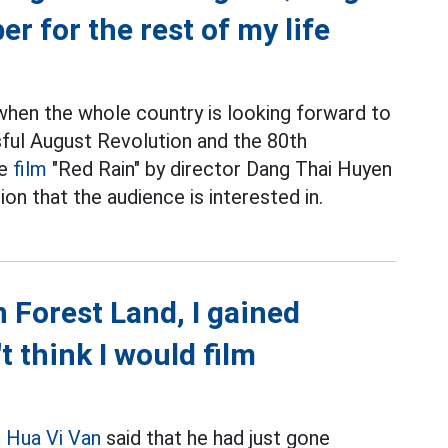
r for the rest of my life
when the whole country is looking forward to
sful August Revolution and the 80th
he
film
"Red Rain" by director Dang Thai Huyen
ion that the audience is interested in.
 Forest Land, I gained
t think I would film
r
Hua Vi Van
said that he had just gone