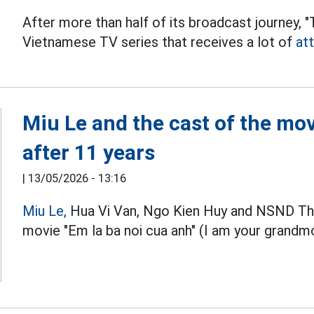
After more than half of its broadcast journey, 
Vietnamese TV series that receives a lot of
at
Miu Le and the cast of the mov
after 11 years
|
13/05/2026 - 13:16
Miu Le,
Hua Vi Van, Ngo Kien Huy and NSND Tha
movie "Em la ba noi cua anh" (I am your grandm