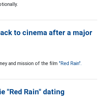
ionally.
back to cinema after a major
rney and mission of the film
"Red Rain".
ie "Red Rain" dating