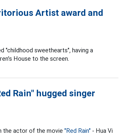
itorious Artist award and
 "childhood sweethearts", having a
dren's House to the screen.
Red Rain" hugged singer
en the actor of the movie
"Red Rain"
- Hua Vi