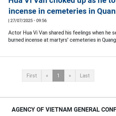
Hua Vi Van choked up as he to
incense in cemeteries in Quan
|
27/07/2025 - 09:56
Actor Hua Vi Van shared his feelings when he s
burned incense at martyrs' cemeteries in Quang 
First
«
1
»
Last
AGENCY OF VIETNAM GENERAL CONF