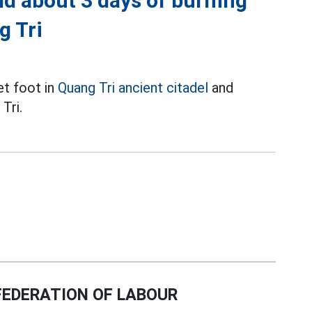
ld about 3 days of burning
g Tri
et foot in
Quang Tri ancient citadel
and
Tri.
EDERATION OF LABOUR