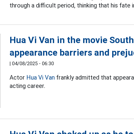
through a difficult period, thinking that his fate
Hua Vi Van in the movie South
appearance barriers and preju
|
04/08/2025 - 06:30
Actor
Hua Vi Van
frankly admitted that appearan
acting career.