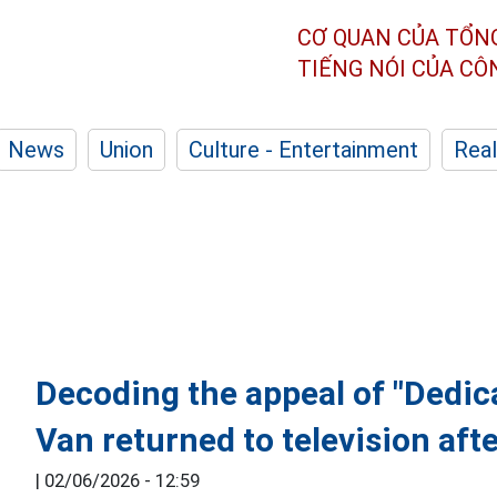
CƠ QUAN CỦA TỔN
TIẾNG NÓI CỦA C
News
Union
Culture - Entertainment
Real
Decoding the appeal of "Dedic
Van returned to television aft
|
02/06/2026 - 12:59