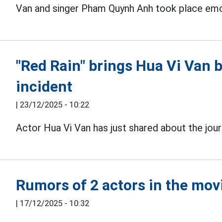
Van and singer Pham Quynh Anh took place emot
"Red Rain" brings Hua Vi Van 
incident
|
23/12/2025 - 10:22
Actor Hua Vi Van has just shared about the jou
Rumors of 2 actors in the mov
|
17/12/2025 - 10:32