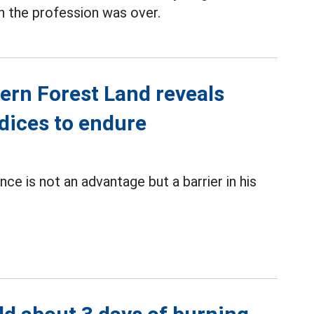
 in the profession was over.
ern Forest Land reveals
dices to endure
ce is not an advantage but a barrier in his