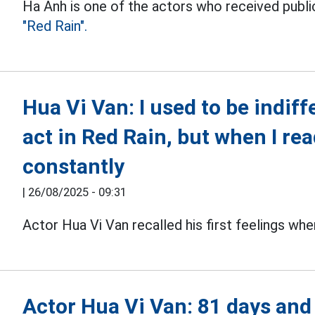
Ha Anh is one of the actors who received publi
"Red Rain".
Hua Vi Van: I used to be indiff
act in Red Rain, but when I read
constantly
|
26/08/2025 - 09:31
Actor Hua Vi Van recalled his first feelings whe
Actor Hua Vi Van: 81 days and