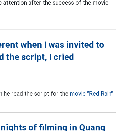
c attention after the success of the movie
erent when I was invited to
 the script, I cried
n he read the script for the
movie "Red Rain"
 nights of filming in Quang