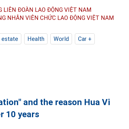
G LIÊN ĐOÀN
LAO ĐỘNG VIỆT NAM
ÔNG NHÂN
VIÊN CHỨC LAO ĐỘNG
VIỆT NAM
 estate
Health
World
Car +
ation" and the reason Hua Vi
er 10 years