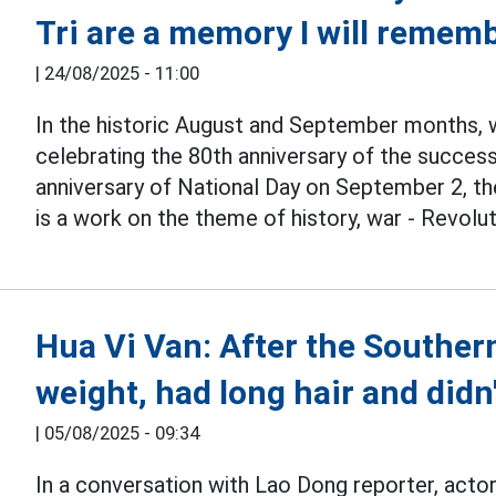
Tri are a memory I will remembe
|
24/08/2025 - 11:00
In the historic August and September months, 
celebrating the 80th anniversary of the succes
anniversary of National Day on September 2, t
is a work on the theme of history, war - Revolut
Hua Vi Van: After the Southern
weight, had long hair and didn'
|
05/08/2025 - 09:34
In a conversation with Lao Dong reporter, acto