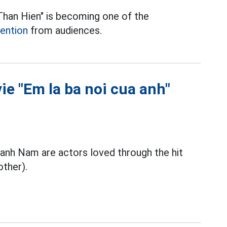
"Than Hien" is becoming one of the
tention
from audiences.
ie "Em la ba noi cua anh"
nh Nam are actors loved through the hit
other).