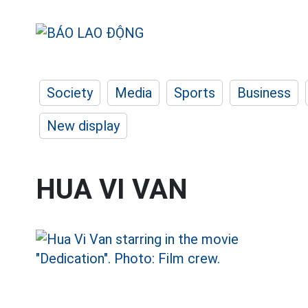
Society
Media
Sports
Business
New display
HUA VI VAN