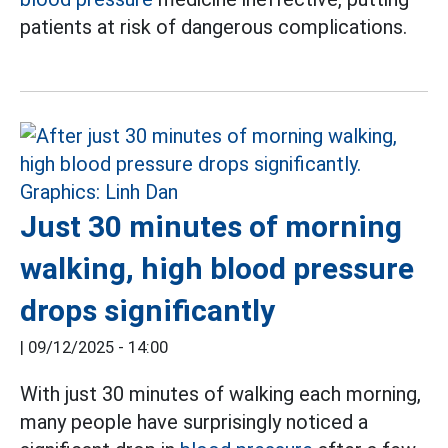
patients at risk of dangerous complications.
Just 30 minutes of morning
walking, high blood pressure
drops significantly
|
09/12/2025 - 14:00
With just 30 minutes of walking each morning,
many people have surprisingly noticed a