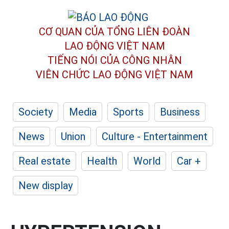
CƠ QUAN CỦA TỔNG LIÊN ĐOÀN
LAO ĐỘNG VIỆT NAM
TIẾNG NÓI CỦA CÔNG NHÂN
VIÊN CHỨC LAO ĐỘNG
VIỆT NAM
Society
Media
Sports
Business
News
Union
Culture - Entertainment
Real estate
Health
World
Car +
New display