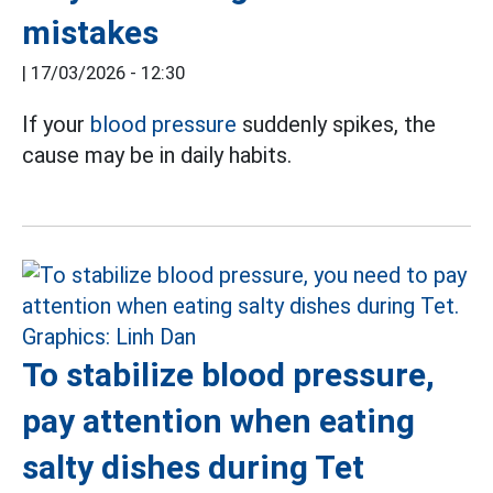
mistakes
|
17/03/2026 - 12:30
If your
blood pressure
suddenly spikes, the
cause may be in daily habits.
To stabilize blood pressure,
pay attention when eating
salty dishes during Tet