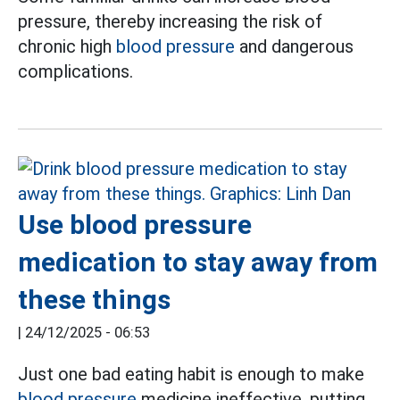
pressure, thereby increasing the risk of
chronic high
blood pressure
and dangerous
complications.
Use blood pressure
medication to stay away from
these things
|
24/12/2025 - 06:53
Just one bad eating habit is enough to make
blood pressure
medicine ineffective, putting