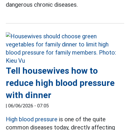
dangerous chronic diseases.
Tell housewives how to
reduce high blood pressure
with dinner
|
06/06/2026 - 07:05
High blood pressure
is one of the quite
common diseases today, directly affecting