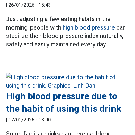
|
26/01/2026 - 15:43
Just adjusting a few eating habits in the
morning, people with
high blood pressure
can
stabilize their blood pressure index naturally,
safely and easily maintained every day.
High blood pressure due to
the habit of using this drink
|
17/01/2026 - 13:00
Some familiar drinks can increase blood