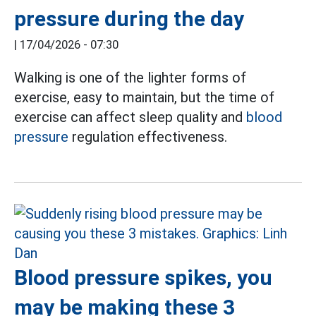
pressure during the day
|
17/04/2026 - 07:30
Walking is one of the lighter forms of
exercise, easy to maintain, but the time of
exercise can affect sleep quality and
blood
pressure
regulation effectiveness.
Blood pressure spikes, you
may be making these 3