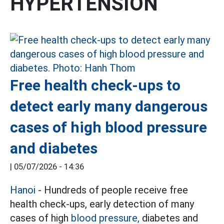
HYPERTENSION
Free health check-ups to
detect early many dangerous
cases of high blood pressure
and diabetes
|
05/07/2026 - 14:36
Hanoi
- Hundreds of people receive free
health check-ups, early detection of many
cases of high
blood pressure,
diabetes and