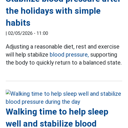
the holidays with simple
habits
|
02/05/2026 - 11:00
Adjusting a reasonable diet, rest and exercise
will help stabilize
blood pressure,
supporting
the body to quickly return to a balanced state.
Walking time to help sleep
well and stabilize blood