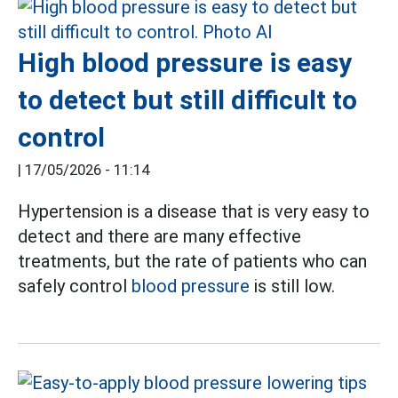
High blood pressure is easy
to detect but still difficult to
control
|
17/05/2026 - 11:14
Hypertension is a disease that is very easy to
detect and there are many effective
treatments, but the rate of patients who can
safely control
blood pressure
is still low.