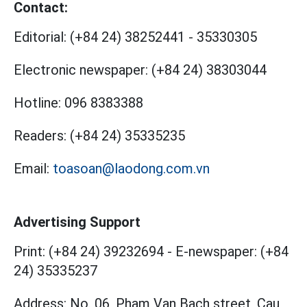
Contact:
Editorial:
(+84 24) 38252441
-
35330305
Electronic newspaper:
(+84 24) 38303044
Hotline:
096 8383388
Readers:
(+84 24) 35335235
Email:
toasoan@laodong.com.vn
Advertising Support
Print: (+84 24) 39232694
-
E-newspaper: (+84
24) 35335237
Address: No. 06, Pham Van Bach street, Cau