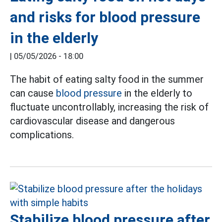
and risks for blood pressure
in the elderly
|
05/05/2026 - 18:00
The habit of eating salty food in the summer
can cause
blood pressure
in the elderly to
fluctuate uncontrollably, increasing the risk of
cardiovascular disease and dangerous
complications.
Stabilize blood pressure after