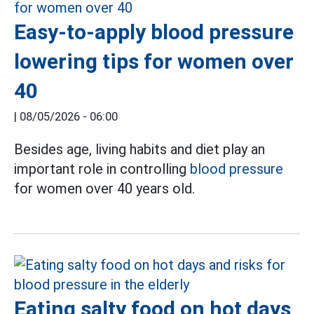
Easy-to-apply blood pressure
lowering tips for women over
40
|
08/05/2026 - 06:00
Besides age, living habits and diet play an
important role in controlling
blood pressure
for women over 40 years old.
Eating salty food on hot days