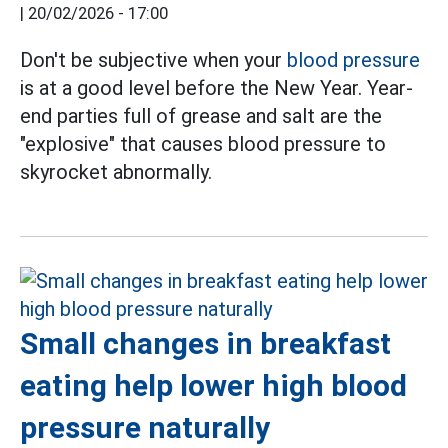
|
20/02/2026 - 17:00
Don't be subjective when your
blood pressure
is at a good level before the New Year. Year-
end parties full of grease and salt are the
"explosive" that causes blood pressure to
skyrocket abnormally.
Small changes in breakfast
eating help lower high blood
pressure naturally