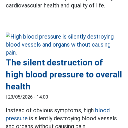
cardiovascular health and quality of life.
The silent destruction of
high blood pressure to overall
health
|
23/05/2026 - 14:00
Instead of obvious symptoms, high
blood
pressure
is silently destroying blood vessels
and organs without causing pain.