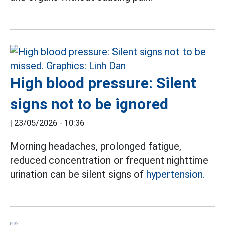
High blood pressure: Silent
signs not to be ignored
|
23/05/2026 - 10:36
Morning headaches, prolonged fatigue,
reduced concentration or frequent nighttime
urination can be silent signs of
hypertension.