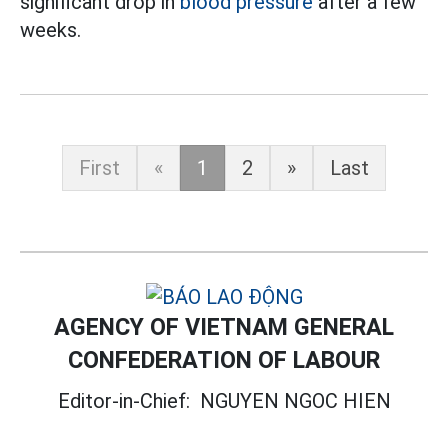
significant drop in
blood pressure
after a few
weeks.
First
«
1
2
»
Last
AGENCY OF VIETNAM GENERAL
CONFEDERATION OF LABOUR
Editor-in-Chief:
NGUYEN NGOC HIEN