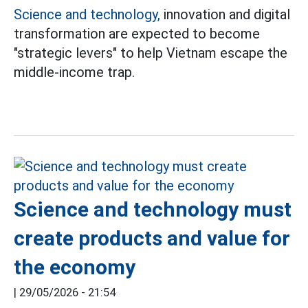
Science and technology,
innovation and digital
transformation are expected to become
"strategic levers" to help Vietnam escape the
middle-income trap.
Science and technology must
create products and value for
the economy
|
29/05/2026 - 21:54