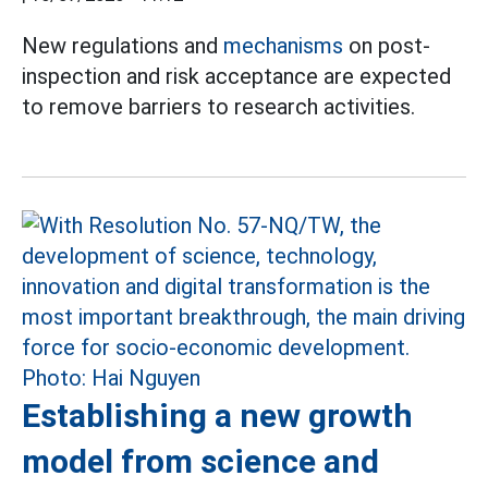
New regulations and
mechanisms
on post-
inspection and risk acceptance are expected
to remove barriers to research activities.
Establishing a new growth
model from science and