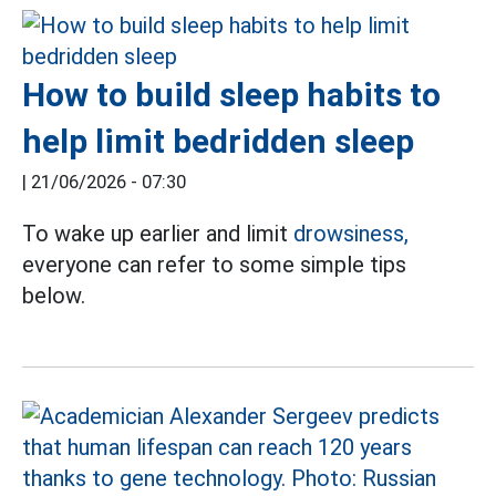
How to build sleep habits to
help limit bedridden sleep
|
21/06/2026 - 07:30
To wake up earlier and limit
drowsiness,
everyone can refer to some simple tips
below.