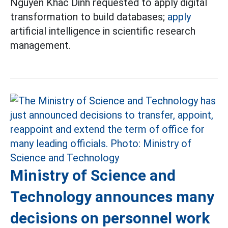
Nguyen Khac Dinh requested to apply digital
transformation to build databases;
apply
artificial intelligence in scientific research
management.
Ministry of Science and
Technology announces many
decisions on personnel work