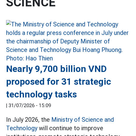
SCIENCE
Nearly 9,700 billion VND
proposed for 31 strategic
technology tasks
|
31/07/2026 - 15:09
In July 2026, the
Ministry of Science and
Technology
will continue to improve