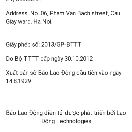
Address: No. 06, Pham Van Bach street, Cau
Giay ward, Ha Noi.
Giấy phép số:
2013/GP-BTTT
Do Bộ TTTT cấp
ngày 30.10.2012
Xuất bản số Báo Lao Động đầu tiên vào ngày
14.8.1929
Báo Lao Động điện tử được phát triển bởi
Lao
Động Technologies