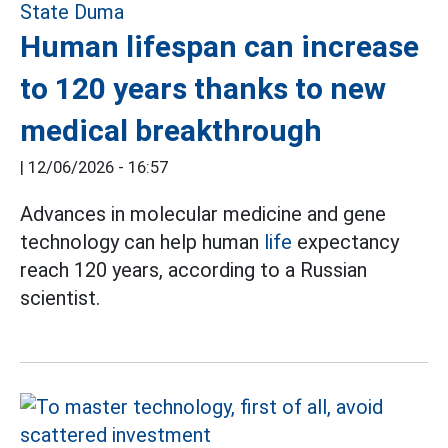
Human lifespan can increase
to 120 years thanks to new
medical breakthrough
|
12/06/2026 - 16:57
Advances in molecular medicine and gene
technology can help human
life
expectancy
reach 120 years, according to a Russian
scientist.