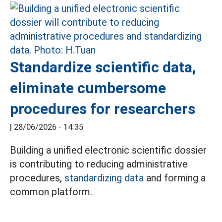
Standardize scientific data,
eliminate cumbersome
procedures for researchers
|
28/06/2026 - 14:35
Building a unified electronic scientific dossier
is contributing to reducing administrative
procedures,
standardizing data
and forming a
common platform.