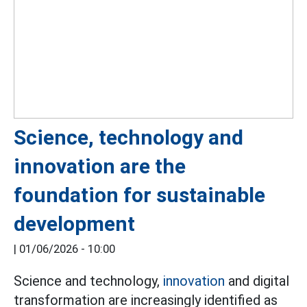
Science, technology and
innovation are the
foundation for sustainable
development
|
01/06/2026 - 10:00
Science and technology,
innovation
and digital
transformation are increasingly identified as