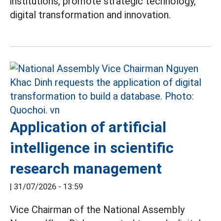
institutions, promote strategic technology,
digital transformation and innovation.
Application of artificial
intelligence in scientific
research management
|
31/07/2026 - 13:59
Vice Chairman of the National Assembly