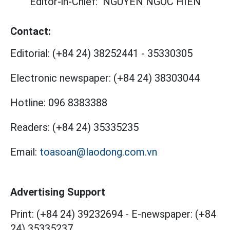
Editor-in-Chief:
NGUYEN NGOC HIEN
Contact:
Editorial:
(+84 24) 38252441
-
35330305
Electronic newspaper:
(+84 24) 38303044
Hotline:
096 8383388
Readers:
(+84 24) 35335235
Email:
toasoan@laodong.com.vn
Advertising Support
Print: (+84 24) 39232694
-
E-newspaper: (+84
24) 35335237