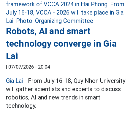
Robots, AI and smart
technology converge in Gia
Lai
|
07/07/2026 - 20:04
Gia Lai
- From July 16-18, Quy Nhon University
will gather scientists and experts to discuss
robotics, AI and new trends in smart
technology.