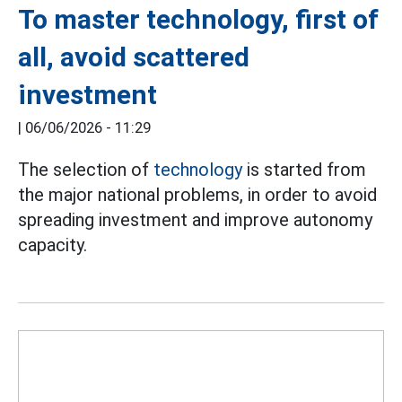
To master technology, first of
all, avoid scattered
investment
|
06/06/2026 - 11:29
The selection of
technology
is started from
the major national problems, in order to avoid
spreading investment and improve autonomy
capacity.