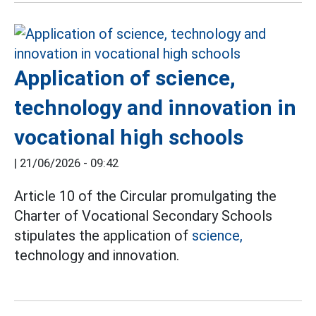
Application of science,
technology and innovation in
vocational high schools
|
21/06/2026 - 09:42
Article 10 of the Circular promulgating the
Charter of Vocational Secondary Schools
stipulates the application of
science,
technology and innovation.