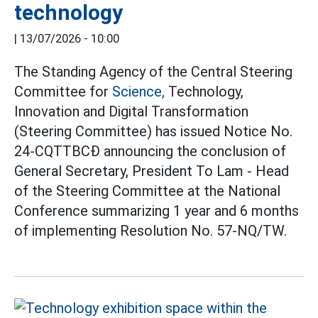
technology
|
13/07/2026 - 10:00
The Standing Agency of the Central Steering
Committee for
Science,
Technology,
Innovation and Digital Transformation
(Steering Committee) has issued Notice No.
24-CQTTBCĐ announcing the conclusion of
General Secretary, President To Lam - Head
of the Steering Committee at the National
Conference summarizing 1 year and 6 months
of implementing Resolution No. 57-NQ/TW.