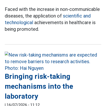
Faced with the increase in non-communicable
diseases, the application of
scientific and
technological
achievements in healthcare is
being promoted.
Bringing risk-taking
mechanisms into the
laboratory
|
16/07/2026 - 11:12