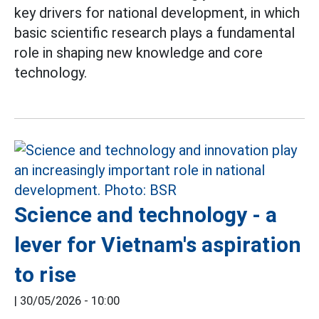
key drivers for national development, in which
basic scientific research plays a fundamental
role in shaping new knowledge and core
technology.
Science and technology - a
lever for Vietnam's aspiration
to rise
|
30/05/2026 - 10:00