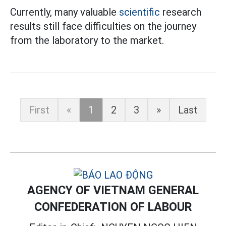
Currently, many valuable
scientific
research
results still face difficulties on the journey
from the laboratory to the market.
First
«
1
2
3
»
Last
AGENCY OF VIETNAM GENERAL
CONFEDERATION OF LABOUR