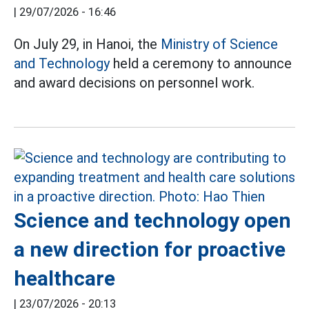
|
29/07/2026 - 16:46
On July 29, in Hanoi, the
Ministry of Science
and Technology
held a ceremony to announce
and award decisions on personnel work.
Science and technology open
a new direction for proactive
healthcare
|
23/07/2026 - 20:13