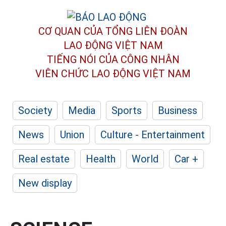
CƠ QUAN CỦA TỔNG LIÊN ĐOÀN
LAO ĐỘNG VIỆT NAM
TIẾNG NÓI CỦA CÔNG NHÂN
VIÊN CHỨC LAO ĐỘNG
VIỆT NAM
Society
Media
Sports
Business
News
Union
Culture - Entertainment
Real estate
Health
World
Car +
New display