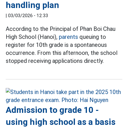
handling plan
|
03/03/2026 - 12:33
According to the Principal of Phan Boi Chau
High School (Hanoi),
parents
queuing to
register for 10th grade is a spontaneous
occurrence. From this afternoon, the school
stopped receiving applications directly.
Admission to grade 10 -
using high school as a basis