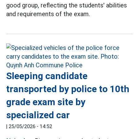
good group, reflecting the students' abilities
and requirements of the exam.
Sleeping candidate
transported by police to 10th
grade exam site by
specialized car
|
25/05/2026 - 14:52