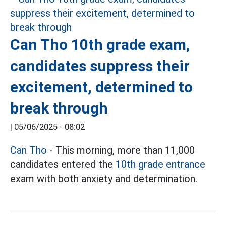
Can Tho 10th grade exam,
candidates suppress their
excitement, determined to
break through
|
05/06/2025 - 08:02
Can Tho
- This morning, more than 11,000
candidates entered the
10th grade entrance
exam with both anxiety and determination.