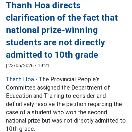
Thanh Hoa directs
clarification of the fact that
national prize-winning
students are not directly
admitted to 10th grade
|
23/05/2026 - 19:21
Thanh Hoa
- The Provincial People's
Committee assigned the Department of
Education and Training to consider and
definitively resolve the petition regarding the
case of a student who won the second
national prize but was not directly admitted to
10th grade.