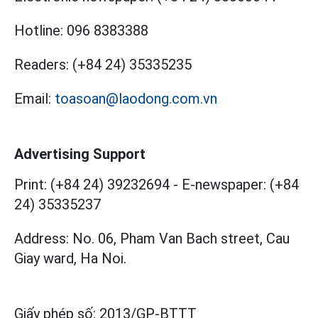
Hotline:
096 8383388
Readers:
(+84 24) 35335235
Email:
toasoan@laodong.com.vn
Advertising Support
Print: (+84 24) 39232694
-
E-newspaper: (+84
24) 35335237
Address: No. 06, Pham Van Bach street, Cau
Giay ward, Ha Noi.
Giấy phép số:
2013/GP-BTTT