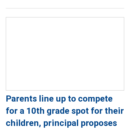
Parents line up to compete
for a 10th grade spot for their
children, principal proposes