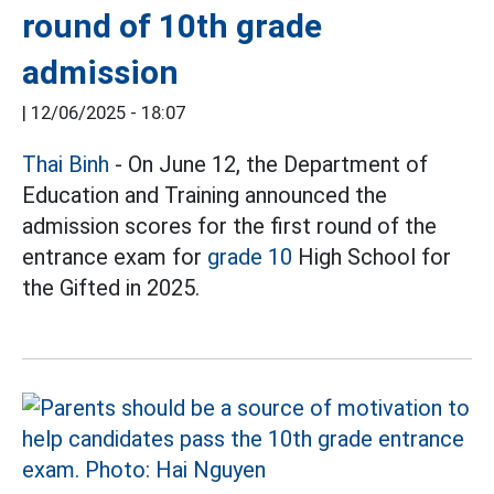
round of 10th grade
admission
|
12/06/2025 - 18:07
Thai
Binh
- On June 12, the Department of
Education and Training announced the
admission scores for the first round of the
entrance exam for
grade
10
High School for
the Gifted in 2025.