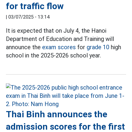
for traffic flow
|
03/07/2025 - 13:14
It is expected that on July 4, the Hanoi
Department of Education and Training will
announce the
exam scores
for
grade 10
high
school in the 2025-2026 school year.
Thai Binh announces the
admission scores for the first