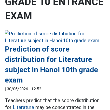
GRADE 10 ENTRANCE
EXAM
Prediction of score
distribution for Literature
subject in Hanoi 10th grade
exam
|
30/05/2026 - 12:52
Teachers predict that the score distribution
for
Literature
may be concentrated in the