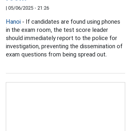
|
05/06/2025 - 21:26
Hanoi
- If candidates are found using phones
in the exam room, the test score leader
should immediately report to the police for
investigation, preventing the dissemination of
exam questions from being spread out.