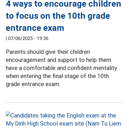
4 ways to encourage children
to focus on the 10th grade
entrance exam
|
07/06/2025 - 19:36
Parents should give their children
encouragement and support to help them
have a comfortable and confident mentality
when entering the final stage of the 10th
grade entrance exam.