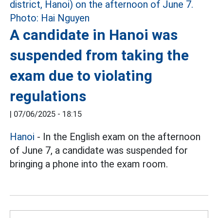
A candidate in Hanoi was
suspended from taking the
exam due to violating
regulations
|
07/06/2025 - 18:15
Hanoi
- In the English exam on the afternoon
of June 7, a candidate was suspended for
bringing a phone into the exam room.