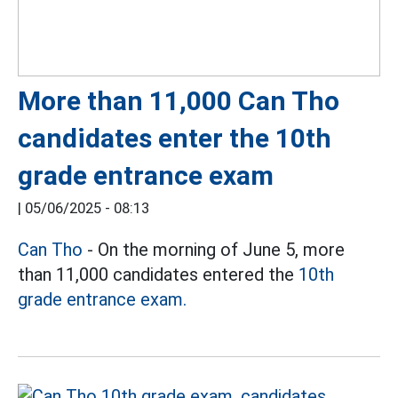
More than 11,000 Can Tho
candidates enter the 10th
grade entrance exam
|
05/06/2025 - 08:13
Can Tho
- On the morning of June 5, more
than 11,000 candidates entered the
10th
grade entrance exam.