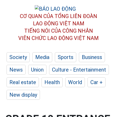
CƠ QUAN CỦA TỔNG LIÊN ĐOÀN
LAO ĐỘNG VIỆT NAM
TIẾNG NÓI CỦA CÔNG NHÂN
VIÊN CHỨC LAO ĐỘNG
VIỆT NAM
Society
Media
Sports
Business
News
Union
Culture - Entertainment
Real estate
Health
World
Car +
New display