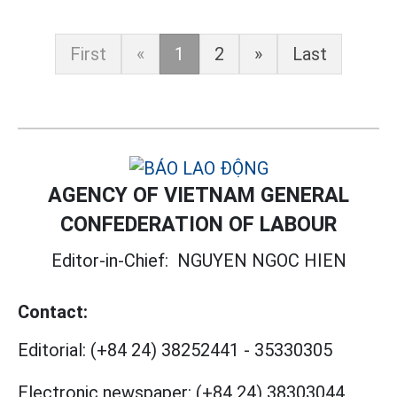
First
«
1
2
»
Last
AGENCY OF VIETNAM GENERAL
CONFEDERATION OF LABOUR
Editor-in-Chief:
NGUYEN NGOC HIEN
Contact:
Editorial:
(+84 24) 38252441
-
35330305
Electronic newspaper:
(+84 24) 38303044