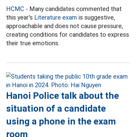
HCMC
- Many candidates commented that
this year's
Literature exam
is suggestive,
approachable and does not cause pressure,
creating conditions for candidates to express
their true emotions.
Hanoi Police talk about the
situation of a candidate
using a phone in the exam
room