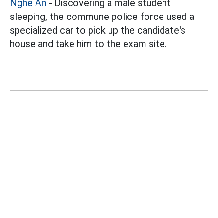
Nghe An
- Discovering a male student
sleeping, the commune police force used a
specialized car to pick up the candidate's
house and take him to the exam site.