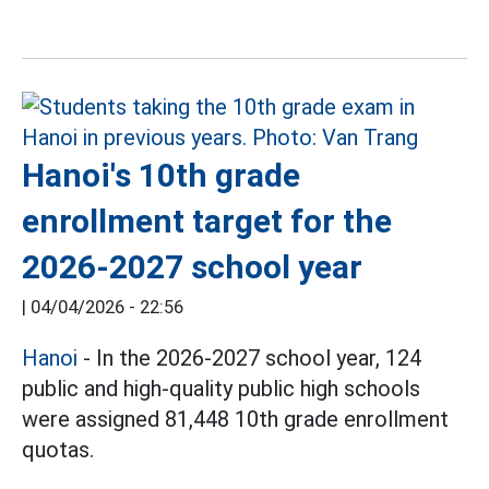
Hanoi's 10th grade
enrollment target for the
2026-2027 school year
|
04/04/2026 - 22:56
Hanoi
- In the 2026-2027 school year, 124
public and high-quality public high schools
were assigned 81,448 10th grade enrollment
quotas.