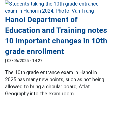
Hanoi Department of
Education and Training notes
10 important changes in 10th
grade enrollment
|
03/06/2025 - 14:27
The 10th grade entrance exam in Hanoi in
2025 has many new points, such as not being
allowed to bring a circular board, Atlat
Geography into the exam room.