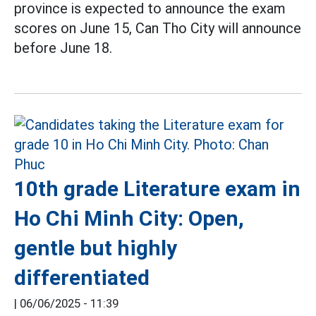
province is expected to announce the exam
scores on June 15, Can Tho City will announce
before June 18.
10th grade Literature exam in
Ho Chi Minh City: Open,
gentle but highly
differentiated
|
06/06/2025 - 11:39