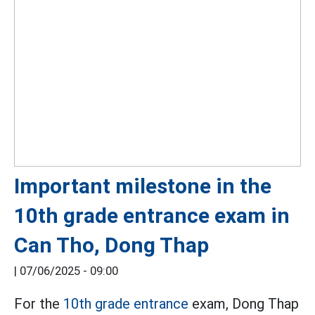
Important milestone in the
10th grade entrance exam in
Can Tho, Dong Thap
|
07/06/2025 - 09:00
For the
10th grade entrance
exam, Dong Thap