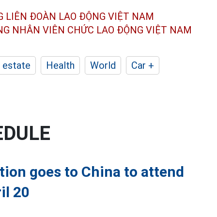
G LIÊN ĐOÀN
LAO ĐỘNG VIỆT NAM
ÔNG NHÂN
VIÊN CHỨC LAO ĐỘNG
VIỆT NAM
 estate
Health
World
Car +
EDULE
ion goes to China to attend
il 20