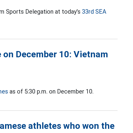
m Sports Delegation at today's
33rd SEA
 on December 10: Vietnam
mes
as of 5:30 p.m. on December 10.
namese athletes who won the