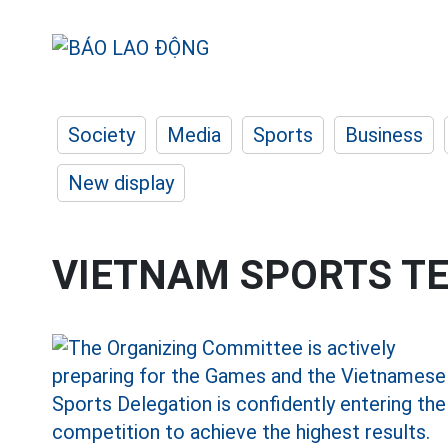
Society
Media
Sports
Business
New display
VIETNAM SPORTS T