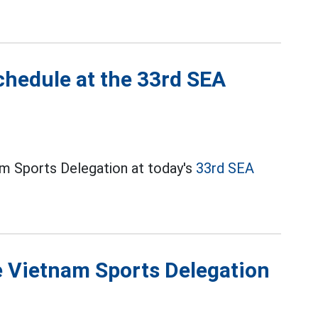
chedule at the 33rd SEA
m Sports Delegation at today's
33rd SEA
he Vietnam Sports Delegation