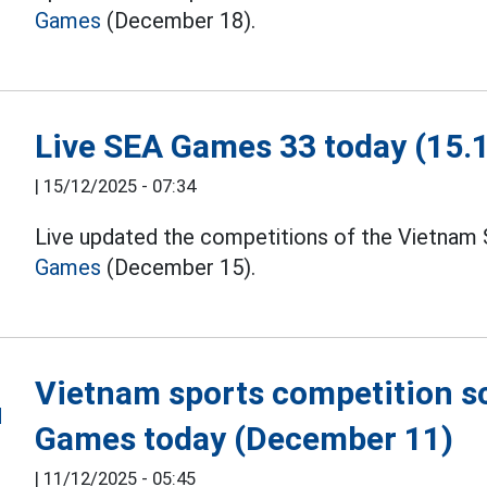
Games
(December 18).
Live SEA Games 33 today (15.
|
15/12/2025 - 07:34
Live updated the competitions of the Vietnam 
Games
(December 15).
Vietnam sports competition s
Games today (December 11)
|
11/12/2025 - 05:45