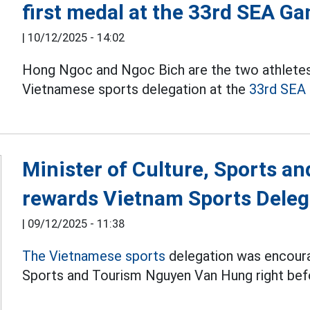
first medal at the 33rd SEA G
|
10/12/2025 - 14:02
Hong Ngoc and Ngoc Bich are the two athletes
Vietnamese sports delegation at the
33rd SEA
Minister of Culture, Sports a
rewards Vietnam Sports Deleg
|
09/12/2025 - 11:38
The Vietnamese sports
delegation was encoura
Sports and Tourism Nguyen Van Hung right be