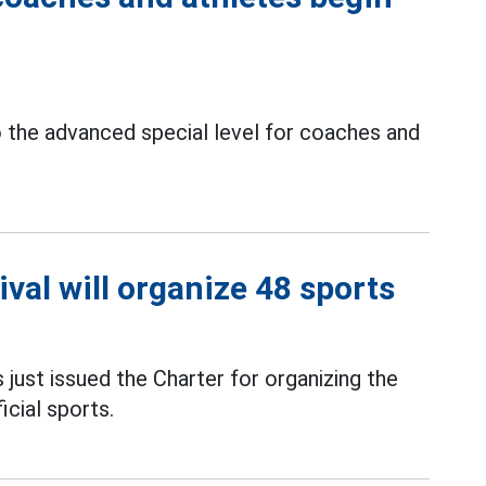
 the advanced special level for coaches and
val will organize 48 sports
just issued the Charter for organizing the
icial sports.