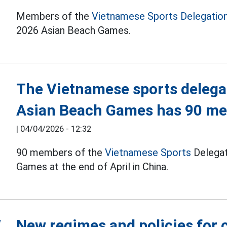
Members of the
Vietnamese Sports Delegatio
2026 Asian Beach Games.
The Vietnamese sports delega
Asian Beach Games has 90 m
|
04/04/2026 - 12:32
90 members of the
Vietnamese Sports
Delegat
Games at the end of April in China.
New regimes and policies for 