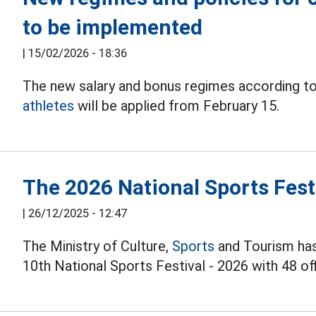
to be implemented
|
15/02/2026 - 18:36
The new salary and bonus regimes according to
athletes
will be applied from February 15.
The 2026 National Sports Festi
|
26/12/2025 - 12:47
The Ministry of Culture,
Sports
and Tourism has 
10th National Sports Festival - 2026 with 48 off