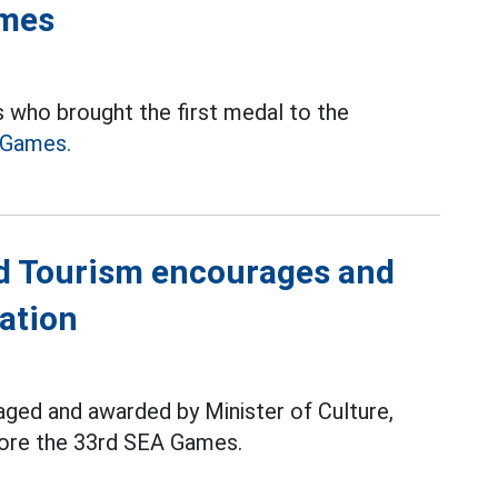
ames
 who brought the first medal to the
 Games.
nd Tourism encourages and
ation
ged and awarded by Minister of Culture,
fore the 33rd SEA Games.