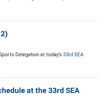
12)
Sports Delegation at today's
33rd SEA
chedule at the 33rd SEA