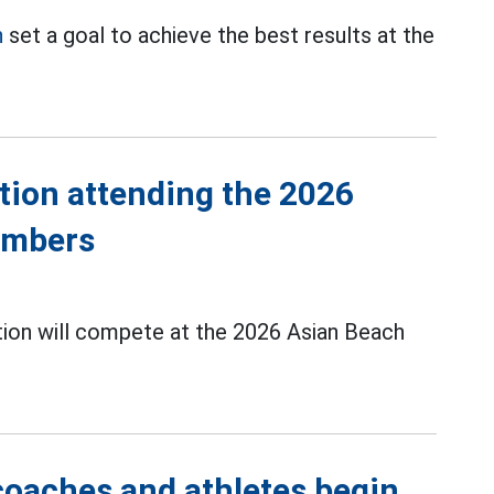
n
set a goal to achieve the best results at the
tion attending the 2026
embers
ion will compete at the 2026 Asian Beach
coaches and athletes begin