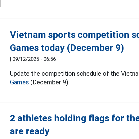
Vietnam sports competition s
Games today (December 9)
|
09/12/2025 - 06:56
Update the competition schedule of the Vietna
Games
(December 9).
2 athletes holding flags for t
are ready