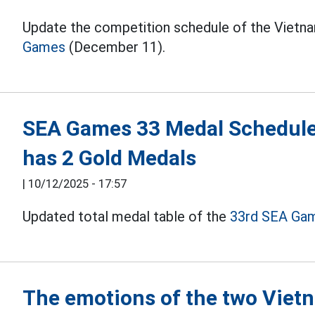
Update the competition schedule of the Vietna
Games
(December 11).
SEA Games 33 Medal Schedule
has 2 Gold Medals
|
10/12/2025 - 17:57
Updated total medal table of the
33rd SEA Ga
The emotions of the two Viet