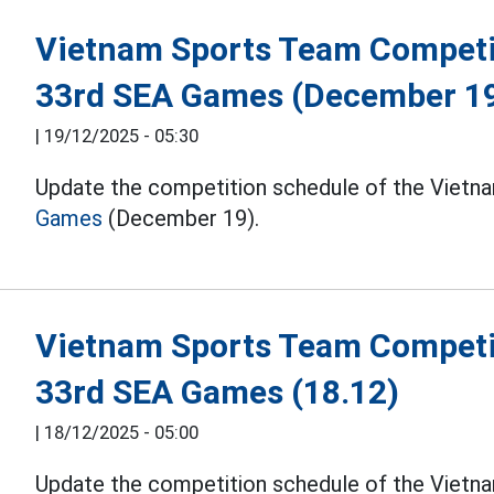
Vietnam Sports Team Competit
33rd SEA Games (December 1
|
19/12/2025 - 05:30
Update the competition schedule of the Vietna
Games
(December 19).
Vietnam Sports Team Competit
33rd SEA Games (18.12)
|
18/12/2025 - 05:00
Update the competition schedule of the Vietna