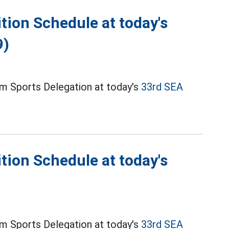
ion Schedule at today's
9)
m Sports Delegation at today's
33rd SEA
ion Schedule at today's
m Sports Delegation at today's
33rd SEA