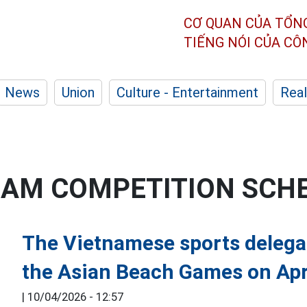
CƠ QUAN CỦA TỔN
TIẾNG NÓI CỦA C
News
Union
Culture - Entertainment
Real
EAM COMPETITION SCH
The Vietnamese sports delegat
the Asian Beach Games on Apr
|
10/04/2026 - 12:57