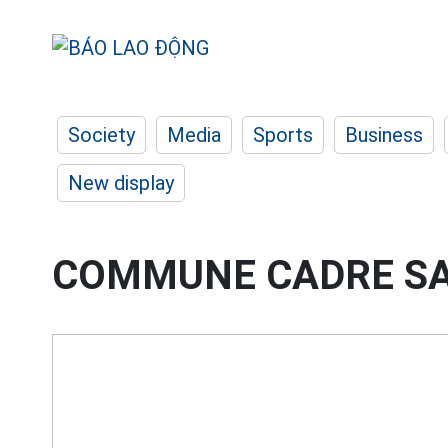
Society
Media
Sports
Business
New display
COMMUNE CADRE S