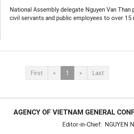
National Assembly delegate Nguyen Van Than 
civil servants and public employees to over 15 
First
«
1
»
Last
AGENCY OF VIETNAM GENERAL CONF
Editor-in-Chief:
NGUYEN N