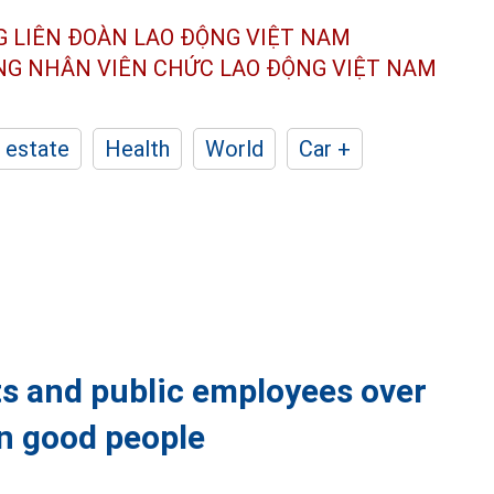
G LIÊN ĐOÀN
LAO ĐỘNG VIỆT NAM
ÔNG NHÂN
VIÊN CHỨC LAO ĐỘNG
VIỆT NAM
 estate
Health
World
Car +
nts and public employees over
in good people