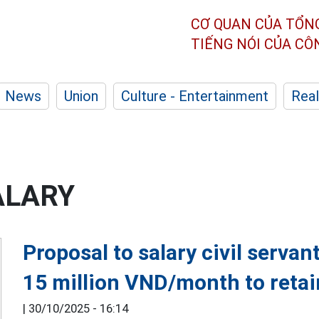
CƠ QUAN CỦA TỔN
TIẾNG NÓI CỦA C
News
Union
Culture - Entertainment
Real
ALARY
Proposal to salary civil serva
15 million VND/month to reta
|
30/10/2025 - 16:14