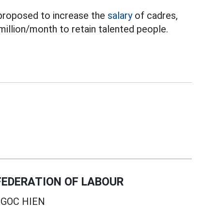
proposed to increase the
salary
of cadres,
million/month to retain talented people.
EDERATION OF LABOUR
GOC HIEN