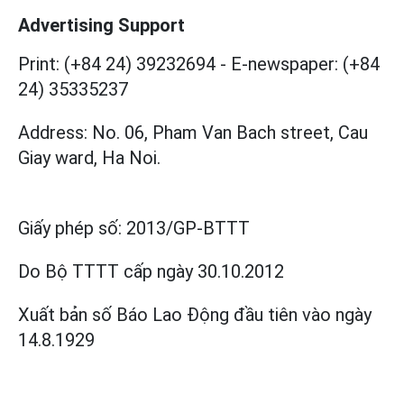
Advertising Support
Print: (+84 24) 39232694
-
E-newspaper: (+84
24) 35335237
Address: No. 06, Pham Van Bach street, Cau
Giay ward, Ha Noi.
Giấy phép số:
2013/GP-BTTT
Do Bộ TTTT cấp
ngày 30.10.2012
Xuất bản số Báo Lao Động đầu tiên vào ngày
14.8.1929