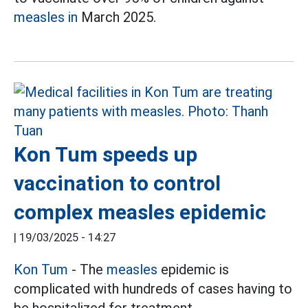
measles in
March 2025.
Kon Tum speeds up
vaccination to control
complex measles epidemic
|
19/03/2025 - 14:27
Kon Tum
- The
measles
epidemic is
complicated with hundreds of cases having to