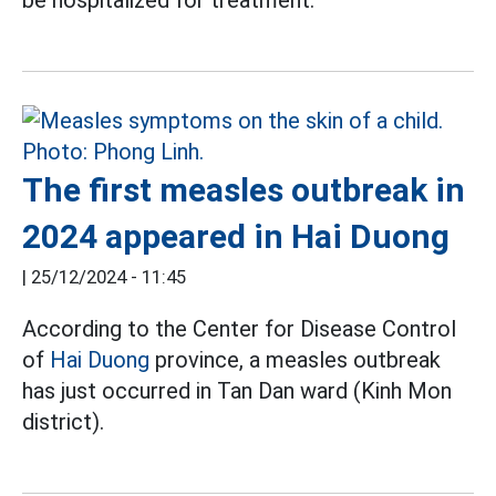
be hospitalized for treatment.
The first measles outbreak in
2024 appeared in Hai Duong
|
25/12/2024 - 11:45
According to the Center for Disease Control
of
Hai Duong
province, a measles outbreak
has just occurred in Tan Dan ward (Kinh Mon
district).