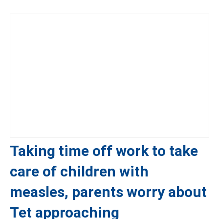
Taking time off work to take
care of children with
measles, parents worry about
Tet approaching