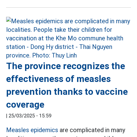
The province recognizes the
effectiveness of measles
prevention thanks to vaccine
coverage
|
25/03/2025 - 15:59
Measles epidemics
are complicated in many