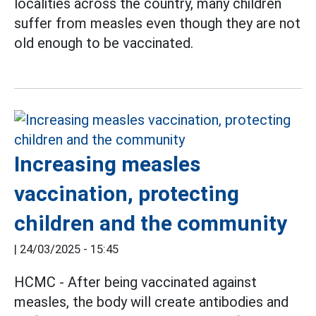
localities across the country, many children
suffer from measles even though they are not
old enough to be vaccinated.
Increasing measles
vaccination, protecting
children and the community
|
24/03/2025 - 15:45
HCMC - After being vaccinated against
measles, the body will create antibodies and