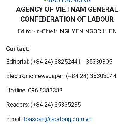
AGENCY OF VIETNAM GENERAL
CONFEDERATION OF LABOUR
Editor-in-Chief:
NGUYEN NGOC HIEN
Contact:
Editorial:
(+84 24) 38252441
-
35330305
Electronic newspaper:
(+84 24) 38303044
Hotline:
096 8383388
Readers:
(+84 24) 35335235
Email:
toasoan@laodong.com.vn