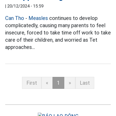
|
20/12/2024 - 15:59
Can Tho
-
Measles
continues to develop
complicatedly, causing many parents to feel
insecure, forced to take time off work to take
care of their children, and worried as Tet
approaches...
First
«
1
»
Last