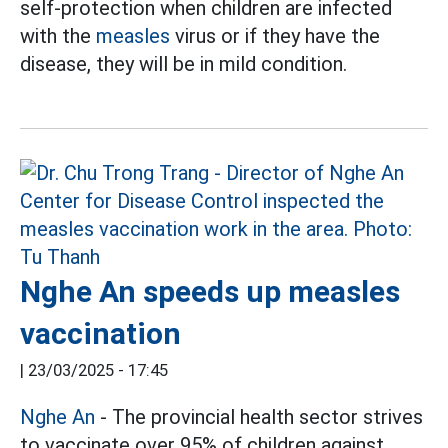
self-protection when children are infected
with the
measles
virus or if they have the
disease, they will be in mild condition.
Nghe An speeds up measles
vaccination
|
23/03/2025 - 17:45
Nghe An
- The provincial health sector strives
to vaccinate over 95% of children against