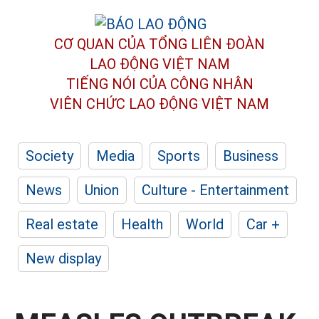
CƠ QUAN CỦA TỔNG LIÊN ĐOÀN
LAO ĐỘNG VIỆT NAM
TIẾNG NÓI CỦA CÔNG NHÂN
VIÊN CHỨC LAO ĐỘNG
VIỆT NAM
Society
Media
Sports
Business
News
Union
Culture - Entertainment
Real estate
Health
World
Car +
New display