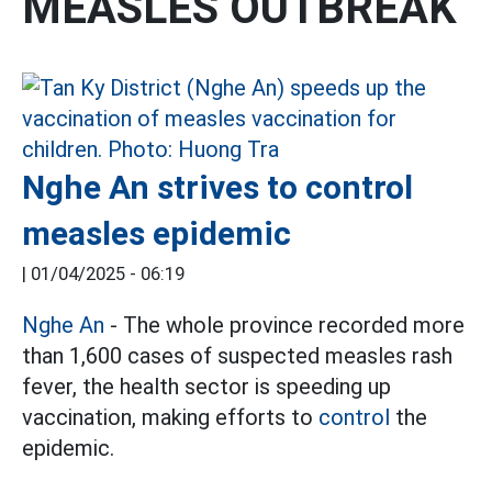
MEASLES OUTBREAK
Nghe An strives to control
measles epidemic
|
01/04/2025 - 06:19
Nghe An
- The whole province recorded more
than 1,600 cases of suspected measles rash
fever, the health sector is speeding up
vaccination, making efforts to
control
the
epidemic.