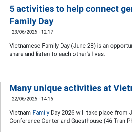
5 activities to help connect 
Family Day
|
23/06/2026 - 12:17
Vietnamese Family Day (June 28) is an opportun
share and listen to each other's lives.
Many unique activities at Vie
|
22/06/2026 - 14:16
Vietnam
Family
Day 2026 will take place from 
Conference Center and Guesthouse (46 Tran Ph