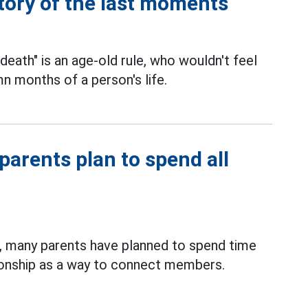
tory of the last moments
 death" is an age-old rule, who wouldn't feel
n months of a person's life.
arents plan to spend all
 many parents have planned to spend time
nionship as a way to connect members.