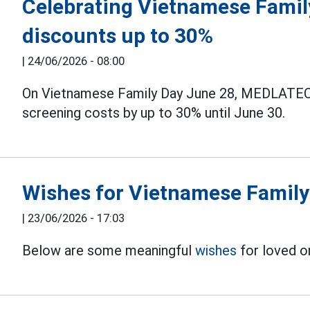
Celebrating Vietnamese Famil
discounts up to 30%
|
24/06/2026 - 08:00
On Vietnamese Family Day June 28, MEDLATEC 
screening costs by up to 30% until June 30.
Wishes for Vietnamese Family
|
23/06/2026 - 17:03
Below are some meaningful
wishes
for loved o