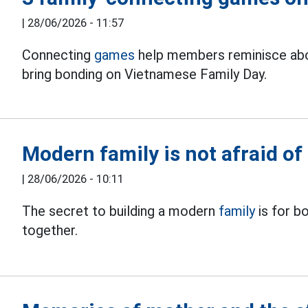
|
28/06/2026 - 11:57
Connecting
games
help members reminisce ab
bring bonding on Vietnamese Family Day.
Modern family is not afraid o
|
28/06/2026 - 10:11
The secret to building a modern
family
is for b
together.