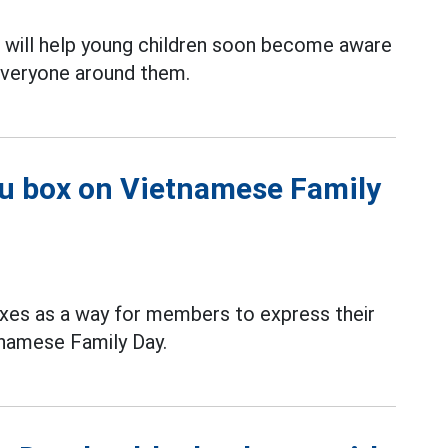
 will help young children soon become aware
d everyone around them.
ou box on Vietnamese Family
xes as a way for members to express their
tnamese Family Day.