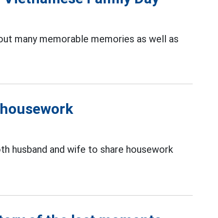
out many memorable memories as well as
f housework
oth husband and wife to share housework