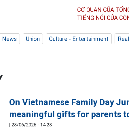
CƠ QUAN CỦA TỔN
TIẾNG NÓI CỦA C
News
Union
Culture - Entertainment
Real
Y
On Vietnamese Family Day Jun
meaningful gifts for parents to
|
28/06/2026 - 14:28