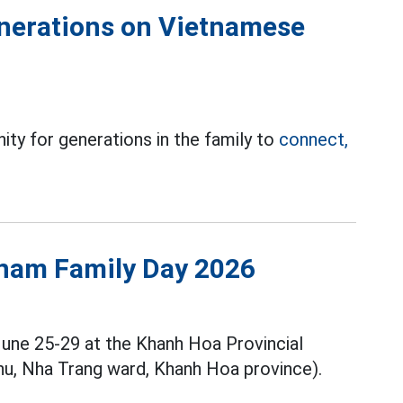
generations on Vietnamese
ity for generations in the family to
connect,
tnam Family Day 2026
June 25-29 at the Khanh Hoa Provincial
u, Nha Trang ward, Khanh Hoa province).