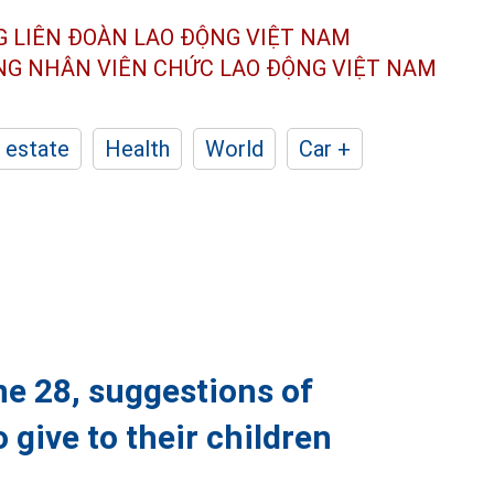
G LIÊN ĐOÀN
LAO ĐỘNG VIỆT NAM
ÔNG NHÂN
VIÊN CHỨC LAO ĐỘNG
VIỆT NAM
 estate
Health
World
Car +
e 28, suggestions of
 give to their children