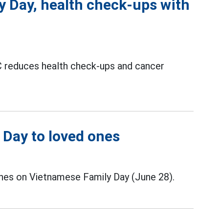
y Day, health check-ups with
reduces health check-ups and cancer
 Day to loved ones
nes on Vietnamese Family Day (June 28).