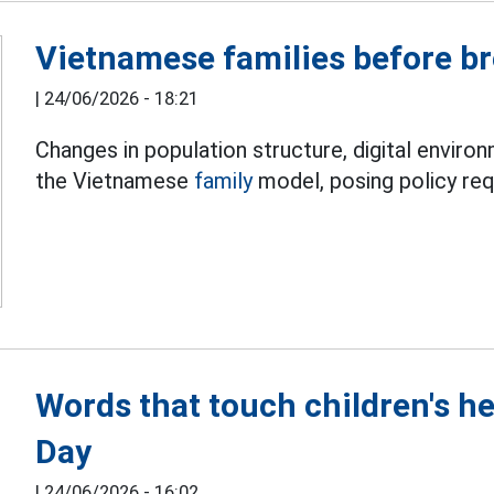
Vietnamese families before b
|
24/06/2026 - 18:21
Changes in population structure, digital enviro
the Vietnamese
family
model, posing policy requ
Words that touch children's h
Day
|
24/06/2026 - 16:02