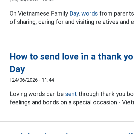
On Vietnamese Family
Day, words
from parents
of sharing, caring for and visiting relatives an
How to send love in a thank y
Day
|
24/06/2026 - 11:44
Loving words can be
sent
through thank you bo
feelings and bonds on a special occasion - Vie