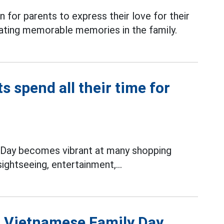
 for parents to express their love for their
reating memorable memories in the family.
 spend all their time for
Day becomes vibrant at many shopping
ightseeing, entertainment,...
n Vietnamese Family Day