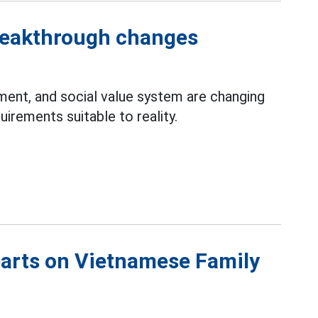
reakthrough changes
nment, and social value system are changing
irements suitable to reality.
earts on Vietnamese Family