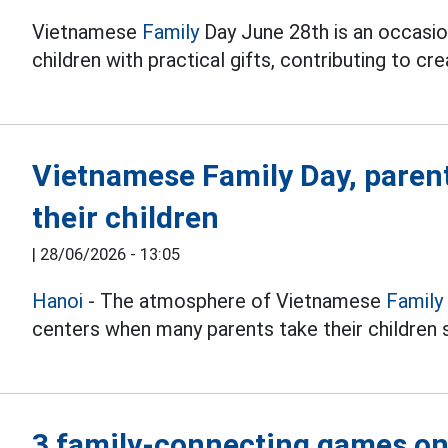
Vietnamese
Family
Day June 28th is an occasion
children with practical gifts, contributing to c
Vietnamese Family Day, parents
their children
|
28/06/2026 - 13:05
Hanoi
- The atmosphere of Vietnamese
Family
centers when many parents take their children s
3 family-connecting games o