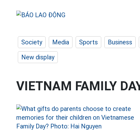
Society
Media
Sports
Business
New display
VIETNAM FAMILY DA