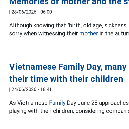
Memories of mother and the s
|
28/06/2026 - 06:00
Although knowing that "birth, old age, sickness,
sorry when witnessing their
mother
in the autum
Vietnamese Family Day, many p
their time with their children
|
24/06/2026 - 18:41
As Vietnamese
Family
Day June 28 approaches,
playing with their children, considering compa