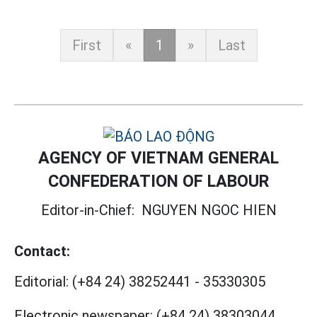
First
«
1
»
Last
AGENCY OF VIETNAM GENERAL
CONFEDERATION OF LABOUR
Editor-in-Chief:
NGUYEN NGOC HIEN
Contact:
Editorial:
(+84 24) 38252441
-
35330305
Electronic newspaper:
(+84 24) 38303044