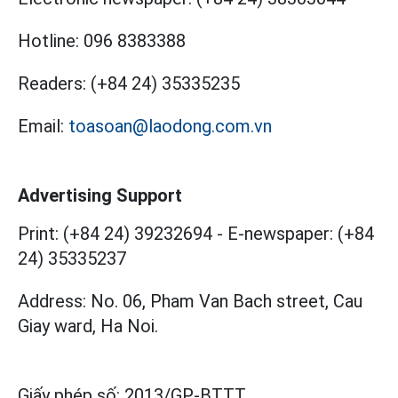
Hotline:
096 8383388
Readers:
(+84 24) 35335235
Email:
toasoan@laodong.com.vn
Advertising Support
Print: (+84 24) 39232694
-
E-newspaper: (+84
24) 35335237
Address: No. 06, Pham Van Bach street, Cau
Giay ward, Ha Noi.
Giấy phép số:
2013/GP-BTTT