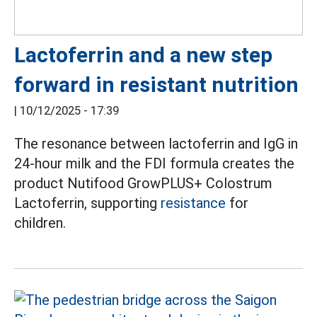
Lactoferrin and a new step
forward in resistant nutrition
|
10/12/2025 - 17:39
The resonance between lactoferrin and IgG in
24-hour milk and the FDI formula creates the
product Nutifood GrowPLUS+ Colostrum
Lactoferrin, supporting
resistance
for
children.