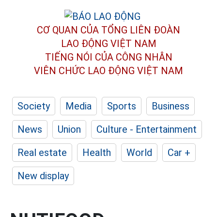
CƠ QUAN CỦA TỔNG LIÊN ĐOÀN
LAO ĐỘNG VIỆT NAM
TIẾNG NÓI CỦA CÔNG NHÂN
VIÊN CHỨC LAO ĐỘNG
VIỆT NAM
Society
Media
Sports
Business
News
Union
Culture - Entertainment
Real estate
Health
World
Car +
New display