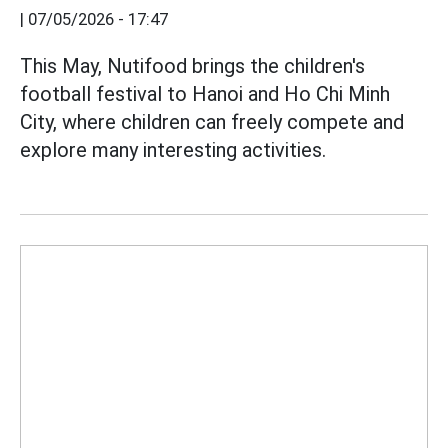
|
07/05/2026 - 17:47
This May, Nutifood brings the children's
football festival to Hanoi and Ho Chi Minh
City, where children can freely compete and
explore many interesting activities.