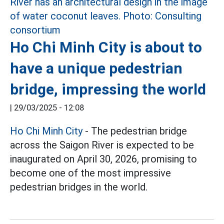
Ho Chi Minh City is about to
have a unique pedestrian
bridge, impressing the world
|
29/03/2025 - 12:08
Ho Chi Minh City
- The pedestrian bridge
across the Saigon River is expected to be
inaugurated on April 30, 2026, promising to
become one of the most impressive
pedestrian bridges in the world.