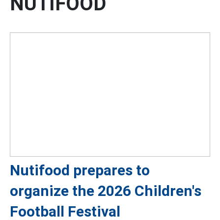
NUTIFOOD
Nutifood prepares to
organize the 2026 Children's
Football Festival