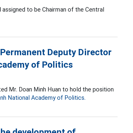
 assigned to be Chairman of the Central
Permanent Deputy Director
cademy of Politics
ted Mr. Doan Minh Huan to hold the position
nh National Academy of Politics.
the development of