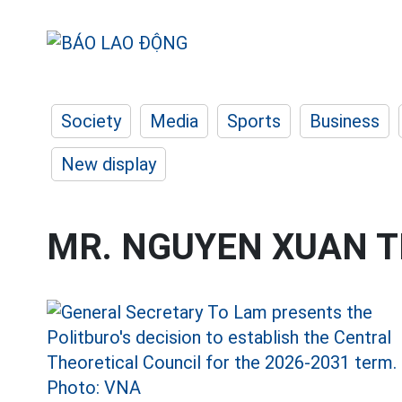
Society
Media
Sports
Business
New display
MR. NGUYEN XUAN 