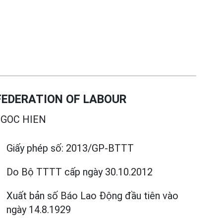
EDERATION OF LABOUR
GOC HIEN
Giấy phép số:
2013/GP-BTTT
Do Bộ TTTT cấp
ngày 30.10.2012
Xuất bản số Báo Lao Động đầu tiên vào
ngày 14.8.1929