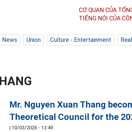
CƠ QUAN CỦA TỔN
TIẾNG NÓI CỦA C
News
Union
Culture - Entertainment
Real
THANG
Mr. Nguyen Xuan Thang becom
Theoretical Council for the 2
|
10/03/2026 - 13:49