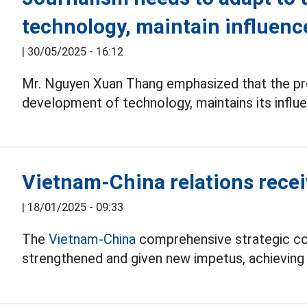
technology, maintain influence
|
30/05/2025 - 16:12
Mr. Nguyen Xuan Thang emphasized that the pre
development of technology, maintains its influe
Vietnam-China relations rece
|
18/01/2025 - 09:33
The
Vietnam-China
comprehensive strategic co
strengthened and given new impetus, achieving