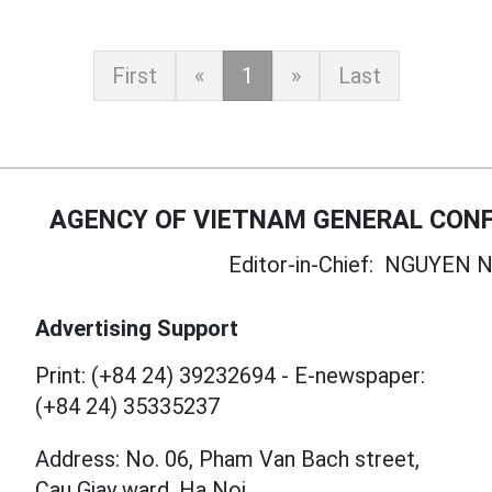
First
«
1
»
Last
AGENCY OF VIETNAM GENERAL CONF
Editor-in-Chief:
NGUYEN N
Advertising Support
Print: (+84 24) 39232694
-
E-newspaper:
(+84 24) 35335237
Address: No. 06, Pham Van Bach street,
Cau Giay ward, Ha Noi.