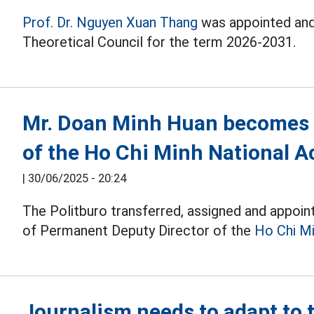
Prof. Dr. Nguyen Xuan Thang
was appointed and
Theoretical Council for the term 2026-2031.
Mr. Doan Minh Huan becomes 
of the Ho Chi Minh National A
|
30/06/2025 - 20:24
The Politburo transferred, assigned and appoin
of Permanent Deputy Director of the
Ho Chi Mi
Journalism needs to adapt to 