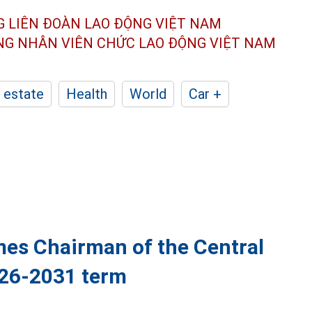
G LIÊN ĐOÀN
LAO ĐỘNG VIỆT NAM
ÔNG NHÂN
VIÊN CHỨC LAO ĐỘNG
VIỆT NAM
 estate
Health
World
Car +
es Chairman of the Central
026-2031 term