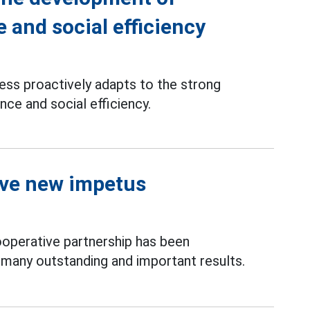
 and social efficiency
ss proactively adapts to the strong
nce and social efficiency.
ive new impetus
operative partnership has been
 many outstanding and important results.