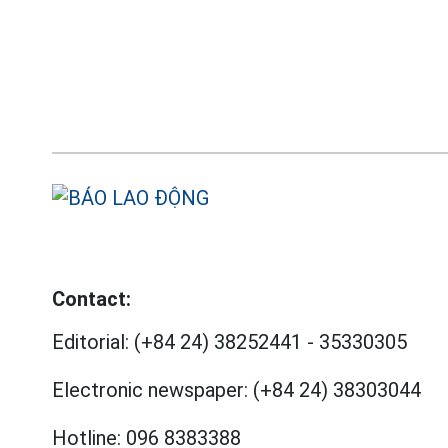
Contact:
Editorial:
(+84 24) 38252441
-
35330305
Electronic newspaper:
(+84 24) 38303044
Hotline:
096 8383388