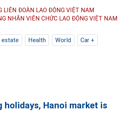
G LIÊN ĐOÀN
LAO ĐỘNG VIỆT NAM
ÔNG NHÂN
VIÊN CHỨC LAO ĐỘNG
VIỆT NAM
 estate
Health
World
Car +
g holidays, Hanoi market is