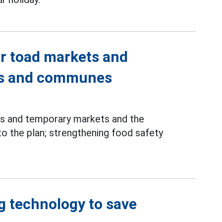
ar toad markets and
ds and communes
ts and temporary markets and the
o the plan; strengthening food safety
g technology to save