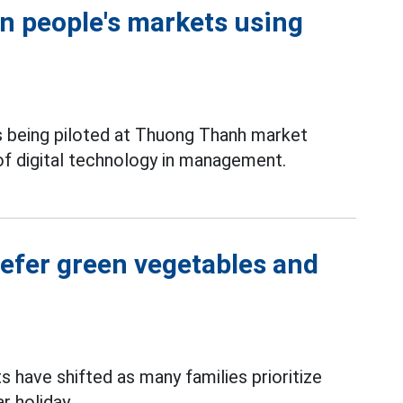
in people's markets using
s being piloted at Thuong Thanh market
 of digital technology in management.
efer green vegetables and
 have shifted as many families prioritize
r holiday.