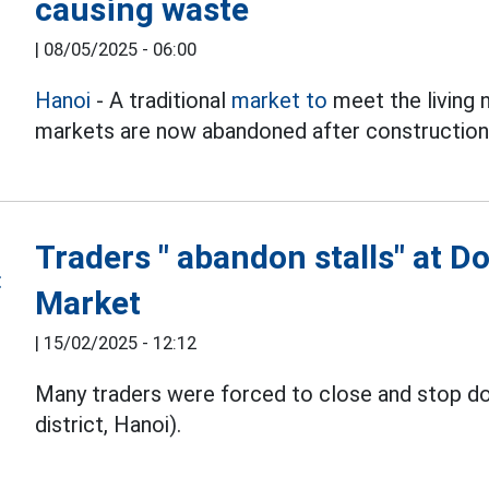
causing waste
|
08/05/2025 - 06:00
Hanoi
- A traditional
market to
meet the living
markets are now abandoned after construction,
Traders " abandon stalls" at D
Market
|
15/02/2025 - 12:12
Many traders were forced to close and stop d
district, Hanoi).