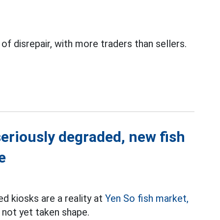
 of disrepair, with more traders than sellers.
 seriously degraded, new fish
e
d kiosks are a reality at
Yen So fish market,
s not yet taken shape.