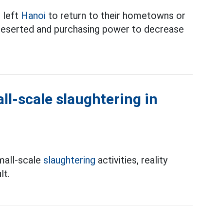
e left
Hanoi
to return to their hometowns or
 deserted and purchasing power to decrease
ll-scale slaughtering in
mall-scale
slaughtering
activities, reality
lt.