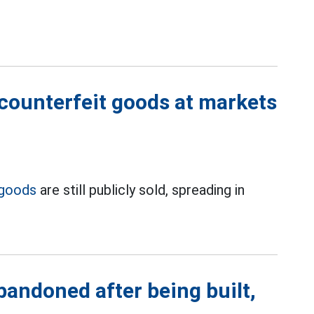
 counterfeit goods at markets
 goods
are still publicly sold, spreading in
abandoned after being built,