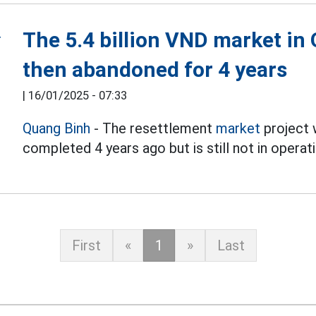
The 5.4 billion VND market in
then abandoned for 4 years
|
16/01/2025 - 07:33
Quang Binh
- The resettlement
market
project w
completed 4 years ago but is still not in operati
First
«
1
»
Last