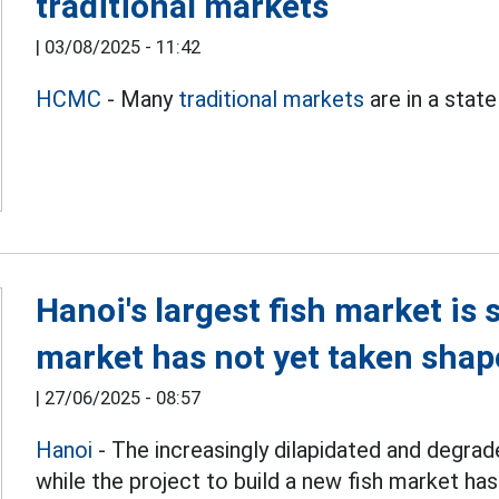
traditional markets
|
03/08/2025 - 11:42
HCMC
- Many
traditional markets
are in a state
Hanoi's largest fish market is
market has not yet taken shap
|
27/06/2025 - 08:57
Hanoi
- The increasingly dilapidated and degrade
while the project to build a new fish market ha