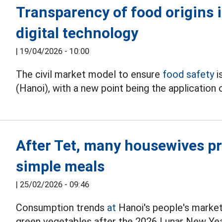
Transparency of food origins 
digital technology
|
19/04/2026 - 10:00
The civil market model to ensure
food safety
i
(Hanoi), with a new point being the application
After Tet, many housewives pr
simple meals
|
25/02/2026 - 09:46
Consumption trends
at
Hanoi's people's markets
green vegetables after the 2026 Lunar New Yea