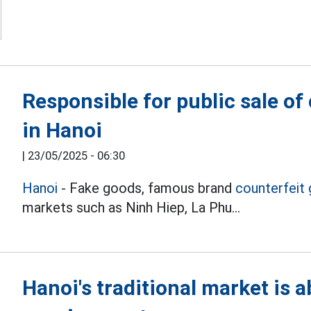
Responsible for public sale of
in Hanoi
|
23/05/2025 - 06:30
Hanoi
- Fake goods, famous brand
counterfeit
markets such as Ninh Hiep, La Phu...
Hanoi's traditional market is 