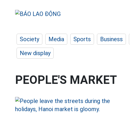
Society
Media
Sports
Business
New display
PEOPLE'S MARKET