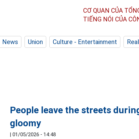
CƠ QUAN CỦA TỔN
TIẾNG NÓI CỦA C
News
Union
Culture - Entertainment
Real
People leave the streets durin
gloomy
|
01/05/2026 - 14:48