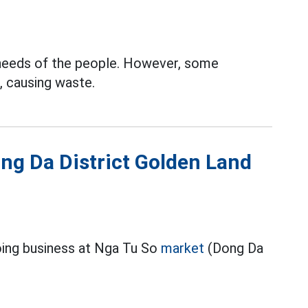
 needs of the people. However, some
 causing waste.
ong Da District Golden Land
oing business at Nga Tu So
market
(Dong Da