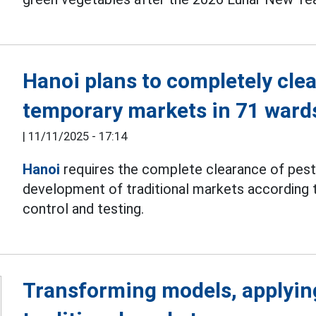
Hanoi plans to completely cle
temporary markets in 71 war
|
11/11/2025 - 17:14
Hanoi
requires the complete clearance of pes
development of traditional markets according t
control and testing.
Transforming models, applyin