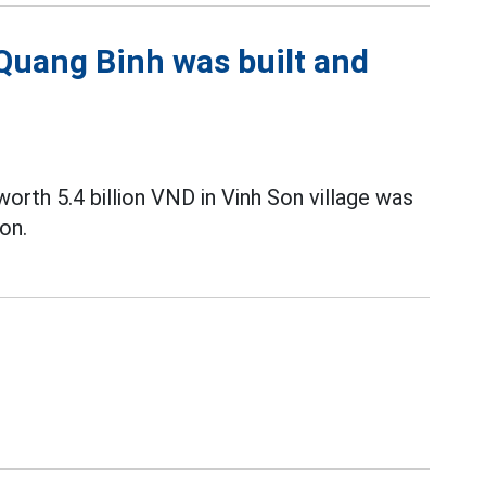
 Quang Binh was built and
orth 5.4 billion VND in Vinh Son village was
on.