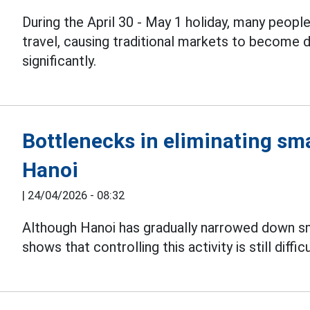
During the April 30 - May 1 holiday, many peopl
travel, causing traditional markets to become
significantly.
Bottlenecks in eliminating sma
Hanoi
|
24/04/2026 - 08:32
Although Hanoi has gradually narrowed down s
shows that controlling this activity is still difficu