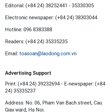
Editorial:
(+84 24) 38252441
-
35330305
Electronic newspaper:
(+84 24) 38303044
Hotline:
096 8383388
Readers:
(+84 24) 35335235
Email:
toasoan@laodong.com.vn
Advertising Support
Print: (+84 24) 39232694
-
E-newspaper: (+84
24) 35335237
Address: No. 06, Pham Van Bach street, Cau
Giay ward, Ha Noi.