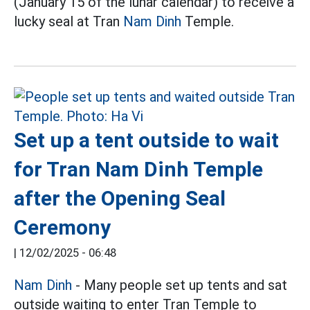
(January 15 of the lunar calendar) to receive a
lucky seal at Tran
Nam Dinh
Temple.
Set up a tent outside to wait
for Tran Nam Dinh Temple
after the Opening Seal
Ceremony
|
12/02/2025 - 06:48
Nam Dinh
- Many people set up tents and sat
outside waiting to enter Tran Temple to