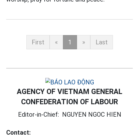
First
«
1
»
Last
AGENCY OF VIETNAM GENERAL
CONFEDERATION OF LABOUR
Editor-in-Chief:
NGUYEN NGOC HIEN
Contact: