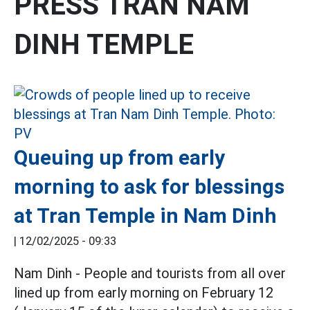
PRESS TRAN NAM
DINH TEMPLE
Queuing up from early
morning to ask for blessings
at Tran Temple in Nam Dinh
|
12/02/2025 - 09:33
Nam Dinh - People and tourists from all over
lined up from early morning on February 12