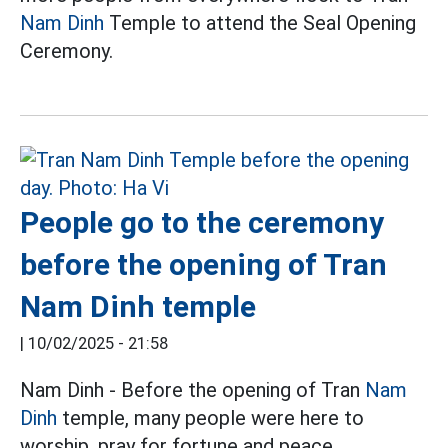
Nam Dinh
Temple to attend the Seal Opening
Ceremony.
People go to the ceremony
before the opening of Tran
Nam Dinh temple
|
10/02/2025 - 21:58
Nam Dinh - Before the opening of Tran
Nam
Dinh
temple, many people were here to
worship, pray for fortune and peace.