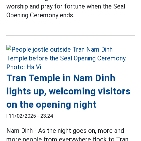
worship and pray for fortune when the Seal
Opening Ceremony ends.
Tran Temple in Nam Dinh
lights up, welcoming visitors
on the opening night
|
11/02/2025 - 23:24
Nam Dinh - As the night goes on, more and
more people from everywhere flock to Tran