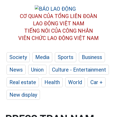
CƠ QUAN CỦA TỔNG LIÊN ĐOÀN
LAO ĐỘNG VIỆT NAM
TIẾNG NÓI CỦA CÔNG NHÂN
VIÊN CHỨC LAO ĐỘNG
VIỆT NAM
Society
Media
Sports
Business
News
Union
Culture - Entertainment
Real estate
Health
World
Car +
New display