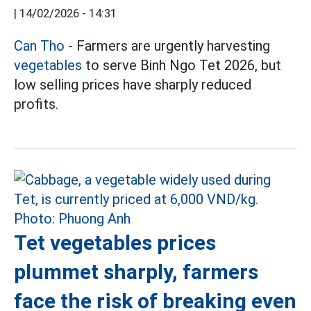
|
14/02/2026 - 14:31
Can Tho
- Farmers are urgently harvesting
vegetables
to serve Binh Ngo Tet 2026, but
low selling prices have sharply reduced
profits.
Tet vegetables prices
plummet sharply, farmers
face the risk of breaking even