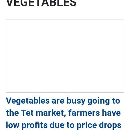
VEGETABLES
Vegetables are busy going to
the Tet market, farmers have
low profits due to price drops