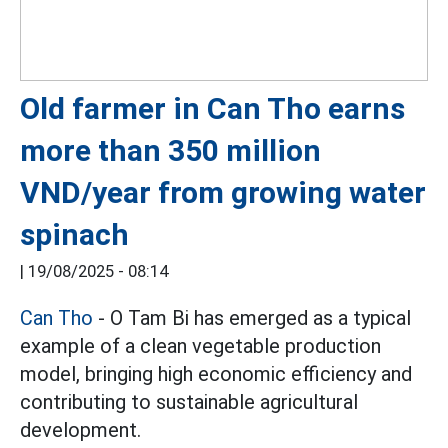
Old farmer in Can Tho earns
more than 350 million
VND/year from growing water
spinach
|
19/08/2025 - 08:14
Can Tho
- O Tam Bi has emerged as a typical
example of a clean vegetable production
model, bringing high economic efficiency and
contributing to sustainable agricultural
development.