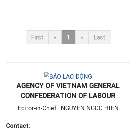
First
«
1
»
Last
AGENCY OF VIETNAM GENERAL
CONFEDERATION OF LABOUR
Editor-in-Chief:
NGUYEN NGOC HIEN
Contact: