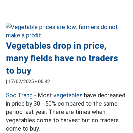
Vegetables drop in price,
many fields have no traders
to buy
|
17/02/2025 - 06:42
Soc Trang
- Most
vegetables
have decreased
in price by 30 - 50% compared to the same
period last year. There are times when
vegetables come to harvest but no traders
come to buy.