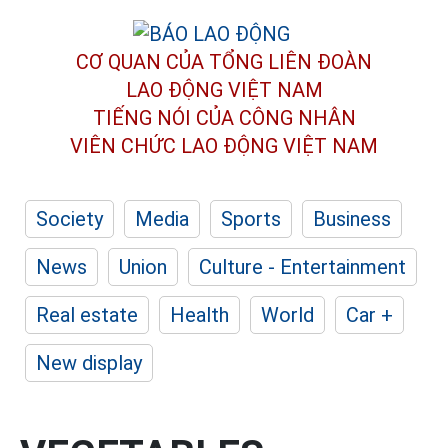
CƠ QUAN CỦA TỔNG LIÊN ĐOÀN
LAO ĐỘNG VIỆT NAM
TIẾNG NÓI CỦA CÔNG NHÂN
VIÊN CHỨC LAO ĐỘNG
VIỆT NAM
Society
Media
Sports
Business
News
Union
Culture - Entertainment
Real estate
Health
World
Car +
New display