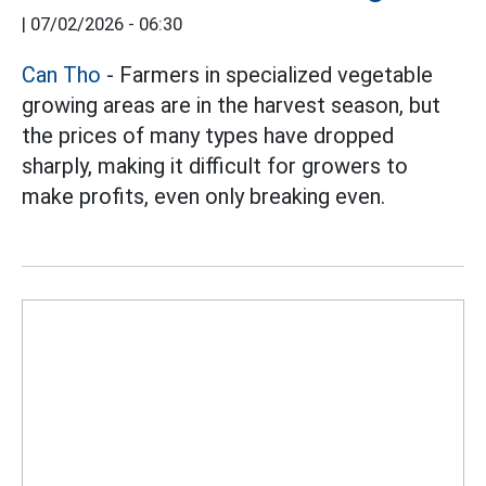
|
07/02/2026 - 06:30
Can Tho
- Farmers in specialized vegetable
growing areas are in the harvest season, but
the prices of many types have dropped
sharply, making it difficult for growers to
make profits, even only breaking even.