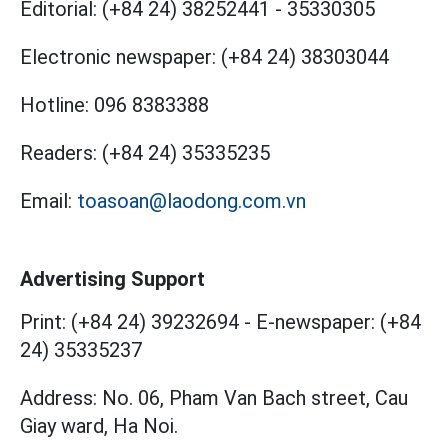
Editorial:
(+84 24) 38252441
-
35330305
Electronic newspaper:
(+84 24) 38303044
Hotline:
096 8383388
Readers:
(+84 24) 35335235
Email:
toasoan@laodong.com.vn
Advertising Support
Print: (+84 24) 39232694
-
E-newspaper: (+84
24) 35335237
Address: No. 06, Pham Van Bach street, Cau
Giay ward, Ha Noi.