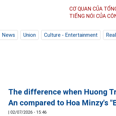
CƠ QUAN CỦA TỔN
TIẾNG NÓI CỦA C
News
Union
Culture - Entertainment
Real
The difference when Huong T
An compared to Hoa Minzy's "
|
02/07/2026 - 15:46