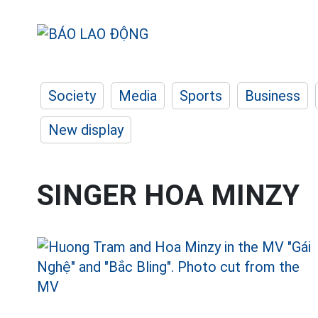
Society
Media
Sports
Business
New display
SINGER HOA MINZY