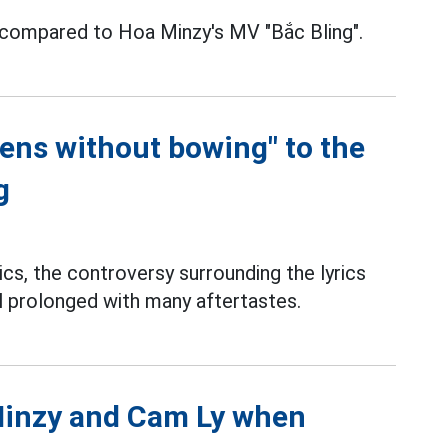
 compared to Hoa Minzy's MV "Bắc Bling".
pens without bowing" to the
g
cs, the controversy surrounding the lyrics
ll prolonged with many aftertastes.
Minzy and Cam Ly when