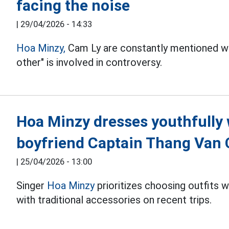
facing the noise
|
29/04/2026 - 14:33
Hoa Minzy,
Cam Ly are constantly mentioned w
other" is involved in controversy.
Hoa Minzy dresses youthfully 
boyfriend Captain Thang Van
|
25/04/2026 - 13:00
Singer
Hoa Minzy
prioritizes choosing outfits 
with traditional accessories on recent trips.