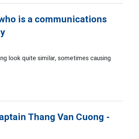
r who is a communications
ty
ng look quite similar, sometimes causing
 Captain Thang Van Cuong -