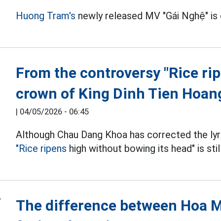
Huong Tram's
newly released MV "Gái Nghệ" is
From the controversy "Rice ri
crown of King Dinh Tien Hoan
|
04/05/2026 - 06:45
Although Chau Dang Khoa has corrected the lyri
"Rice ripens
high without bowing its head" is sti
The difference between Hoa 