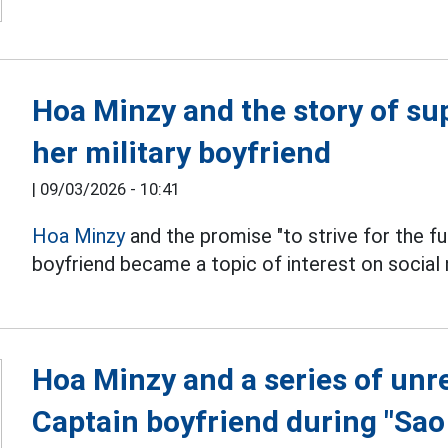
Hoa Minzy and the story of su
her military boyfriend
|
09/03/2026 - 10:41
Hoa Minzy
and the promise "to strive for the fut
boyfriend became a topic of interest on social
Hoa Minzy and a series of unr
Captain boyfriend during "Sa