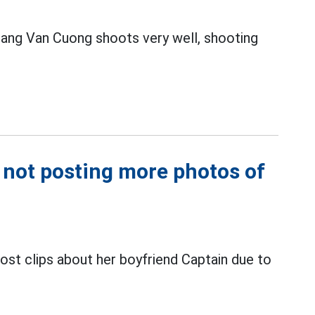
ang Van Cuong shoots very well, shooting
 not posting more photos of
post clips about her boyfriend Captain due to