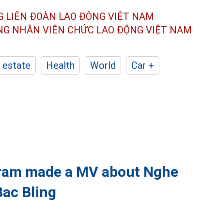
G LIÊN ĐOÀN
LAO ĐỘNG VIỆT NAM
ÔNG NHÂN
VIÊN CHỨC LAO ĐỘNG
VIỆT NAM
 estate
Health
World
Car +
ram made a MV about Nghe
Bac Bling