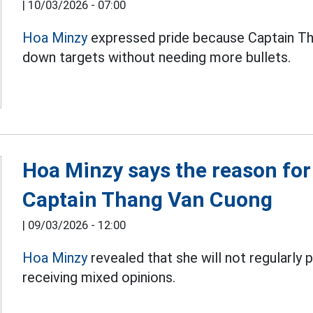
|
10/03/2026 - 07:00
Hoa Minzy
expressed pride because Captain Th
down targets without needing more bullets.
Hoa Minzy says the reason for
Captain Thang Van Cuong
|
09/03/2026 - 12:00
Hoa Minzy
revealed that she will not regularly 
receiving mixed opinions.