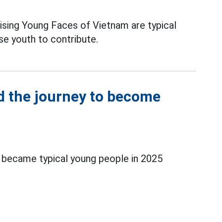
sing Young Faces of Vietnam are typical
se youth to contribute.
 the journey to become
became typical young people in 2025