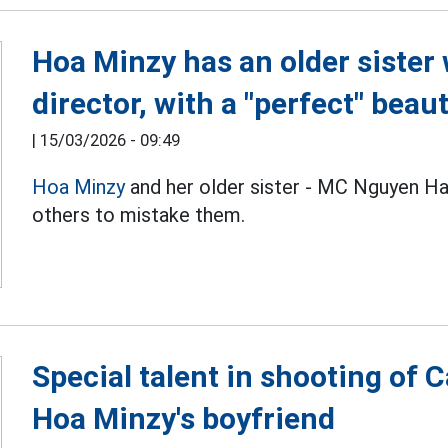
Hoa Minzy has an older siste
director, with a "perfect" beau
|
15/03/2026 - 09:49
Hoa Minzy
and her older sister - MC Nguyen Ha
others to mistake them.
Special talent in shooting of
Hoa Minzy's boyfriend