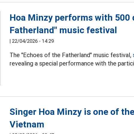
Hoa Minzy performs with 500 d
Fatherland" music festival
|
22/04/2026 - 14:29
The "Echoes of the Fatherland" music festival,
revealing a special performance with the partic
Singer Hoa Minzy is one of th
Vietnam