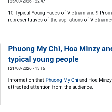
|
25/03/2026 - 22:47
10 Typical Young Faces of Vietnam and 9 Promi
representatives of the aspirations of Vietname
Phuong My Chi, Hoa Minzy and
typical young people
|
21/03/2026 - 13:16
Information that
Phuong My Chi
and Hoa Minzy 
attracted attention from the audience.