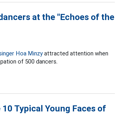
ancers at the "Echoes of the
singer Hoa Minzy
attracted attention when
ipation of 500 dancers.
e 10 Typical Young Faces of