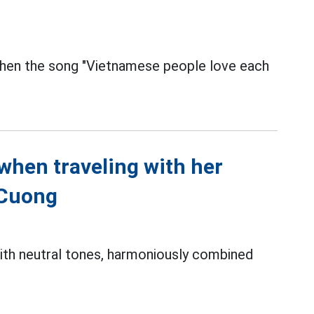
hen the song "Vietnamese people love each
when traveling with her
 Cuong
with neutral tones, harmoniously combined