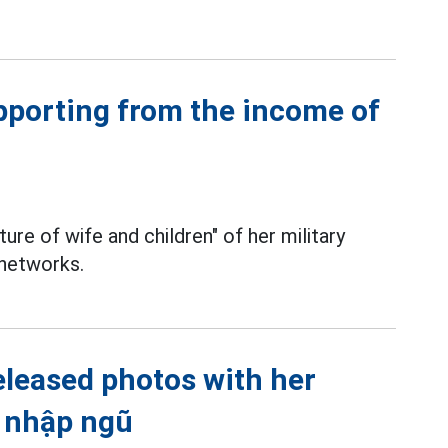
pporting from the income of
ure of wife and children" of her military
 networks.
eleased photos with her
o nhập ngũ