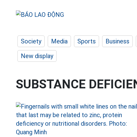
Society
Media
Sports
Business
New display
SUBSTANCE DEFICIE