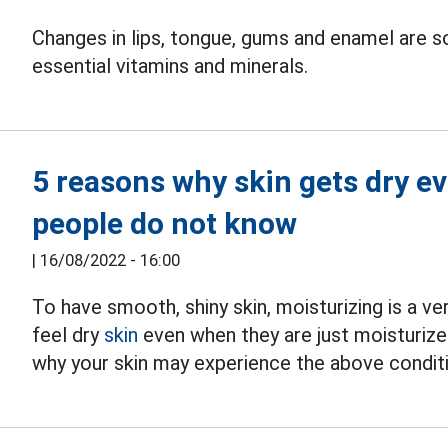
Changes in lips, tongue, gums and enamel are 
essential vitamins and minerals.
5 reasons why skin gets dry e
people do not know
|
16/08/2022 - 16:00
To have smooth, shiny skin, moisturizing is a v
feel dry
skin
even when they are just moisturize
why your skin may experience the above condit