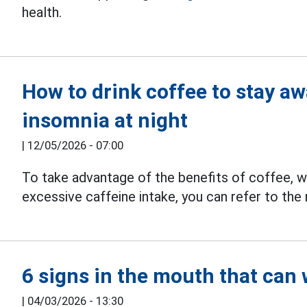
health.
How to drink coffee to stay aw
insomnia at night
|
12/05/2026 - 07:00
To take advantage of the benefits of coffee, whi
excessive caffeine intake, you can refer to th
6 signs in the mouth that can
|
04/03/2026 - 13:30