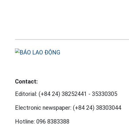
Contact:
Editorial:
(+84 24) 38252441
-
35330305
Electronic newspaper:
(+84 24) 38303044
Hotline:
096 8383388