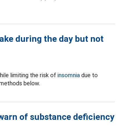
ake during the day but not
le limiting the risk of
insomnia
due to
e methods below.
 warn of substance deficiency