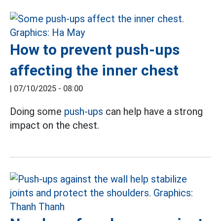
How to prevent push-ups
affecting the inner chest
|
07/10/2025 - 08:00
Doing some
push-ups
can help have a strong
impact on the chest.