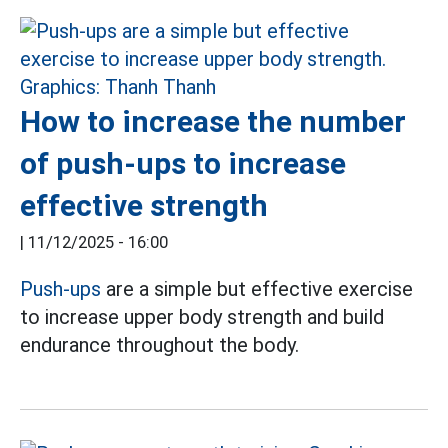
How to increase the number
of push-ups to increase
effective strength
|
11/12/2025 - 16:00
Push-ups
are a simple but effective exercise
to increase upper body strength and build
endurance throughout the body.