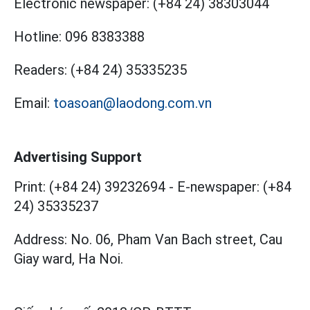
Electronic newspaper:
(+84 24) 38303044
Hotline:
096 8383388
Readers:
(+84 24) 35335235
Email:
toasoan@laodong.com.vn
Advertising Support
Print: (+84 24) 39232694
-
E-newspaper: (+84
24) 35335237
Address: No. 06, Pham Van Bach street, Cau
Giay ward, Ha Noi.