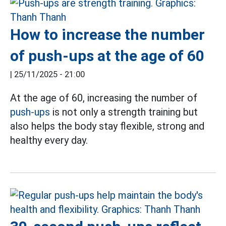
How to increase the number
of push-ups at the age of 60
|
25/11/2025 - 21:00
At the age of 60, increasing the number of
push-ups
is not only a strength training but
also helps the body stay flexible, strong and
healthy every day.