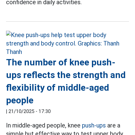
confidence in daily activities.
The number of knee push-
ups reflects the strength and
flexibility of middle-aged
people
|
21/10/2025 - 17:30
In middle-aged people, knee
push-ups
are a
simple but effective way to test upper body