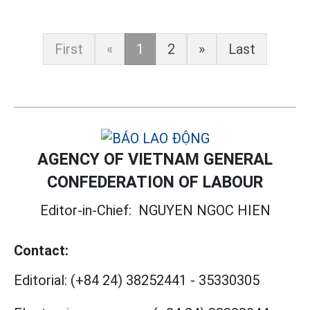
First
«
1
2
»
Last
AGENCY OF VIETNAM GENERAL
CONFEDERATION OF LABOUR
Editor-in-Chief:
NGUYEN NGOC HIEN
Contact:
Editorial:
(+84 24) 38252441
-
35330305