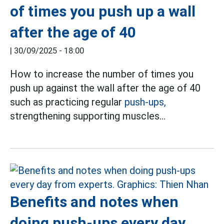
of times you push up a wall
after the age of 40
|
30/09/2025 - 18:00
How to increase the number of times you
push up against the wall after the age of 40
such as practicing regular
push-ups,
strengthening supporting muscles...
Benefits and notes when
doing push-ups every day