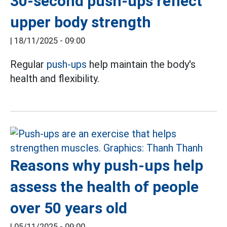
30-second push-ups reflect
upper body strength
|
18/11/2025 - 09:00
Regular
push-ups
help maintain the body's
health and flexibility.
Reasons why push-ups help
assess the health of people
over 50 years old
|
05/11/2025 - 09:00