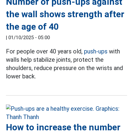
Number of push-ups against
the wall shows strength after
the age of 40
|
01/10/2025 - 05:00
For people over 40 years old,
push-ups
with
walls help stabilize joints, protect the
shoulders, reduce pressure on the wrists and
lower back.
How to increase the number