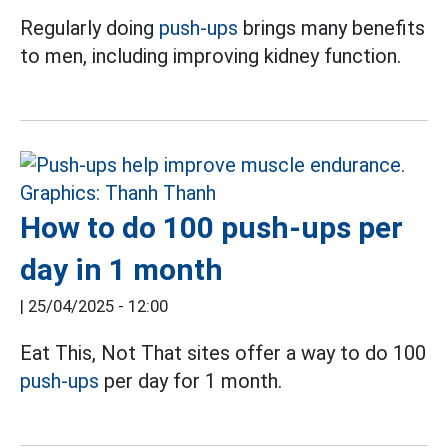
Regularly doing
push-ups
brings many benefits
to men, including improving kidney function.
How to do 100 push-ups per
day in 1 month
|
25/04/2025 - 12:00
Eat This, Not That sites offer a way to do 100
push-ups
per day for 1 month.