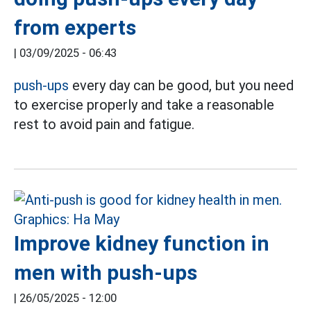
from experts
|
03/09/2025 - 06:43
push-ups
every day can be good, but you need
to exercise properly and take a reasonable
rest to avoid pain and fatigue.
Improve kidney function in
men with push-ups
|
26/05/2025 - 12:00