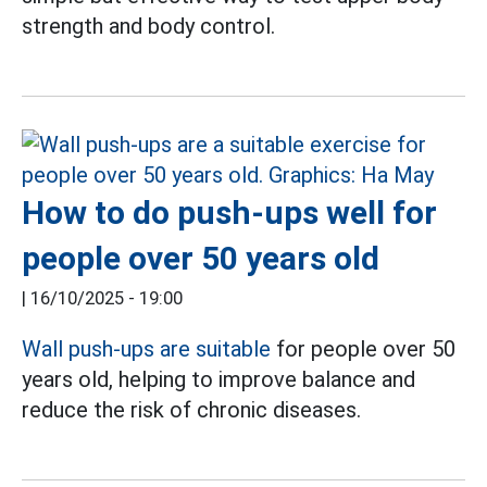
strength and body control.
How to do push-ups well for
people over 50 years old
|
16/10/2025 - 19:00
Wall push-ups are suitable
for people over 50
years old, helping to improve balance and
reduce the risk of chronic diseases.