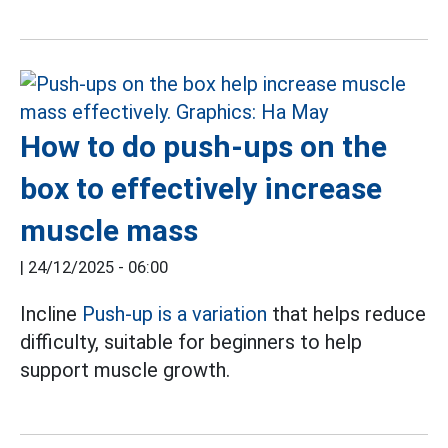
How to do push-ups on the
box to effectively increase
muscle mass
|
24/12/2025 - 06:00
Incline
Push-up is a variation
that helps reduce
difficulty, suitable for beginners to help
support muscle growth.