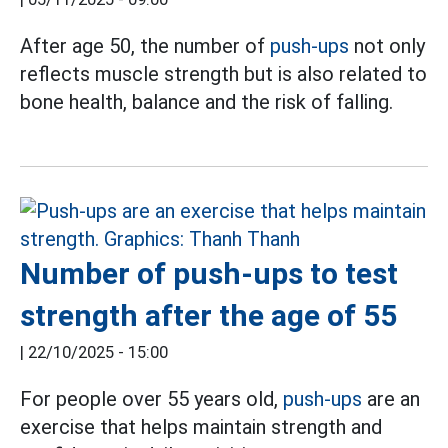
After age 50, the number of
push-ups
not only
reflects muscle strength but is also related to
bone health, balance and the risk of falling.
Number of push-ups to test
strength after the age of 55
|
22/10/2025 - 15:00
For people over 55 years old,
push-ups
are an
exercise that helps maintain strength and