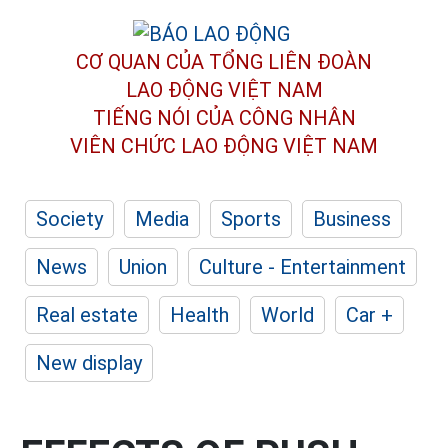
CƠ QUAN CỦA TỔNG LIÊN ĐOÀN
LAO ĐỘNG VIỆT NAM
TIẾNG NÓI CỦA CÔNG NHÂN
VIÊN CHỨC LAO ĐỘNG
VIỆT NAM
Society
Media
Sports
Business
News
Union
Culture - Entertainment
Real estate
Health
World
Car +
New display