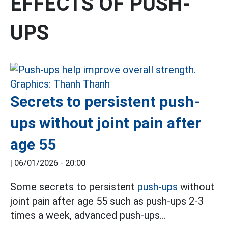
EFFECTS OF PUSH-
UPS
Secrets to persistent push-
ups without joint pain after
age 55
|
06/01/2026 - 20:00
Some secrets to persistent
push-ups
without
joint pain after age 55 such as push-ups 2-3
times a week, advanced push-ups...