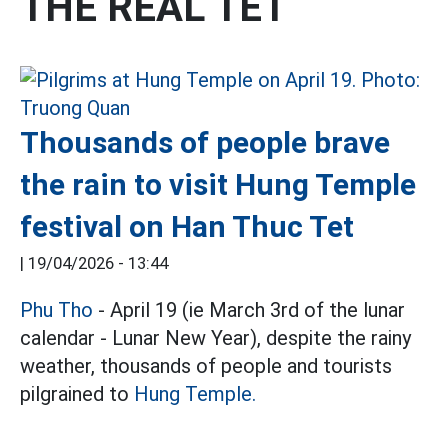
THE REAL TET
Thousands of people brave
the rain to visit Hung Temple
festival on Han Thuc Tet
|
19/04/2026 - 13:44
Phu Tho
- April 19 (ie March 3rd of the lunar
calendar - Lunar New Year), despite the rainy
weather, thousands of people and tourists
pilgrained to
Hung Temple.