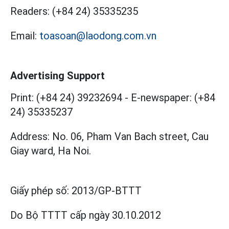
Readers:
(+84 24) 35335235
Email:
toasoan@laodong.com.vn
Advertising Support
Print: (+84 24) 39232694
-
E-newspaper: (+84
24) 35335237
Address: No. 06, Pham Van Bach street, Cau
Giay ward, Ha Noi.
Giấy phép số:
2013/GP-BTTT
Do Bộ TTTT cấp
ngày 30.10.2012