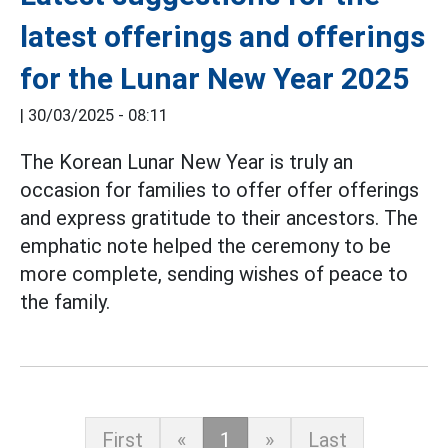
latest offerings and offerings
for the Lunar New Year 2025
|
30/03/2025 - 08:11
The Korean Lunar New Year is truly an
occasion for families to offer offer offerings
and express gratitude to their ancestors. The
emphatic note helped the ceremony to be
more complete, sending wishes of peace to
the family.
First
«
1
»
Last