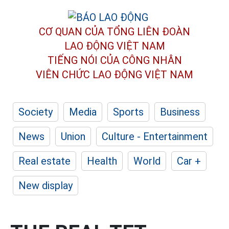
CƠ QUAN CỦA TỔNG LIÊN ĐOÀN
LAO ĐỘNG VIỆT NAM
TIẾNG NÓI CỦA CÔNG NHÂN
VIÊN CHỨC LAO ĐỘNG
VIỆT NAM
Society
Media
Sports
Business
News
Union
Culture - Entertainment
Real estate
Health
World
Car +
New display