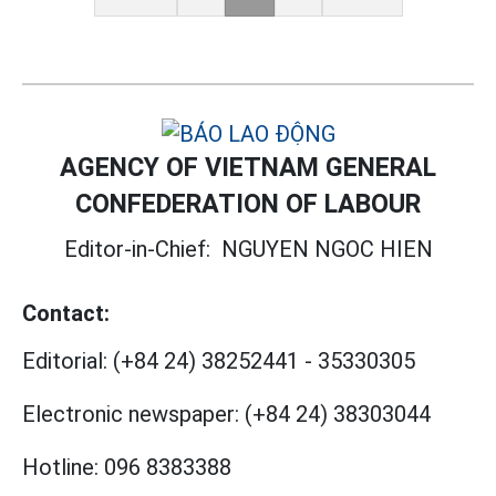
AGENCY OF VIETNAM GENERAL
CONFEDERATION OF LABOUR
Editor-in-Chief:
NGUYEN NGOC HIEN
Contact:
Editorial:
(+84 24) 38252441
-
35330305
Electronic newspaper:
(+84 24) 38303044
Hotline:
096 8383388