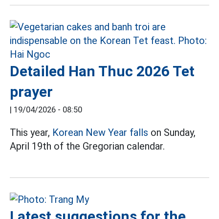
Detailed Han Thuc 2026 Tet
prayer
|
19/04/2026 - 08:50
This year,
Korean New Year falls
on Sunday,
April 19th of the Gregorian calendar.
Latest suggestions for the