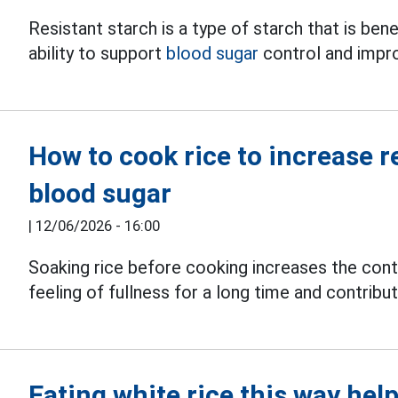
Resistant starch is a type of starch that is bene
ability to support
blood sugar
control and impr
How to cook rice to increase r
blood sugar
|
12/06/2026 - 16:00
Soaking rice before cooking increases the conte
feeling of fullness for a long time and contribu
Eating white rice this way help