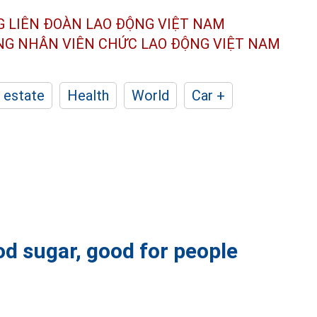
G LIÊN ĐOÀN
LAO ĐỘNG VIỆT NAM
ÔNG NHÂN
VIÊN CHỨC LAO ĐỘNG
VIỆT NAM
 estate
Health
World
Car +
ood sugar, good for people