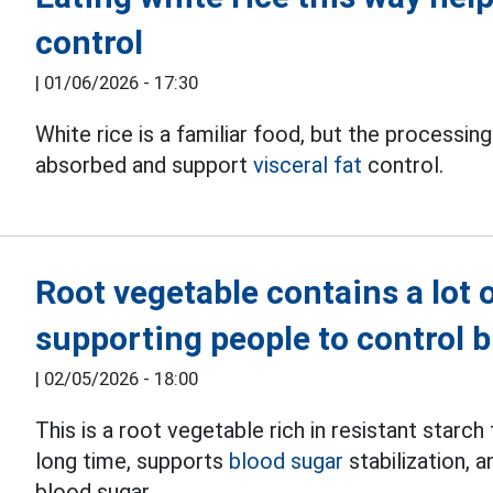
control
|
01/06/2026 - 17:30
White rice is a familiar food, but the processi
absorbed and support
visceral fat
control.
Root vegetable contains a lot o
supporting people to control 
|
02/05/2026 - 18:00
This is a root vegetable rich in resistant starch
long time, supports
blood sugar
stabilization, 
blood sugar.