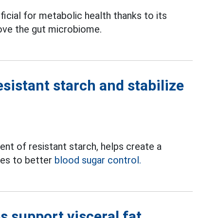
ficial for metabolic health thanks to its
ove the gut microbiome.
esistant starch and stabilize
nt of resistant starch, helps create a
tes to better
blood sugar control.
s support visceral fat