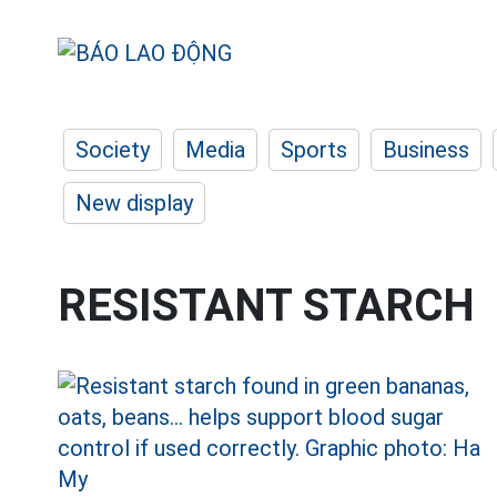
Society
Media
Sports
Business
New display
RESISTANT STARCH