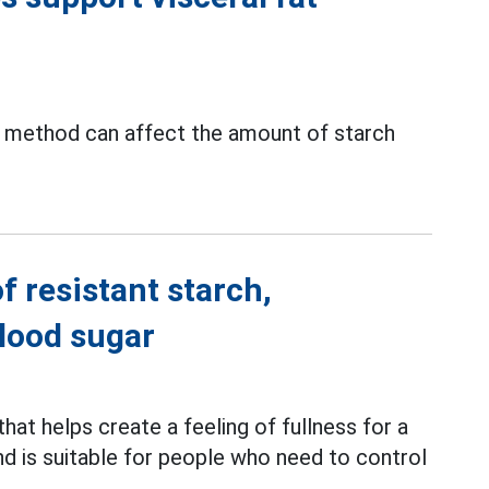
ng method can affect the amount of starch
f resistant starch,
blood sugar
 that helps create a feeling of fullness for a
and is suitable for people who need to control