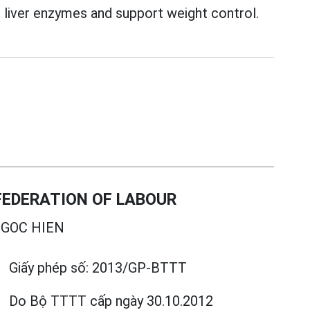
liver enzymes and support weight control.
EDERATION OF LABOUR
GOC HIEN
Giấy phép số:
2013/GP-BTTT
Do Bộ TTTT cấp
ngày 30.10.2012