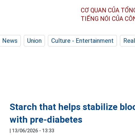
CƠ QUAN CỦA TỔN
TIẾNG NÓI CỦA C
News
Union
Culture - Entertainment
Real
Starch that helps stabilize bl
with pre-diabetes
|
13/06/2026 - 13:33