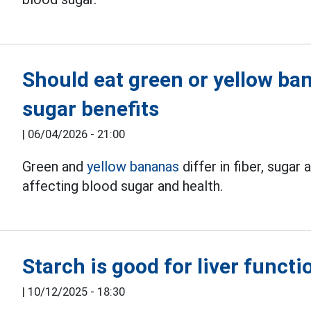
Should eat green or yellow ba
sugar benefits
|
06/04/2026 - 21:00
Green and
yellow bananas
differ in fiber, sugar
affecting blood sugar and health.
Starch is good for liver functi
|
10/12/2025 - 18:30