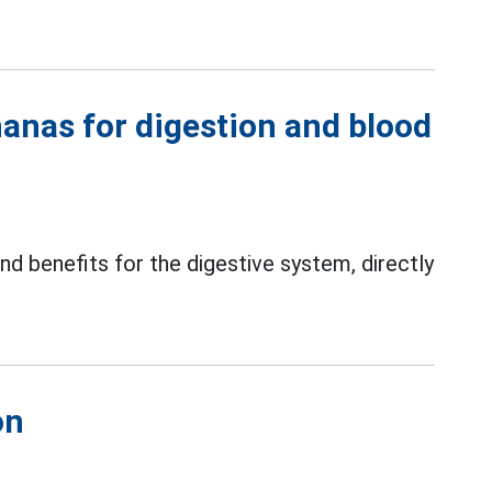
nanas for digestion and blood
 and benefits for the digestive system, directly
on