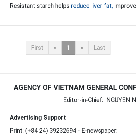
Resistant starch helps
reduce liver fat,
improve 
First
«
1
»
Last
AGENCY OF VIETNAM GENERAL CONF
Editor-in-Chief:
NGUYEN N
Advertising Support
Print: (+84 24) 39232694
-
E-newspaper: