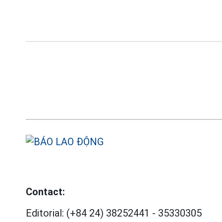
Contact:
Editorial:
(+84 24) 38252441
-
35330305