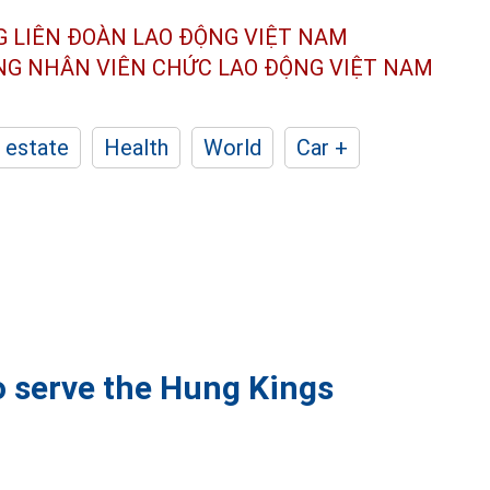
G LIÊN ĐOÀN
LAO ĐỘNG VIỆT NAM
ÔNG NHÂN
VIÊN CHỨC LAO ĐỘNG
VIỆT NAM
 estate
Health
World
Car +
o serve the Hung Kings