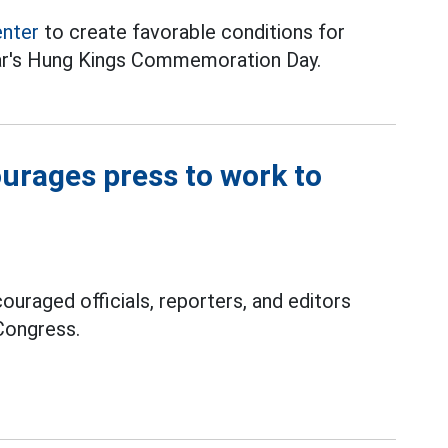
enter
to create favorable conditions for
ear's Hung Kings Commemoration Day.
ourages press to work to
ouraged officials, reporters, and editors
Congress.