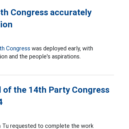
th Congress accurately
tion
th Congress
was deployed early, with
tion and the people's aspirations.
l of the 14th Party Congress
4
am Tu requested to complete the work