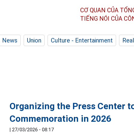
CƠ QUAN CỦA TỔN
TIẾNG NÓI CỦA C
News
Union
Culture - Entertainment
Real
Organizing the Press Center t
Commemoration in 2026
|
27/03/2026 - 08:17