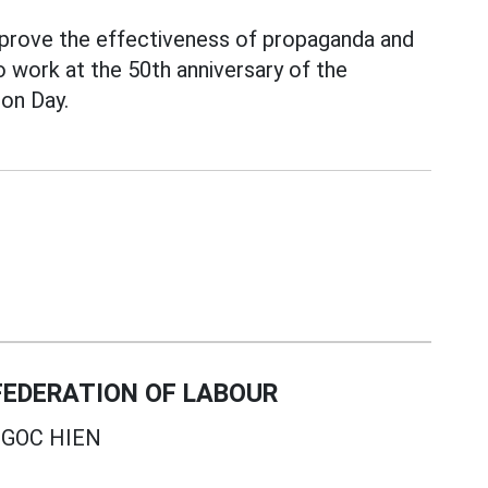
prove the effectiveness of propaganda and
o work at the 50th anniversary of the
ion Day.
EDERATION OF LABOUR
GOC HIEN