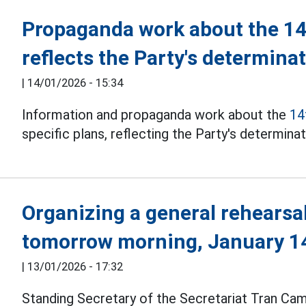
Propaganda work about the 14
reflects the Party's determina
|
14/01/2026 - 15:34
Information and propaganda work about the
14
specific plans, reflecting the Party's determina
Organizing a general rehearsa
tomorrow morning, January 1
|
13/01/2026 - 17:32
Standing Secretary of the Secretariat Tran C