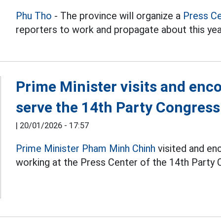
Phu Tho
- The province will organize a
Press C
reporters to work and propagate about this y
Prime Minister visits and enc
serve the 14th Party Congress
|
20/01/2026 - 17:57
Prime Minister Pham Minh Chinh
visited and enc
working at the Press Center of the 14th Party 