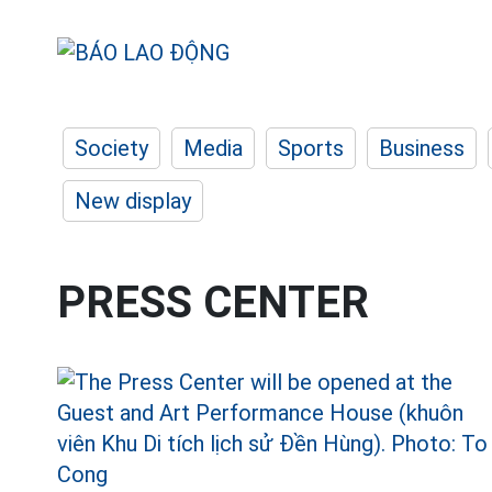
Society
Media
Sports
Business
New display
PRESS CENTER