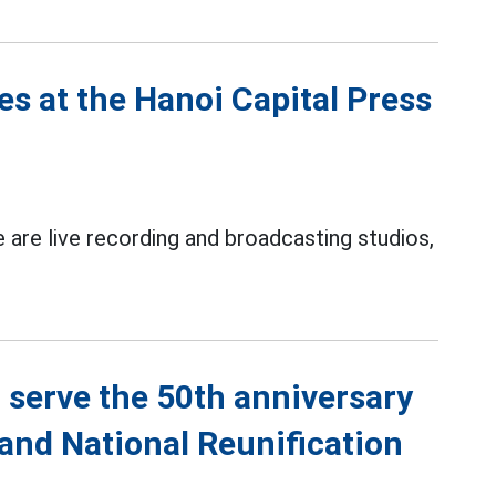
es at the Hanoi Capital Press
 are live recording and broadcasting studios,
 serve the 50th anniversary
 and National Reunification