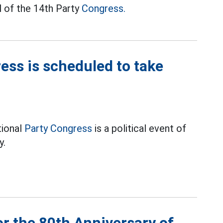
l of the 14th Party
Congress.
ess is scheduled to take
tional
Party Congress
is a political event of
y.
or the 80th Anniversary of