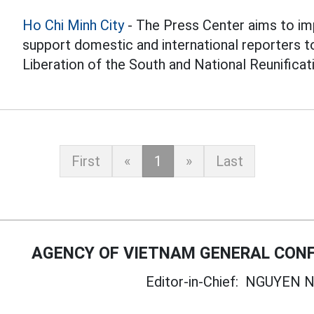
Ho Chi Minh City
- The Press Center aims to im
support domestic and international reporters t
Liberation of the South and National Reunificat
First
«
1
»
Last
AGENCY OF VIETNAM GENERAL CONF
Editor-in-Chief:
NGUYEN N