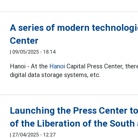
A series of modern technologi
Center
|
09/05/2025 - 18:14
Hanoi - At the
Hanoi
Capital Press Center, there
digital data storage systems, etc.
Launching the Press Center to
of the Liberation of the South
|
27/04/2025 - 12:27