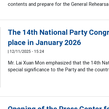
contents and prepare for the General Rehearsa
The 14th National Party Congr
place in January 2026
|
12/11/2025 - 15:24
Mr. Lai Xuan Mon emphasized that the 14th Na
special significance to the Party and the countr
Opening of the Press Center f