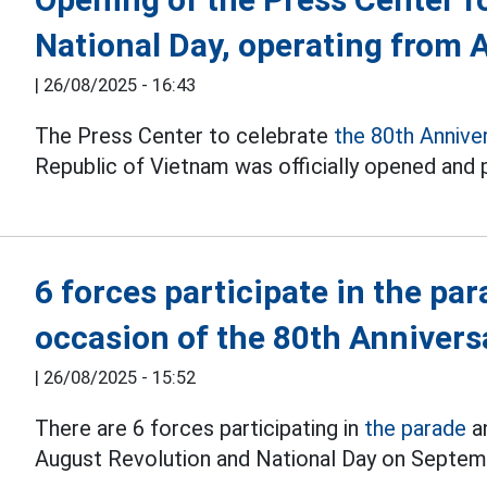
National Day, operating from 
|
26/08/2025 - 16:43
The Press Center to celebrate
the 80th Annive
Republic of Vietnam was officially opened and p
6 forces participate in the pa
occasion of the 80th Annivers
|
26/08/2025 - 15:52
There are 6 forces participating in
the parade
an
August Revolution and National Day on Septem