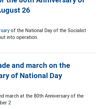
August 26
rsary
of the National Day of the Socialist
ut into operation.
rade and march on the
ary of National Day
d march at the 80th Anniversary of the
ber 2