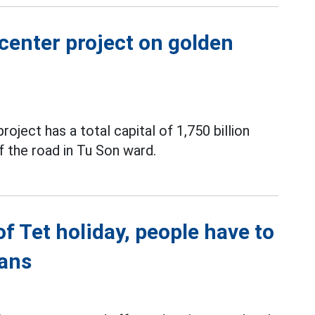
center project on golden
ect has a total capital of 1,750 billion
f the road in Tu Son ward.
of Tet holiday, people have to
lans