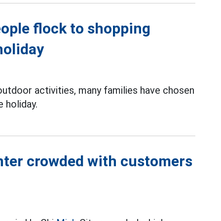
ople flock to shopping
holiday
 outdoor activities, many families have chosen
 holiday.
nter crowded with customers