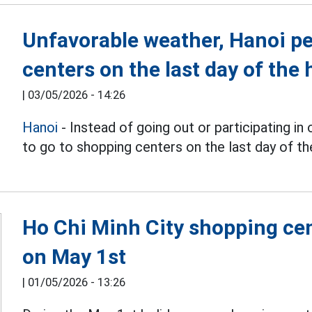
Unfavorable weather, Hanoi pe
centers on the last day of the 
|
03/05/2026 - 14:26
Hanoi
- Instead of going out or participating in
to go to shopping centers on the last day of the
Ho Chi Minh City shopping ce
on May 1st
|
01/05/2026 - 13:26