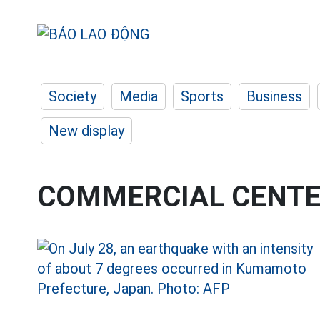
Society
Media
Sports
Business
New display
COMMERCIAL CENT