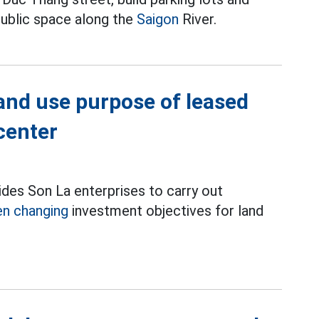
ublic space along the
Saigon
River.
and use purpose of leased
center
ides Son La enterprises to carry out
n changing
investment objectives for land