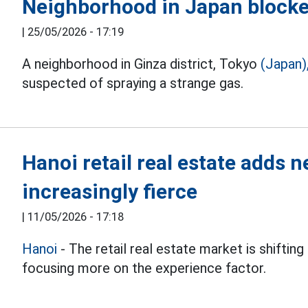
Neighborhood in Japan blocked
|
25/05/2026 - 17:19
A neighborhood in Ginza district, Tokyo
(Japan)
suspected of spraying a strange gas.
Hanoi retail real estate adds 
increasingly fierce
|
11/05/2026 - 17:18
Hanoi
- The retail real estate market is shifti
focusing more on the experience factor.