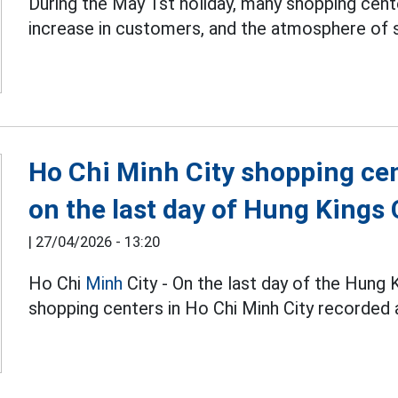
During the May 1st holiday, many shopping cent
increase in customers, and the atmosphere of 
Ho Chi Minh City shopping ce
on the last day of Hung King
|
27/04/2026 - 13:20
Ho Chi
Minh
City - On the last day of the Hun
shopping centers in Ho Chi Minh City recorded a 