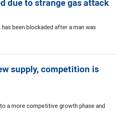
 due to strange gas attack
,
has been blockaded after a man was
new supply, competition is
ng to a more competitive growth phase and