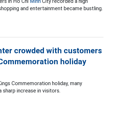
ers in Ho Chi
Minh
City recorded a high
shopping and entertainment became bustling.
nter crowded with customers
s Commemoration holiday
g Kings Commemoration holiday, many
sharp increase in visitors.