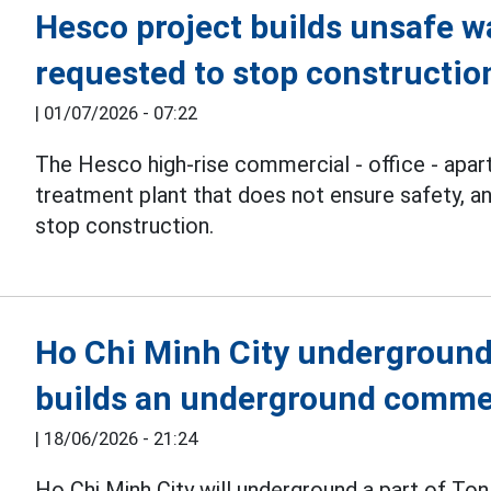
Hesco project builds unsafe w
requested to stop constructio
|
01/07/2026 - 07:22
The Hesco high-rise commercial - office - apa
treatment plant that does not ensure safety, a
stop construction.
Ho Chi Minh City underground
builds an underground commer
|
18/06/2026 - 21:24
Ho Chi Minh City will underground a part of Ton