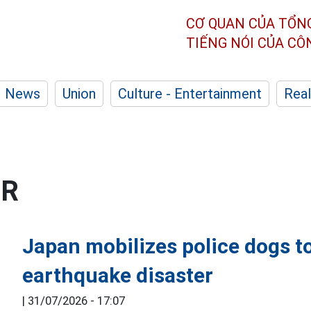
CƠ QUAN CỦA TỔN
TIẾNG NÓI CỦA C
News
Union
Culture - Entertainment
Real
ER
Japan mobilizes police dogs to
earthquake disaster
|
31/07/2026 - 17:07