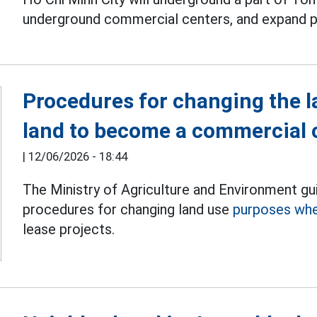
underground commercial centers, and expand p
Procedures for changing the l
land to become a commercial 
|
12/06/2026 - 18:44
The Ministry of Agriculture and Environment gu
procedures for changing land use
purposes whe
lease projects.