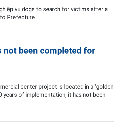
hiệp vụ dogs to search for victims after a
to Prefecture.
s not been completed for
ercial center project is located in a "golden
0 years of implementation, it has not been