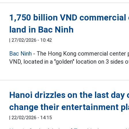
1,750 billion VND commercial 
land in Bac Ninh
|
27/02/2026 - 10:42
Bac Ninh
- The Hong Kong commercial center proj
VND, located in a "golden" location on 3 sides o
Hanoi drizzles on the last day 
change their entertainment p
|
22/02/2026 - 14:15