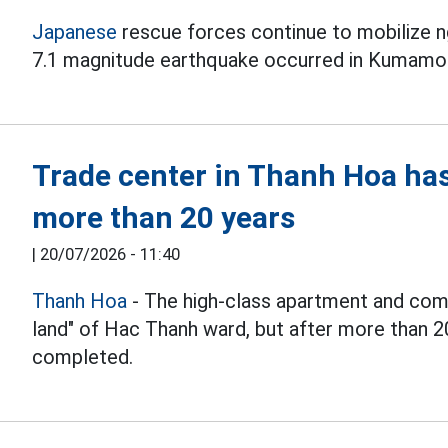
Japanese
rescue forces continue to mobilize ng
7.1 magnitude earthquake occurred in Kumamo
Trade center in Thanh Hoa ha
more than 20 years
|
20/07/2026 - 11:40
Thanh Hoa
- The high-class apartment and comm
land" of Hac Thanh ward, but after more than 2
completed.