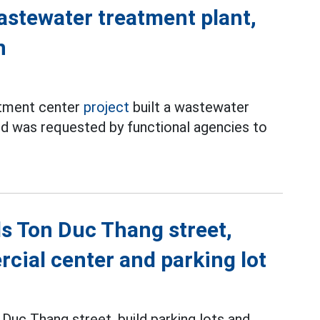
astewater treatment plant,
n
rtment center
project
built a wastewater
nd was requested by functional agencies to
s Ton Duc Thang street,
cial center and parking lot
 Duc Thang street, build parking lots and