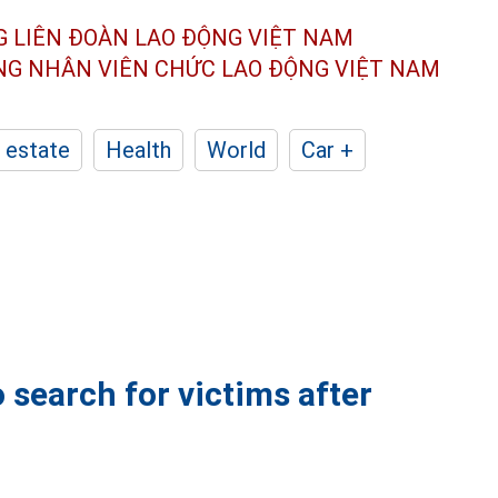
G LIÊN ĐOÀN
LAO ĐỘNG VIỆT NAM
ÔNG NHÂN
VIÊN CHỨC LAO ĐỘNG
VIỆT NAM
 estate
Health
World
Car +
 search for victims after