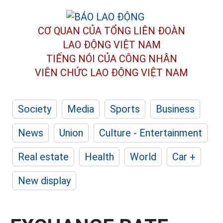
CƠ QUAN CỦA TỔNG LIÊN ĐOÀN
LAO ĐỘNG VIỆT NAM
TIẾNG NÓI CỦA CÔNG NHÂN
VIÊN CHỨC LAO ĐỘNG
VIỆT NAM
Society
Media
Sports
Business
News
Union
Culture - Entertainment
Real estate
Health
World
Car +
New display