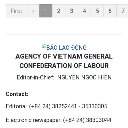
First
«
1
2
3
4
5
6
7
AGENCY OF VIETNAM GENERAL
CONFEDERATION OF LABOUR
Editor-in-Chief:
NGUYEN NGOC HIEN
Contact:
Editorial:
(+84 24) 38252441
-
35330305
Electronic newspaper:
(+84 24) 38303044