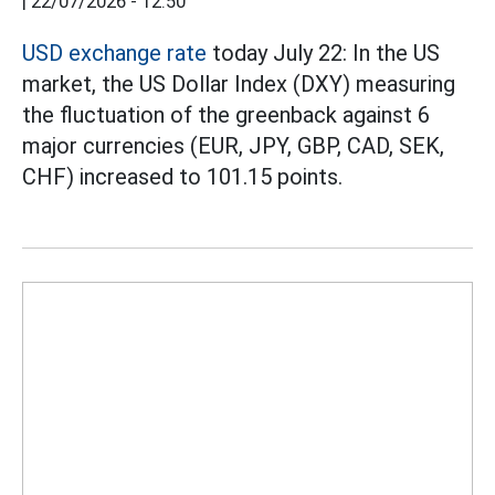
|
22/07/2026 - 12:50
USD exchange rate
today July 22: In the US
market, the US Dollar Index (DXY) measuring
the fluctuation of the greenback against 6
major currencies (EUR, JPY, GBP, CAD, SEK,
CHF) increased to 101.15 points.