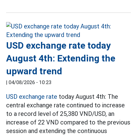
USD exchange rate today
August 4th: Extending the
upward trend
|
04/08/2026 - 10:23
USD exchange rate
today August 4th: The
central exchange rate continued to increase
to a record level of 25,380 VND/USD, an
increase of 22 VND compared to the previous
session and extending the continuous