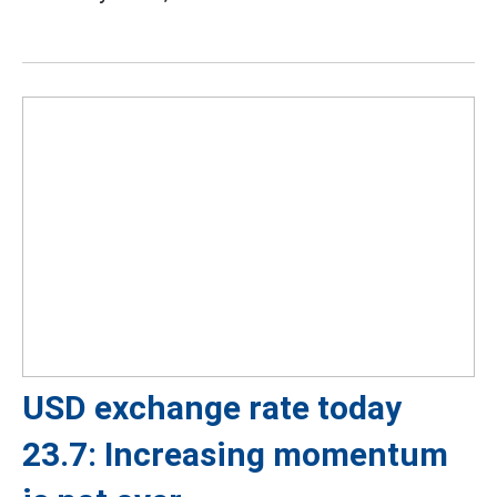
USD exchange rate today
23.7: Increasing momentum