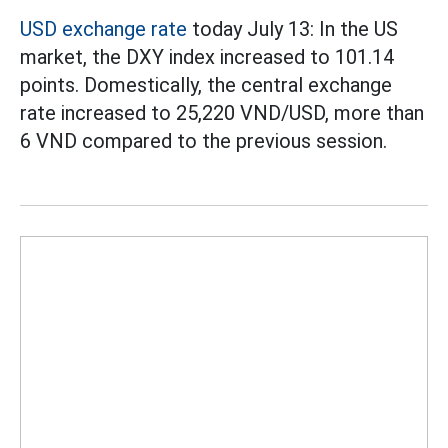
USD exchange rate
today July 13: In the US
market, the DXY index increased to 101.14
points. Domestically, the central exchange
rate increased to 25,220 VND/USD, more than
6 VND compared to the previous session.