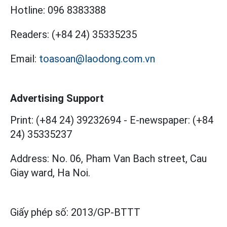
Hotline:
096 8383388
Readers:
(+84 24) 35335235
Email:
toasoan@laodong.com.vn
Advertising Support
Print: (+84 24) 39232694
-
E-newspaper: (+84
24) 35335237
Address: No. 06, Pham Van Bach street, Cau
Giay ward, Ha Noi.
Giấy phép số:
2013/GP-BTTT