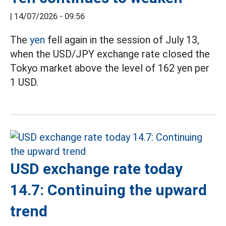
|
14/07/2026 - 09:56
The
yen
fell again in the session of July 13,
when the USD/JPY exchange rate closed the
Tokyo market above the level of 162 yen per
1 USD.
USD exchange rate today
14.7: Continuing the upward
trend