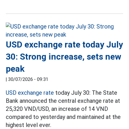
USD exchange rate today July
30: Strong increase, sets new
peak
|
30/07/2026 - 09:31
USD exchange rate
today July 30: The State
Bank announced the central exchange rate at
25,320 VND/USD, an increase of 14 VND
compared to yesterday and maintained at the
highest level ever.