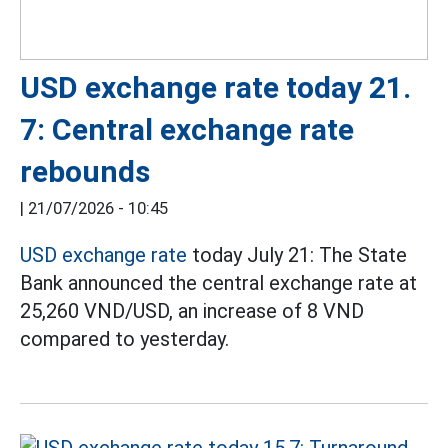
USD exchange rate today 21.
7: Central exchange rate
rebounds
|
21/07/2026 - 10:45
USD exchange rate
today July 21: The State
Bank announced the central exchange rate at
25,260 VND/USD, an increase of 8 VND
compared to yesterday.