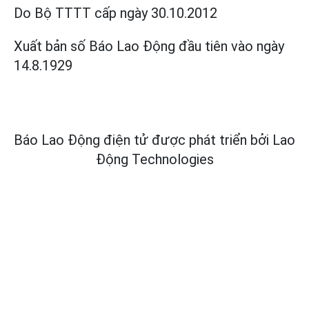
Do Bộ TTTT cấp
ngày 30.10.2012
Xuất bản số Báo Lao Động đầu tiên vào ngày
14.8.1929
Báo Lao Động điện tử được phát triển bởi
Lao
Động Technologies