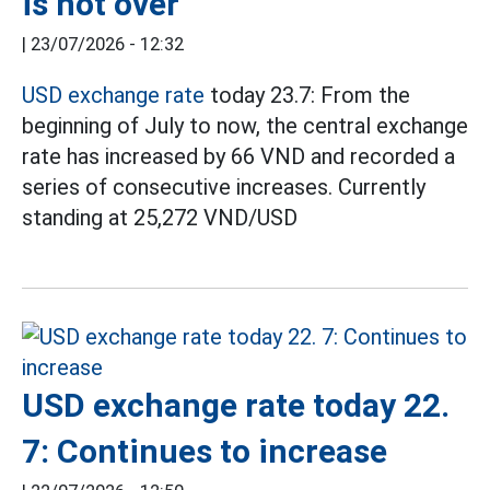
is not over
|
23/07/2026 - 12:32
USD exchange rate
today 23.7: From the
beginning of July to now, the central exchange
rate has increased by 66 VND and recorded a
series of consecutive increases. Currently
standing at 25,272 VND/USD
USD exchange rate today 22.
7: Continues to increase