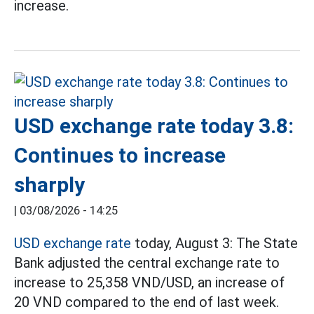
increase.
USD exchange rate today 3.8:
Continues to increase
sharply
|
03/08/2026 - 14:25
USD exchange rate
today, August 3: The State
Bank adjusted the central exchange rate to
increase to 25,358 VND/USD, an increase of
20 VND compared to the end of last week.