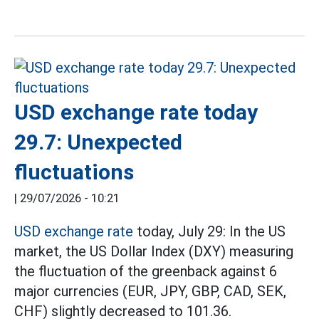
USD exchange rate today
29.7: Unexpected
fluctuations
|
29/07/2026 - 10:21
USD exchange rate
today, July 29: In the US
market, the US Dollar Index (DXY) measuring
the fluctuation of the greenback against 6
major currencies (EUR, JPY, GBP, CAD, SEK,
CHF) slightly decreased to 101.36.