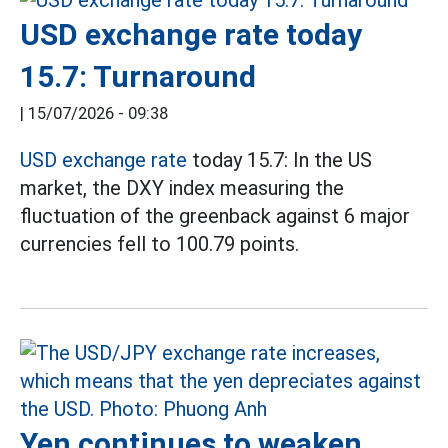
USD exchange rate today
15.7: Turnaround
|
15/07/2026 - 09:38
USD exchange rate
today 15.7: In the US
market, the DXY index measuring the
fluctuation of the greenback against 6 major
currencies fell to 100.79 points.
Yen continues to weaken