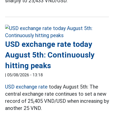
sharply to 25,433 VND/USD.
USD exchange rate today
August 5th: Continuously
hitting peaks
|
05/08/2026 - 13:18
USD exchange rate
today August 5th: The
central exchange rate continues to set a new
record of 25,405 VND/USD when increasing by
another 25 VND.