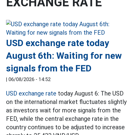
EXCHANGE RATE
USD exchange rate today
August 6th: Waiting for new
signals from the FED
|
06/08/2026 - 14:52
USD exchange rate
today August 6: The USD
on the international market fluctuates slightly
as investors wait for more signals from the
FED, while the central exchange rate in the
country continues to be adjusted to increase