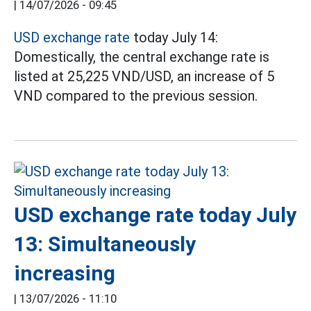
|
14/07/2026 - 09:45
USD exchange rate
today July 14:
Domestically, the central exchange rate is
listed at 25,225 VND/USD, an increase of 5
VND compared to the previous session.
USD exchange rate today July
13: Simultaneously
increasing
|
13/07/2026 - 11:10