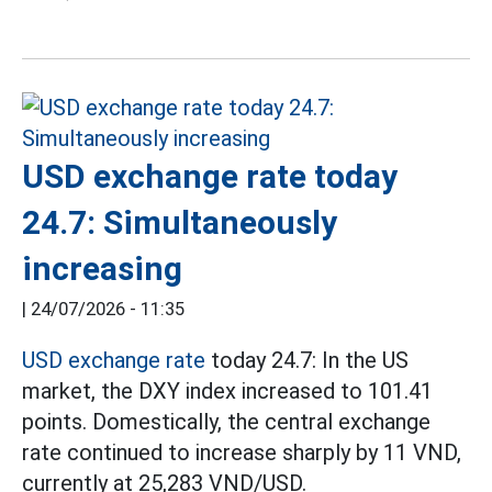
USD exchange rate today
24.7: Simultaneously
increasing
|
24/07/2026 - 11:35
USD exchange rate
today 24.7: In the US
market, the DXY index increased to 101.41
points. Domestically, the central exchange
rate continued to increase sharply by 11 VND,
currently at 25,283 VND/USD.