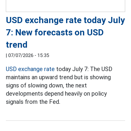
USD exchange rate today July
7: New forecasts on USD
trend
|
07/07/2026 - 15:35
USD exchange rate
today July 7: The USD
maintains an upward trend but is showing
signs of slowing down, the next
developments depend heavily on policy
signals from the Fed.