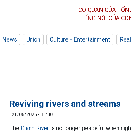
CƠ QUAN CỦA TỔN
TIẾNG NÓI CỦA C
News
Union
Culture - Entertainment
Real
Reviving rivers and streams
|
21/06/2026 - 11:00
The
Gianh River
is no longer peaceful when night