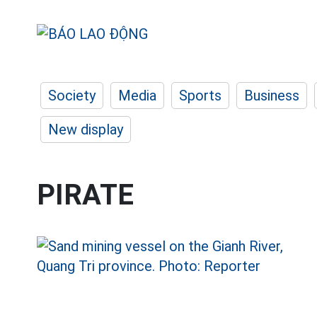
Society
Media
Sports
Business
New display
PIRATE