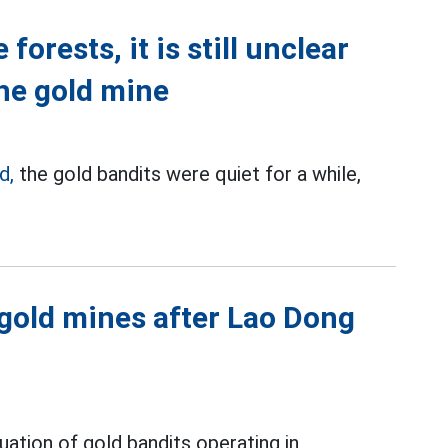
forests, it is still unclear
the gold mine
d,
the gold bandits were quiet for a while,
 gold mines after Lao Dong
tuation of gold bandits operating in