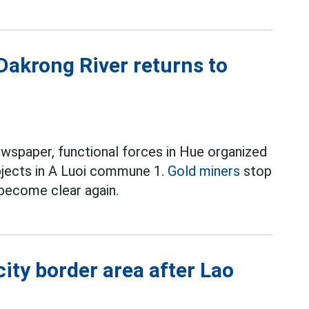
 Dakrong River returns to
ewspaper, functional forces in Hue organized
bjects in A Luoi commune 1.
Gold miners
stop
 become clear again.
ity border area after Lao