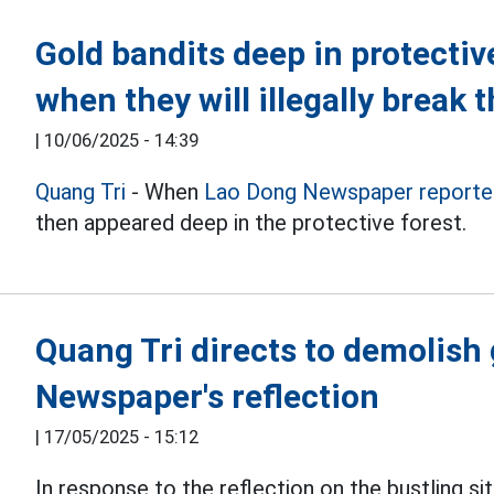
Gold bandits deep in protective 
when they will illegally break 
|
10/06/2025 - 14:39
Quang Tri
- When
Lao Dong Newspaper reporte
then appeared deep in the protective forest.
Quang Tri directs to demolish
Newspaper's reflection
|
17/05/2025 - 15:12
In response to the reflection on the bustling si