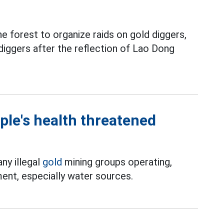
e forest to organize raids on gold diggers,
iggers after the reflection of Lao Dong
ple's health threatened
ny illegal
gold
mining groups operating,
ent, especially water sources.