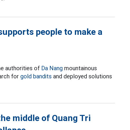
supports people to make a
e authorities of
Da Nang
mountainous
arch for
gold bandits
and deployed solutions
 the middle of Quang Tri