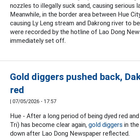
nozzles to illegally suck sand, causing serious 
Meanwhile, in the border area between Hue City 
causing Ly Leng stream and Dakrong river to be
were recorded by the hotline of Lao Dong News
immediately set off.
Gold diggers pushed back, Dak
red
|
07/05/2026 - 17:57
Hue - After a long period of being dyed red and
Tri) has become clear again,
gold diggers
in the
down after Lao Dong Newspaper reflected.