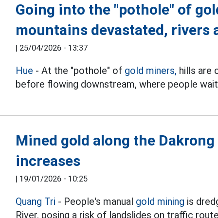
Going into the "pothole" of gol
mountains devastated, rivers
|
25/04/2026 - 13:37
Hue
- At the "pothole" of
gold miners,
hills are
before flowing downstream, where people wait
Mined gold along the Dakrong R
increases
|
19/01/2026 - 10:25
Quang Tri
- People's manual
gold mining
is dred
River, posing a risk of landslides on traffic rout