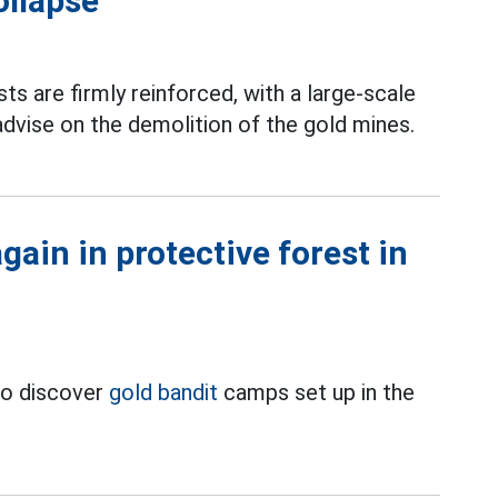
ollapse
ts are firmly reinforced, with a large-scale
dvise on the demolition of the gold mines.
ain in protective forest in
to discover
gold bandit
camps set up in the