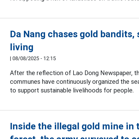
Da Nang chases gold bandits, 
living
|
08/08/2025 - 12:15
After the reflection of Lao Dong Newspaper, th
communes have continuously organized the se
to support sustainable livelihoods for people.
Inside the illegal gold mine in