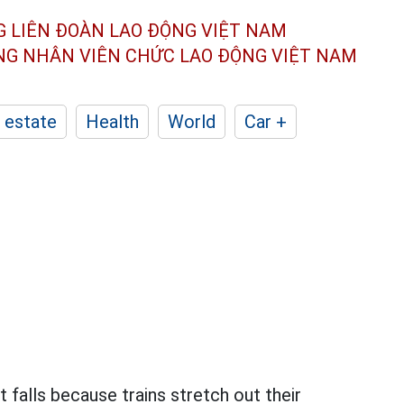
G LIÊN ĐOÀN
LAO ĐỘNG VIỆT NAM
ÔNG NHÂN
VIÊN CHỨC LAO ĐỘNG
VIỆT NAM
 estate
Health
World
Car +
 falls because trains stretch out their