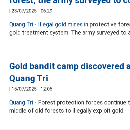
forest, the army surveyed to c
|
23/07/2025 - 06:29
Quang Tri
-
Illegal gold mines
in protective fores
gold treatment system. The army surveyed to a
Gold bandit camp discovered ag
Quang Tri
|
15/07/2025 - 12:05
Quang Tri
- Forest protection forces continue 
middle of old forests to illegally exploit gold.