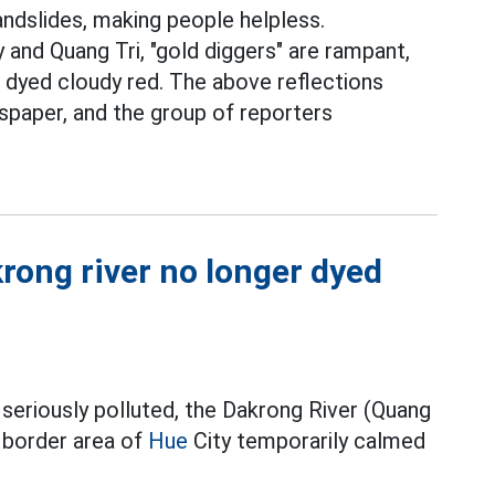
landslides, making people helpless.
and Quang Tri, "gold diggers" are rampant,
 dyed cloudy red. The above reflections
paper, and the group of reporters
rong river no longer dyed
 seriously polluted, the Dakrong River (Quang
 border area of
Hue
City temporarily calmed