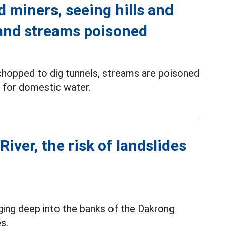
d miners, seeing hills and
 and streams poisoned
 chopped to dig tunnels, streams are poisoned
 for domestic water.
iver, the risk of landslides
ging deep into the banks of the Dakrong
es.