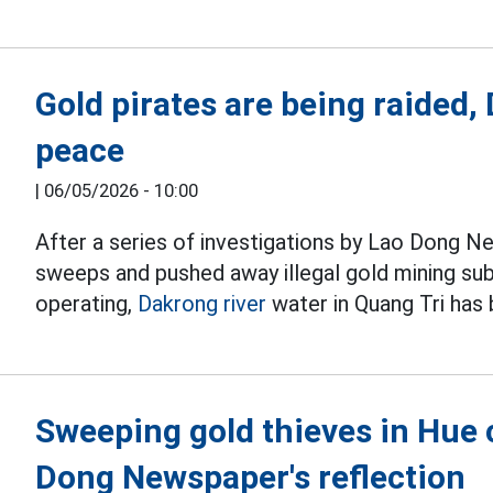
Gold pirates are being raided,
peace
|
06/05/2026 - 10:00
After a series of investigations by Lao Dong N
sweeps and pushed away illegal gold mining su
operating,
Dakrong river
water in Quang Tri has
Sweeping gold thieves in Hue c
Dong Newspaper's reflection