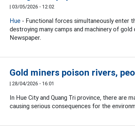
|
03/05/2026 - 12:02
Hue
- Functional forces simultaneously enter th
destroying many camps and machinery of gold d
Newspaper.
Gold miners poison rivers, peo
|
28/04/2026 - 16:01
In Hue City and Quang Tri province, there are ma
causing serious consequences for the environm