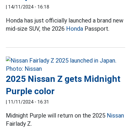
|
14/11/2024 - 16:18
Honda has just officially launched a brand new
mid-size SUV, the 2026
Honda
Passport.
2025 Nissan Z gets Midnight
Purple color
|
11/11/2024 - 16:31
Midnight Purple will return on the 2025
Nissan
Fairlady Z.