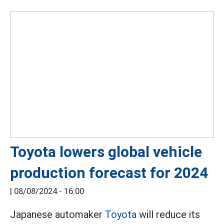
Toyota lowers global vehicle
production forecast for 2024
|
08/08/2024 - 16:00
Japanese automaker
Toyota
will reduce its