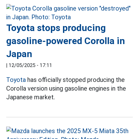
Toyota stops producing
gasoline-powered Corolla in
Japan
|
12/05/2025 - 17:11
Toyota
has officially stopped producing the
Corolla version using gasoline engines in the
Japanese market.