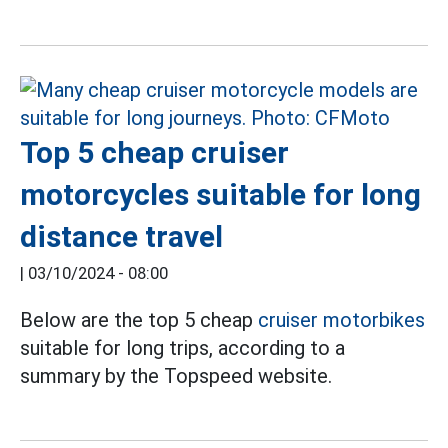
Top 5 cheap cruiser
motorcycles suitable for long
distance travel
|
03/10/2024 - 08:00
Below are the top 5 cheap
cruiser motorbikes
suitable for long trips, according to a
summary by the Topspeed website.