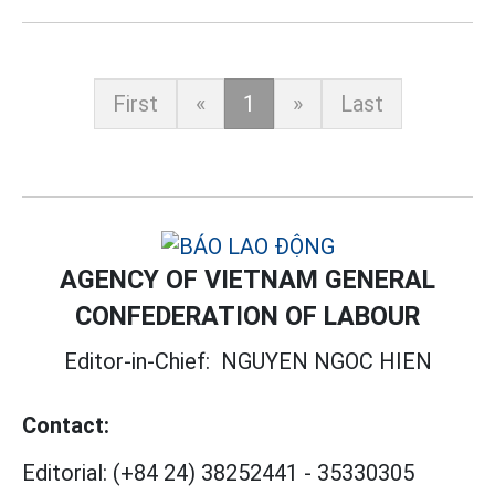
First
«
1
»
Last
AGENCY OF VIETNAM GENERAL
CONFEDERATION OF LABOUR
Editor-in-Chief:
NGUYEN NGOC HIEN
Contact:
Editorial:
(+84 24) 38252441
-
35330305