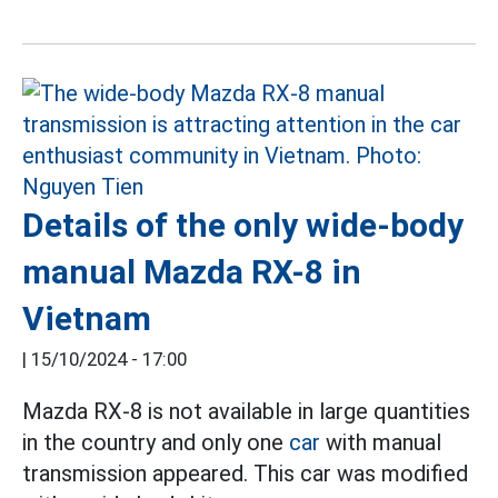
Details of the only wide-body
manual Mazda RX-8 in
Vietnam
|
15/10/2024 - 17:00
Mazda RX-8 is not available in large quantities
in the country and only one
car
with manual
transmission appeared. This car was modified