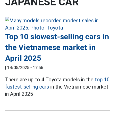
JAPANESE CAR
Top 10 slowest-selling cars in
the Vietnamese market in
April 2025
|
14/05/2025 - 17:56
There are up to 4 Toyota models in the
top 10
fastest-selling cars
in the Vietnamese market
in April 2025