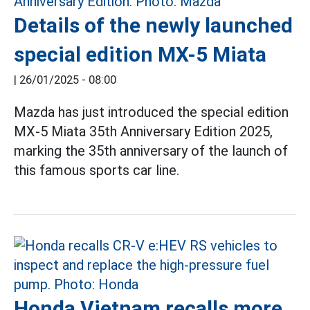
Details of the newly launched
special edition MX-5 Miata
|
26/01/2025 - 08:00
Mazda has just introduced the special edition
MX-5 Miata 35th Anniversary Edition 2025,
marking the 35th anniversary of the launch of
this famous sports car line.
Honda Vietnam recalls more