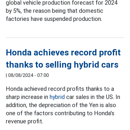
global vehicle production forecast for 2024
by 5%, the reason being that domestic
factories have suspended production.
Honda achieves record profit
thanks to selling hybrid cars
|
08/08/2024 - 07:00
Honda achieved record profits thanks to a
sharp increase in
hybrid
car sales in the US. In
addition, the depreciation of the Yen is also
one of the factors contributing to Honda's
revenue profit.