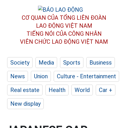
CƠ QUAN CỦA TỔNG LIÊN ĐOÀN
LAO ĐỘNG VIỆT NAM
TIẾNG NÓI CỦA CÔNG NHÂN
VIÊN CHỨC LAO ĐỘNG
VIỆT NAM
Society
Media
Sports
Business
News
Union
Culture - Entertainment
Real estate
Health
World
Car +
New display