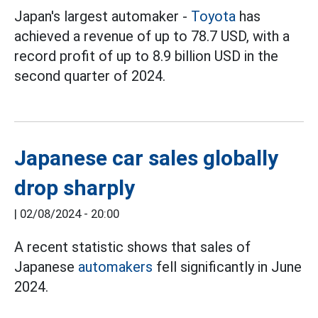
Japan's largest automaker -
Toyota
has
achieved a revenue of up to 78.7 USD, with a
record profit of up to 8.9 billion USD in the
second quarter of 2024.
Japanese car sales globally
drop sharply
|
02/08/2024 - 20:00
A recent statistic shows that sales of
Japanese
automakers
fell significantly in June
2024.