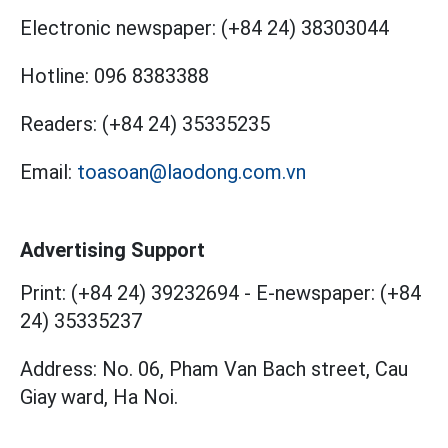
Electronic newspaper:
(+84 24) 38303044
Hotline:
096 8383388
Readers:
(+84 24) 35335235
Email:
toasoan@laodong.com.vn
Advertising Support
Print: (+84 24) 39232694
-
E-newspaper: (+84
24) 35335237
Address: No. 06, Pham Van Bach street, Cau
Giay ward, Ha Noi.