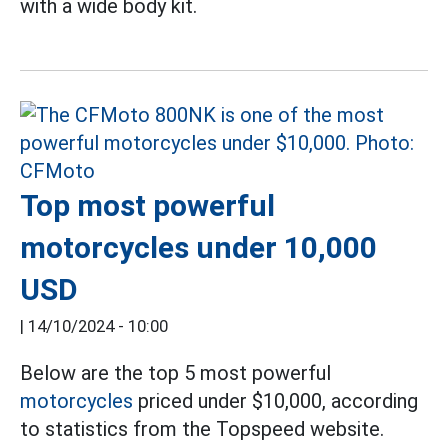
with a wide body kit.
Top most powerful
motorcycles under 10,000
USD
|
14/10/2024 - 10:00
Below are the top 5 most powerful
motorcycles
priced under $10,000, according
to statistics from the Topspeed website.