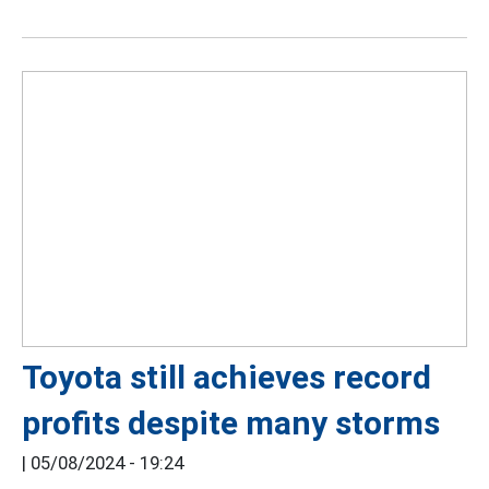
Toyota still achieves record
profits despite many storms
|
05/08/2024 - 19:24