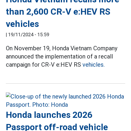
than 2,600 CR-V e:HEV RS
vehicles
|
19/11/2024 - 15:59
On November 19, Honda Vietnam Company
announced the implementation of a recall
campaign for CR-V e:HEV RS
vehicles.
Honda launches 2026
Passport off-road vehicle