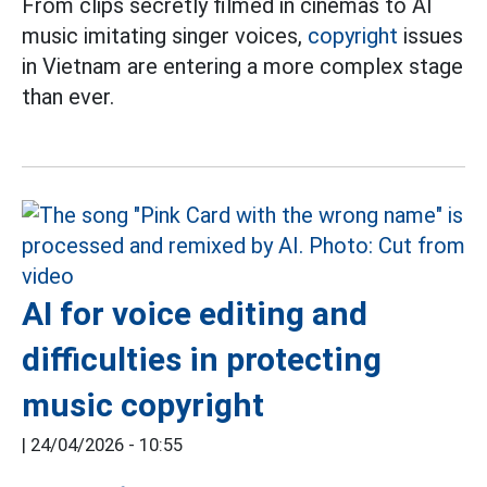
From clips secretly filmed in cinemas to AI
music imitating singer voices,
copyright
issues
in Vietnam are entering a more complex stage
than ever.
AI for voice editing and
difficulties in protecting
music copyright
|
24/04/2026 - 10:55