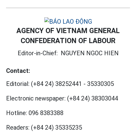
AGENCY OF VIETNAM GENERAL
CONFEDERATION OF LABOUR
Editor-in-Chief:
NGUYEN NGOC HIEN
Contact:
Editorial:
(+84 24) 38252441
-
35330305
Electronic newspaper:
(+84 24) 38303044
Hotline:
096 8383388
Readers:
(+84 24) 35335235