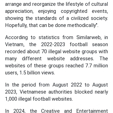
arrange and reorganize the lifestyle of cultural
appreciation, enjoying copyrighted events,
showing the standards of a civilized society.
Hopefully, that can be done methodically".
According to statistics from Similarweb, in
Vietnam, the 2022-2023 football season
recorded about 70 illegal website groups with
many different website addresses. The
websites of these groups reached 7.7 million
users, 1.5 billion views.
In the period from August 2022 to August
2023, Vietnamese authorities blocked nearly
1,000 illegal football websites.
In 2024, the Creative and Entertainment