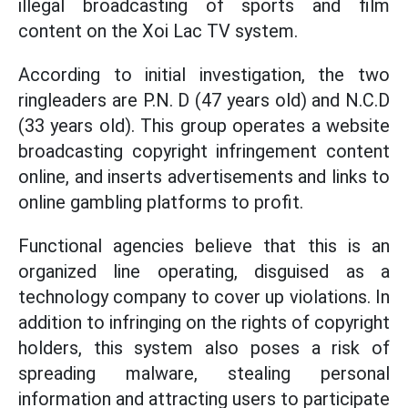
illegal broadcasting of sports and film
content on the Xoi Lac TV system.
According to initial investigation, the two
ringleaders are P.N. D (47 years old) and N.C.D
(33 years old). This group operates a website
broadcasting copyright infringement content
online, and inserts advertisements and links to
online gambling platforms to profit.
Functional agencies believe that this is an
organized line operating, disguised as a
technology company to cover up violations. In
addition to infringing on the rights of copyright
holders, this system also poses a risk of
spreading malware, stealing personal
information and attracting users to participate