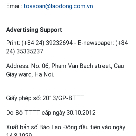
Email:
toasoan@laodong.com.vn
Advertising Support
Print: (+84 24) 39232694
-
E-newspaper: (+84
24) 35335237
Address: No. 06, Pham Van Bach street, Cau
Giay ward, Ha Noi.
Giấy phép số:
2013/GP-BTTT
Do Bộ TTTT cấp
ngày 30.10.2012
Xuất bản số Báo Lao Động đầu tiên vào ngày
14.8.1929