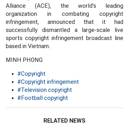
Alliance (ACE), the world's leading
organization in combating copyright
infringement, announced that it had
successfully dismantled a large-scale live
sports copyright infringement broadcast line
based in Vietnam.
MINH PHONG
#Copyright
#Copyright infringement
#Television copyright
#Football copyright
RELATED NEWS