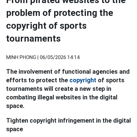
problem of protecting the
copyright of sports
tournaments
MINH PHONG |
06/05/2026 14:14
The involvement of functional agencies and
efforts to protect the
copyright
of sports
tournaments will create a new step in
combating illegal websites in the digital
space.
Tighten copyright infringement in the digital
space