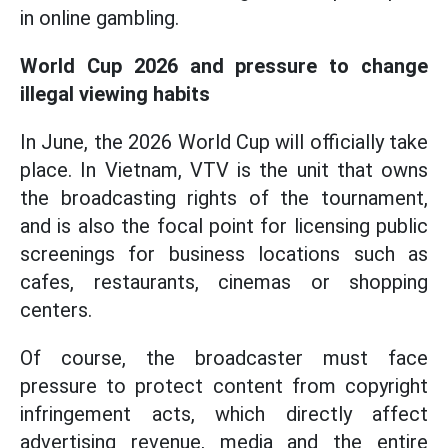
in online gambling.
World Cup 2026 and pressure to change
illegal viewing habits
In June, the 2026 World Cup will officially take
place. In Vietnam, VTV is the unit that owns
the broadcasting rights of the tournament,
and is also the focal point for licensing public
screenings for business locations such as
cafes, restaurants, cinemas or shopping
centers.
Of course, the broadcaster must face
pressure to protect content from copyright
infringement acts, which directly affect
advertising revenue, media and the entire