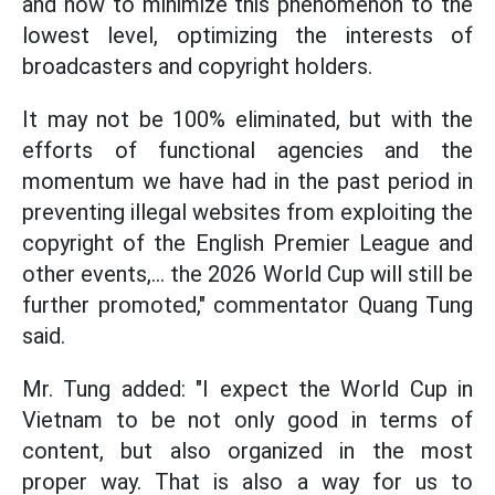
and how to minimize this phenomenon to the
lowest level, optimizing the interests of
broadcasters and copyright holders.
It may not be 100% eliminated, but with the
efforts of functional agencies and the
momentum we have had in the past period in
preventing illegal websites from exploiting the
copyright of the English Premier League and
other events,... the 2026 World Cup will still be
further promoted," commentator Quang Tung
said.
Mr. Tung added: "I expect the World Cup in
Vietnam to be not only good in terms of
content, but also organized in the most
proper way. That is also a way for us to