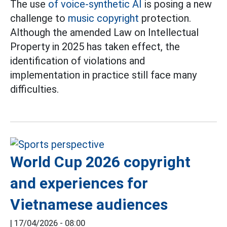
The use
of voice-synthetic AI
is posing a new
challenge to
music copyright
protection.
Although the amended Law on Intellectual
Property in 2025 has taken effect, the
identification of violations and
implementation in practice still face many
difficulties.
World Cup 2026 copyright
and experiences for
Vietnamese audiences
|
17/04/2026 - 08:00