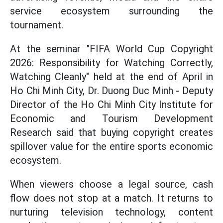
service ecosystem surrounding the
tournament.
At the seminar "FIFA World Cup Copyright
2026: Responsibility for Watching Correctly,
Watching Cleanly" held at the end of April in
Ho Chi Minh City, Dr. Duong Duc Minh - Deputy
Director of the Ho Chi Minh City Institute for
Economic and Tourism Development
Research said that buying copyright creates
spillover value for the entire sports economic
ecosystem.
When viewers choose a legal source, cash
flow does not stop at a match. It returns to
nurturing television technology, content