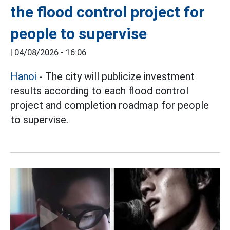
the flood control project for
people to supervise
|
04/08/2026 - 16:06
Hanoi
- The city will publicize investment
results according to each flood control
project and completion roadmap for people
to supervise.