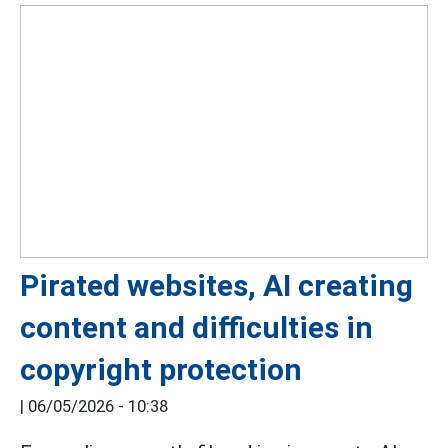
Pirated websites, AI creating
content and difficulties in
copyright protection
|
06/05/2026 - 10:38