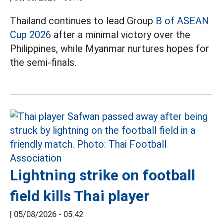
Thailand continues to lead Group
B of ASEAN
Cup 2026
after a minimal victory over the
Philippines, while Myanmar nurtures hopes for
the semi-finals.
Lightning strike on football
field kills Thai player
|
05/08/2026 - 05:42