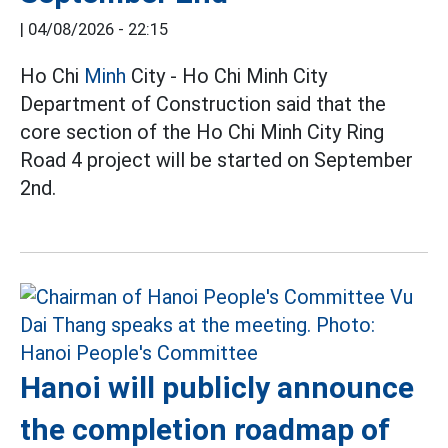
|
04/08/2026 - 22:15
Ho Chi
Minh
City - Ho Chi Minh City
Department of Construction said that the
core section of the Ho Chi Minh City Ring
Road 4 project will be started on September
2nd.
Hanoi will publicly announce
the completion roadmap of