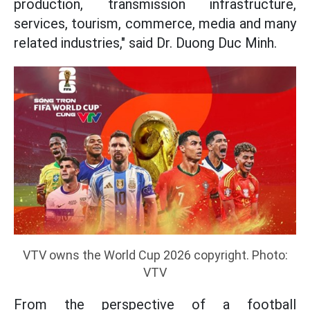
production, transmission infrastructure,
services, tourism, commerce, media and many
related industries," said Dr. Duong Duc Minh.
VTV owns the World Cup 2026 copyright. Photo:
VTV
From the perspective of a football