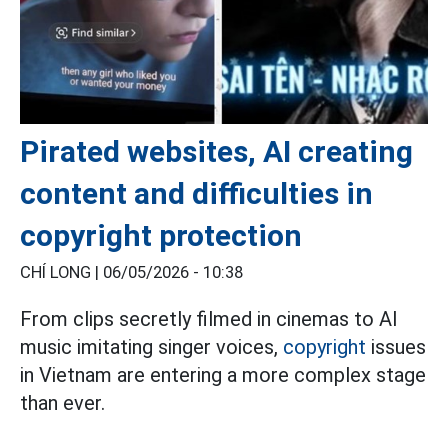
Pirated websites, AI creating
content and difficulties in
copyright protection
CHÍ LONG |
06/05/2026 - 10:38
From clips secretly filmed in cinemas to AI
music imitating singer voices,
copyright
issues
in Vietnam are entering a more complex stage
than ever.