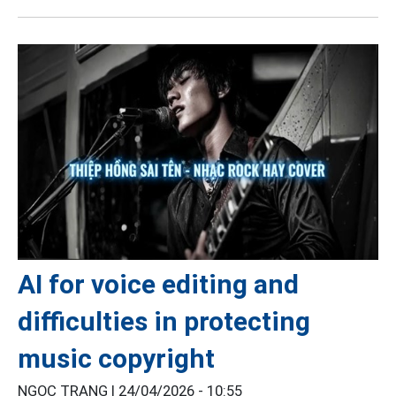
AI for voice editing and
difficulties in protecting
music copyright
NGỌC TRANG |
24/04/2026 - 10:55