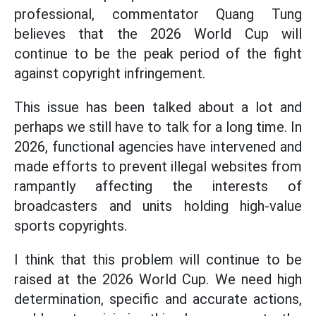
professional, commentator Quang Tung
believes that the 2026 World Cup will
continue to be the peak period of the fight
against copyright infringement.
This issue has been talked about a lot and
perhaps we still have to talk for a long time. In
2026, functional agencies have intervened and
made efforts to prevent illegal websites from
rampantly affecting the interests of
broadcasters and units holding high-value
sports copyrights.
I think that this problem will continue to be
raised at the 2026 World Cup. We need high
determination, specific and accurate actions,