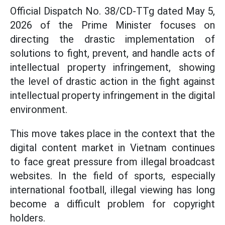
Official Dispatch No. 38/CD-TTg dated May 5,
2026 of the Prime Minister focuses on
directing the drastic implementation of
solutions to fight, prevent, and handle acts of
intellectual property infringement, showing
the level of drastic action in the fight against
intellectual property infringement in the digital
environment.
This move takes place in the context that the
digital content market in Vietnam continues
to face great pressure from illegal broadcast
websites. In the field of sports, especially
international football, illegal viewing has long
become a difficult problem for copyright
holders.