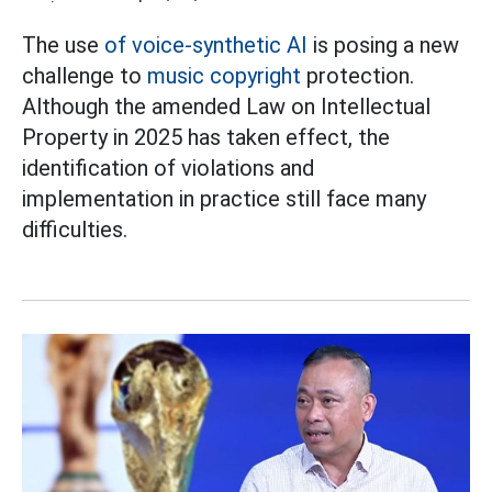
The use
of voice-synthetic AI
is posing a new
challenge to
music copyright
protection.
Although the amended Law on Intellectual
Property in 2025 has taken effect, the
identification of violations and
implementation in practice still face many
difficulties.