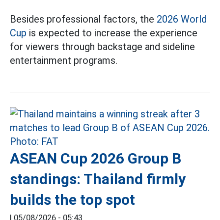
Besides professional factors, the
2026 World
Cup
is expected to increase the experience
for viewers through backstage and sideline
entertainment programs.
ASEAN Cup 2026 Group B
standings: Thailand firmly
builds the top spot
|
05/08/2026 - 05:43