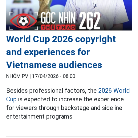
World Cup 2026 copyright
and experiences for
Vietnamese audiences
NHÓM PV |
17/04/2026 - 08:00
Besides professional factors, the
2026 World
Cup
is expected to increase the experience
for viewers through backstage and sideline
entertainment programs.