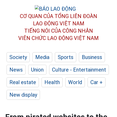
CƠ QUAN CỦA TỔNG LIÊN ĐOÀN
LAO ĐỘNG VIỆT NAM
TIẾNG NÓI CỦA CÔNG NHÂN
VIÊN CHỨC LAO ĐỘNG
VIỆT NAM
Society
Media
Sports
Business
News
Union
Culture - Entertainment
Real estate
Health
World
Car +
New display
From pirated websites to the