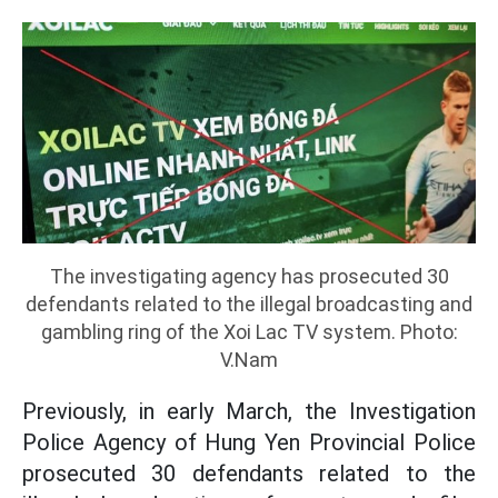
The investigating agency has prosecuted 30
defendants related to the illegal broadcasting and
gambling ring of the Xoi Lac TV system. Photo:
V.Nam
Previously, in early March, the Investigation
Police Agency of Hung Yen Provincial Police
prosecuted 30 defendants related to the