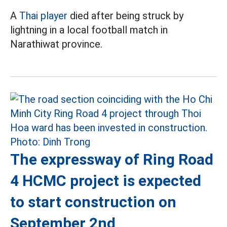
A
Thai player
died after being struck by
lightning in a local football match in
Narathiwat province.
The expressway of Ring Road
4 HCMC project is expected
to start construction on
September 2nd