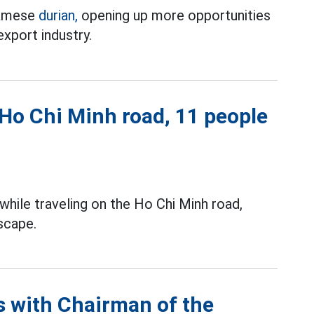
tnamese
durian,
opening up more opportunities
 export industry.
 Ho Chi Minh road, 11 people
while traveling on the Ho Chi Minh road,
scape.
ns with Chairman of the