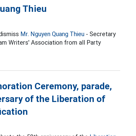
Quang Thieu
 dismiss
Mr. Nguyen Quang Thieu
- Secretary
m Writers' Association from all Party
moration Ceremony, parade,
rsary of the Liberation of
ication