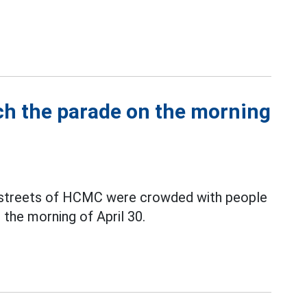
ch the parade on the morning
al streets of HCMC were crowded with people
 the morning of April 30.