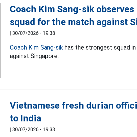
Coach Kim Sang-sik observes 
squad for the match against 
|
30/07/2026 - 19:38
Coach Kim Sang-sik
has the strongest squad in
against Singapore.
Vietnamese fresh durian offici
to India
|
30/07/2026 - 19:33