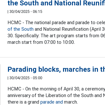
the South and National Reunif
|
30/04/2025 - 06:15
HCMC - The national parade and parade to cele
of the South
and National Reunification (April 3
30. Specifically: The art program starts from 0
march start from 07:00 to 10:00.
Parading blocks, marches in t
|
30/04/2025 - 05:00
HCMC - On the morning of April 30, a ceremon
anniversary of the Liberation of the South and
there is a grand
parade and
march.