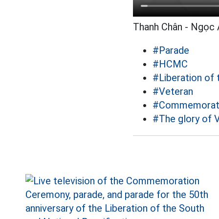
Thanh Chân - Ngọc 
#Parade
#HCMC
#Liberation of 
#Veteran
#Commemorating
#The glory of 