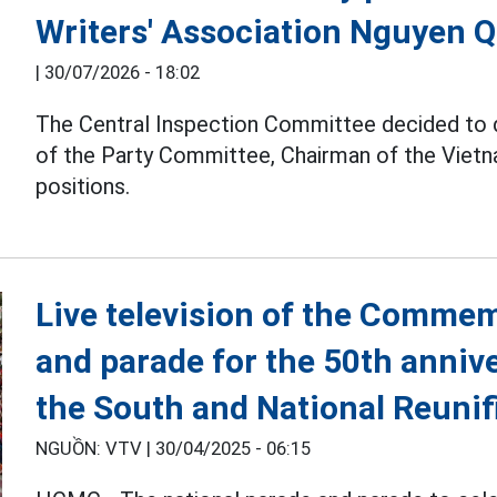
Writers' Association Nguyen 
|
30/07/2026 - 18:02
The Central Inspection Committee decided to
of the Party Committee, Chairman of the Vietna
positions.
Live television of the Comme
and parade for the 50th annive
the South and National Reunif
NGUỒN: VTV |
30/04/2025 - 06:15