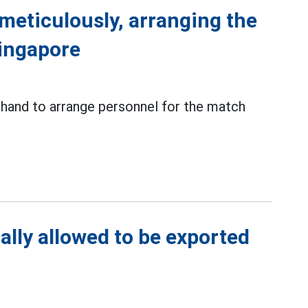
meticulously, arranging the
Singapore
 hand to arrange personnel for the match
ally allowed to be exported