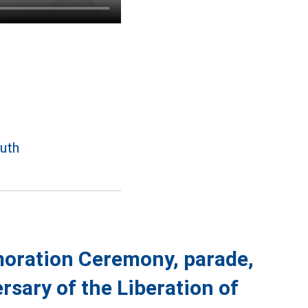
outh
moration Ceremony, parade,
rsary of the Liberation of