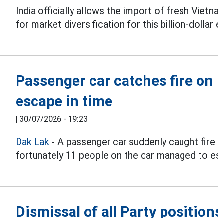
India officially allows the import of fresh Vie
for market diversification for this billion-dollar
Passenger car catches fire on
escape in time
|
30/07/2026 - 19:23
Dak Lak
- A passenger car suddenly caught fire 
fortunately 11 people on the car managed to e
Dismissal of all Party positio