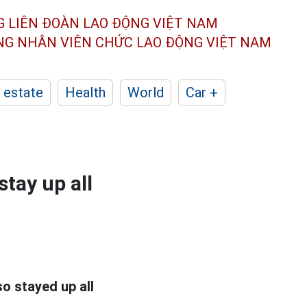
G LIÊN ĐOÀN
LAO ĐỘNG VIỆT NAM
ÔNG NHÂN
VIÊN CHỨC LAO ĐỘNG
VIỆT NAM
 estate
Health
World
Car +
tay up all
o stayed up all