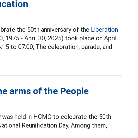
ication
brate the 50th anniversary of the
Liberation
0, 1975 - April 30, 2025) took place on April
6:15 to 07:00; The celebration, parade, and
he arms of the People
y was held in HCMC to celebrate the 50th
 National Reunification Day. Among them,