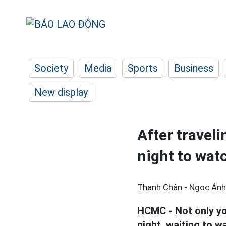
Society
Media
Sports
Business
New display
After travel
night to wat
Thanh Chân - Ngọc Ánh 
HCMC - Not only yo
night, waiting to w