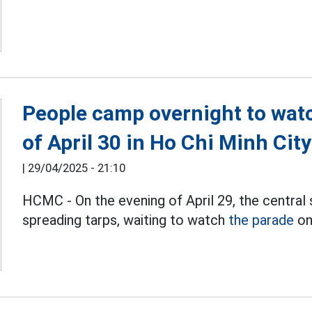
People camp overnight to wat
of April 30 in Ho Chi Minh City
|
29/04/2025 - 21:10
HCMC - On the evening of April 29, the centr
spreading tarps, waiting to watch
the parade
on