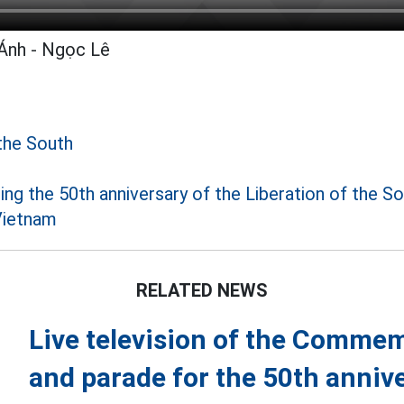
Ánh - Ngọc Lê
the South
 the 50th anniversary of the Liberation of the S
Vietnam
RELATED NEWS
Live television of the Comme
and parade for the 50th annive