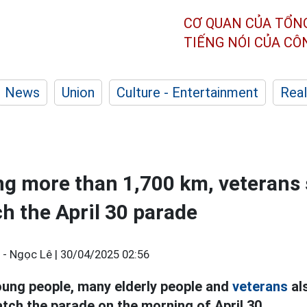
CƠ QUAN CỦA TỔN
TIẾNG NÓI CỦA C
News
Union
Culture - Entertainment
Real
ing more than 1,700 km, veterans s
ch the April 30 parade
- Ngọc Lê |
30/04/2025 02:56
ung people, many elderly people and
veterans
als
atch the parade on the morning of April 30.