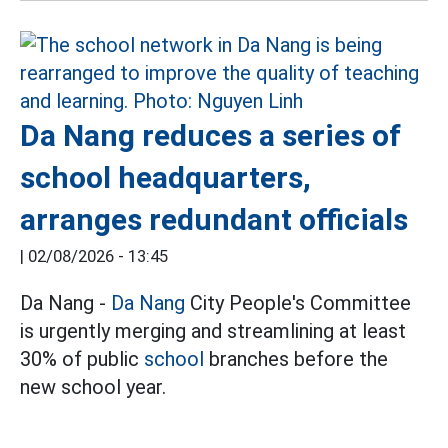
Da Nang reduces a series of
school headquarters,
arranges redundant officials
|
02/08/2026 - 13:45
Da Nang -
Da Nang
City People's Committee
is urgently merging and streamlining at least
30% of public
school
branches before the
new school year.