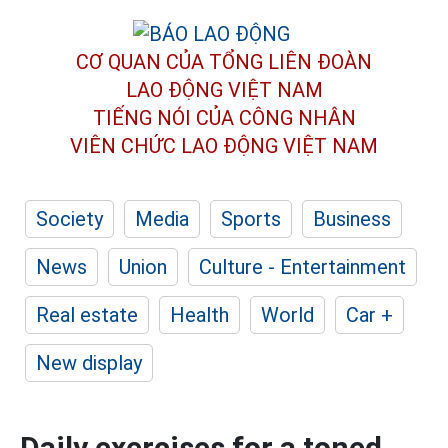
CƠ QUAN CỦA TỔNG LIÊN ĐOÀN
LAO ĐỘNG VIỆT NAM
TIẾNG NÓI CỦA CÔNG NHÂN
VIÊN CHỨC LAO ĐỘNG
VIỆT NAM
Society
Media
Sports
Business
News
Union
Culture - Entertainment
Real estate
Health
World
Car +
New display
Daily exercises for a toned