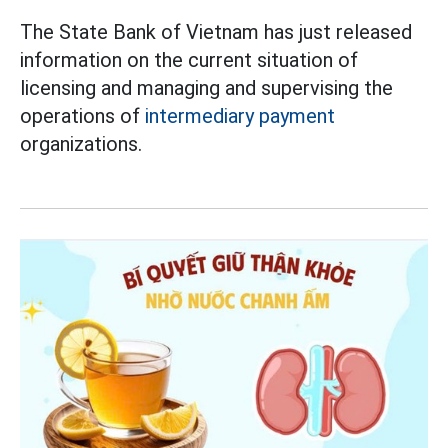
The State Bank of Vietnam has just released
information on the current situation of
licensing and managing and supervising the
operations of
intermediary payment
organizations.