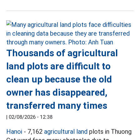
Thousands of agricultural
land plots are difficult to
clean up because the old
owner has disappeared,
transferred many times
|
02/08/2026 - 12:38
Hanoi
- 7,162
agricultural land
plots in Thuong