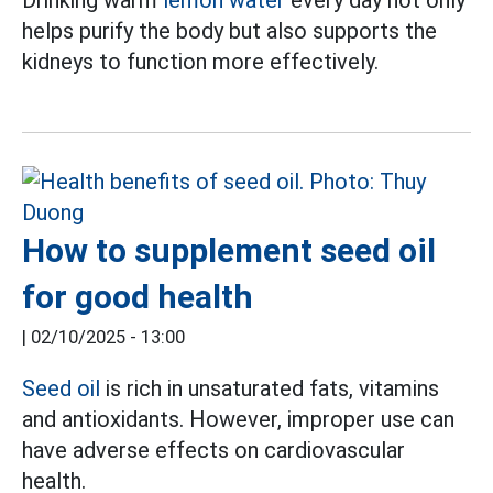
helps purify the body but also supports the
kidneys to function more effectively.
How to supplement seed oil
for good health
|
02/10/2025 - 13:00
Seed oil
is rich in unsaturated fats, vitamins
and antioxidants. However, improper use can
have adverse effects on cardiovascular
health.