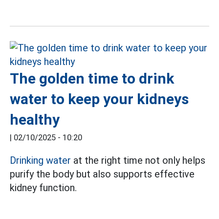
The golden time to drink
water to keep your kidneys
healthy
|
02/10/2025 - 10:20
Drinking water
at the right time not only helps
purify the body but also supports effective
kidney function.