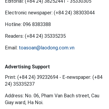
Editorial:
(+84 24) 38252441
-
35330305
Electronic newspaper:
(+84 24) 38303044
Hotline:
096 8383388
Readers:
(+84 24) 35335235
Email:
toasoan@laodong.com.vn
Advertising Support
Print: (+84 24) 39232694
-
E-newspaper: (+84
24) 35335237
Address: No. 06, Pham Van Bach street, Cau
Giay ward, Ha Noi.