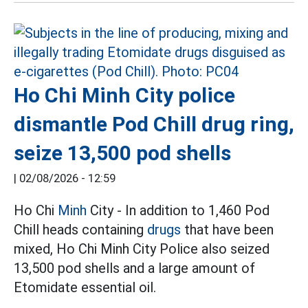
Ho Chi Minh City police
dismantle Pod Chill drug ring,
seize 13,500 pod shells
|
02/08/2026 - 12:59
Ho Chi
Minh
City - In addition to 1,460 Pod
Chill heads containing
drugs
that have been
mixed, Ho Chi Minh City Police also seized
13,500 pod shells and a large amount of
Etomidate essential oil.