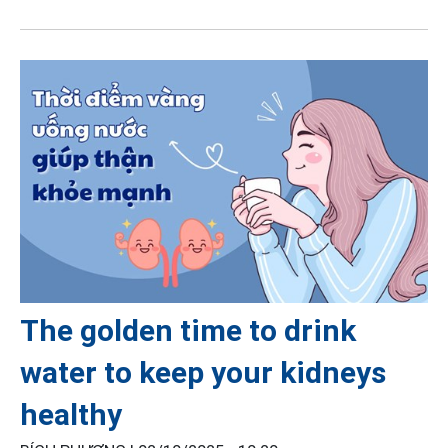
The golden time to drink
water to keep your kidneys
healthy