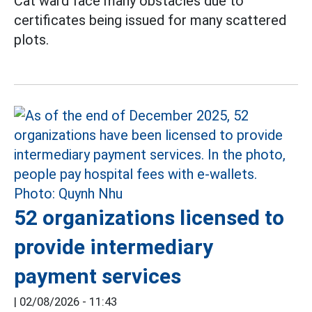
Cat ward face many obstacles due to
certificates being issued for many scattered
plots.
52 organizations licensed to
provide intermediary
payment services
|
02/08/2026 - 11:43