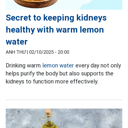
Secret to keeping kidneys
healthy with warm lemon
water
ANH THƯ |
02/10/2025 - 20:00
Drinking warm
lemon water
every day not only
helps purify the body but also supports the
kidneys to function more effectively.