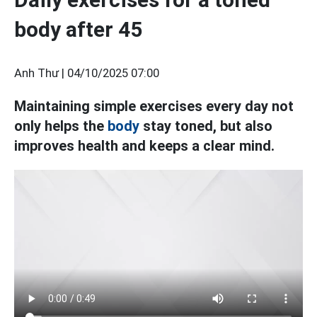
body after 45
Anh Thư |
04/10/2025 07:00
Maintaining simple exercises every day not
only helps the
body
stay toned, but also
improves health and keeps a clear mind.