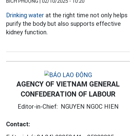
BÍCH PHƯỢNG |
02/10/2025 - 10:20
Drinking water
at the right time not only helps
purify the body but also supports effective
kidney function.
AGENCY OF VIETNAM GENERAL
CONFEDERATION OF LABOUR
Editor-in-Chief:
NGUYEN NGOC HIEN
Contact: