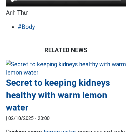
Anh Thư
#Body
RELATED NEWS
Secret to keeping kidneys
healthy with warm lemon
water
|
02/10/2025 - 20:00
Drinking warm
lemon water
every day not only