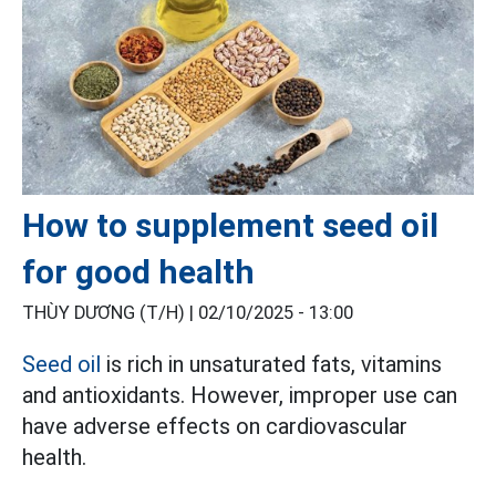
How to supplement seed oil
for good health
THÙY DƯƠNG (T/H) |
02/10/2025 - 13:00
Seed oil
is rich in unsaturated fats, vitamins
and antioxidants. However, improper use can
have adverse effects on cardiovascular
health.