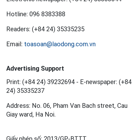
Hotline:
096 8383388
Readers:
(+84 24) 35335235
Email:
toasoan@laodong.com.vn
Advertising Support
Print: (+84 24) 39232694
-
E-newspaper: (+84
24) 35335237
Address: No. 06, Pham Van Bach street, Cau
Giay ward, Ha Noi.
Giấy phép số:
2013/GP-BTTT