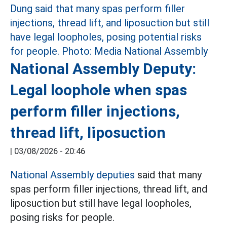
National Assembly Deputy:
Legal loophole when spas
perform filler injections,
thread lift, liposuction
|
03/08/2026 - 20:46
National Assembly deputies
said that many
spas perform filler injections, thread lift, and
liposuction but still have legal loopholes,
posing risks for people.