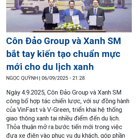
Côn Đảo Group và Xanh SM
bắt tay kiến tạo chuẩn mực
mới cho du lịch xanh
NGỌC QUỲNH |
06/09/2025 - 21:28
Ngày 4.9.2025, Côn Đảo Group và Xanh SM
công bố hợp tác chiến lược, với sự đồng hành
của VinFast và V-Green, triển khai hệ thống
giao thông xanh tại nhiều điểm đến du lịch.
Thỏa thuận mở ra bước tiến mới trong việc
đưa xe điện vào phục vụ du khách, góp phần