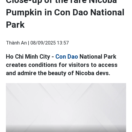
Pumpkin in Con Dao National
Park
Thành An |
08/09/2025 13:57
Ho Chi Minh City -
Con Dao
National Park
creates conditions for visitors to access
and admire the beauty of Nicoba devs.