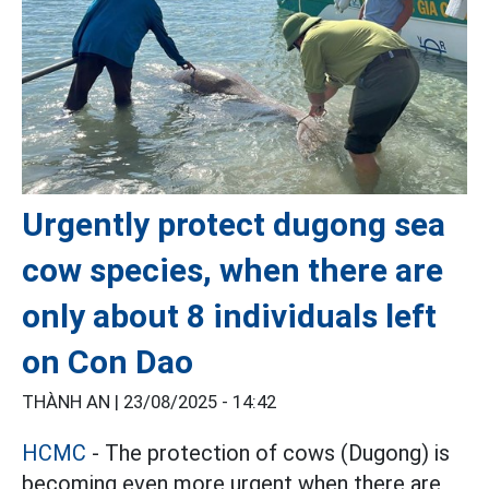
Urgently protect dugong sea
cow species, when there are
only about 8 individuals left
on Con Dao
THÀNH AN |
23/08/2025 - 14:42
HCMC
- The protection of cows (Dugong) is
becoming even more urgent when there are