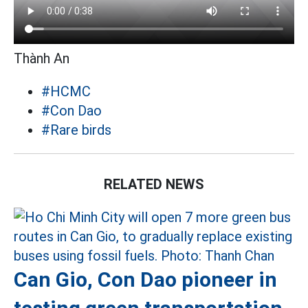
Thành An
#HCMC
#Con Dao
#Rare birds
RELATED NEWS
Can Gio, Con Dao pioneer in