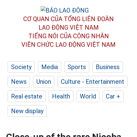
CƠ QUAN CỦA TỔNG LIÊN ĐOÀN
LAO ĐỘNG VIỆT NAM
TIẾNG NÓI CỦA CÔNG NHÂN
VIÊN CHỨC LAO ĐỘNG
VIỆT NAM
Society
Media
Sports
Business
News
Union
Culture - Entertainment
Real estate
Health
World
Car +
New display
Close-up of the rare Nicoba