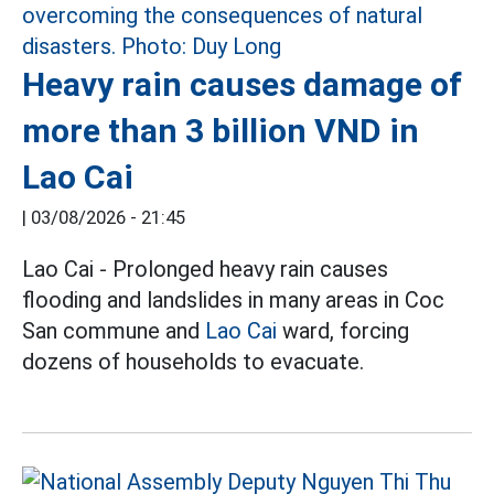
Heavy rain causes damage of
more than 3 billion VND in
Lao Cai
|
03/08/2026 - 21:45
Lao Cai - Prolonged heavy rain causes
flooding and landslides in many areas in Coc
San commune and
Lao Cai
ward, forcing
dozens of households to evacuate.