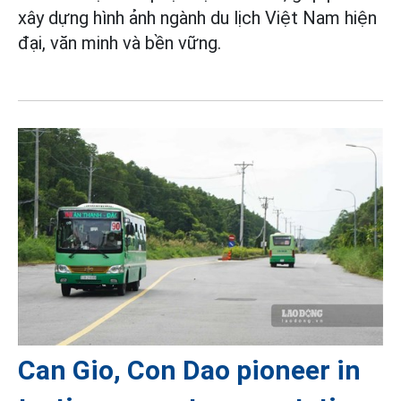
xây dựng hình ảnh ngành du lịch Việt Nam hiện
đại, văn minh và bền vững.
Can Gio, Con Dao pioneer in