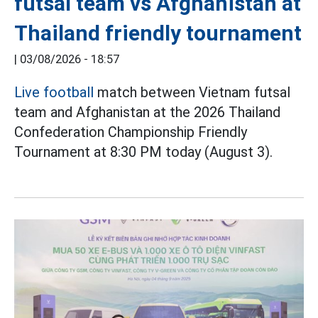
futsal team vs Afghanistan at
Thailand friendly tournament
|
03/08/2026 - 18:57
Live football
match between Vietnam futsal
team and Afghanistan at the 2026 Thailand
Confederation Championship Friendly
Tournament at 8:30 PM today (August 3).