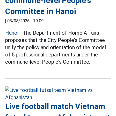
commune-level People's
Committee in Hanoi
|
03/08/2026 - 19:09
Hanoi
- The Department of Home Affairs
proposes that the City People's Committee
unify the policy and orientation of the model
of 5 professional departments under the
commune-level People's Committee.
Live football match Vietnam