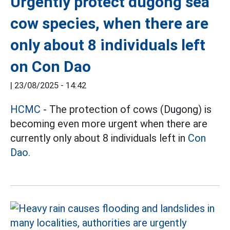
Urgently protect dugong sea
cow species, when there are
only about 8 individuals left
on Con Dao
|
23/08/2025 - 14:42
HCMC
- The protection of cows (Dugong) is
becoming even more urgent when there are
currently only about 8 individuals left in
Con
Dao.