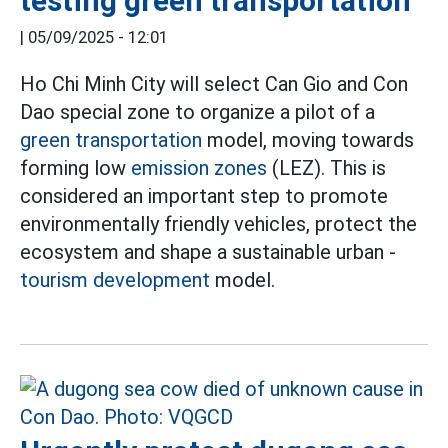
testing green transportation
|
05/09/2025 - 12:01
Ho Chi Minh City will select Can Gio and Con
Dao special zone to organize a pilot of a
green transportation
model, moving towards
forming low
emission zones
(LEZ). This is
considered an important step to promote
environmentally friendly vehicles, protect the
ecosystem and shape a sustainable urban -
tourism development
model.