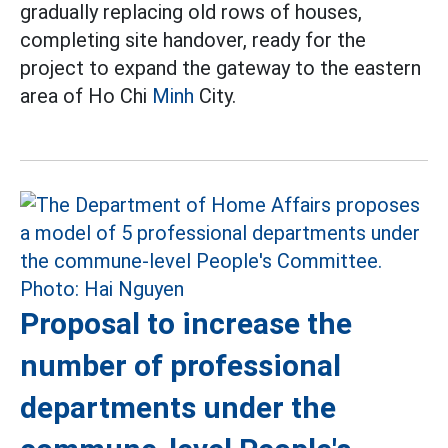
gradually replacing old rows of houses,
completing site handover, ready for the
project to expand the gateway to the eastern
area of Ho Chi
Minh
City.
Proposal to increase the
number of professional
departments under the