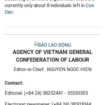
currently only about 8 individuals left in
Con
Dao.
AGENCY OF VIETNAM GENERAL
CONFEDERATION OF LABOUR
Editor-in-Chief:
NGUYEN NGOC HIEN
Contact:
Editorial:
(+84 24) 38252441
-
35330305
Electronic newspaper:
(+84 24) 38303044