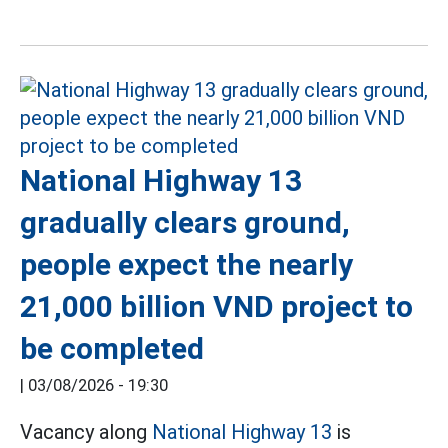
National Highway 13
gradually clears ground,
people expect the nearly
21,000 billion VND project to
be completed
|
03/08/2026 - 19:30
Vacancy along
National Highway 13
is