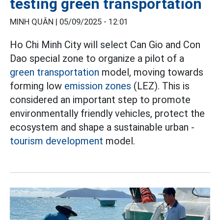
testing green transportation
MINH QUÂN |
05/09/2025 - 12:01
Ho Chi Minh City will select Can Gio and Con
Dao special zone to organize a pilot of a
green transportation
model, moving towards
forming low
emission zones
(LEZ). This is
considered an important step to promote
environmentally friendly vehicles, protect the
ecosystem and shape a sustainable urban -
tourism development
model.