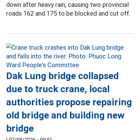
down after heavy rain, causing two provincial
roads 162 and 175 to be blocked and cut off.
Dak Lung bridge collapsed
due to truck crane, local
authorities propose repairing
old bridge and building new
bridge
|
07/08/2026 - 09:51