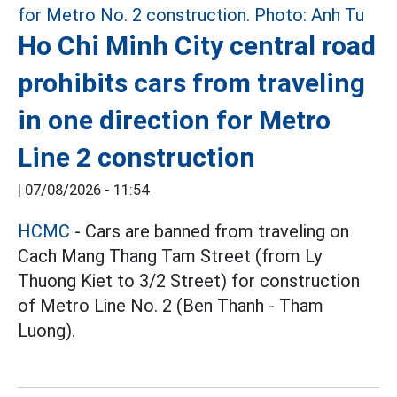
Ho Chi Minh City central road
prohibits cars from traveling
in one direction for Metro
Line 2 construction
|
07/08/2026 - 11:54
HCMC
- Cars are banned from traveling on
Cach Mang Thang Tam Street (from Ly
Thuong Kiet to 3/2 Street) for construction
of Metro Line No. 2 (Ben Thanh - Tham
Luong).