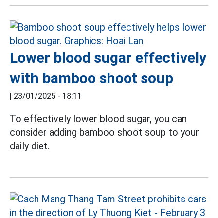
Lower blood sugar effectively
with bamboo shoot soup
|
23/01/2025 - 18:11
To effectively lower blood sugar, you can
consider adding bamboo shoot soup to your
daily diet.