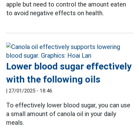
apple but need to control the amount eaten
to avoid negative effects on health.
Lower blood sugar effectively
with the following oils
|
27/01/2025 - 18:46
To effectively lower blood sugar, you can use
a small amount of canola oil in your daily
meals.