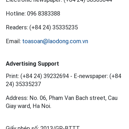
Hotline:
096 8383388
Readers:
(+84 24) 35335235
Email:
toasoan@laodong.com.vn
Advertising Support
Print: (+84 24) 39232694
-
E-newspaper: (+84
24) 35335237
Address: No. 06, Pham Van Bach street, Cau
Giay ward, Ha Noi.
Giấy phép số:
2013/GP-BTTT