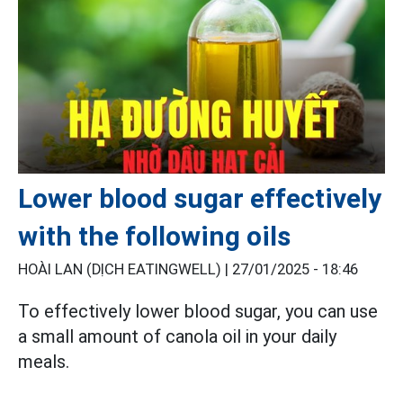
Lower blood sugar effectively
with the following oils
HOÀI LAN (DỊCH EATINGWELL) |
27/01/2025 - 18:46
To effectively lower blood sugar, you can use
a small amount of canola oil in your daily
meals.