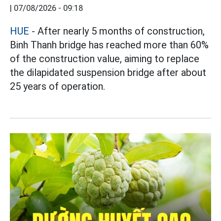
|
07/08/2026 - 09:18
HUE
- After nearly 5 months of construction,
Binh Thanh bridge has reached more than 60%
of the construction value, aiming to replace
the dilapidated suspension bridge after about
25 years of operation.