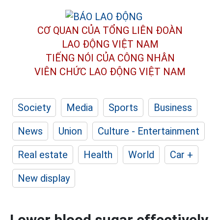
CƠ QUAN CỦA TỔNG LIÊN ĐOÀN
LAO ĐỘNG VIỆT NAM
TIẾNG NÓI CỦA CÔNG NHÂN
VIÊN CHỨC LAO ĐỘNG
VIỆT NAM
Society
Media
Sports
Business
News
Union
Culture - Entertainment
Real estate
Health
World
Car +
New display
Lower blood sugar effectively