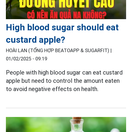
High blood sugar should eat
custard apple?
HOÀI LAN (TỔNG HỢP BEATOAPP & SUGARFIT) |
01/02/2025 - 09:19
People with high blood sugar can eat custard
apple but need to control the amount eaten
to avoid negative effects on health.