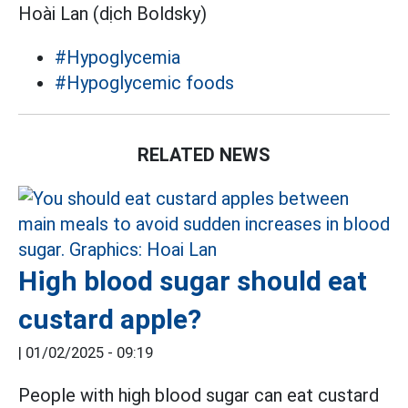
Hoài Lan (dịch Boldsky)
#Hypoglycemia
#Hypoglycemic foods
RELATED NEWS
High blood sugar should eat
custard apple?
|
01/02/2025 - 09:19
People with high blood sugar can eat custard