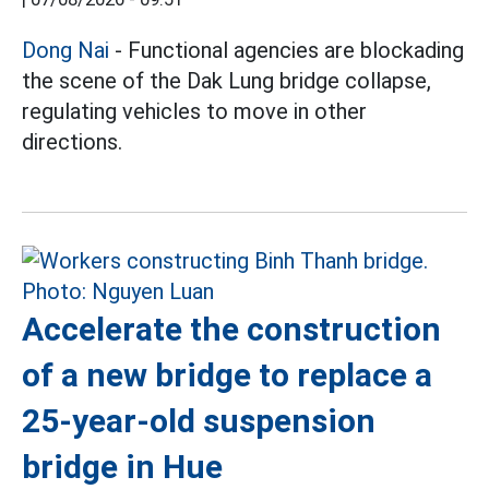
Dong Nai
- Functional agencies are blockading
the scene of the Dak Lung bridge collapse,
regulating vehicles to move in other
directions.
Accelerate the construction
of a new bridge to replace a
25-year-old suspension
bridge in Hue