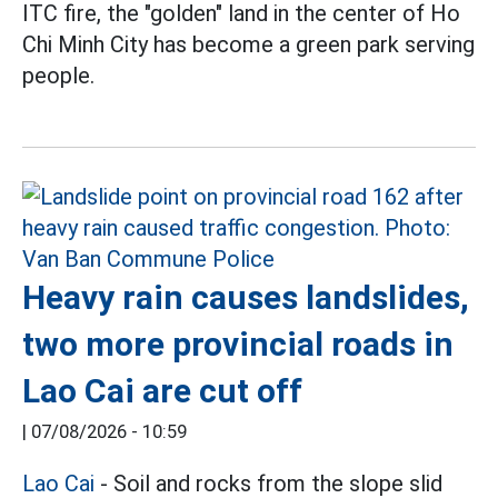
ITC fire, the "golden" land in the center of Ho
Chi Minh City has become a green park serving
people.
Heavy rain causes landslides,
two more provincial roads in
Lao Cai are cut off
|
07/08/2026 - 10:59
Lao Cai
- Soil and rocks from the slope slid