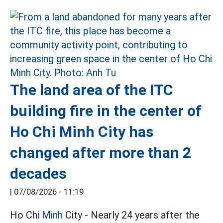
The land area of the ITC
building fire in the center of
Ho Chi Minh City has
changed after more than 2
decades
|
07/08/2026 - 11:19
Ho Chi
Minh
City - Nearly 24 years after the