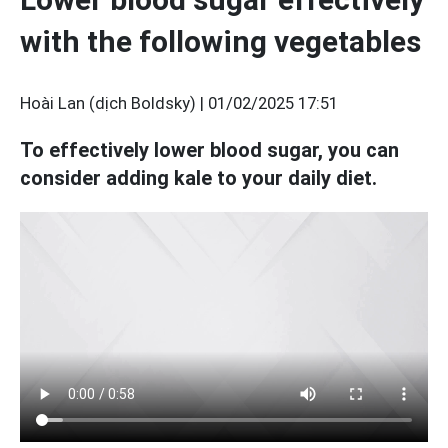
with the following vegetables
Hoài Lan (dịch Boldsky) |
01/02/2025 17:51
To effectively lower blood sugar, you can
consider adding kale to your daily diet.