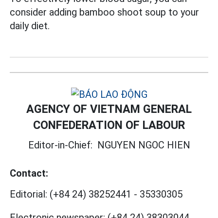
consider adding bamboo shoot soup to your
daily diet.
AGENCY OF VIETNAM GENERAL
CONFEDERATION OF LABOUR
Editor-in-Chief:
NGUYEN NGOC HIEN
Contact:
Editorial:
(+84 24) 38252441
-
35330305
Electronic newspaper:
(+84 24) 38303044