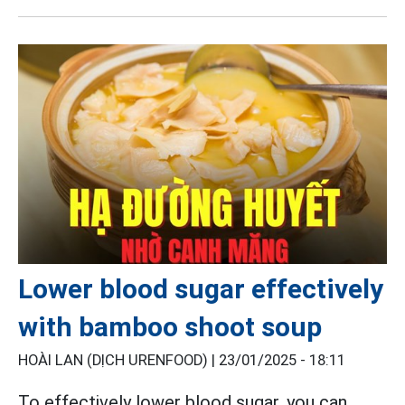
Lower blood sugar effectively
with bamboo shoot soup
HOÀI LAN (DỊCH URENFOOD) |
23/01/2025 - 18:11
To effectively lower blood sugar, you can