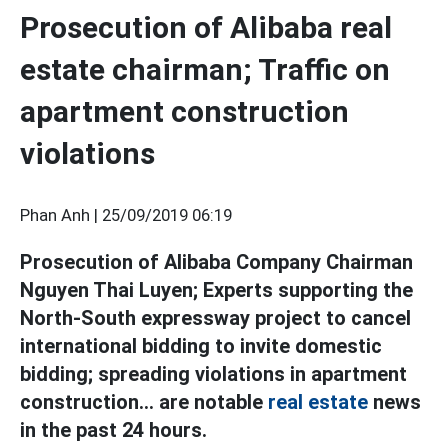
Prosecution of Alibaba real
estate chairman; Traffic on
apartment construction
violations
Phan Anh |
25/09/2019 06:19
Prosecution of Alibaba Company Chairman
Nguyen Thai Luyen; Experts supporting the
North-South expressway project to cancel
international bidding to invite domestic
bidding; spreading violations in apartment
construction... are notable
real estate
news
in the past
24 hours.