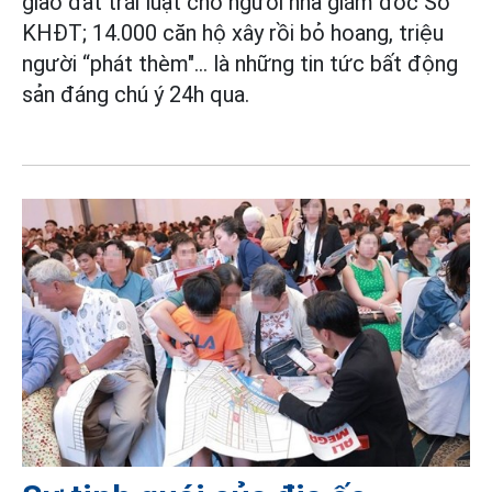
giao đất trái luật cho người nhà giám đốc Sở
KHĐT; 14.000 căn hộ xây rồi bỏ hoang, triệu
người “phát thèm"
... là những tin tức bất động
sản đáng chú ý 24h qua.