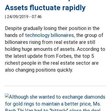
Assets fluctuate rapidly
|
24/09/2019 - 07:46
Despite gradually losing their position in the
hands of
technology billionaires,
the group of
billionaires rising from real estate are still
holding huge amounts of assets. According to
the latest update from Forbes, the top 5
richest people in the real estate sector are
also changing positions quickly.