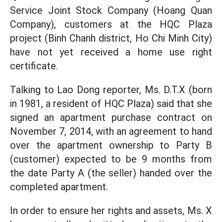
Service Joint Stock Company (Hoang Quan
Company), customers at the HQC Plaza
project (Binh Chanh district, Ho Chi Minh City)
have not yet received a home use right
certificate.
Talking to Lao Dong reporter, Ms. D.T.X (born
in 1981, a resident of HQC Plaza) said that she
signed an apartment purchase contract on
November 7, 2014, with an agreement to hand
over the apartment ownership to Party B
(customer) expected to be 9 months from
the date Party A (the seller) handed over the
completed apartment.
In order to ensure her rights and assets, Ms. X