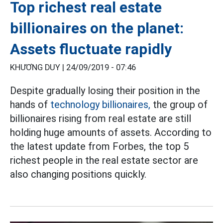
Top richest real estate
billionaires on the planet:
Assets fluctuate rapidly
KHƯƠNG DUY |
24/09/2019 - 07:46
Despite gradually losing their position in the
hands of
technology billionaires,
the group of
billionaires rising from real estate are still
holding huge amounts of assets. According to
the latest update from Forbes, the top 5
richest people in the real estate sector are
also changing positions quickly.