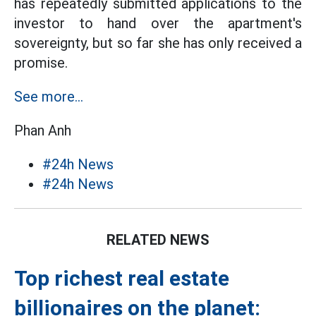
has repeatedly submitted applications to the
investor to hand over the apartment's
sovereignty, but so far she has only received a
promise.
See more...
Phan Anh
#24h News
#24h News
RELATED NEWS
Top richest real estate
billionaires on the planet: