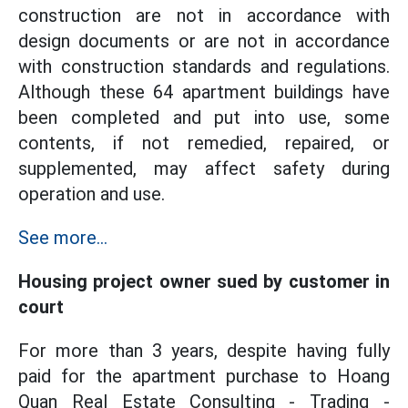
construction are not in accordance with
design documents or are not in accordance
with construction standards and regulations.
Although these 64 apartment buildings have
been completed and put into use, some
contents, if not remedied, repaired, or
supplemented, may affect safety during
operation and use.
See more...
Housing project owner sued by customer in
court
For more than 3 years, despite having fully
paid for the apartment purchase to Hoang
Quan Real Estate Consulting - Trading -