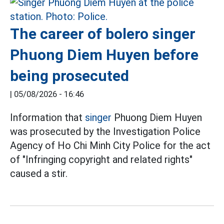
The career of bolero singer
Phuong Diem Huyen before
being prosecuted
|
05/08/2026 - 16:46
Information that
singer
Phuong Diem Huyen
was prosecuted by the Investigation Police
Agency of Ho Chi Minh City Police for the act
of "Infringing copyright and related rights"
caused a stir.