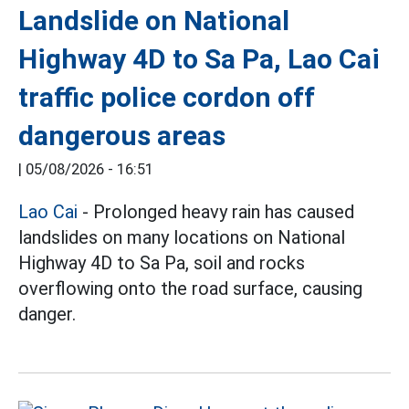
Landslide on National
Highway 4D to Sa Pa, Lao Cai
traffic police cordon off
dangerous areas
|
05/08/2026 - 16:51
Lao Cai
- Prolonged heavy rain has caused
landslides on many locations on National
Highway 4D to Sa Pa, soil and rocks
overflowing onto the road surface, causing
danger.