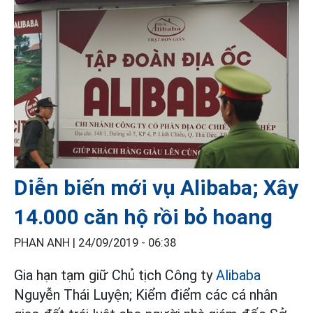
Diễn biến mới vụ Alibaba; Xây
14.000 căn hộ rồi bỏ hoang
PHAN ANH |
24/09/2019 - 06:38
Gia hạn tạm giữ Chủ tịch Công ty
Alibaba
Nguyễn Thái Luyện; Kiểm điểm các cá nhân