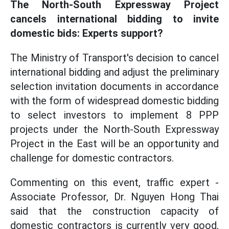
The North-South Expressway Project
cancels international bidding to invite
domestic bids: Experts support?
The Ministry of Transport's decision to cancel
international bidding and adjust the preliminary
selection invitation documents in accordance
with the form of widespread domestic bidding
to select investors to implement 8 PPP
projects under the North-South Expressway
Project in the East will be an opportunity and
challenge for domestic contractors.
Commenting on this event, traffic expert -
Associate Professor, Dr. Nguyen Hong Thai
said that the construction capacity of
domestic contractors is currently very good,