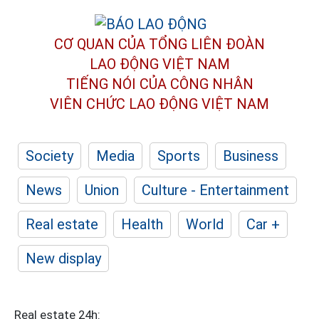
CƠ QUAN CỦA TỔNG LIÊN ĐOÀN
LAO ĐỘNG VIỆT NAM
TIẾNG NÓI CỦA CÔNG NHÂN
VIÊN CHỨC LAO ĐỘNG
VIỆT NAM
Society
Media
Sports
Business
News
Union
Culture - Entertainment
Real estate
Health
World
Car +
New display
Real estate 24h: