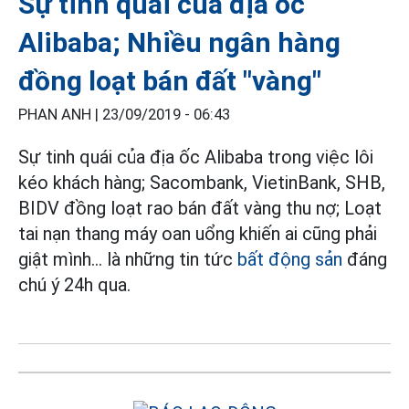
Sự tinh quái của địa ốc
Alibaba; Nhiều ngân hàng
đồng loạt bán đất "vàng"
PHAN ANH |
23/09/2019 - 06:43
Sự tinh quái của địa ốc Alibaba trong việc lôi
kéo khách hàng; Sacombank, VietinBank, SHB,
BIDV đồng loạt rao bán đất vàng thu nợ; Loạt
tai nạn thang máy oan uổng khiến ai cũng phải
giật mình... là những tin tức
bất động sản
đáng
chú ý 24h qua.