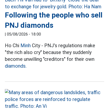
Following the people who sell
PNJ diamonds
|
05/08/2026 - 18:00
Ho Chi
Minh
City - PNJ's regulations make
"the rich also cry" because they suddenly
become unwilling "creditors" for their own
diamonds.