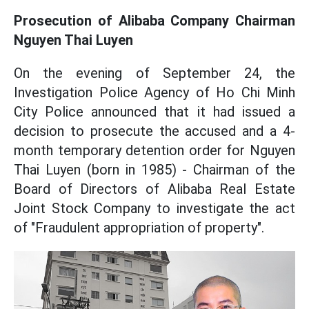
Prosecution of Alibaba Company Chairman
Nguyen Thai Luyen
On the evening of September 24, the
Investigation Police Agency of Ho Chi Minh
City Police announced that it had issued a
decision to prosecute the accused and a 4-
month temporary detention order for Nguyen
Thai Luyen (born in 1985) - Chairman of the
Board of Directors of Alibaba Real Estate
Joint Stock Company to investigate the act
of "Fraudulent appropriation of property".