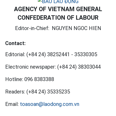
AGENCY OF VIETNAM GENERAL
CONFEDERATION OF LABOUR
Editor-in-Chief:
NGUYEN NGOC HIEN
Contact:
Editorial:
(+84 24) 38252441
-
35330305
Electronic newspaper:
(+84 24) 38303044
Hotline:
096 8383388
Readers:
(+84 24) 35335235
Email:
toasoan@laodong.com.vn