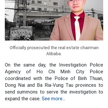
Officially prosecuted the real estate chairman
Alibaba.
On the same day, the Investigation Police
Agency of Ho Chi Minh City Police
coordinated with the Police of Binh Thuan,
Dong Nai and Ba Ria-Vung Tau provinces to
send summons to serve the investigation to
expand the case.
See more...