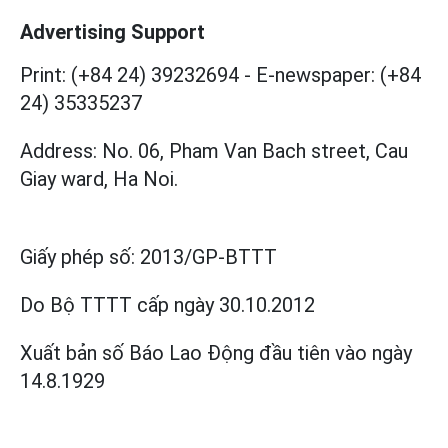
Advertising Support
Print: (+84 24) 39232694
-
E-newspaper: (+84
24) 35335237
Address: No. 06, Pham Van Bach street, Cau
Giay ward, Ha Noi.
Giấy phép số:
2013/GP-BTTT
Do Bộ TTTT cấp
ngày 30.10.2012
Xuất bản số Báo Lao Động đầu tiên vào ngày
14.8.1929