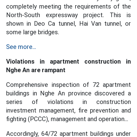
completely meeting the requirements of the
North-South expressway project. This is
shown in Deo Ca tunnel, Hai Van tunnel, or
some large bridges.
See more...
Violations in apartment construction in
Nghe An are rampant
Comprehensive inspection of 72 apartment
buildings in Nghe An province discovered a
series of violations in construction
investment management, fire prevention and
fighting (PCCC), management and operation...
Accordingly, 64/72 apartment buildings under