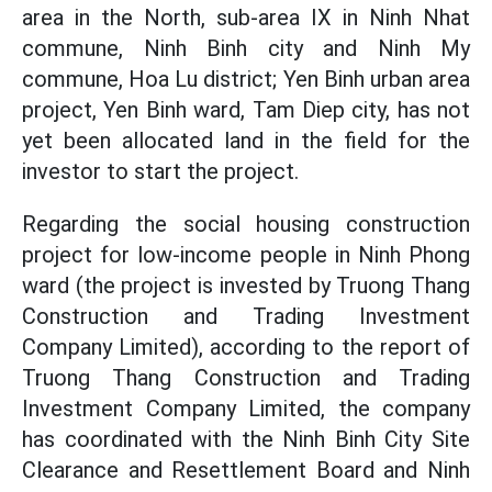
area in the North, sub-area IX in Ninh Nhat
commune, Ninh Binh city and Ninh My
commune, Hoa Lu district; Yen Binh urban area
project, Yen Binh ward, Tam Diep city, has not
yet been allocated land in the field for the
investor to start the project.
Regarding the social housing construction
project for low-income people in Ninh Phong
ward (the project is invested by Truong Thang
Construction and Trading Investment
Company Limited), according to the report of
Truong Thang Construction and Trading
Investment Company Limited, the company
has coordinated with the Ninh Binh City Site
Clearance and Resettlement Board and Ninh