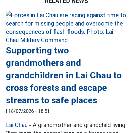
RELATED NEWS
Supporting two
grandmothers and
grandchildren in Lai Chau to
cross forests and escape
streams to safe places
|
18/07/2026 - 18:51
Lai Chau
- A grandmother and grandchild living