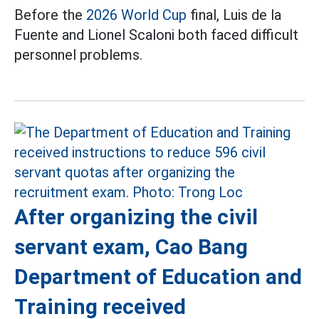
Before the
2026 World Cup
final, Luis de la
Fuente and Lionel Scaloni both faced difficult
personnel problems.
After organizing the civil
servant exam, Cao Bang
Department of Education and
Training received