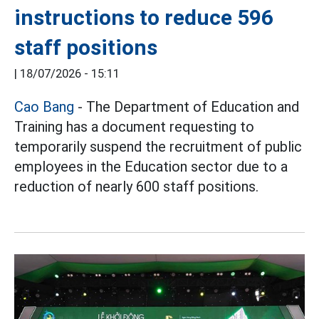
instructions to reduce 596
staff positions
|
18/07/2026 - 15:11
Cao Bang
- The Department of Education and
Training has a document requesting to
temporarily suspend the recruitment of public
employees in the Education sector due to a
reduction of nearly 600 staff positions.