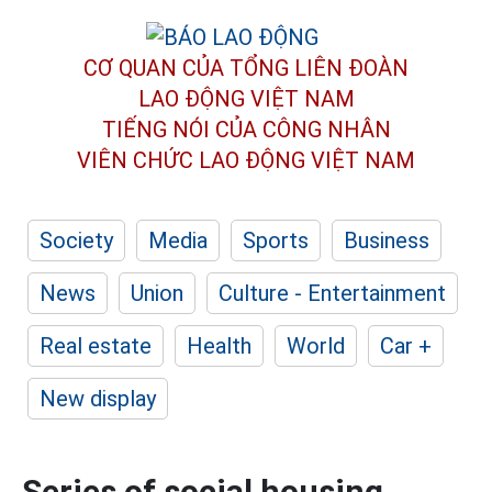
CƠ QUAN CỦA TỔNG LIÊN ĐOÀN
LAO ĐỘNG VIỆT NAM
TIẾNG NÓI CỦA CÔNG NHÂN
VIÊN CHỨC LAO ĐỘNG
VIỆT NAM
Society
Media
Sports
Business
News
Union
Culture - Entertainment
Real estate
Health
World
Car +
New display
Series of social housing