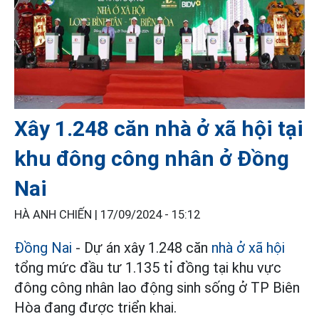
Xây 1.248 căn nhà ở xã hội tại
khu đông công nhân ở Đồng
Nai
HÀ ANH CHIẾN |
17/09/2024 - 15:12
Đồng Nai
- Dự án xây 1.248 căn
nhà ở xã hội
tổng mức đầu tư 1.135 tỉ đồng tại khu vực
đông công nhân lao động sinh sống ở TP Biên
Hòa đang được triển khai.