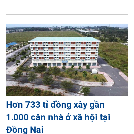
Hơn 733 tỉ đồng xây gần
1.000 căn nhà ở xã hội tại
Đồng Nai