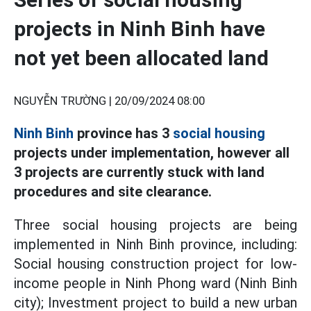
projects in Ninh Binh have
not yet been allocated land
NGUYỄN TRƯỜNG |
20/09/2024 08:00
Ninh Binh
province has 3
social housing
projects under implementation, however all
3 projects are currently stuck with land
procedures and site clearance.
Three social housing projects are being
implemented in Ninh Binh province, including:
Social housing construction project for low-
income people in Ninh Phong ward (Ninh Binh
city); Investment project to build a new urban