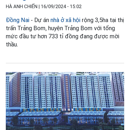
HÀ ANH CHIẾN |
16/09/2024 - 15:02
Đồng Nai
- Dự án
nhà ở xã hội
rộng 3,5ha tại thị
trấn Trảng Bom, huyện Trảng Bom với tổng
mức đầu tư hơn 733 tỉ đồng đang được mời
thầu.