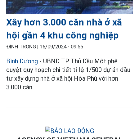
Xây hơn 3.000 căn nhà ở xã
hội gần 4 khu công nghiệp
ĐÌNH TRỌNG |
16/09/2024 - 09:55
Bình Dương
- UBND TP Thủ Dầu Một phê
duyệt quy hoạch chi tiết tỉ lệ 1/500 dự án đầu
tư xây dựng nhà ở xã hội Hòa Phú với hơn
3.000 căn.