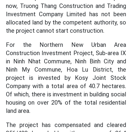
now, Truong Thang Construction and Trading
Investment Company Limited has not been
allocated land by the competent authority, so
the project cannot start construction.
For the Northern New Urban Area
Construction Investment Project, Sub-area IX
in Ninh Nhat Commune, Ninh Binh City and
Ninh My Commune, Hoa Lu District, the
project is invested by Kosy Joint Stock
Company with a total area of ​​40.7 hectares.
Of which, there is investment in building social
housing on over 20% of the total residential
land area.
The project has compensated and cleared