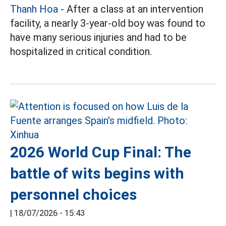
Thanh Hoa
- After a class at an intervention
facility, a nearly 3-year-old boy was found to
have many serious injuries and had to be
hospitalized in critical condition.
2026 World Cup Final: The
battle of wits begins with
personnel choices
|
18/07/2026 - 15:43