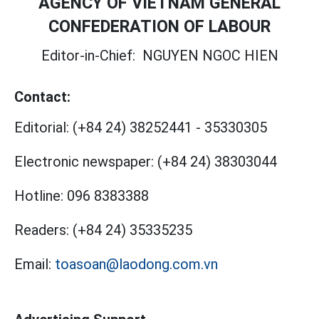
AGENCY OF VIETNAM GENERAL
CONFEDERATION OF LABOUR
Editor-in-Chief:
NGUYEN NGOC HIEN
Contact:
Editorial:
(+84 24) 38252441
-
35330305
Electronic newspaper:
(+84 24) 38303044
Hotline:
096 8383388
Readers:
(+84 24) 35335235
Email:
toasoan@laodong.com.vn