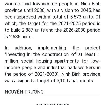
workers and low-income people in Ninh Binh
province until 2030, with a vision to 2045, has
been approved with a total of 5,573 units. Of
which, the target for the 2021-2025 period is
to build 2,887 units and the 2026-2030 period
is 2,686 units.
In addition, implementing the project
"Investing in the construction of at least 1
million social housing apartments for low-
income people and industrial park workers in
the period of 2021-2030", Ninh Binh province
was assigned a target of 3,100 apartments.
NGUYỄN TRƯỜNG