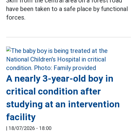
3km from the central area on a forest road
have been taken to a safe place by functional
forces.
A nearly 3-year-old boy in
critical condition after
studying at an intervention
facility
|
18/07/2026 - 18:00