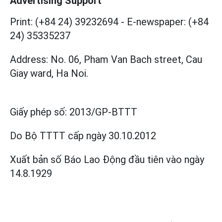
Advertising Support
Print: (+84 24) 39232694
-
E-newspaper: (+84
24) 35335237
Address: No. 06, Pham Van Bach street, Cau
Giay ward, Ha Noi.
Giấy phép số:
2013/GP-BTTT
Do Bộ TTTT cấp
ngày 30.10.2012
Xuất bản số Báo Lao Động đầu tiên vào ngày
14.8.1929