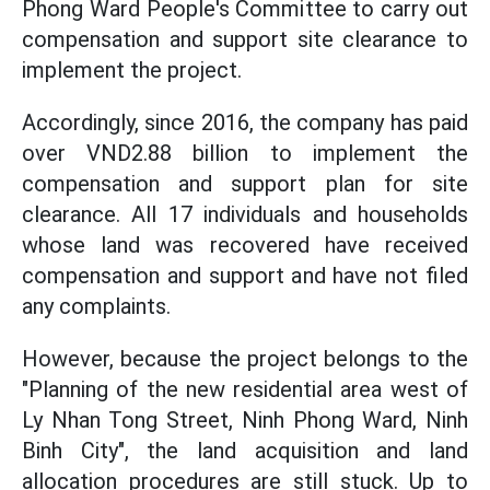
Phong Ward People's Committee to carry out
compensation and support site clearance to
implement the project.
Accordingly, since 2016, the company has paid
over VND2.88 billion to implement the
compensation and support plan for site
clearance. All 17 individuals and households
whose land was recovered have received
compensation and support and have not filed
any complaints.
However, because the project belongs to the
"Planning of the new residential area west of
Ly Nhan Tong Street, Ninh Phong Ward, Ninh
Binh City", the land acquisition and land
allocation procedures are still stuck. Up to