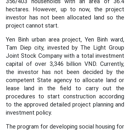
356/403 households with an area of ​​36.4
hectares. However, up to now, the project
investor has not been allocated land so the
project cannot start.
Yen Binh urban area project, Yen Binh ward,
Tam Diep city, invested by The Light Group
Joint Stock Company with a total investment
capital of over 3,346 billion VND. Currently,
the investor has not been decided by the
competent State agency to allocate land or
lease land in the field to carry out the
procedures to start construction according
to the approved detailed project planning and
investment policy.
The program for developing social housing for