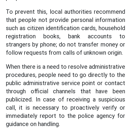
To prevent this, local authorities recommend
that people not provide personal information
such as citizen identification cards, household
registration books, bank accounts to
strangers by phone; do not transfer money or
follow requests from calls of unknown origin.
When there is a need to resolve administrative
procedures, people need to go directly to the
public administrative service point or contact
through official channels that have been
publicized. In case of receiving a suspicious
call, it is necessary to proactively verify or
immediately report to the police agency for
guidance on handling.