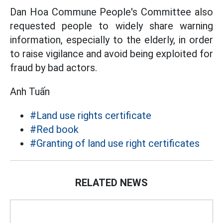
Dan Hoa Commune People's Committee also
requested people to widely share warning
information, especially to the elderly, in order
to raise vigilance and avoid being exploited for
fraud by bad actors.
Anh Tuấn
#Land use rights certificate
#Red book
#Granting of land use right certificates
RELATED NEWS