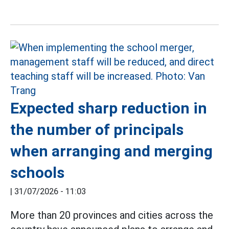
Expected sharp reduction in
the number of principals
when arranging and merging
schools
|
31/07/2026 - 11:03
More than 20 provinces and cities across the