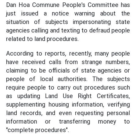
Dan Hoa Commune People's Committee has
just issued a notice warning about the
situation of subjects impersonating state
agencies calling and texting to defraud people
related to land procedures.
According to reports, recently, many people
have received calls from strange numbers,
claiming to be officials of state agencies or
people of local authorities. The subjects
require people to carry out procedures such
as updating Land Use Right Certificates,
supplementing housing information, verifying
land records, and even requesting personal
information or transferring money to
"complete procedures".