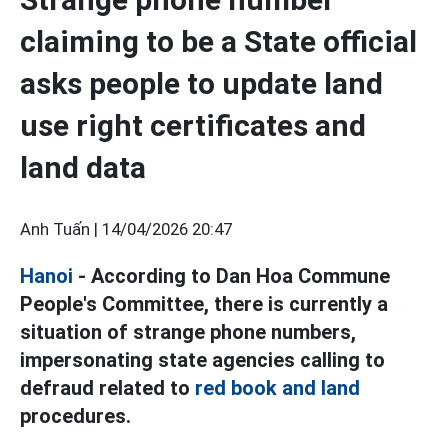
claiming to be a State official
asks people to update land
use right certificates and
land data
Anh Tuấn |
14/04/2026 20:47
Hanoi
- According to Dan Hoa Commune
People's Committee, there is currently a
situation of strange phone numbers,
impersonating state agencies calling to
defraud related to
red book and land
procedures.