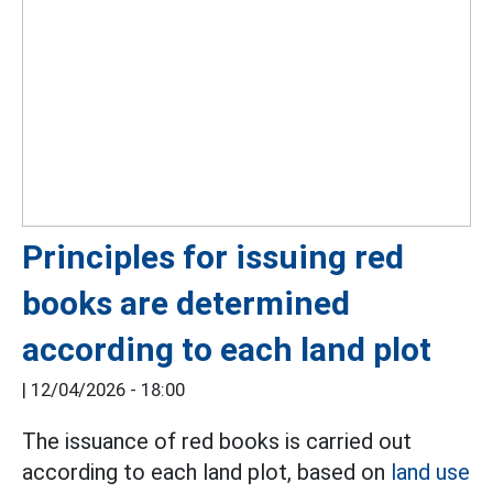
Principles for issuing red
books are determined
according to each land plot
|
12/04/2026 - 18:00
The issuance of red books is carried out
according to each land plot, based on
land use