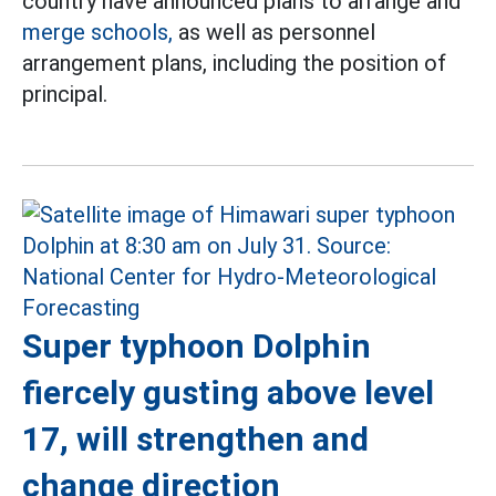
country have announced plans to arrange and
merge schools,
as well as personnel
arrangement plans, including the position of
principal.
Super typhoon Dolphin
fiercely gusting above level
17, will strengthen and
change direction