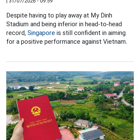
|
31/07/2026 - 09:59
Despite having to play away at My Dinh
Stadium and being inferior in head-to-head
record,
Singapore
is still confident in aiming
for a positive performance against Vietnam.