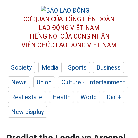
CƠ QUAN CỦA TỔNG LIÊN ĐOÀN
LAO ĐỘNG VIỆT NAM
TIẾNG NÓI CỦA CÔNG NHÂN
VIÊN CHỨC LAO ĐỘNG
VIỆT NAM
Society
Media
Sports
Business
News
Union
Culture - Entertainment
Real estate
Health
World
Car +
New display
Predict the Leeds vs Arsenal