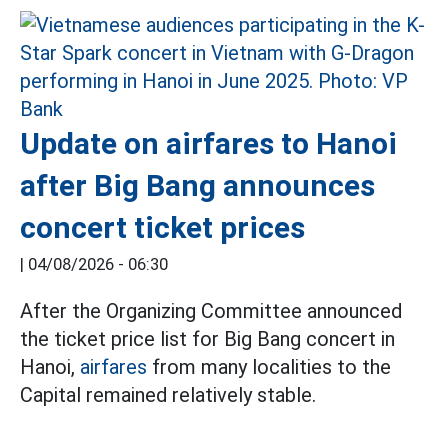
Update on airfares to Hanoi
after Big Bang announces
concert ticket prices
|
04/08/2026 - 06:30
After the Organizing Committee announced
the ticket price list for Big Bang concert in
Hanoi,
airfares
from many localities to the
Capital remained relatively stable.