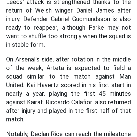
Leeds' attack is strengthened thanks to the
return of Welsh winger Daniel James after
injury. Defender Gabriel Gudmundsson is also
ready to reappear, although Farke may not
want to shuffle too strongly when the squad is
in stable form.
On Arsenal's side, after rotation in the middle
of the week, Arteta is expected to field a
squad similar to the match against Man
United. Kai Havertz scored in his first start in
nearly a year, playing the first 45 minutes
against Kairat. Riccardo Calafiori also returned
after injury and played in the first half of that
match.
Notably, Declan Rice can reach the milestone