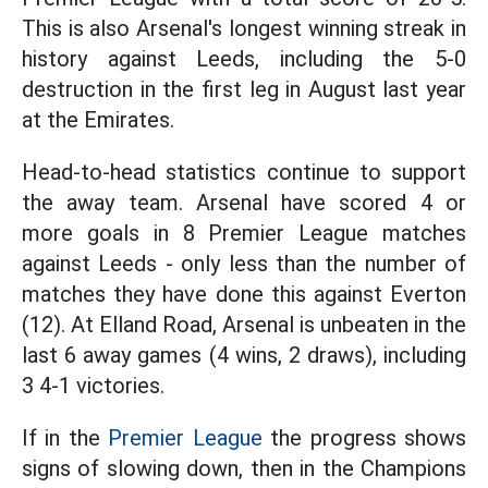
This is also Arsenal's longest winning streak in
history against Leeds, including the 5-0
destruction in the first leg in August last year
at the Emirates.
Head-to-head statistics continue to support
the away team. Arsenal have scored 4 or
more goals in 8 Premier League matches
against Leeds - only less than the number of
matches they have done this against Everton
(12). At Elland Road, Arsenal is unbeaten in the
last 6 away games (4 wins, 2 draws), including
3 4-1 victories.
If in the
Premier League
the progress shows
signs of slowing down, then in the Champions