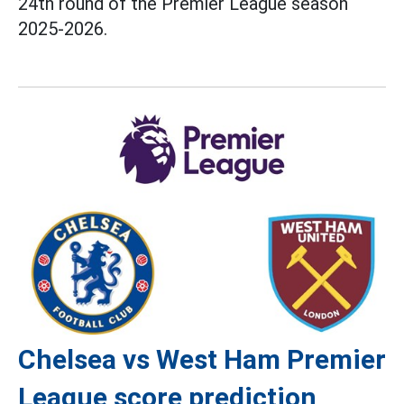
24th round of the Premier League season
2025-2026.
Chelsea vs West Ham Premier
League score prediction