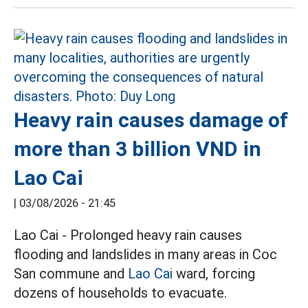
Heavy rain causes damage of
more than 3 billion VND in
Lao Cai
|
03/08/2026 - 21:45
Lao Cai - Prolonged heavy rain causes
flooding and landslides in many areas in Coc
San commune and
Lao Cai
ward, forcing
dozens of households to evacuate.