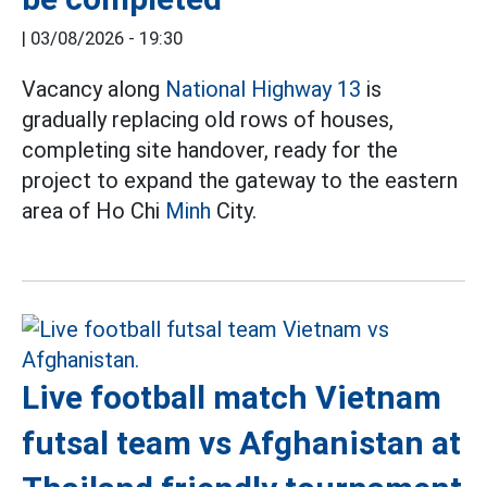
|
03/08/2026 - 19:30
Vacancy along
National Highway 13
is
gradually replacing old rows of houses,
completing site handover, ready for the
project to expand the gateway to the eastern
area of Ho Chi
Minh
City.
Live football match Vietnam
futsal team vs Afghanistan at