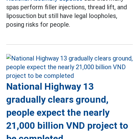
spas perform filler injections, thread lift, and
liposuction but still have legal loopholes,
posing risks for people.
National Highway 13
gradually clears ground,
people expect the nearly
21,000 billion VND project to
be completed