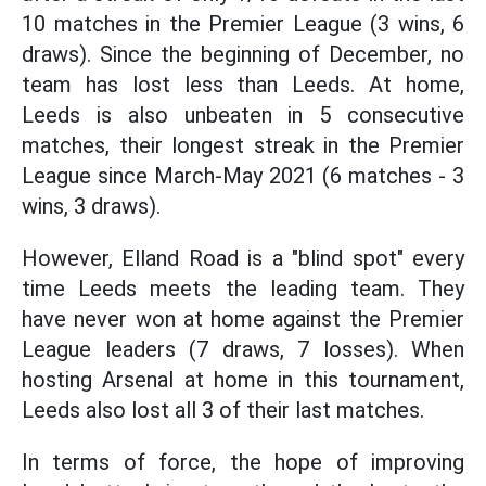
10 matches in the Premier League (3 wins, 6
draws). Since the beginning of December, no
team has lost less than Leeds. At home,
Leeds is also unbeaten in 5 consecutive
matches, their longest streak in the Premier
League since March-May 2021 (6 matches - 3
wins, 3 draws).
However, Elland Road is a "blind spot" every
time Leeds meets the leading team. They
have never won at home against the Premier
League leaders (7 draws, 7 losses). When
hosting Arsenal at home in this tournament,
Leeds also lost all 3 of their last matches.
In terms of force, the hope of improving