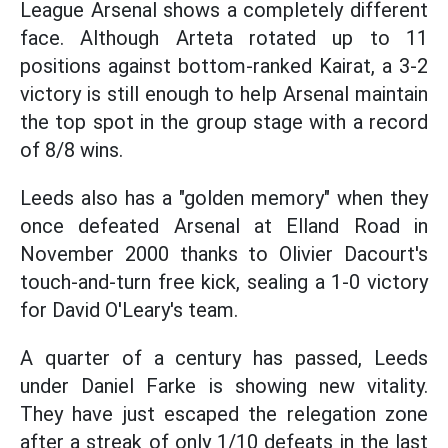
League Arsenal shows a completely different
face. Although Arteta rotated up to 11
positions against bottom-ranked Kairat, a 3-2
victory is still enough to help Arsenal maintain
the top spot in the group stage with a record
of 8/8 wins.
Leeds also has a "golden memory" when they
once defeated Arsenal at Elland Road in
November 2000 thanks to Olivier Dacourt's
touch-and-turn free kick, sealing a 1-0 victory
for David O'Leary's team.
A quarter of a century has passed, Leeds
under Daniel Farke is showing new vitality.
They have just escaped the relegation zone
after a streak of only 1/10 defeats in the last