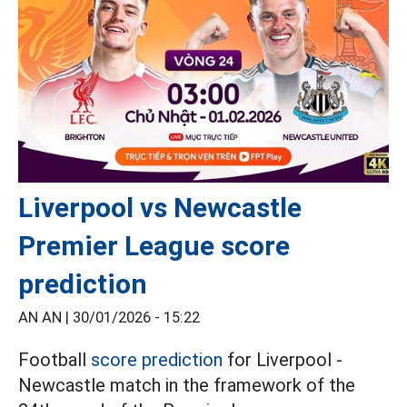
Liverpool vs Newcastle
Premier League score
prediction
AN AN |
30/01/2026 - 15:22
Football
score prediction
for Liverpool -
Newcastle match in the framework of the