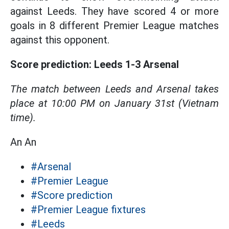
against Leeds. They have scored 4 or more
goals in 8 different Premier League matches
against this opponent.
Score prediction: Leeds 1-3 Arsenal
The match between Leeds and Arsenal takes
place at 10:00 PM on January 31st (Vietnam
time).
An An
#Arsenal
#Premier League
#Score prediction
#Premier League fixtures
#Leeds