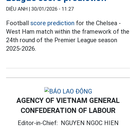
DIỆU ANH |
30/01/2026 - 11:27
Football
score prediction
for the Chelsea -
West Ham match within the framework of the
24th round of the Premier League season
2025-2026.
AGENCY OF VIETNAM GENERAL
CONFEDERATION OF LABOUR
Editor-in-Chief:
NGUYEN NGOC HIEN