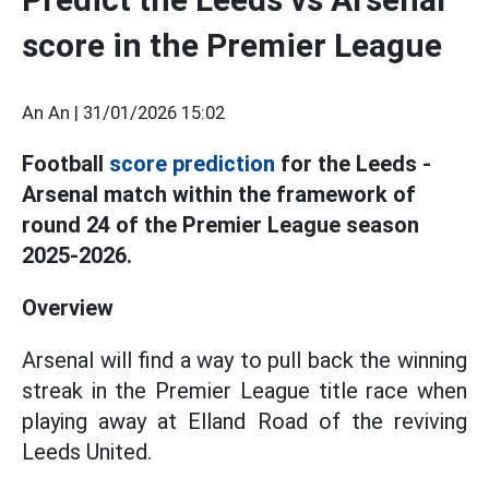
score in the Premier League
An An |
31/01/2026 15:02
Football
score prediction
for the Leeds -
Arsenal match within the framework of
round 24 of the Premier League season
2025-2026.
Overview
Arsenal will find a way to pull back the winning
streak in the Premier League title race when
playing away at Elland Road of the reviving
Leeds United.