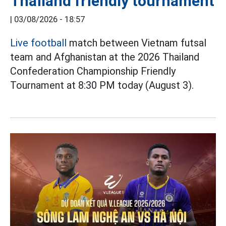
Thailand friendly tournament
|
03/08/2026 - 18:57
Live football
match between Vietnam futsal
team and Afghanistan at the 2026 Thailand
Confederation Championship Friendly
Tournament at 8:30 PM today (August 3).