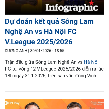
Dự đoán kết quả Sông Lam
Nghệ An vs Hà Nội FC
V.League 2025/2026
DƯƠNG ANH |
30/01/2026 - 18:55
Trận đấu giữa Sông Lam Nghệ An vs
Hà Nội
FC tại vòng 12 V.League 2025/2026 diễn ra lúc
18h ngày 31.1.2026, trên sân vận động Vinh.