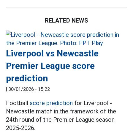
RELATED NEWS
Liverpool vs Newcastle
Premier League score
prediction
|
30/01/2026 - 15:22
Football
score prediction
for Liverpool -
Newcastle match in the framework of the
24th round of the Premier League season
2025-2026.