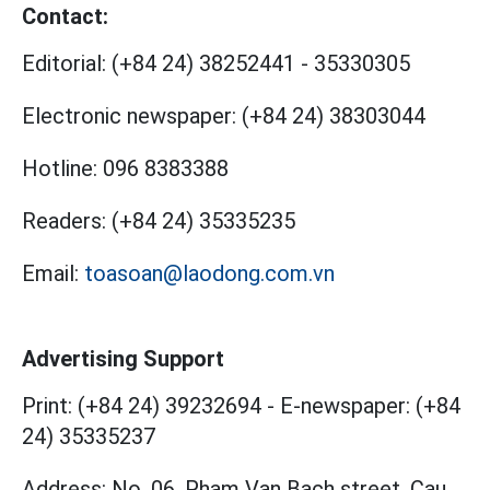
Contact:
Editorial:
(+84 24) 38252441
-
35330305
Electronic newspaper:
(+84 24) 38303044
Hotline:
096 8383388
Readers:
(+84 24) 35335235
Email:
toasoan@laodong.com.vn
Advertising Support
Print: (+84 24) 39232694
-
E-newspaper: (+84
24) 35335237
Address: No. 06, Pham Van Bach street, Cau