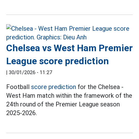
Chelsea vs West Ham Premier
League score prediction
|
30/01/2026 - 11:27
Football
score prediction
for the Chelsea -
West Ham match within the framework of the
24th round of the Premier League season
2025-2026.