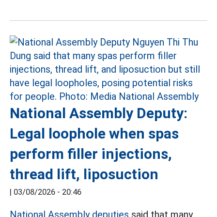
National Assembly Deputy:
Legal loophole when spas
perform filler injections,
thread lift, liposuction
|
03/08/2026 - 20:46
National Assembly deputies
said that many