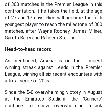
of 300 matches in the Premier League in this
confrontation. If he takes the field, at the age
of 27 and 17 days, Rice will become the fifth
youngest player to reach the milestone of 300
matches, after Wayne Rooney, James Milner,
Gareth Barry and Raheem Sterling.
Head-to-head record
As mentioned, Arsenal is on their longest
winning streak against Leeds in the Premier
League, winning all six recent encounters with
a total score of 20-5.
Since the 5-0 overwhelming victory in August
at the Emirates Stadium, the "Gunners"
continue to show overwhelming attack