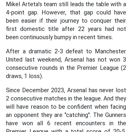
Mikel Arteta's team still leads the table with a
4-point gap. However, that gap could have
been easier if their journey to conquer their
first domestic title after 22 years had not
been continuously bumpy in recent times.
After a dramatic 2-3 defeat to Manchester
United last weekend, Arsenal has not won 3
consecutive rounds in the Premier League (2
draws, 1 loss).
Since December 2023, Arsenal has never lost
2 consecutive matches in the league. And they
will have reason to be confident when facing
an opponent they are "catching". The Gunners
have won all 6 recent encounters in the
Premier League with a total score of 20-5.