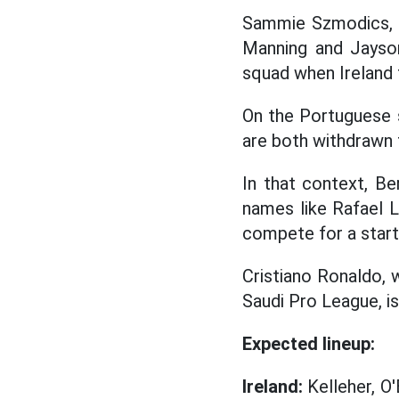
Sammie Szmodics, M
Manning and Jayson
squad when Ireland 
On the Portuguese 
are both withdrawn 
In that context, Ber
names like Rafael L
compete for a starti
Cristiano Ronaldo, 
Saudi Pro League, i
Expected lineup:
Ireland:
Kelleher, O'