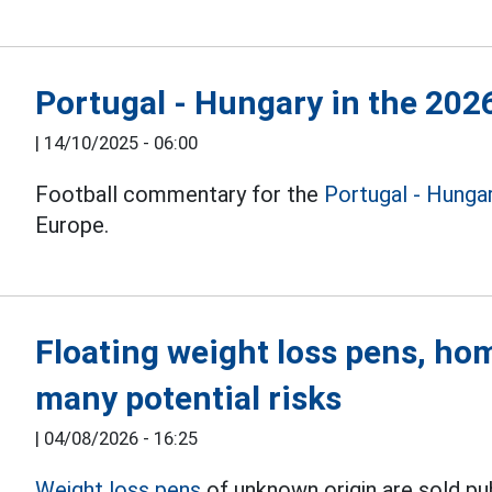
Portugal - Hungary in the 202
|
14/10/2025 - 06:00
Football commentary for the
Portugal - Hunga
Europe.
Floating weight loss pens, hom
many potential risks
|
04/08/2026 - 16:25
Weight loss pens
of unknown origin are sold p