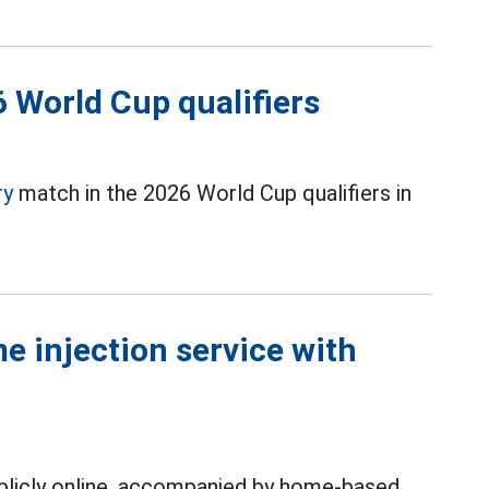
6 World Cup qualifiers
ry
match in the 2026 World Cup qualifiers in
e injection service with
ublicly online, accompanied by home-based