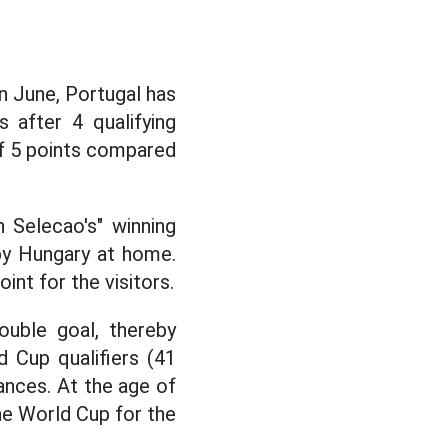
n June, Portugal has
 after 4 qualifying
of 5 points compared
 Selecao's" winning
by Hungary at home.
int for the visitors.
ouble goal, thereby
 Cup qualifiers (41
rances. At the age of
 the World Cup for the