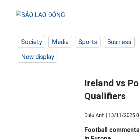
Society
Media
Sports
Business
New display
Ireland vs P
Qualifiers
Diệu Anh |
13/11/2025 0
Football commenta
in Europe.