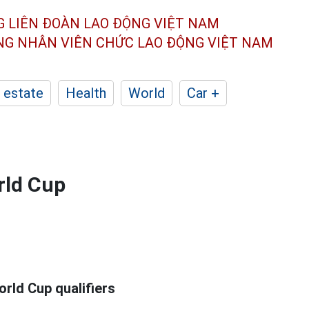
G LIÊN ĐOÀN
LAO ĐỘNG VIỆT NAM
ÔNG NHÂN
VIÊN CHỨC LAO ĐỘNG
VIỆT NAM
 estate
Health
World
Car +
rld Cup
rld Cup qualifiers