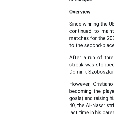
Overview
Since winning the U
continued to maint
matches for the 202
to the second-plac
After a run of thr
streak was stopped
Dominik Szoboszlai s
However, Cristiano
becoming the playe
goals) and raising h
40, the Al-Nassr stri
last time in his caree