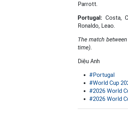
Parrott.
Portugal:
Costa, Ca
Ronaldo, Leao.
The match between 
time).
Diệu Anh
#Portugal
#World Cup 20
#2026 World Cu
#2026 World C