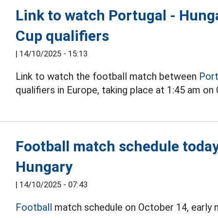
Link to watch Portugal - Hunga
Cup qualifiers
|
14/10/2025 - 15:13
Link to watch the football match between
Port
qualifiers in Europe, taking place at 1:45 am o
Football match schedule today
Hungary
|
14/10/2025 - 07:43
Football
match schedule on October 14, early 