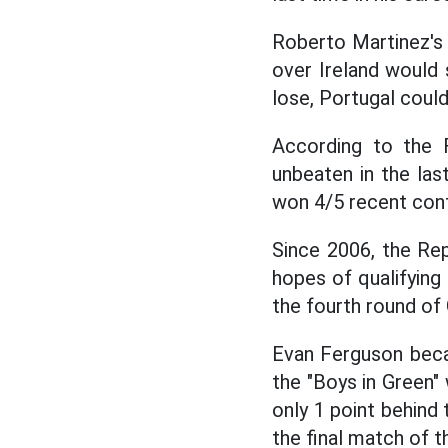
Roberto Martinez's 
over Ireland would 
lose, Portugal could
According to the 
unbeaten in the last
won 4/5 recent conf
Since 2006, the Rep
hopes of qualifying 
the fourth round of
Evan Ferguson beca
the "Boys in Green" w
only 1 point behind
the final match of t