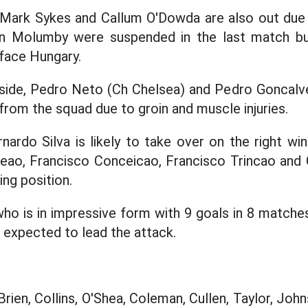
ark Sykes and Callum O'Dowda are also out due to
 Molumby were suspended in the last match but
face Hungary.
side, Pedro Neto (Ch Chelsea) and Pedro Goncalve
from the squad due to groin and muscle injuries.
nardo Silva is likely to take over on the right win
eao, Francisco Conceicao, Francisco Trincao and 
ng position.
who is in impressive form with 9 goals in 8 matches
s expected to lead the attack.
Brien, Collins, O'Shea, Coleman, Cullen, Taylor, Joh