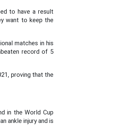
eed to have a result
hey want to keep the
ional matches in his
nbeaten record of 5
21, proving that the
nd in the World Cup
an ankle injury and is