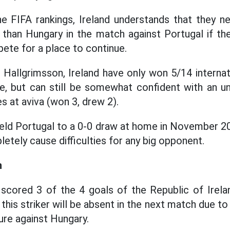
he FIFA rankings, Ireland understands that they n
r than Hungary in the match against Portugal if t
ete for a place to continue.
Hallgrimsson, Ireland have only won 5/14 internat
e, but can still be somewhat confident with an u
 at aviva (won 3, drew 2).
held Portugal to a 0-0 draw at home in November 20
etely cause difficulties for any big opponent.
n
scored 3 of the 4 goals of the Republic of Irela
this striker will be absent in the next match due to 
ture against Hungary.