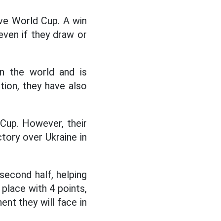
ive World Cup. A win
even if they draw or
in the world and is
ition, they have also
 Cup. However, their
ctory over Ukraine in
econd half, helping
d place with 4 points,
nt they will face in