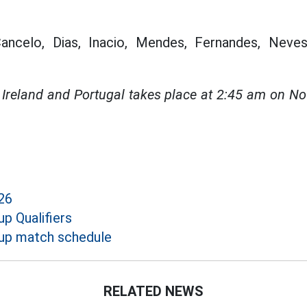
ncelo, Dias, Inacio, Mendes, Fernandes, Neves,
Ireland and Portugal takes place at 2:45 am on N
26
p Qualifiers
up match schedule
RELATED NEWS