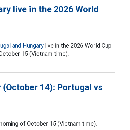
ry live in the 2026 World
ugal and Hungary
live in the 2026 World Cup
n October 15 (Vietnam time).
 (October 14): Portugal vs
morning of October 15 (Vietnam time).