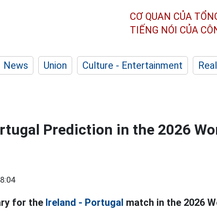
CƠ QUAN CỦA TỔN
TIẾNG NÓI CỦA C
News
Union
Culture - Entertainment
Real
ortugal Prediction in the 2026 Wo
8:04
ry for the
Ireland - Portugal
match in the 2026 Wo