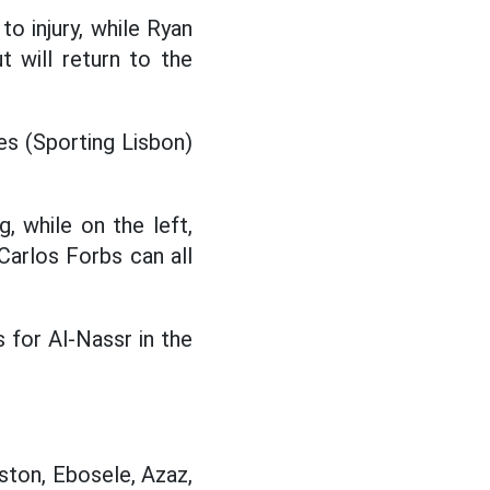
 injury, while Ryan
 will return to the
s (Sporting Lisbon)
g, while on the left,
Carlos Forbs can all
 for Al-Nassr in the
nston, Ebosele, Azaz,