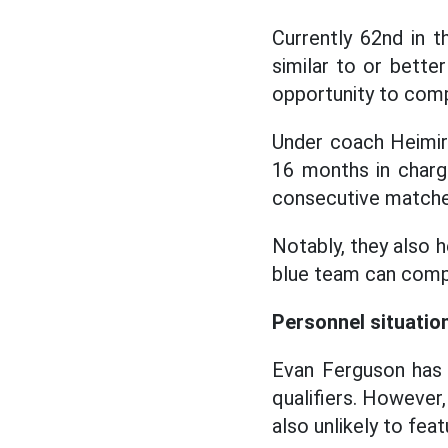
Currently 62nd in t
similar to or bette
opportunity to comp
Under coach Heimir 
16 months in charg
consecutive matches
Notably, they also 
blue team can compl
Personnel situatio
Evan Ferguson has 
qualifiers. However, 
also unlikely to fea