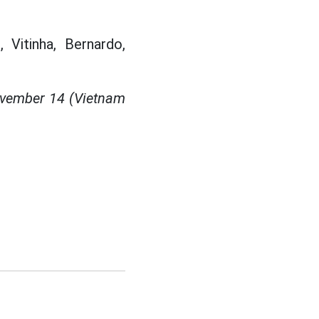
 Vitinha, Bernardo,
ovember 14 (Vietnam