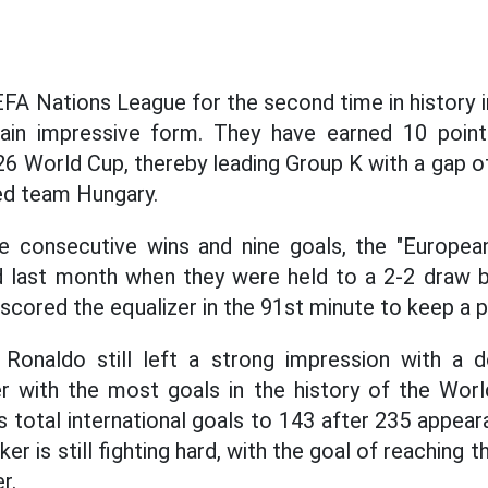
EFA Nations League for the second time in history i
ain impressive form. They have earned 10 points
6 World Cup, thereby leading Group K with a gap 
ed team Hungary.
ee consecutive wins and nine goals, the "European
 last month when they were held to a 2-2 draw 
cored the equalizer in the 91st minute to keep a po
 Ronaldo still left a strong impression with a d
r with the most goals in the history of the World
is total international goals to 143 after 235 appea
ker is still fighting hard, with the goal of reaching
r.