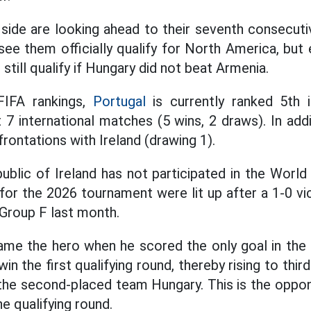
side are looking ahead to their seventh consecut
see them officially qualify for North America, but 
 still qualify if Hungary did not beat Armenia.
FIFA rankings,
Portugal
is currently ranked 5th 
 7 international matches (5 wins, 2 draws). In add
rontations with Ireland (drawing 1).
ublic of Ireland has not participated in the World
for the 2026 tournament were lit up after a 1-0 vi
 Group F last month.
me the hero when he scored the only goal in the s
in the first qualifying round, thereby rising to thir
 the second-placed team Hungary. This is the oppone
he qualifying round.