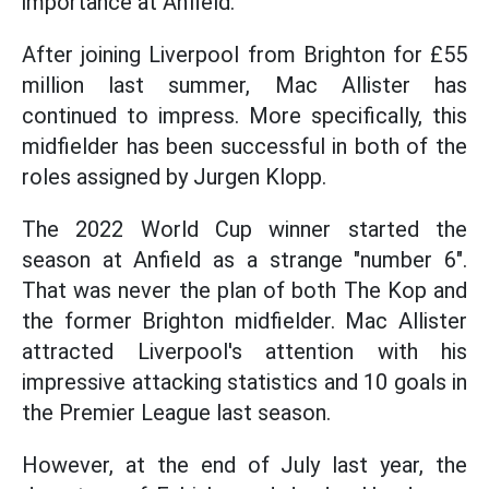
importance at Anfield.
After joining Liverpool from Brighton for £55
million last summer, Mac Allister has
continued to impress. More specifically, this
midfielder has been successful in both of the
roles assigned by Jurgen Klopp.
The 2022 World Cup winner started the
season at Anfield as a strange "number 6".
That was never the plan of both The Kop and
the former Brighton midfielder. Mac Allister
attracted Liverpool's attention with his
impressive attacking statistics and 10 goals in
the Premier League last season.
However, at the end of July last year, the