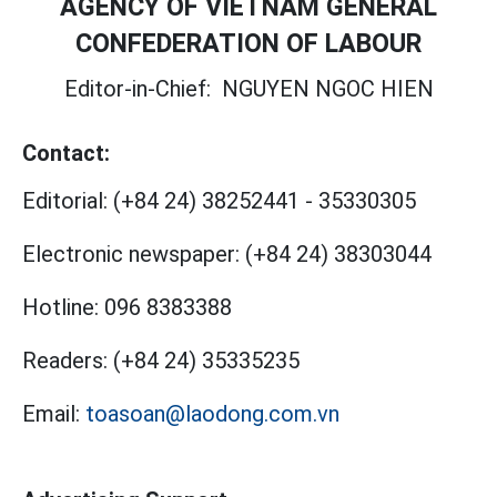
AGENCY OF VIETNAM GENERAL
CONFEDERATION OF LABOUR
Editor-in-Chief:
NGUYEN NGOC HIEN
Contact:
Editorial:
(+84 24) 38252441
-
35330305
Electronic newspaper:
(+84 24) 38303044
Hotline:
096 8383388
Readers:
(+84 24) 35335235
Email:
toasoan@laodong.com.vn