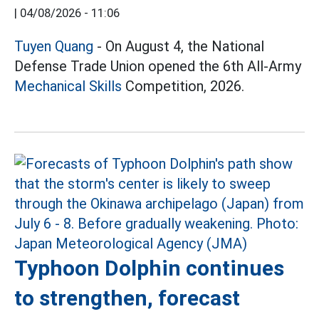
|
04/08/2026 - 11:06
Tuyen Quang
- On August 4, the National
Defense Trade Union opened the 6th All-Army
Mechanical Skills
Competition, 2026.
Typhoon Dolphin continues
to strengthen, forecast