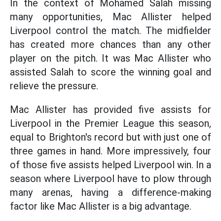
In the context of Mohamed Salah missing
many opportunities, Mac Allister helped
Liverpool control the match. The midfielder
has created more chances than any other
player on the pitch. It was Mac Allister who
assisted Salah to score the winning goal and
relieve the pressure.
Mac Allister has provided five assists for
Liverpool in the Premier League this season,
equal to Brighton's record but with just one of
three games in hand. More impressively, four
of those five assists helped Liverpool win. In a
season where Liverpool have to plow through
many arenas, having a difference-making
factor like Mac Allister is a big advantage.