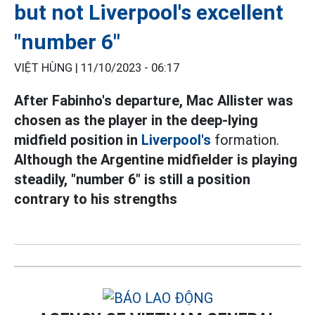
but not Liverpool's excellent
"number 6"
VIỆT HÙNG |
11/10/2023 - 06:17
After Fabinho's departure, Mac Allister was
chosen as the player in the deep-lying
midfield position in
Liverpool's
formation.
Although the Argentine midfielder is playing
steadily, "number 6" is still a position
contrary to his strengths