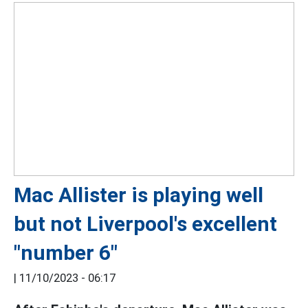
Mac Allister is playing well
but not Liverpool's excellent
"number 6"
|
11/10/2023 - 06:17