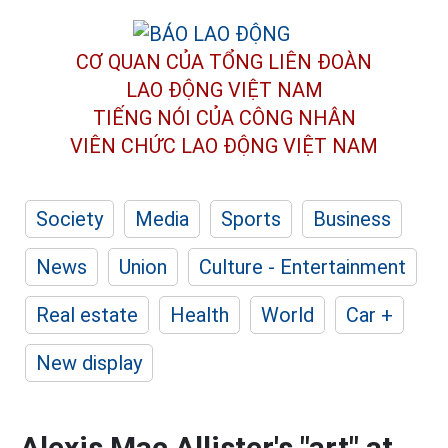
CƠ QUAN CỦA TỔNG LIÊN ĐOÀN
LAO ĐỘNG VIỆT NAM
TIẾNG NÓI CỦA CÔNG NHÂN
VIÊN CHỨC LAO ĐỘNG
VIỆT NAM
Society
Media
Sports
Business
News
Union
Culture - Entertainment
Real estate
Health
World
Car +
New display
Alexis Mac Allister's "art" at