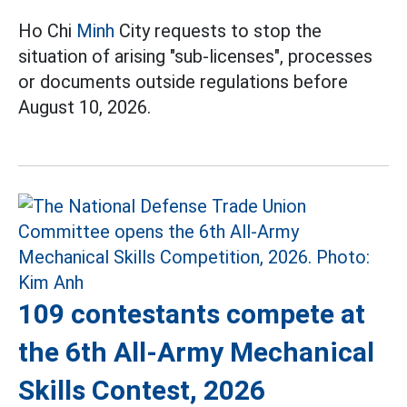
Ho Chi
Minh
City requests to stop the
situation of arising "sub-licenses", processes
or documents outside regulations before
August 10, 2026.
109 contestants compete at
the 6th All-Army Mechanical
Skills Contest, 2026