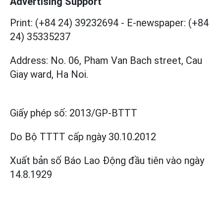
Advertising Support
Print: (+84 24) 39232694
-
E-newspaper: (+84
24) 35335237
Address: No. 06, Pham Van Bach street, Cau
Giay ward, Ha Noi.
Giấy phép số:
2013/GP-BTTT
Do Bộ TTTT cấp
ngày 30.10.2012
Xuất bản số Báo Lao Động đầu tiên vào ngày
14.8.1929