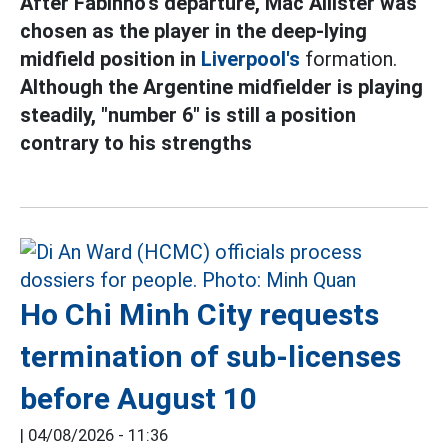
After Fabinho's departure, Mac Allister was
chosen as the player in the deep-lying
midfield position in
Liverpool's
formation.
Although the Argentine midfielder is playing
steadily, "number 6" is still a position
contrary to his strengths
Ho Chi Minh City requests
termination of sub-licenses
before August 10
|
04/08/2026 - 11:36