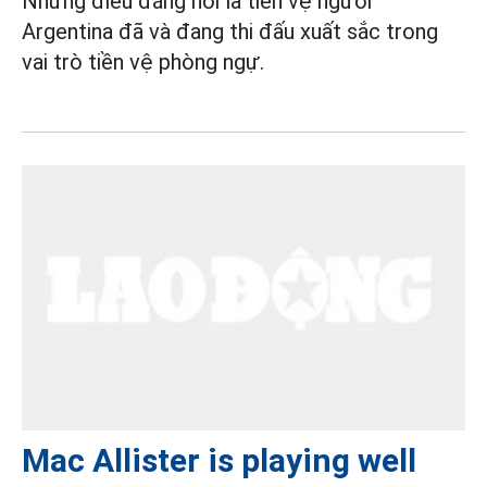
Nhưng điều đáng nói là tiền vệ người
Argentina đã và đang thi đấu xuất sắc trong
vai trò tiền vệ phòng ngự.
Mac Allister is playing well