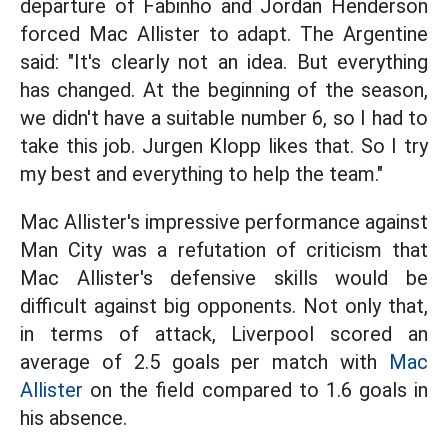
departure of Fabinho and Jordan Henderson
forced Mac Allister to adapt. The Argentine
said: "It's clearly not an idea. But everything
has changed. At the beginning of the season,
we didn't have a suitable number 6, so I had to
take this job. Jurgen Klopp likes that. So I try
my best and everything to help the team."
Mac Allister's impressive performance against
Man City was a refutation of criticism that
Mac Allister's defensive skills would be
difficult against big opponents. Not only that,
in terms of attack, Liverpool scored an
average of 2.5 goals per match with
Mac
Allister
on the field compared to 1.6 goals in
his absence.