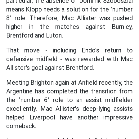
particular, the absence of Dominik Szoboszlai
means Klopp needs a solution for the "number
8" role. Therefore, Mac Allister was pushed
higher in the matches against Burnley,
Brentford and Luton.
That move - including Endo's return to
defensive midfield - was rewarded with Mac
Allister's goal against Brentford.
Meeting Brighton again at Anfield recently, the
Argentine has completed the transition from
the "number 6" role to an assist midfielder
excellently. Mac Allister's deep-lying assists
helped Liverpool have another impressive
comeback.