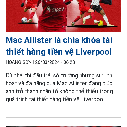
Mac Allister là chìa khóa tái
thiết hàng tiền vệ Liverpool
HOÀNG SƠN |
26/03/2024 - 06:28
Dù phải thi đấu trái sở trường nhưng sự linh
hoạt và đa năng của Mac Allister đang giúp
anh trở thành nhân tố không thể thiếu trong
quá trình tái thiết hàng tiền vệ Liverpool.