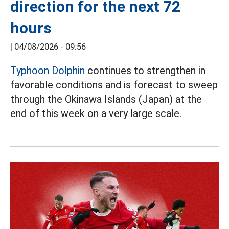
direction for the next 72
hours
|
04/08/2026 - 09:56
Typhoon Dolphin
continues to strengthen in
favorable conditions and is forecast to sweep
through the Okinawa Islands (Japan) at the
end of this week on a very large scale.