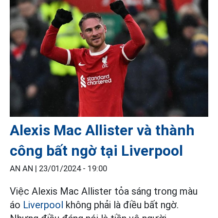
Alexis Mac Allister và thành
công bất ngờ tại Liverpool
AN AN |
23/01/2024 - 19:00
Việc Alexis Mac Allister tỏa sáng trong màu
áo
Liverpool
không phải là điều bất ngờ.