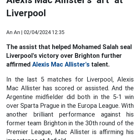
Liverpool
An An |
02/04/2024 12:35
The assist that helped Mohamed Salah seal
Liverpool's victory over Brighton further
affirmed
Alexis Mac Allister's
talent.
In the last 5 matches for Liverpool, Alexis
Mac Allister has scored or assisted. And the
Argentine midfielder did both in the 5-1 win
over Sparta Prague in the Europa League. With
another brilliant performance against his
former team Brighton in the 30th round of the
Premier League, Mac Allister is affirming his