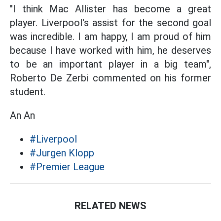
"I think Mac Allister has become a great
player. Liverpool's assist for the second goal
was incredible. I am happy, I am proud of him
because I have worked with him, he deserves
to be an important player in a big team",
Roberto De Zerbi commented on his former
student.
An An
#Liverpool
#Jurgen Klopp
#Premier League
RELATED NEWS