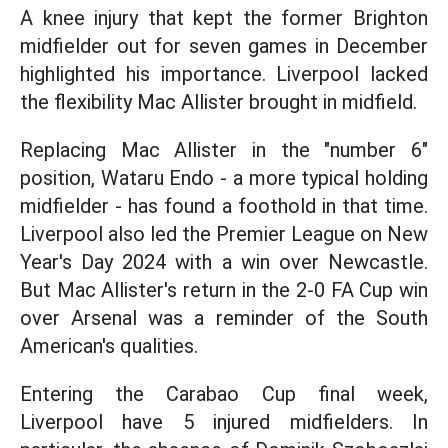
A knee injury that kept the former Brighton
midfielder out for seven games in December
highlighted his importance. Liverpool lacked
the flexibility Mac Allister brought in midfield.
Replacing Mac Allister in the "number 6"
position, Wataru Endo - a more typical holding
midfielder - has found a foothold in that time.
Liverpool also led the Premier League on New
Year's Day 2024 with a win over Newcastle.
But Mac Allister's return in the 2-0 FA Cup win
over Arsenal was a reminder of the South
American's qualities.
Entering the Carabao Cup final week,
Liverpool have 5 injured midfielders. In