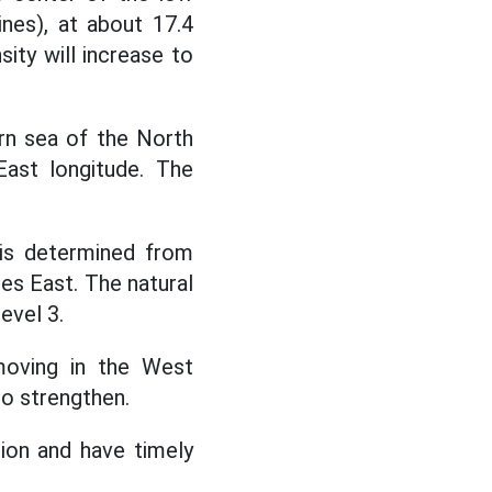
ines), at about 17.4
ity will increase to
ern sea of the North
East longitude. The
 is determined from
es East. The natural
evel 3.
moving in the West
to strengthen.
ion and have timely