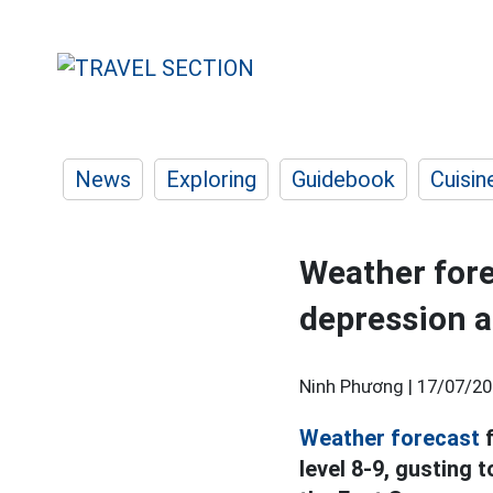
News
Exploring
Guidebook
Cuisin
Weather fore
depression a
Ninh Phương |
17/07/20
Weather forecast
f
level 8-9, gusting t