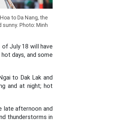
 Hoa to Da Nang, the
d sunny. Photo: Minh
 of July 18 will have
, hot days, and some
Ngai to Dak Lak and
g and at night; hot
e late afternoon and
and thunderstorms in