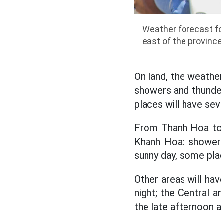
Weather forecast fo
east of the provinc
On land, the weather
showers and thunder
places will have sev
From Thanh Hoa to 
Khanh Hoa: showers
sunny day, some pla
Other areas will ha
night; the Central 
the late afternoon a