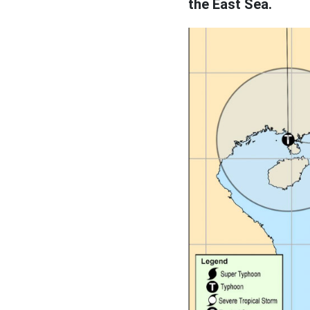
the East Sea.