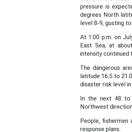
pressure is expecte
degrees North latit
level 8-9, gusting to
At 1:00 p.m. on Jul
East Sea, at about
intensity continued t
The dangerous area
latitude 16.5 to 21
disaster risk level 
In the next 48 to
Northwest direction
People, fishermen 
response plans.