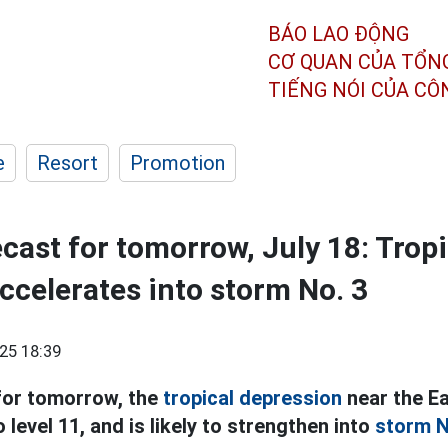
BÁO LAO ĐỘNG
CƠ QUAN CỦA TỔN
TIẾNG NÓI CỦA C
e
Resort
Promotion
cast for tomorrow, July 18: Tropi
ccelerates into storm No. 3
25 18:39
or tomorrow, the
tropical depression
near the Ea
o level 11, and is likely to strengthen into
storm N