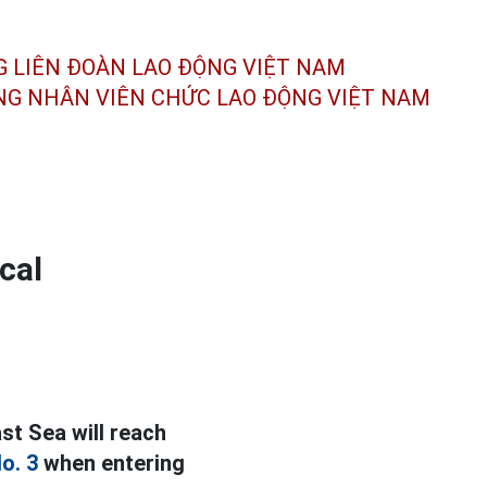
G LIÊN ĐOÀN
LAO ĐỘNG VIỆT NAM
ÔNG NHÂN
VIÊN CHỨC LAO ĐỘNG
VIỆT NAM
cal
st Sea will reach
o. 3
when entering