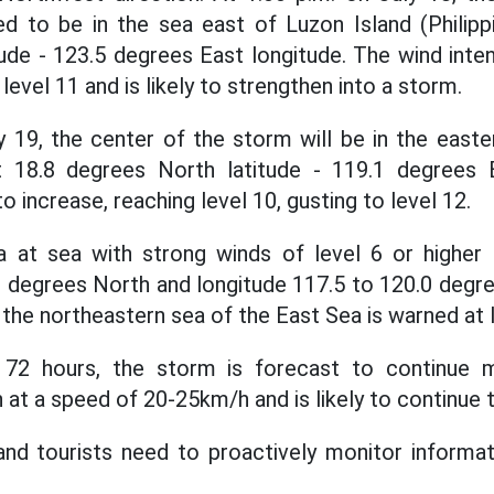
d to be in the sea east of Luzon Island (Philipp
ude - 123.5 degrees East longitude. The wind intens
 level 11 and is likely to strengthen into a storm.
y 19, the center of the storm will be in the east
 18.8 degrees North latitude - 119.1 degrees 
o increase, reaching level 10, gusting to level 12.
 at sea with strong winds of level 6 or higher
.0 degrees North and longitude 117.5 to 120.0 degre
in the northeastern sea of the East Sea is warned at l
 72 hours, the storm is forecast to continue 
 at a speed of 20-25km/h and is likely to continue 
and tourists need to proactively monitor informat