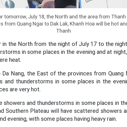
r tomorrow, July 18, the North and the area from Thanh
es from Quang Ngai to Dak Lak, Khanh Hoa will be hot an
Thanh
 in the North from the night of July 17 to the night
storms in some places in the evening and at night
ere heat.
Da Nang, the East of the provinces from Quang 
 and thunderstorms in some places in the evenin
ces are very hot.
ve showers and thunderstorms in some places in th
and Southern Plateau will have scattered showers 
nd evening, with some places having heavy rain.