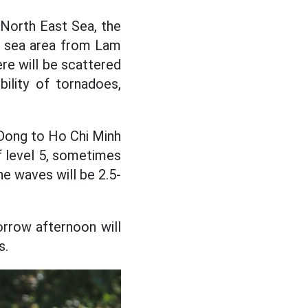
e North East Sea, the
he sea area from Lam
re will be scattered
ility of tornadoes,
Dong to Ho Chi Minh
f level 5, sometimes
he waves will be 2.5-
orrow afternoon will
s.