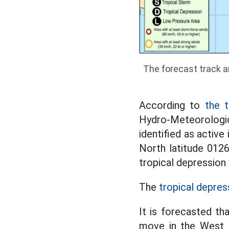
The forecast track a
According to
the t
Hydro-Meteorologic
identified as active
North latitude 0126
tropical depression 
The
tropical depres
It is forecasted th
move in the West N