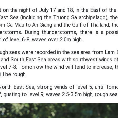
t on the night of July 17 and 18, in the East of th
ast Sea (including the Truong Sa archipelago), t
m Ca Mau to An Giang and the Gulf of Thailand, the
rstorms. During thunderstorms, there is a possib
 of level 6-8, waves over 2.0m high.
ough seas were recorded in the sea area from Lam 
l and South East Sea areas with southwest winds o
level 7-8. Tomorrow the wind will tend to increase, t
ill be rough.
North East Sea, strong winds of level 5, until tom
7, gusting to level 9; waves 2.5-3.5m high, rough sea