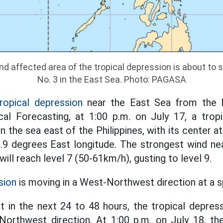
nd affected area of the tropical depression is about to 
No. 3 in the East Sea. Photo: PAGASA
ropical depression
near the East Sea from the N
al Forecasting, at 1:00 p.m. on July 17, a trop
 in the sea east of the Philippines, with its center 
.9 degrees East longitude. The strongest wind ne
will reach level 7 (50-61km/h), gusting to level 9.
sion
is moving in a West-Northwest direction at a 
at in the next 24 to 48 hours, the tropical depress
orthwest direction. At 1:00 p.m. on July 18, th