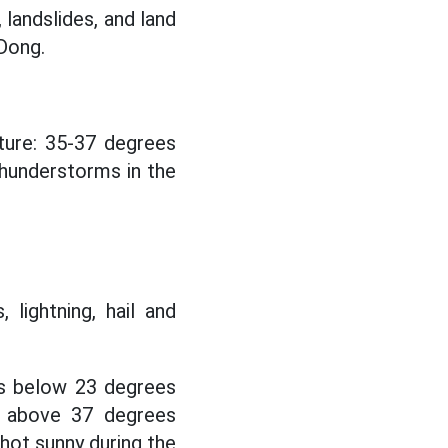
 landslides, and land
Dong.
ure: 35-37 degrees
hunderstorms in the
 lightning, hail and
s below 23 degrees
s above 37 degrees
 hot sunny during the