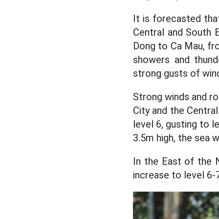
It is forecasted tha
Central and South E
Dong to Ca Mau, fro
showers and thunde
strong gusts of wind
Strong winds and r
City and the Centra
level 6, gusting to 
3.5m high, the sea w
In the East of the 
increase to level 6-