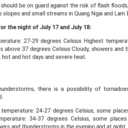
should be on guard against the risk of flash floods,
p slopes and small streams in Quang Ngai and Lam 
r the night of July 17 and July 18:
rature: 27-29 degrees Celsius Highest temperat
es above 37 degrees Celsius Cloudy, showers and t
, hot and hot days and severe heat.
hunderstorms, there is a possibility of tornadoes,
d.
temperature: 24-27 degrees Celsius, some place
emperature: 34-37 degrees Celsius, some place
ers and thunderstorms in the evening and at night,