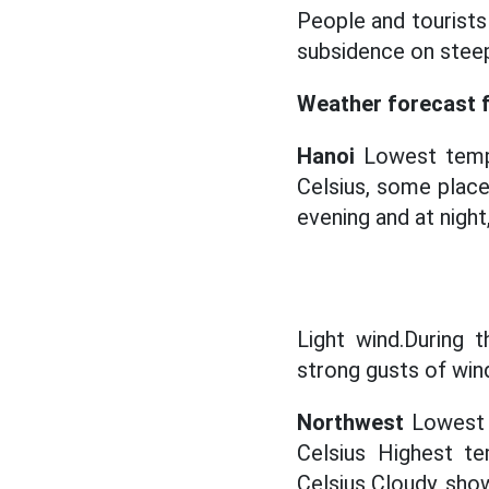
People and tourists 
subsidence on stee
Weather forecast fo
Hanoi
Lowest tempe
Celsius, some plac
evening and at night
Light wind.During t
strong gusts of win
Northwest
Lowest 
Celsius Highest t
Celsius Cloudy, show