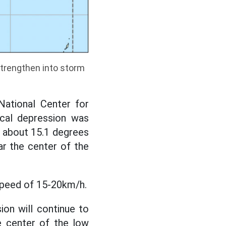
strengthen into storm
ational Center for
ical depression was
at about 15.1 degrees
ar the center of the
speed of 15-20km/h.
ion will continue to
e center of the low