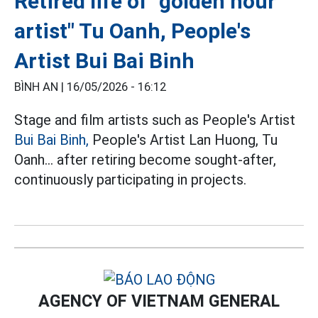
Retired life of "golden hour
artist" Tu Oanh, People's
Artist Bui Bai Binh
BÌNH AN |
16/05/2026 - 16:12
Stage and film artists such as People's Artist
Bui Bai Binh,
People's Artist Lan Huong, Tu
Oanh... after retiring become sought-after,
continuously participating in projects.
AGENCY OF VIETNAM GENERAL