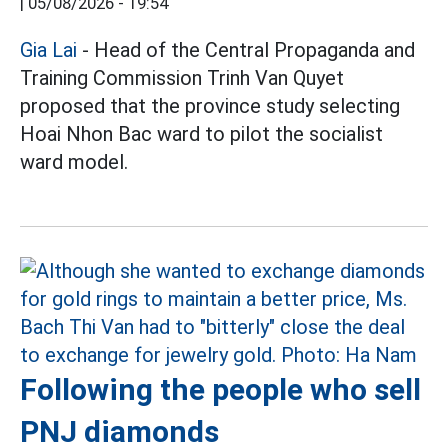
|
05/08/2026 - 19:54
Gia Lai
- Head of the Central Propaganda and
Training Commission Trinh Van Quyet
proposed that the province study selecting
Hoai Nhon Bac ward to pilot the socialist
ward model.
Following the people who sell
PNJ diamonds