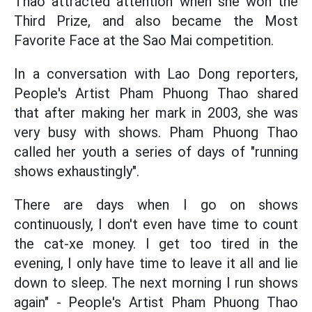
Thao attracted attention when she won the
Third Prize, and also became the Most
Favorite Face at the Sao Mai competition.
In a conversation with Lao Dong reporters,
People's Artist Pham Phuong Thao shared
that after making her mark in 2003, she was
very busy with shows. Pham Phuong Thao
called her youth a series of days of "running
shows exhaustingly".
There are days when I go on shows
continuously, I don't even have time to count
the cat-xe money. I get too tired in the
evening, I only have time to leave it all and lie
down to sleep. The next morning I run shows
again" - People's Artist Pham Phuong Thao