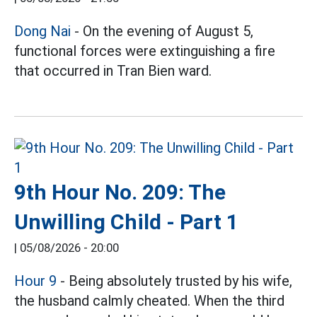
Dong Nai
- On the evening of August 5,
functional forces were extinguishing a fire
that occurred in Tran Bien ward.
9th Hour No. 209: The
Unwilling Child - Part 1
|
05/08/2026 - 20:00
Hour 9
- Being absolutely trusted by his wife,
the husband calmly cheated. When the third