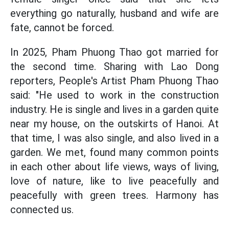
everything go naturally, husband and wife are
fate, cannot be forced.
In 2025, Pham Phuong Thao got married for
the second time. Sharing with Lao Dong
reporters, People's Artist Pham Phuong Thao
said: "He used to work in the construction
industry. He is single and lives in a garden quite
near my house, on the outskirts of Hanoi. At
that time, I was also single, and also lived in a
garden. We met, found many common points
in each other about life views, ways of living,
love of nature, like to live peacefully and
peacefully with green trees. Harmony has
connected us.