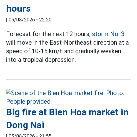
hours
|
05/08/2026 - 22:20
Forecast for the next 12 hours,
storm No. 3
will move in the East-Northeast direction at a
speed of 10-15 km/h and gradually weaken
into a tropical depression.
Big fire at Bien Hoa market in
Dong Nai
|
05/08/2026 - 21:55