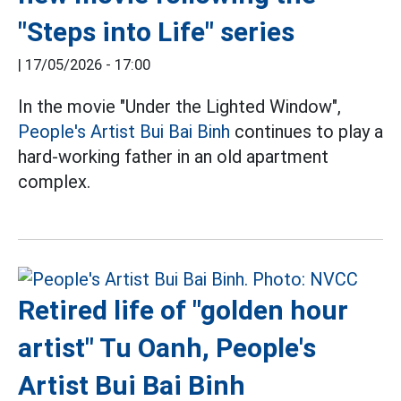
"Steps into Life" series
|
17/05/2026 - 17:00
In the movie "Under the Lighted Window",
People's Artist Bui Bai Binh
continues to play a
hard-working father in an old apartment
complex.
Retired life of "golden hour
artist" Tu Oanh, People's
Artist Bui Bai Binh