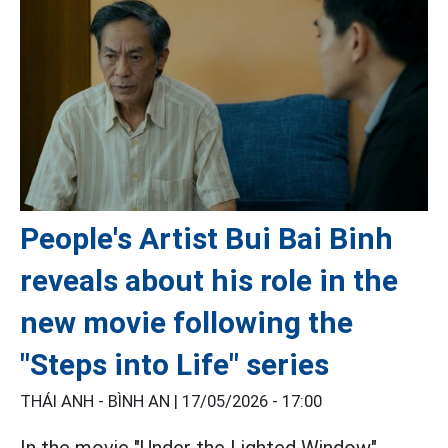
People's Artist Bui Bai Binh
reveals about his role in the
new movie following the
"Steps into Life" series
THÁI ANH - BÌNH AN |
17/05/2026 - 17:00
In the movie "Under the Lighted Window",