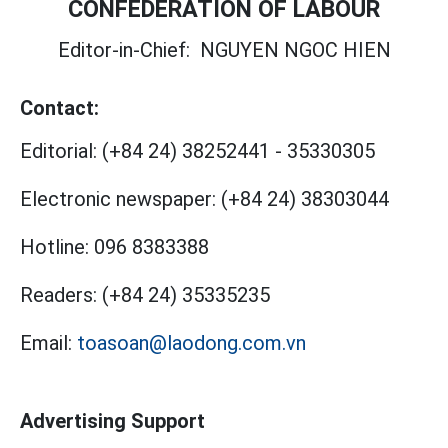
CONFEDERATION OF LABOUR
Editor-in-Chief:
NGUYEN NGOC HIEN
Contact:
Editorial:
(+84 24) 38252441
-
35330305
Electronic newspaper:
(+84 24) 38303044
Hotline:
096 8383388
Readers:
(+84 24) 35335235
Email:
toasoan@laodong.com.vn
Advertising Support