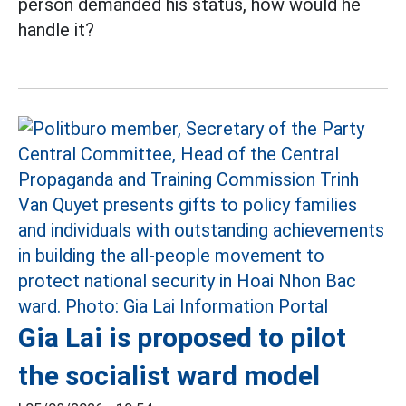
person demanded his status, how would he
handle it?
Gia Lai is proposed to pilot
the socialist ward model