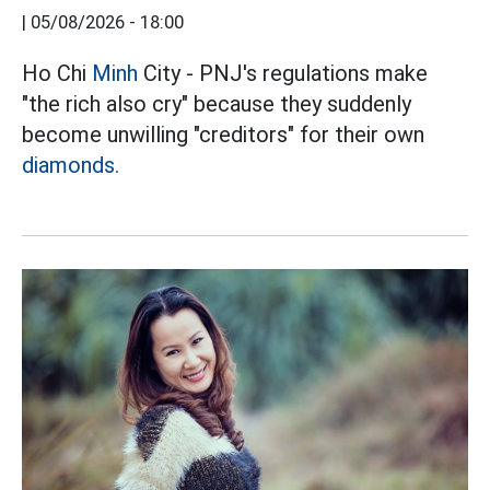
|
05/08/2026 - 18:00
Ho Chi
Minh
City - PNJ's regulations make
"the rich also cry" because they suddenly
become unwilling "creditors" for their own
diamonds.