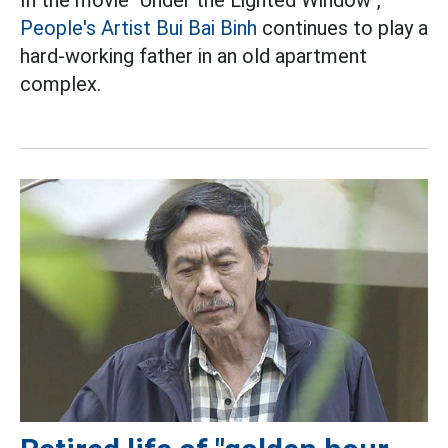
People's Artist Bui Bai Binh
continues to play a
hard-working father in an old apartment
complex.