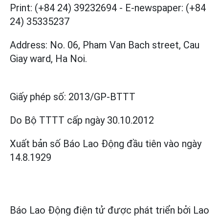
Print: (+84 24) 39232694
-
E-newspaper: (+84
24) 35335237
Address: No. 06, Pham Van Bach street, Cau
Giay ward, Ha Noi.
Giấy phép số:
2013/GP-BTTT
Do Bộ TTTT cấp
ngày 30.10.2012
Xuất bản số Báo Lao Động đầu tiên vào ngày
14.8.1929
Báo Lao Động điện tử được phát triển bởi
Lao