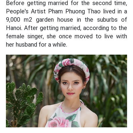
Before getting married for the second time,
People's Artist Pham Phuong Thao lived in a
9,000 m2 garden house in the suburbs of
Hanoi. After getting married, according to the
female singer, she once moved to live with
her husband for a while.