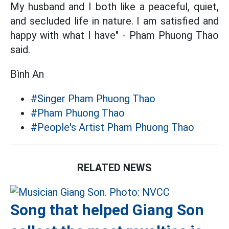
My husband and I both like a peaceful, quiet,
and secluded life in nature. I am satisfied and
happy with what I have" - Pham Phuong Thao
said.
Bình An
#Singer Pham Phuong Thao
#Pham Phuong Thao
#People's Artist Pham Phuong Thao
RELATED NEWS
Song that helped Giang Son