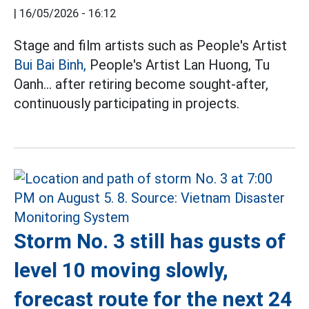
|
16/05/2026 - 16:12
Stage and film artists such as People's Artist
Bui Bai Binh,
People's Artist Lan Huong, Tu
Oanh... after retiring become sought-after,
continuously participating in projects.
Storm No. 3 still has gusts of
level 10 moving slowly,
forecast route for the next 24