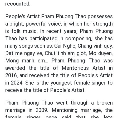
recounted.
People's Artist Pham Phuong Thao possesses
a bright, powerful voice, in which her strength
is folk music. In recent years, Pham Phuong
Thao has participated in composing, she has
many songs such as: Gai Nghe, Chang vinh quy,
Dat me ngay ve, Chut tinh em giot, Mo duyen,
Mong manh em... Pham Phuong Thao was
awarded the title of Meritorious Artist in
2016, and received the title of People's Artist
in 2024. She is the youngest female singer to
receive the title of People's Artist.
Pham Phuong Thao went through a broken
marriage in 2009. Mentioning marriage, the
female singer once said that she lets