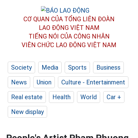
CƠ QUAN CỦA TỔNG LIÊN ĐOÀN
LAO ĐỘNG VIỆT NAM
TIẾNG NÓI CỦA CÔNG NHÂN
VIÊN CHỨC LAO ĐỘNG
VIỆT NAM
Society
Media
Sports
Business
News
Union
Culture - Entertainment
Real estate
Health
World
Car +
New display
People's Artist Pham Phuong