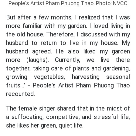
People's Artist Pham Phuong Thao. Photo: NVCC
But after a few months, I realized that I was
more familiar with my garden. I loved living in
the old house. Therefore, I discussed with my
husband to return to live in my house. My
husband agreed. He also liked my garden
more (laughs). Currently, we live there
together, taking care of plants and gardening,
growing vegetables, harvesting seasonal
fruits..." - People's Artist Pham Phuong Thao
recounted.
The female singer shared that in the midst of
a suffocating, competitive, and stressful life,
she likes her green, quiet life.