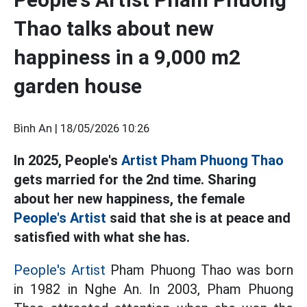
Thao talks about new
happiness in a 9,000 m2
garden house
Bình An |
18/05/2026 10:26
In 2025, People's
Artist Pham Phuong Thao
gets married for the 2nd time. Sharing
about her new happiness, the female
People's Artist
said that she is at peace and
satisfied with what she has.
People's Artist
Pham Phuong Thao was born
in 1982 in Nghe An. In 2003, Pham Phuong