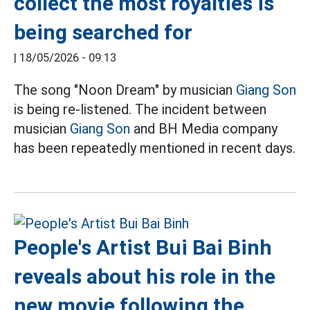
collect the most royalties is
being searched for
|
18/05/2026 - 09:13
The song "Noon Dream" by musician
Giang Son
is being re-listened. The incident between
musician
Giang Son
and BH Media company
has been repeatedly mentioned in recent days.
People's Artist Bui Bai Binh
reveals about his role in the
new movie following the