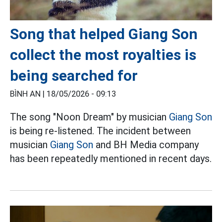
Song that helped Giang Son
collect the most royalties is
being searched for
BÌNH AN |
18/05/2026 - 09:13
The song "Noon Dream" by musician
Giang Son
is being re-listened. The incident between
musician
Giang Son
and BH Media company
has been repeatedly mentioned in recent days.