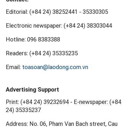
Editorial:
(+84 24) 38252441
-
35330305
Electronic newspaper:
(+84 24) 38303044
Hotline:
096 8383388
Readers:
(+84 24) 35335235
Email:
toasoan@laodong.com.vn
Advertising Support
Print: (+84 24) 39232694
-
E-newspaper: (+84
24) 35335237
Address: No. 06, Pham Van Bach street, Cau