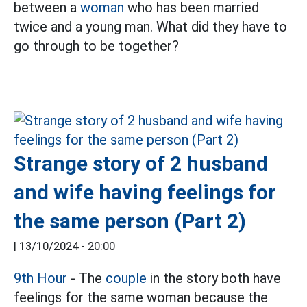
between a
woman
who has been married
twice and a young man. What did they have to
go through to be together?
Strange story of 2 husband
and wife having feelings for
the same person (Part 2)
|
13/10/2024 - 20:00
9th Hour
- The
couple
in the story both have
feelings for the same woman because the