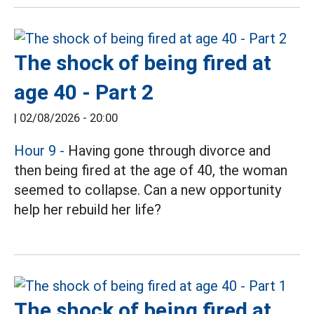
The shock of being fired at
age 40 - Part 2
|
02/08/2026 - 20:00
Hour 9
-
Having gone through divorce and
then being fired at the age of 40, the woman
seemed to collapse. Can a new opportunity
help her rebuild her life?
The shock of being fired at