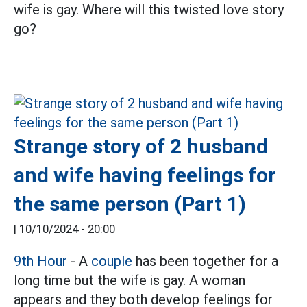
wife is gay. Where will this twisted love story
go?
Strange story of 2 husband
and wife having feelings for
the same person (Part 1)
|
10/10/2024 - 20:00
9th Hour
- A
couple
has been together for a
long time but the wife is gay. A woman
appears and they both develop feelings for