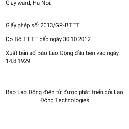
Giay ward, Ha Noi.
Giấy phép số:
2013/GP-BTTT
Do Bộ TTTT cấp
ngày 30.10.2012
Xuất bản số Báo Lao Động đầu tiên vào ngày
14.8.1929
Báo Lao Động điện tử được phát triển bởi
Lao
Động Technologies