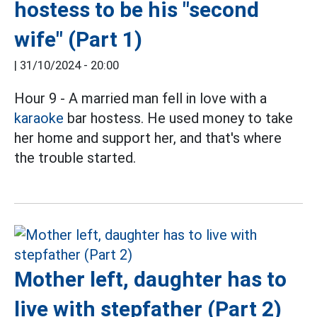
hostess to be his "second
wife" (Part 1)
|
31/10/2024 - 20:00
Hour 9 - A married man fell in love with a
karaoke
bar hostess. He used money to take
her home and support her, and that's where
the trouble started.
Mother left, daughter has to
live with stepfather (Part 2)