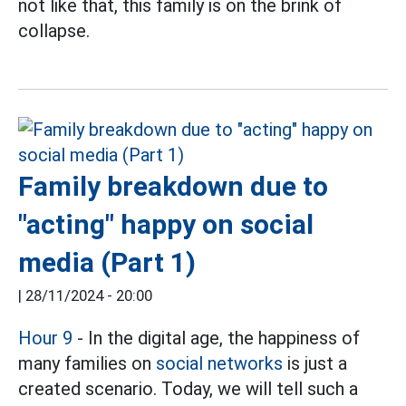
not like that, this family is on the brink of
collapse.
Family breakdown due to
"acting" happy on social
media (Part 1)
|
28/11/2024 - 20:00
Hour 9
- In the digital age, the happiness of
many families on
social networks
is just a
created scenario. Today, we will tell such a