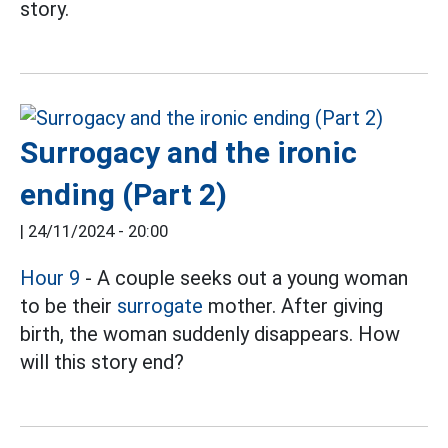
story.
Surrogacy and the ironic
ending (Part 2)
|
24/11/2024 - 20:00
Hour 9
- A couple seeks out a young woman
to be their
surrogate
mother. After giving
birth, the woman suddenly disappears. How
will this story end?