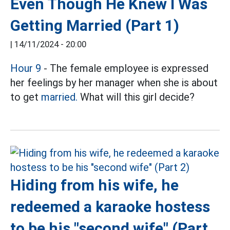
Even Though He Knew I Was
Getting Married (Part 1)
|
14/11/2024 - 20:00
Hour 9
- The female employee is expressed
her feelings by her manager when she is about
to get
married.
What will this girl decide?
Hiding from his wife, he
redeemed a karaoke hostess
to be his "second wife" (Part