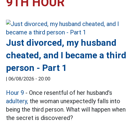
9TH HOUR
Just divorced, my husband
cheated, and I became a third
person - Part 1
|
06/08/2026 - 20:00
Hour 9
- Once resentful of her husband's
adultery,
the woman unexpectedly falls into
being the third person. What will happen when
the secret is discovered?