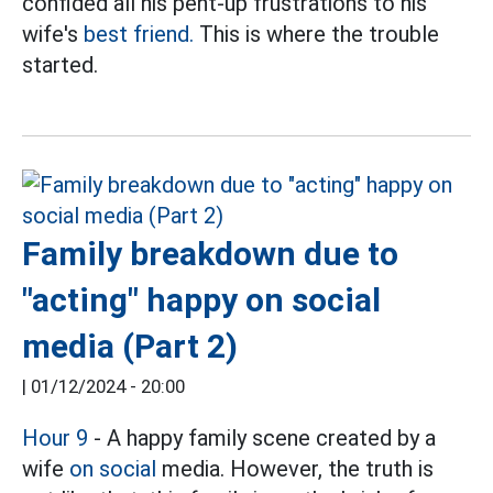
confided all his pent-up frustrations to his
wife's
best friend.
This is where the trouble
started.
Family breakdown due to
"acting" happy on social
media (Part 2)
|
01/12/2024 - 20:00
Hour 9
- A happy family scene created by a
wife
on social
media. However, the truth is