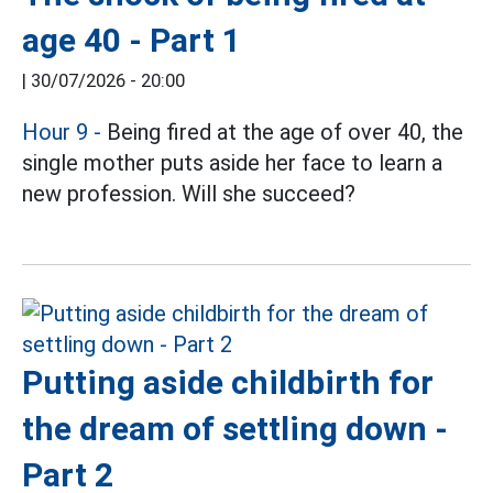
age 40 - Part 1
|
30/07/2026 - 20:00
Hour 9
-
Being fired at the age of over 40, the
single mother puts aside her face to learn a
new profession. Will she succeed?
Putting aside childbirth for
the dream of settling down -
Part 2