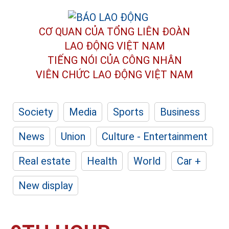
CƠ QUAN CỦA TỔNG LIÊN ĐOÀN
LAO ĐỘNG VIỆT NAM
TIẾNG NÓI CỦA CÔNG NHÂN
VIÊN CHỨC LAO ĐỘNG
VIỆT NAM
Society
Media
Sports
Business
News
Union
Culture - Entertainment
Real estate
Health
World
Car +
New display