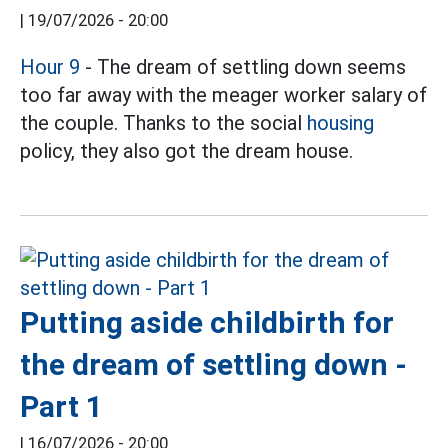
|
19/07/2026 - 20:00
Hour 9
- The dream of settling down seems
too far away with the meager worker salary of
the couple. Thanks to the social
housing
policy, they also got the dream house.
Putting aside childbirth for
the dream of settling down -
Part 1
|
16/07/2026 - 20:00