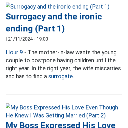
Surrogacy and the ironic
ending (Part 1)
|
21/11/2024 - 19:00
Hour 9
- The mother-in-law wants the young
couple to postpone having children until the
right year. In the right year, the wife miscarries
and has to find a
surrogate.
My Boss Expressed His Love