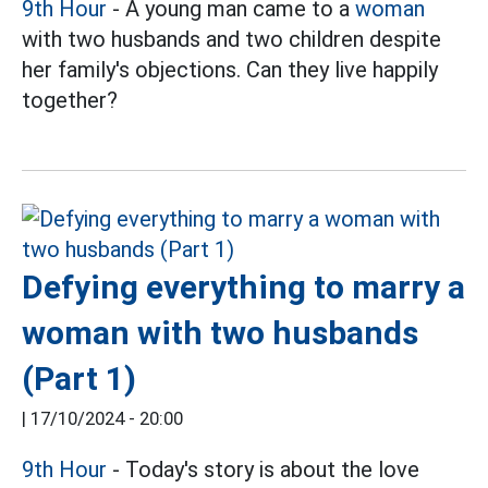
9th Hour
- A young man came to a
woman
with two husbands and two children despite
her family's objections. Can they live happily
together?
Defying everything to marry a
woman with two husbands
(Part 1)
|
17/10/2024 - 20:00
9th Hour
- Today's story is about the love