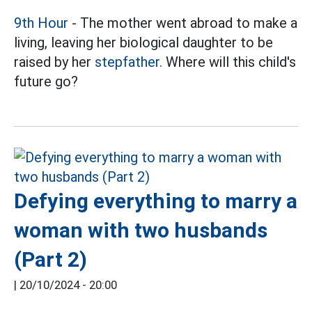
9th Hour
- The mother went abroad to make a
living, leaving her biological daughter to be
raised by her
stepfather.
Where will this child's
future go?
Defying everything to marry a
woman with two husbands
(Part 2)
|
20/10/2024 - 20:00