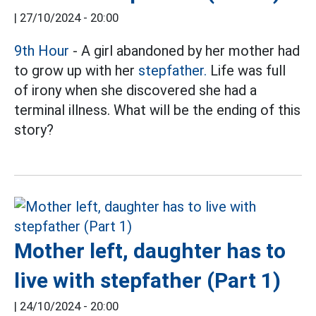
|
27/10/2024 - 20:00
9th Hour
- A girl abandoned by her mother had
to grow up with her
stepfather.
Life was full
of irony when she discovered she had a
terminal illness. What will be the ending of this
story?
Mother left, daughter has to
live with stepfather (Part 1)
|
24/10/2024 - 20:00