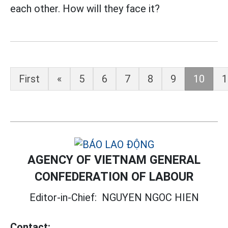
each other. How will they face it?
First
«
5
6
7
8
9
10
1
AGENCY OF VIETNAM GENERAL
CONFEDERATION OF LABOUR
Editor-in-Chief:
NGUYEN NGOC HIEN
Contact: