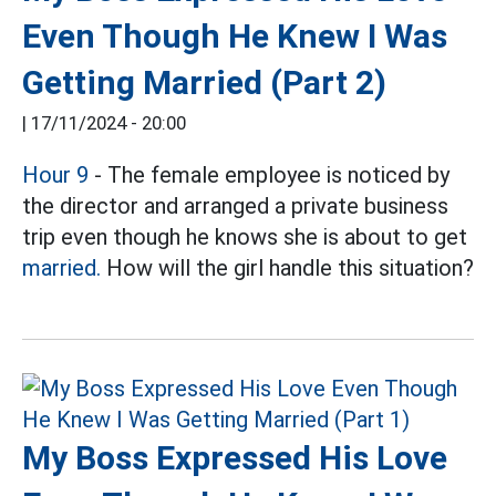
Even Though He Knew I Was
Getting Married (Part 2)
|
17/11/2024 - 20:00
Hour 9
- The female employee is noticed by
the director and arranged a private business
trip even though he knows she is about to get
married.
How will the girl handle this situation?
My Boss Expressed His Love