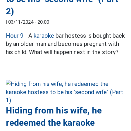
2)
|
03/11/2024 - 20:00
Hour 9
- A
karaoke
bar hostess is bought back
by an older man and becomes pregnant with
his child. What will happen next in the story?
Hiding from his wife, he
redeemed the karaoke