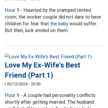
Hour 9
- Haunted by the cramped rented
room, the worker couple did not dare to have
children for fear that
the baby
would suffer.
But then, luck smiled on them.
Love My Ex-Wife's Best
Friend (Part 1)
|
05/12/2024 - 20:00
Hour 9
- A couple had personality conflicts
shortly after getting married. The husband