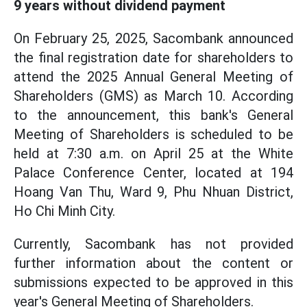
9 years without dividend payment
On February 25, 2025, Sacombank announced
the final registration date for shareholders to
attend the 2025 Annual General Meeting of
Shareholders (GMS) as March 10. According
to the announcement, this bank's General
Meeting of Shareholders is scheduled to be
held at 7:30 a.m. on April 25 at the White
Palace Conference Center, located at 194
Hoang Van Thu, Ward 9, Phu Nhuan District,
Ho Chi Minh City.
Currently, Sacombank has not provided
further information about the content or
submissions expected to be approved in this
year's General Meeting of Shareholders.