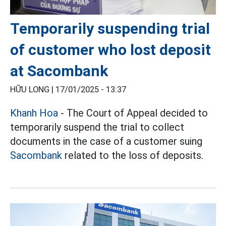
Temporarily suspending trial
of customer who lost deposit
at Sacombank
HỮU LONG |
17/01/2025 - 13:37
Khanh Hoa
- The Court of Appeal decided to
temporarily suspend the trial to collect
documents in the case of a customer suing
Sacombank
related to the loss of deposits.