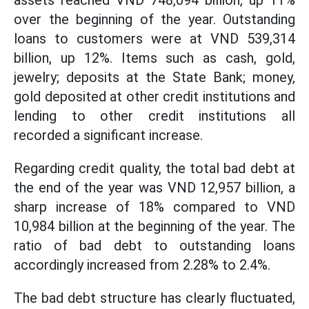
assets reached VND 748,094 billion, up 11%
over the beginning of the year. Outstanding
loans to customers were at VND 539,314
billion, up 12%. Items such as cash, gold,
jewelry; deposits at the State Bank; money,
gold deposited at other credit institutions and
lending to other credit institutions all
recorded a significant increase.
Regarding credit quality, the total bad debt at
the end of the year was VND 12,957 billion, a
sharp increase of 18% compared to VND
10,984 billion at the beginning of the year. The
ratio of bad debt to outstanding loans
accordingly increased from 2.28% to 2.4%.
The bad debt structure has clearly fluctuated,