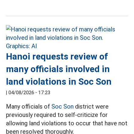
Hanoi requests review of
many officials involved in
land violations in Soc Son
|
04/08/2026 - 17:23
Many officials of
Soc Son
district were
previously required to self-criticize for
allowing land violations to occur that have not
been resolved thoroughly.