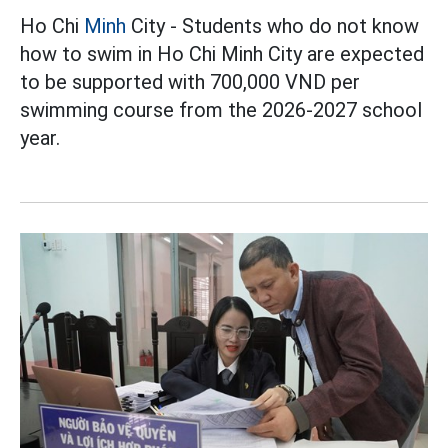
Ho Chi
Minh
City - Students who do not know
how to swim in Ho Chi Minh City are expected
to be supported with 700,000 VND per
swimming course from the 2026-2027 school
year.