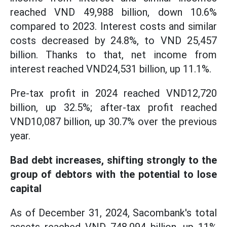
reached VND 49,988 billion, down 10.6%
compared to 2023. Interest costs and similar
costs decreased by 24.8%, to VND 25,457
billion. Thanks to that, net income from
interest reached VND24,531 billion, up 11.1%.
Pre-tax profit in 2024 reached VND12,720
billion, up 32.5%; after-tax profit reached
VND10,087 billion, up 30.7% over the previous
year.
Bad debt increases, shifting strongly to the
group of debtors with the potential to lose
capital
As of December 31, 2024, Sacombank's total