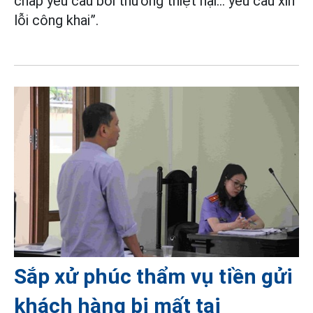
chấp yêu cầu bồi thường thiệt hại... yêu cầu xin
lỗi công khai”.
Sắp xử phúc thẩm vụ tiền gửi
khách hàng bị mất tại