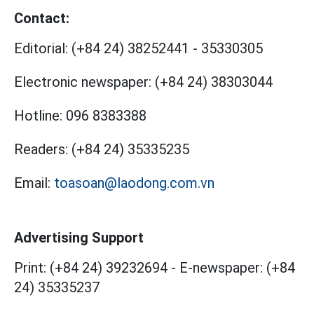
Contact:
Editorial:
(+84 24) 38252441
-
35330305
Electronic newspaper:
(+84 24) 38303044
Hotline:
096 8383388
Readers:
(+84 24) 35335235
Email:
toasoan@laodong.com.vn
Advertising Support
Print: (+84 24) 39232694
-
E-newspaper: (+84
24) 35335237