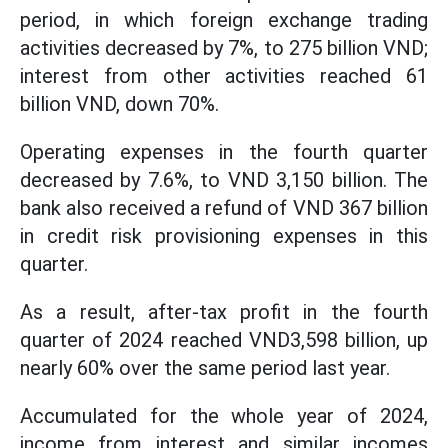
period, in which foreign exchange trading
activities decreased by 7%, to 275 billion VND;
interest from other activities reached 61
billion VND, down 70%.
Operating expenses in the fourth quarter
decreased by 7.6%, to VND 3,150 billion. The
bank also received a refund of VND 367 billion
in credit risk provisioning expenses in this
quarter.
As a result, after-tax profit in the fourth
quarter of 2024 reached VND3,598 billion, up
nearly 60% over the same period last year.
Accumulated for the whole year of 2024,
income from interest and similar incomes