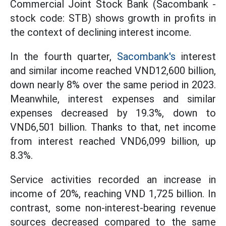
Commercial Joint Stock Bank (Sacombank -
stock code: STB) shows growth in profits in
the context of declining interest income.
In the fourth quarter,
Sacombank's
interest
and similar income reached VND12,600 billion,
down nearly 8% over the same period in 2023.
Meanwhile, interest expenses and similar
expenses decreased by 19.3%, down to
VND6,501 billion. Thanks to that, net income
from interest reached VND6,099 billion, up
8.3%.
Service activities recorded an increase in
income of 20%, reaching VND 1,725 billion. In
contrast, some non-interest-bearing revenue
sources decreased compared to the same