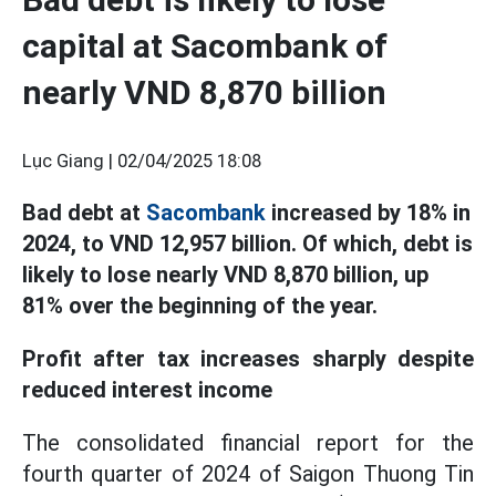
capital at Sacombank of
nearly VND 8,870 billion
Lục Giang |
02/04/2025 18:08
Bad debt at
Sacombank
increased by 18% in
2024, to VND 12,957 billion. Of which, debt is
likely to lose nearly VND 8,870 billion, up
81% over the beginning of the year.
Profit after tax increases sharply despite
reduced interest income
The consolidated financial report for the
fourth quarter of 2024 of Saigon Thuong Tin