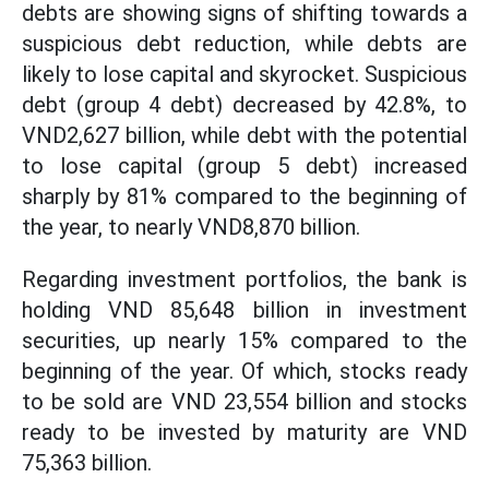
debts are showing signs of shifting towards a
suspicious debt reduction, while debts are
likely to lose capital and skyrocket. Suspicious
debt (group 4 debt) decreased by 42.8%, to
VND2,627 billion, while debt with the potential
to lose capital (group 5 debt) increased
sharply by 81% compared to the beginning of
the year, to nearly VND8,870 billion.
Regarding investment portfolios, the bank is
holding VND 85,648 billion in investment
securities, up nearly 15% compared to the
beginning of the year. Of which, stocks ready
to be sold are VND 23,554 billion and stocks
ready to be invested by maturity are VND
75,363 billion.