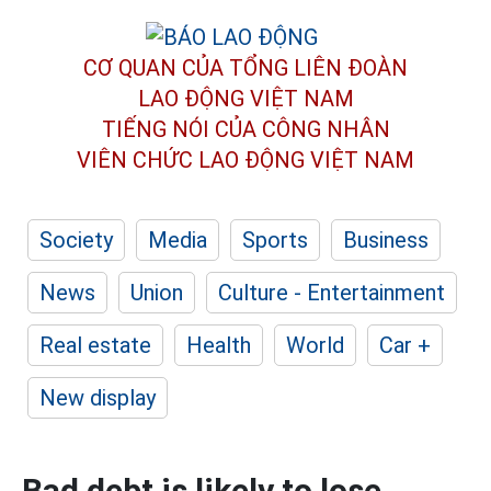
CƠ QUAN CỦA TỔNG LIÊN ĐOÀN
LAO ĐỘNG VIỆT NAM
TIẾNG NÓI CỦA CÔNG NHÂN
VIÊN CHỨC LAO ĐỘNG
VIỆT NAM
Society
Media
Sports
Business
News
Union
Culture - Entertainment
Real estate
Health
World
Car +
New display
Bad debt is likely to lose