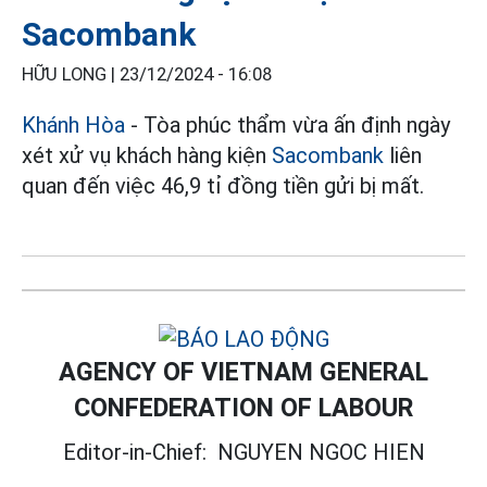
Sacombank
HỮU LONG |
23/12/2024 - 16:08
Khánh Hòa
- Tòa phúc thẩm vừa ấn định ngày
xét xử vụ khách hàng kiện
Sacombank
liên
quan đến việc 46,9 tỉ đồng tiền gửi bị mất.
AGENCY OF VIETNAM GENERAL
CONFEDERATION OF LABOUR
Editor-in-Chief:
NGUYEN NGOC HIEN