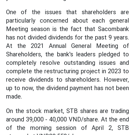
One of the issues that shareholders are
particularly concerned about each general
Meeting season is the fact that Sacombank
has not divided dividends for the past 9 years.
At the 2021 Annual General Meeting of
Shareholders, the bank's leaders pledged to
completely resolve outstanding issues and
complete the restructuring project in 2023 to
receive dividends to shareholders. However,
up to now, the dividend payment has not been
made.
On the stock market, STB shares are trading
around 39,000 - 40,000 VND/share. At the end
of the morning session of April 2, STB