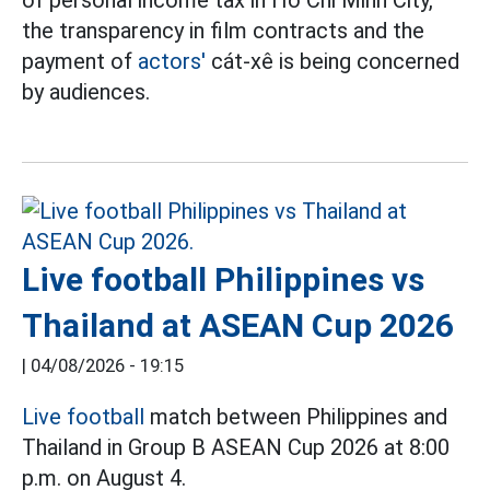
of personal income tax in Ho Chi Minh City,
the transparency in film contracts and the
payment of
actors'
cát-xê is being concerned
by audiences.
Live football Philippines vs
Thailand at ASEAN Cup 2026
|
04/08/2026 - 19:15
Live football
match between Philippines and
Thailand in Group B ASEAN Cup 2026 at 8:00
p.m. on August 4.