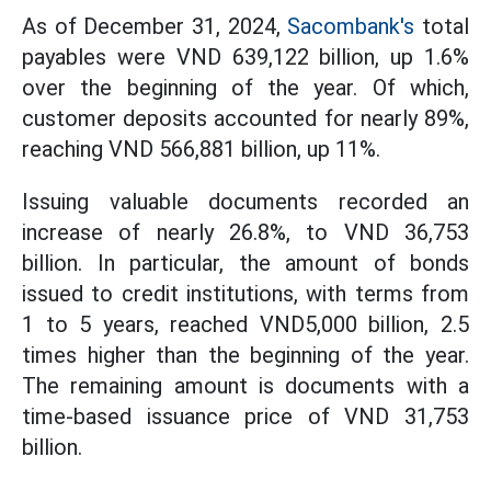
As of December 31, 2024,
Sacombank's
total
payables were VND 639,122 billion, up 1.6%
over the beginning of the year. Of which,
customer deposits accounted for nearly 89%,
reaching VND 566,881 billion, up 11%.
Issuing valuable documents recorded an
increase of nearly 26.8%, to VND 36,753
billion. In particular, the amount of bonds
issued to credit institutions, with terms from
1 to 5 years, reached VND5,000 billion, 2.5
times higher than the beginning of the year.
The remaining amount is documents with a
time-based issuance price of VND 31,753
billion.