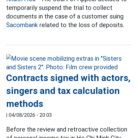
temporarily suspend the trial to collect
documents in the case of a customer suing
Sacombank
related to the loss of deposits.
Contracts signed with actors,
singers and tax calculation
methods
|
04/08/2026 - 20:03
Before the review and retroactive collection