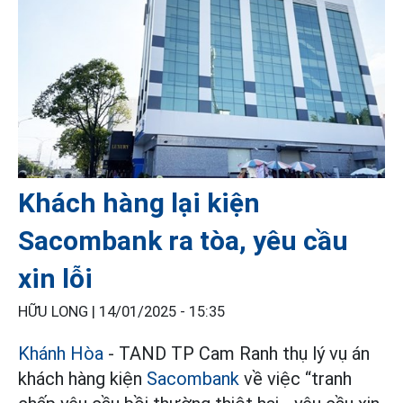
Khách hàng lại kiện
Sacombank ra tòa, yêu cầu
xin lỗi
HỮU LONG |
14/01/2025 - 15:35
Khánh Hòa
- TAND TP Cam Ranh thụ lý vụ án
khách hàng kiện
Sacombank
về việc “tranh