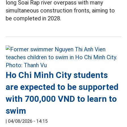
long Soai Rap river overpass with many
simultaneous construction fronts, aiming to
be completed in 2028.
Ho Chi Minh City students
are expected to be supported
with 700,000 VND to learn to
swim
|
04/08/2026 - 14:15