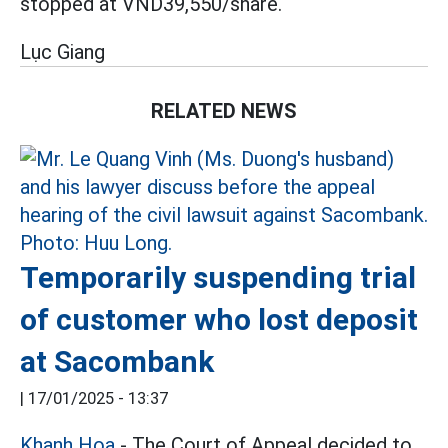
stopped at VND39,550/share.
Lục Giang
RELATED NEWS
Temporarily suspending trial
of customer who lost deposit
at Sacombank
|
17/01/2025 - 13:37
Khanh Hoa
- The Court of Appeal decided to