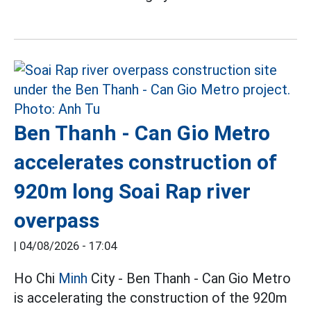
Ben Thanh - Can Gio Metro
accelerates construction of
920m long Soai Rap river
overpass
|
04/08/2026 - 17:04
Ho Chi
Minh
City - Ben Thanh - Can Gio Metro
is accelerating the construction of the 920m