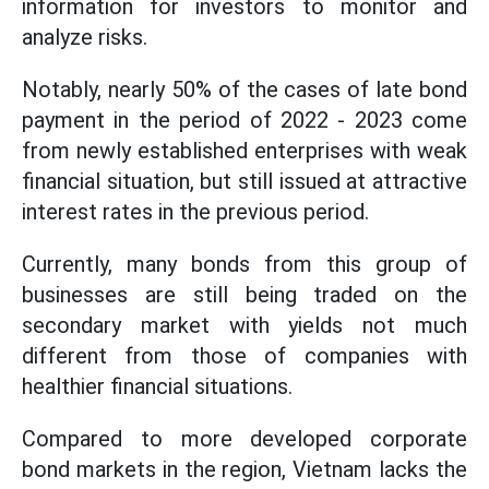
information for investors to monitor and
analyze risks.
Notably, nearly 50% of the cases of late bond
payment in the period of 2022 - 2023 come
from newly established enterprises with weak
financial situation, but still issued at attractive
interest rates in the previous period.
Currently, many bonds from this group of
businesses are still being traded on the
secondary market with yields not much
different from those of companies with
healthier financial situations.
Compared to more developed corporate
bond markets in the region, Vietnam lacks the