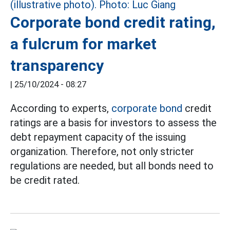
Corporate bond credit rating,
a fulcrum for market
transparency
|
25/10/2024 - 08:27
According to experts,
corporate bond
credit
ratings are a basis for investors to assess the
debt repayment capacity of the issuing
organization. Therefore, not only stricter
regulations are needed, but all bonds need to
be credit rated.