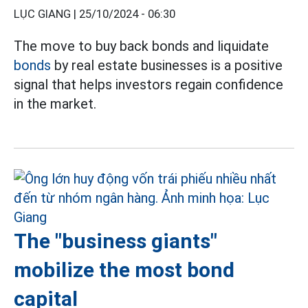
LỤC GIANG |
25/10/2024 - 06:30
The move to buy back bonds and liquidate
bonds
by real estate businesses is a positive
signal that helps investors regain confidence
in the market.
The "business giants"
mobilize the most bond
capital