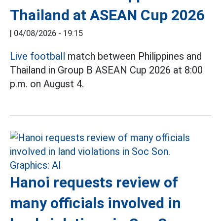
Thailand at ASEAN Cup 2026
|
04/08/2026 - 19:15
Live football
match between Philippines and
Thailand in Group B ASEAN Cup 2026 at 8:00
p.m. on August 4.
Hanoi requests review of
many officials involved in