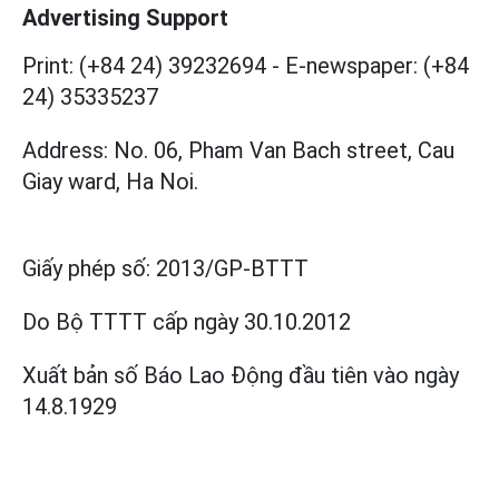
Advertising Support
Print: (+84 24) 39232694
-
E-newspaper: (+84
24) 35335237
Address: No. 06, Pham Van Bach street, Cau
Giay ward, Ha Noi.
Giấy phép số:
2013/GP-BTTT
Do Bộ TTTT cấp
ngày 30.10.2012
Xuất bản số Báo Lao Động đầu tiên vào ngày
14.8.1929