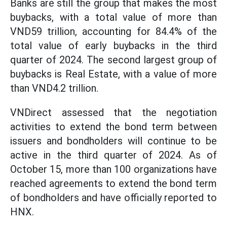
Banks are still the group that makes the most
buybacks, with a total value of more than
VND59 trillion, accounting for 84.4% of the
total value of early buybacks in the third
quarter of 2024. The second largest group of
buybacks is Real Estate, with a value of more
than VND4.2 trillion.
VNDirect assessed that the negotiation
activities to extend the bond term between
issuers and bondholders will continue to be
active in the third quarter of 2024. As of
October 15, more than 100 organizations have
reached agreements to extend the bond term
of bondholders and have officially reported to
HNX.