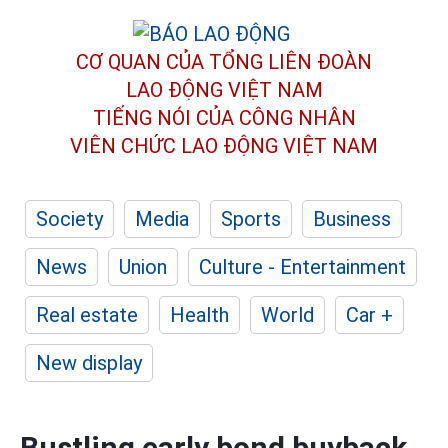
CƠ QUAN CỦA TỔNG LIÊN ĐOÀN
LAO ĐỘNG VIỆT NAM
TIẾNG NÓI CỦA CÔNG NHÂN
VIÊN CHỨC LAO ĐỘNG
VIỆT NAM
Society
Media
Sports
Business
News
Union
Culture - Entertainment
Real estate
Health
World
Car +
New display
Bustling early bond buyback