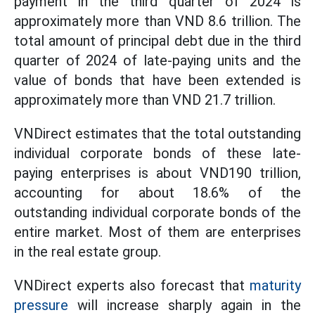
payment in the third quarter of 2024 is
approximately more than VND 8.6 trillion. The
total amount of principal debt due in the third
quarter of 2024 of late-paying units and the
value of bonds that have been extended is
approximately more than VND 21.7 trillion.
VNDirect estimates that the total outstanding
individual corporate bonds of these late-
paying enterprises is about VND190 trillion,
accounting for about 18.6% of the
outstanding individual corporate bonds of the
entire market. Most of them are enterprises
in the real estate group.
VNDirect experts also forecast that
maturity
pressure
will increase sharply again in the