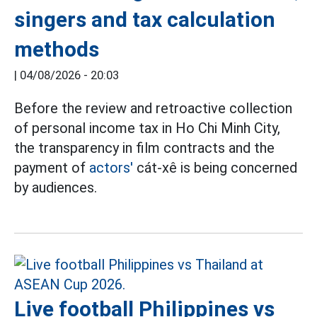
singers and tax calculation
methods
|
04/08/2026 - 20:03
Before the review and retroactive collection
of personal income tax in Ho Chi Minh City,
the transparency in film contracts and the
payment of
actors'
cát-xê is being concerned
by audiences.
Live football Philippines vs