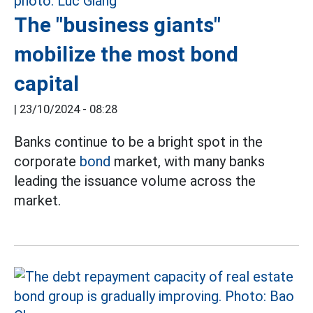
The "business giants"
mobilize the most bond
capital
|
23/10/2024 - 08:28
Banks continue to be a bright spot in the
corporate
bond
market, with many banks
leading the issuance volume across the
market.