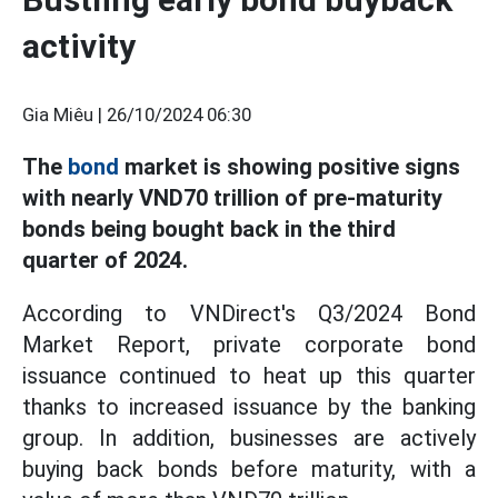
activity
Gia Miêu |
26/10/2024 06:30
The
bond
market is showing positive signs
with nearly VND70 trillion of pre-maturity
bonds being bought back in the third
quarter of 2024.
According to VNDirect's Q3/2024 Bond
Market Report, private corporate bond
issuance continued to heat up this quarter
thanks to increased issuance by the banking
group. In addition, businesses are actively
buying back bonds before maturity, with a