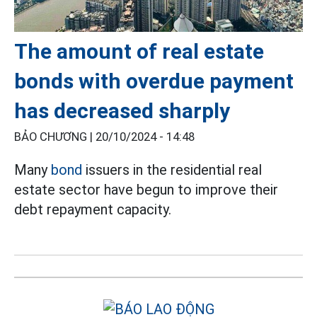
The amount of real estate
bonds with overdue payment
has decreased sharply
BẢO CHƯƠNG |
20/10/2024 - 14:48
Many
bond
issuers in the residential real
estate sector have begun to improve their
debt repayment capacity.