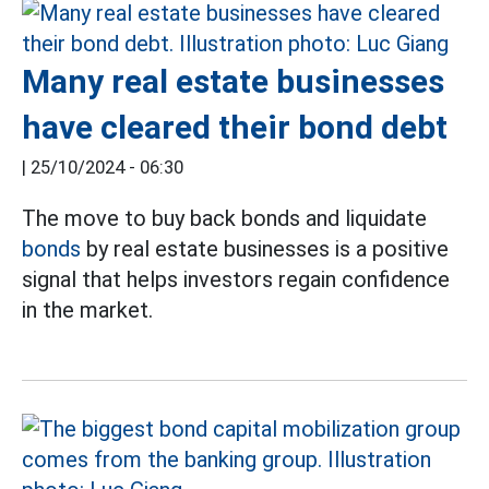
Many real estate businesses
have cleared their bond debt
|
25/10/2024 - 06:30
The move to buy back bonds and liquidate
bonds
by real estate businesses is a positive
signal that helps investors regain confidence
in the market.