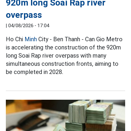
920m long Soai Rap river
overpass
|
04/08/2026 - 17:04
Ho Chi
Minh
City - Ben Thanh - Can Gio Metro
is accelerating the construction of the 920m
long Soai Rap river overpass with many
simultaneous construction fronts, aiming to
be completed in 2028.