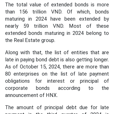
The total value of extended bonds is more
than 156 trillion VND. Of which, bonds
maturing in 2024 have been extended by
nearly 59 trillion VND. Most of these
extended bonds maturing in 2024 belong to
the Real Estate group.
Along with that, the list of entities that are
late in paying bond debt is also getting longer.
As of October 15, 2024, there are more than
80 enterprises on the list of late payment
obligations for interest or principal of
corporate bonds according to the
announcement of HNX.
The amount of principal debt due for late