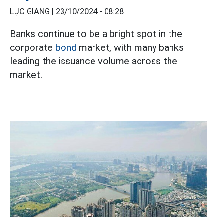
LỤC GIANG |
23/10/2024 - 08:28
Banks continue to be a bright spot in the
corporate
bond
market, with many banks
leading the issuance volume across the
market.