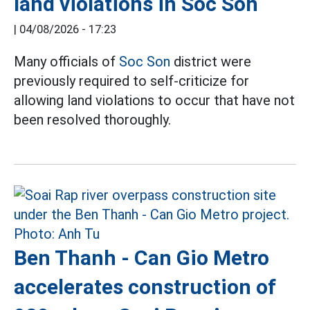
land violations in Soc Son
|
04/08/2026 - 17:23
Many officials of
Soc Son
district were
previously required to self-criticize for
allowing land violations to occur that have not
been resolved thoroughly.
Ben Thanh - Can Gio Metro
accelerates construction of