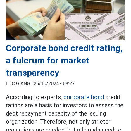
Corporate bond credit rating,
a fulcrum for market
transparency
LỤC GIANG |
25/10/2024 - 08:27
According to experts,
corporate bond
credit
ratings are a basis for investors to assess the
debt repayment capacity of the issuing
organization. Therefore, not only stricter
regulations are needed, but all bonds need to