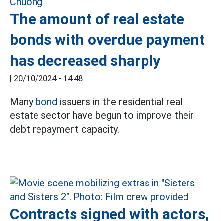
The amount of real estate
bonds with overdue payment
has decreased sharply
|
20/10/2024 - 14:48
Many
bond
issuers in the residential real
estate sector have begun to improve their
debt repayment capacity.
Contracts signed with actors,