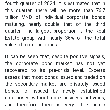
fourth quarter of 2024. It is estimated that in
this quarter, there will be more than 76.7
trillion VND of individual corporate bonds
maturing, nearly double that of the third
quarter. The largest proportion is the Real
Estate group with nearly 36% of the total
value of maturing bonds.
It can be seen that, despite positive signals,
the corporate bond market has not yet
recovered to its pre-crisis level. Experts
assess that most bonds issued and traded on
the secondary market are privately issued
bonds, or issued by newly established
enterprises without core business activities,
and therefore there is very little public