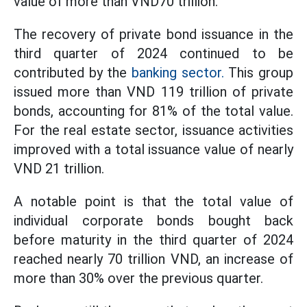
value of more than VND70 trillion.
The recovery of private bond issuance in the
third quarter of 2024 continued to be
contributed by the
banking sector.
This group
issued more than VND 119 trillion of private
bonds, accounting for 81% of the total value.
For the real estate sector, issuance activities
improved with a total issuance value of nearly
VND 21 trillion.
A notable point is that the total value of
individual corporate bonds bought back
before maturity in the third quarter of 2024
reached nearly 70 trillion VND, an increase of
more than 30% over the previous quarter.