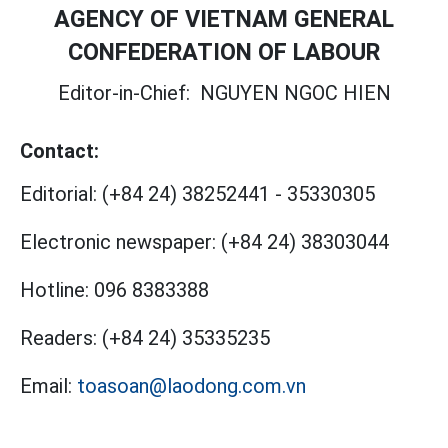
AGENCY OF VIETNAM GENERAL
CONFEDERATION OF LABOUR
Editor-in-Chief:
NGUYEN NGOC HIEN
Contact:
Editorial:
(+84 24) 38252441
-
35330305
Electronic newspaper:
(+84 24) 38303044
Hotline:
096 8383388
Readers:
(+84 24) 35335235
Email:
toasoan@laodong.com.vn