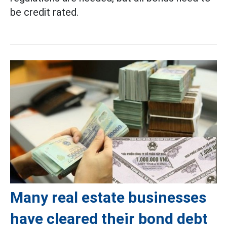
be credit rated.
Many real estate businesses
have cleared their bond debt