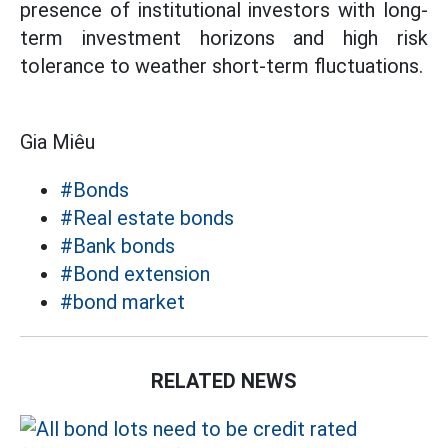
presence of institutional investors with long-
term investment horizons and high risk
tolerance to weather short-term fluctuations.
Gia Miêu
#Bonds
#Real estate bonds
#Bank bonds
#Bond extension
#bond market
RELATED NEWS