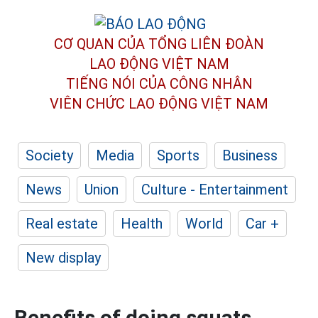
CƠ QUAN CỦA TỔNG LIÊN ĐOÀN
LAO ĐỘNG VIỆT NAM
TIẾNG NÓI CỦA CÔNG NHÂN
VIÊN CHỨC LAO ĐỘNG
VIỆT NAM
Society
Media
Sports
Business
News
Union
Culture - Entertainment
Real estate
Health
World
Car +
New display
Benefits of doing squats