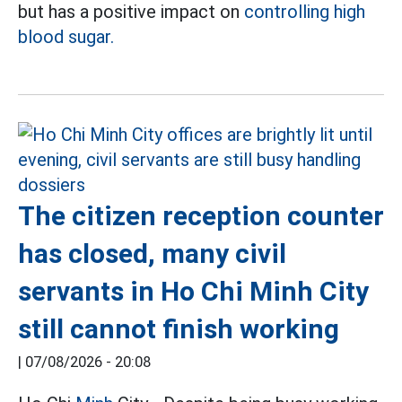
but has a positive impact on
controlling high
blood sugar.
The citizen reception counter
has closed, many civil
servants in Ho Chi Minh City
still cannot finish working
|
07/08/2026 - 20:08