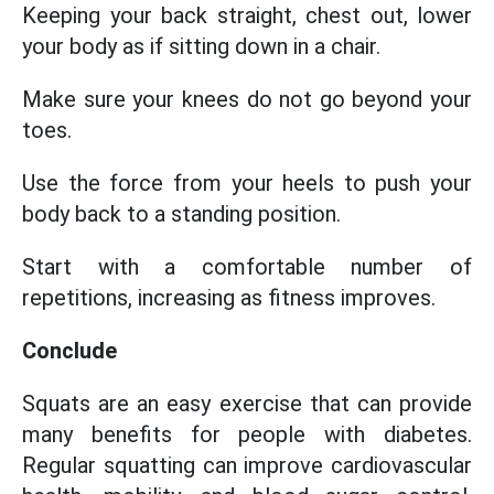
Keeping your back straight, chest out, lower
your body as if sitting down in a chair.
Make sure your knees do not go beyond your
toes.
Use the force from your heels to push your
body back to a standing position.
Start with a comfortable number of
repetitions, increasing as fitness improves.
Conclude
Squats are an easy exercise that can provide
many benefits for people with diabetes.
Regular squatting can improve cardiovascular