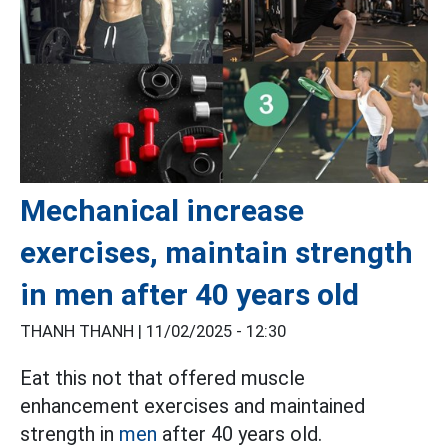
Mechanical increase
exercises, maintain strength
in men after 40 years old
THANH THANH |
11/02/2025 - 12:30
Eat this not that offered muscle
enhancement exercises and maintained
strength in
men
after 40 years old.