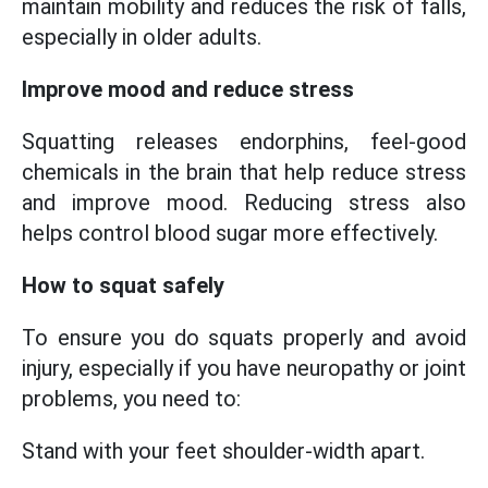
maintain mobility and reduces the risk of falls,
especially in older adults.
Improve mood and reduce stress
Squatting releases endorphins, feel-good
chemicals in the brain that help reduce stress
and improve mood. Reducing stress also
helps control blood sugar more effectively.
How to squat safely
To ensure you do squats properly and avoid
injury, especially if you have neuropathy or joint
problems, you need to:
Stand with your feet shoulder-width apart.