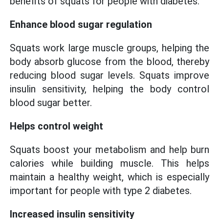
benefits of squats for people with diabetes.
Enhance blood sugar regulation
Squats work large muscle groups, helping the
body absorb glucose from the blood, thereby
reducing blood sugar levels. Squats improve
insulin sensitivity, helping the body control
blood sugar better.
Helps control weight
Squats boost your metabolism and help burn
calories while building muscle. This helps
maintain a healthy weight, which is especially
important for people with type 2 diabetes.
Increased insulin sensitivity