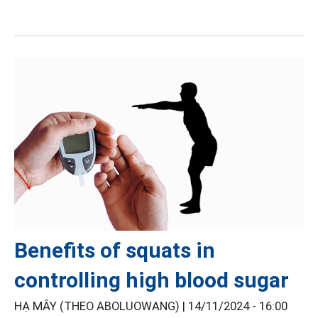
Benefits of squats in
controlling high blood sugar
HẠ MÂY (THEO ABOLUOWANG) |
14/11/2024 - 16:00