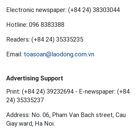
Electronic newspaper:
(+84 24) 38303044
Hotline:
096 8383388
Readers:
(+84 24) 35335235
Email:
toasoan@laodong.com.vn
Advertising Support
Print: (+84 24) 39232694
-
E-newspaper: (+84
24) 35335237
Address: No. 06, Pham Van Bach street, Cau
Giay ward, Ha Noi.