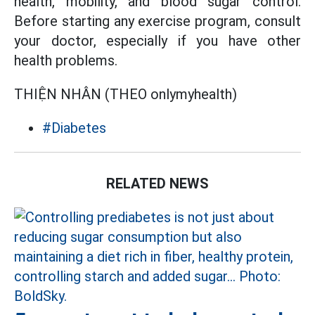
health, mobility, and blood sugar control.
Before starting any exercise program, consult
your doctor, especially if you have other
health problems.
THIỆN NHÂN (THEO onlymyhealth)
#Diabetes
RELATED NEWS