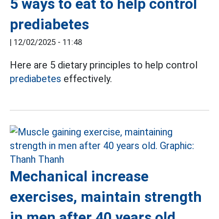
5 ways to eat to help control
prediabetes
|
12/02/2025 - 11:48
Here are 5 dietary principles to help control
prediabetes
effectively.
Mechanical increase
exercises, maintain strength
in men after 40 years old