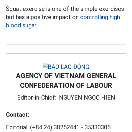
Squat exercise is one of the simple exercises
but has a positive impact on
controlling high
blood sugar.
AGENCY OF VIETNAM GENERAL
CONFEDERATION OF LABOUR
Editor-in-Chief:
NGUYEN NGOC HIEN
Contact:
Editorial:
(+84 24) 38252441
-
35330305