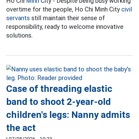
Ho Chi
Minh
City - Despite being busy working
overtime for the people, Ho Chi Minh City
civil
servants
still maintain their sense of
responsibility, ready to welcome innovative
solutions.
Case of threading elastic
band to shoot 2-year-old
children's legs: Nanny admits
the act