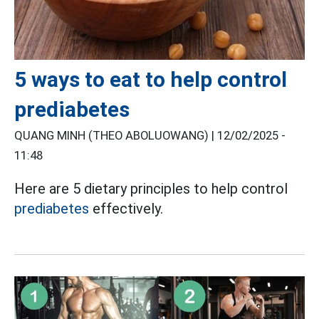
5 ways to eat to help control
prediabetes
QUANG MINH (THEO ABOLUOWANG) |
12/02/2025 -
11:48
Here are 5 dietary principles to help control
prediabetes
effectively.