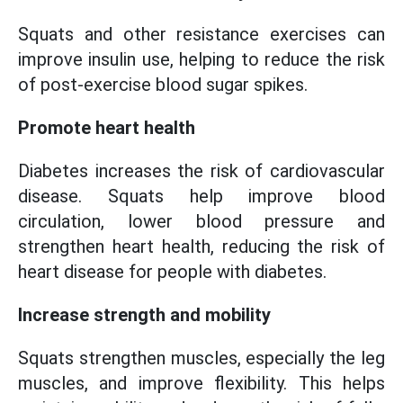
Squats and other resistance exercises can
improve insulin use, helping to reduce the risk
of post-exercise blood sugar spikes.
Promote heart health
Diabetes increases the risk of cardiovascular
disease. Squats help improve blood
circulation, lower blood pressure and
strengthen heart health, reducing the risk of
heart disease for people with diabetes.
Increase strength and mobility
Squats strengthen muscles, especially the leg
muscles, and improve flexibility. This helps