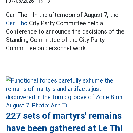
|
07/08/2026 - 19:13
Can Tho - In the afternoon of August 7, the
Can Tho
City Party Committee held a
Conference to announce the decisions of the
Standing Committee of the City Party
Committee on personnel work.
227 sets of martyrs' remains
have been gathered at Le Thi