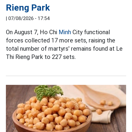
Rieng Park
|
07/08/2026 - 17:54
On August 7, Ho Chi
Minh
City functional
forces collected 17 more sets, raising the
total number of martyrs' remains found at Le
Thi Rieng Park to 227 sets.