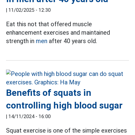
|
11/02/2025 - 12:30
Eat this not that offered muscle
enhancement exercises and maintained
strength in
men
after 40 years old.
Benefits of squats in
controlling high blood sugar
|
14/11/2024 - 16:00
Squat exercise is one of the simple exercises