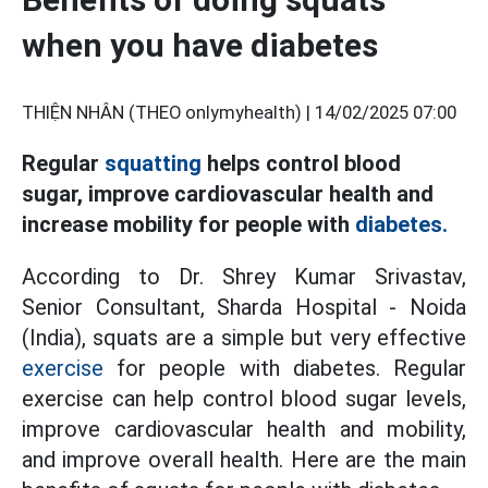
when you have diabetes
THIỆN NHÂN (THEO onlymyhealth) |
14/02/2025 07:00
Regular
squatting
helps control blood
sugar, improve cardiovascular health and
increase mobility for people with
diabetes.
According to Dr. Shrey Kumar Srivastav,
Senior Consultant, Sharda Hospital - Noida
(India), squats are a simple but very effective
exercise
for people with diabetes. Regular
exercise can help control blood sugar levels,
improve cardiovascular health and mobility,
and improve overall health. Here are the main