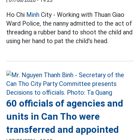
|
07/08/2026 - 19:23
Ho Chi
Minh
City - Working with Thuan Giao
Ward Police, the nanny admitted to the act of
threading a rubber band to shoot the child and
using her hand to pat the child's head.
60 officials of agencies and
units in Can Tho were
transferred and appointed