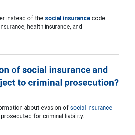
ber instead of the
social insurance
code
nsurance, health insurance, and
on of social insurance and
ect to criminal prosecution?
formation about evasion of
social insurance
rosecuted for criminal liability.