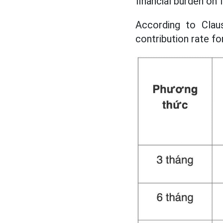
financial burden on 
According to Clau
contribution rate fo