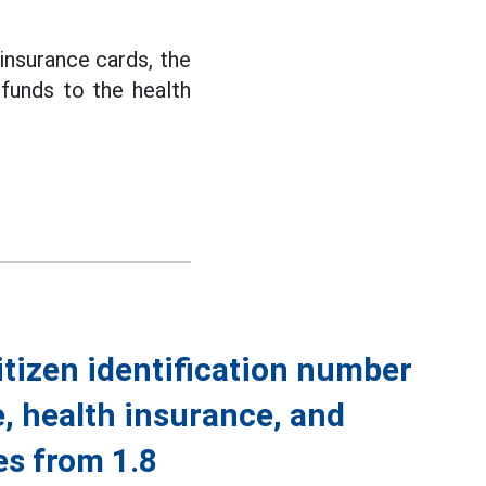
 insurance cards, the
funds to the health
itizen identification number
e, health insurance, and
s from 1.8