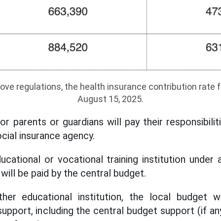
ove regulations, the health insurance contribution rate f
August 15, 2025.
r parents or guardians will pay their responsibiliti
cial insurance agency.
ucational or vocational training institution under 
will be paid by the central budget.
ther educational institution, the local budget 
upport, including the central budget support (if an