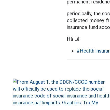
permanent residenc
periodically, the so
collected money fr
insurance fund accor
Hà Lê
#Health insura