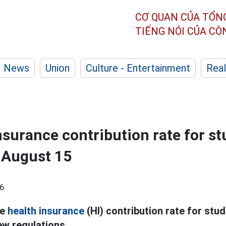
CƠ QUAN CỦA TỔN
TIẾNG NÓI CỦA C
News
Union
Culture - Entertainment
Real
nsurance contribution rate for s
 August 15
6
he
health insurance
(HI) contribution rate for stud
ew regulations.