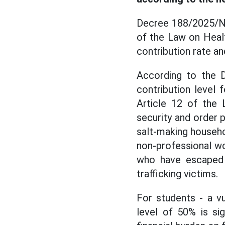
Decree 188/2025/ND
of the Law on Healt
contribution rate an
According to the D
contribution level 
Article 12 of the 
security and order p
salt-making househol
non-professional wo
who have escaped sp
trafficking victims.
For students - a v
level of 50% is sig