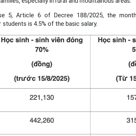
families, especially in rural and mountainous areas.
se 5, Article 6 of Decree 188/2025, the monthl
r students is 4.5% of the basic salary.