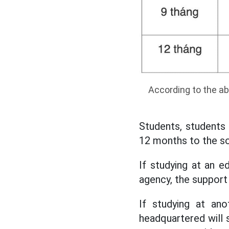
According to the ab
Students, students o
12 months to the so
If studying at an ed
agency, the support 
If studying at ano
headquartered will s