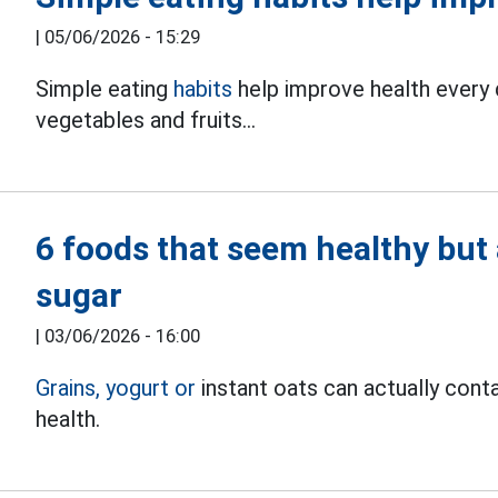
|
05/06/2026 - 15:29
Simple eating
habits
help improve health every d
vegetables and fruits...
6 foods that seem healthy but 
sugar
|
03/06/2026 - 16:00
Grains,
yogurt
or
instant oats can actually conta
health.