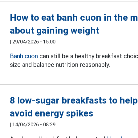
How to eat banh cuon in the 
about gaining weight
|
29/04/2026 - 15:00
Banh cuon
can still be a healthy breakfast choi
size and balance nutrition reasonably.
8 low-sugar breakfasts to help
avoid energy spikes
|
14/04/2026 - 08:29