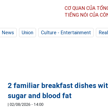
CƠ QUAN CỦA TỔN
TIẾNG NÓI CỦA C
News
Union
Culture - Entertainment
Real
2 familiar breakfast dishes wit
sugar and blood fat
|
02/08/2026 - 14:00