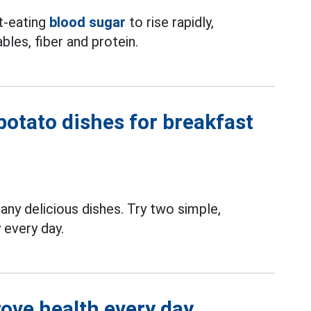
t-eating
blood sugar
to rise rapidly,
bles, fiber and protein.
potato dishes for breakfast
any delicious dishes. Try two simple,
 every day.
rove health every day