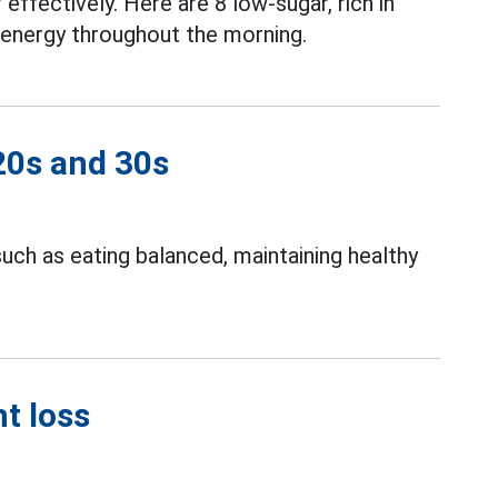
r
effectively. Here are 8 low-sugar, rich in
e energy throughout the morning.
 20s and 30s
uch as eating balanced, maintaining healthy
t loss