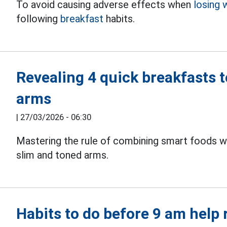
To avoid causing adverse effects when
losing 
following
breakfast
habits.
Revealing 4 quick breakfasts t
arms
|
27/03/2026 - 06:30
Mastering the rule of combining smart foods wi
slim and toned arms.
Habits to do before 9 am help 