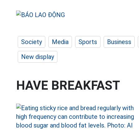
Society
Media
Sports
Business
New display
HAVE BREAKFAST