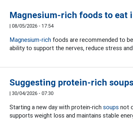
Magnesium-rich foods to eat 
|
08/05/2026 - 17:54
Magnesium-rich
foods are recommended to be s
ability to support the nerves, reduce stress and
Suggesting protein-rich soups
|
30/04/2026 - 07:30
Starting a new day with protein-rich
soups
not o
supports weight loss and maintains stable ener