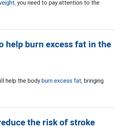
weight,
you need to pay attention to the
o help burn excess fat in the
ll help the body
burn excess fat,
bringing
reduce the risk of stroke