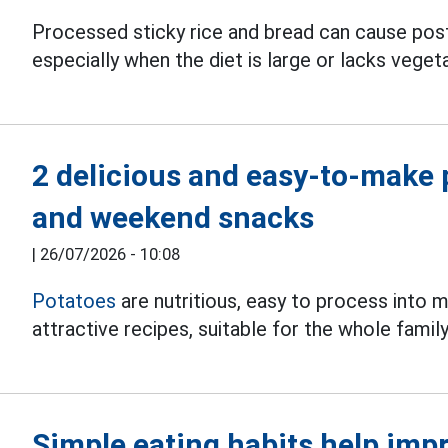
Processed sticky rice and bread can cause pos
especially when the diet is large or lacks vegeta
2 delicious and easy-to-make 
and weekend snacks
|
26/07/2026 - 10:08
Potatoes
are nutritious, easy to process into m
attractive recipes, suitable for the whole family
Simple eating habits help imp