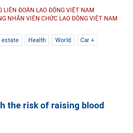
G LIÊN ĐOÀN
LAO ĐỘNG VIỆT NAM
ÔNG NHÂN
VIÊN CHỨC LAO ĐỘNG
VIỆT NAM
 estate
Health
World
Car +
h the risk of raising blood