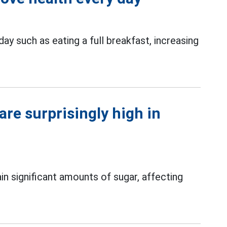
ay such as eating a full breakfast, increasing
are surprisingly high in
in significant amounts of sugar, affecting