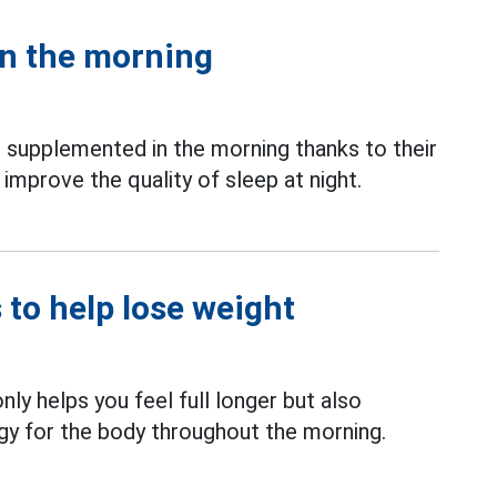
in the morning
upplemented in the morning thanks to their
 improve the quality of sleep at night.
 to help lose weight
nly helps you feel full longer but also
gy for the body throughout the morning.