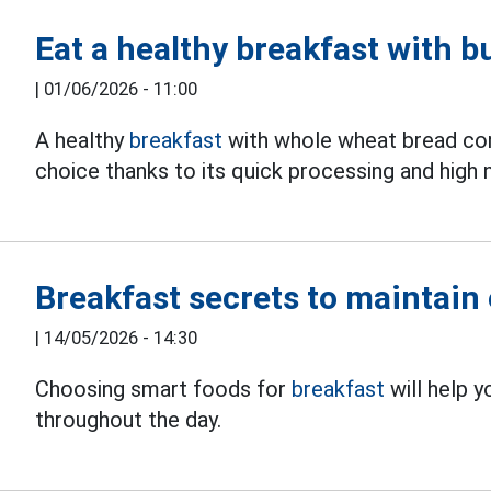
Eat a healthy breakfast with b
|
01/06/2026 - 11:00
A healthy
breakfast
with whole wheat bread com
choice thanks to its quick processing and high n
Breakfast secrets to maintain 
|
14/05/2026 - 14:30
Choosing smart foods for
breakfast
will help y
throughout the day.