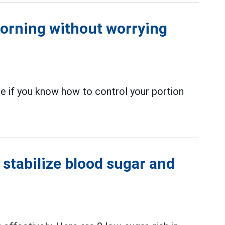
morning without worrying
ce if you know how to control your portion
 stabilize blood sugar and