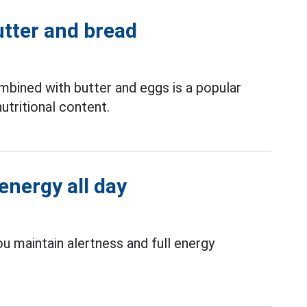
utter and bread
bined with butter and eggs is a popular
utritional content.
energy all day
ou maintain alertness and full energy