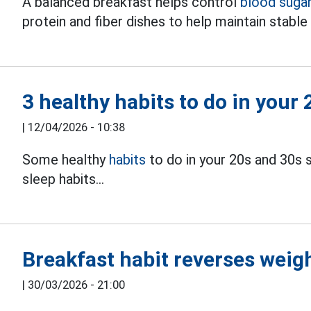
A balanced breakfast helps control
blood suga
protein and fiber dishes to help maintain stabl
3 healthy habits to do in your
|
12/04/2026 - 10:38
Some healthy
habits
to do in your 20s and 30s s
sleep habits...
Breakfast habit reverses weigh
|
30/03/2026 - 21:00